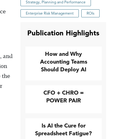
Strategy, Planning and Performance
nce
Enterprise Risk Management
ROIs
Publication Highlights
How and Why
l, and
Accounting Teams
ion
Should Deploy AI
 the
r
CFO + CHRO =
POWER PAIR
Is AI the Cure for
Spreadsheet Fatigue?