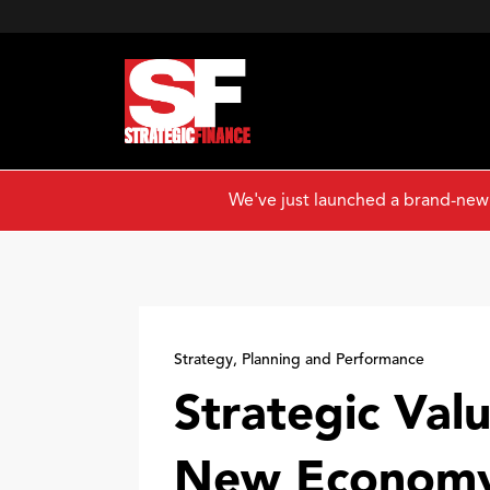
We've just launched a brand-new
Strategy, Planning and Performance
Strategic Valu
New Econom