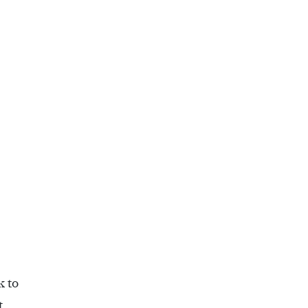
k to
t