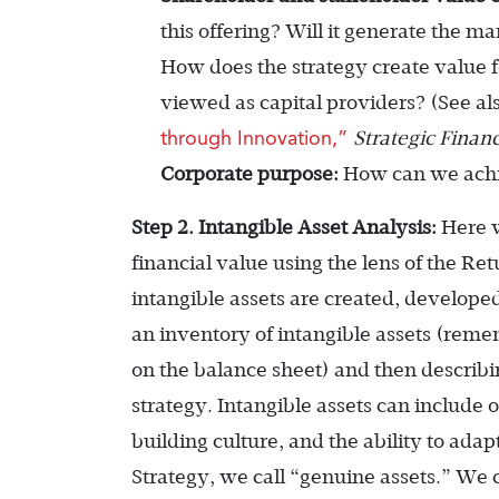
this offering? Will it generate the m
How does the strategy create value 
viewed as capital providers? (See al
through Innovation,”
Strategic Finan
Corporate purpose:
How can we achie
Step 2. Intangible Asset Analysis:
Here w
financial value using the lens of the 
intangible assets are created, develope
an inventory of intangible assets (remem
on the balance sheet) and then describi
strategy. Intangible assets can include 
building culture, and the ability to ada
Strategy, we call “genuine assets.” We 