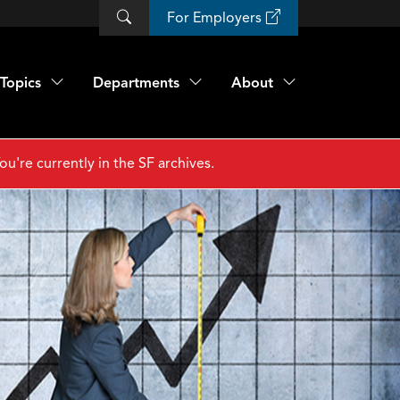
For Employers
Topics
Departments
About
ou're currently in the SF archives.