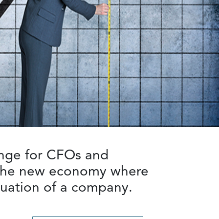
enge for CFOs and
n the new economy where
aluation of a company.