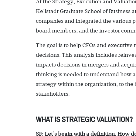
At the Strategy, Execution and Valuatio
Kellstadt Graduate School of Business
companies and integrated the various pe
board members, and the investor comm
The goal is to help CFOs and executive 
decisions. This analysis includes reinve
impacts decisions in mergers and acquis
thinking is needed to understand how 
strategy within the organization, to the 
stakeholders.
WHAT IS STRATEGIC VALUATION?
SF: Let’s begin with a definition. How d