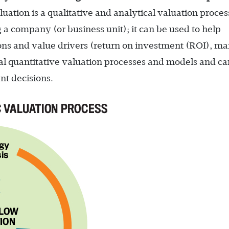
luation is a qualitative and analytical valuation proces
g a company (or business unit); it can be used to help
ns and value drivers (return on investment (ROI), ma
onal quantitative valuation processes and models and ca
t decisions. ­