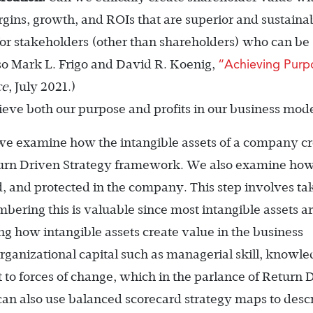
argins, growth, and ROIs that are superior and sustaina
for stakeholders (other than shareholders) who can be
“Achieving Purp
so Mark L. Frigo and David R. Koenig,
ce
, July 2021.)
ve both our purpose and profits in our business mod
e examine how the intangible assets of a company cr
Return Driven Strategy framework. We also examine ho
d, and protected in the company. This step involves ta
bering this is valuable since most intangible assets ar
ng how intangible assets create value in the business
organizational capital such as managerial skill, knowl
pt to forces of change, which in the parlance of Return 
can also use balanced scorecard strategy maps to desc