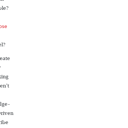
ble?
ose
el?
eate
w
king
en’t
edge-
Driven
ribe