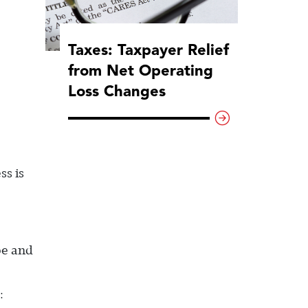
Taxes: Taxpayer Relief
from Net Operating
Loss Changes
ss is
be and
: