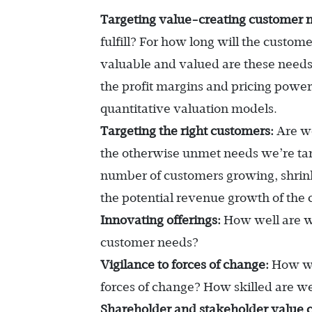
Targeting value-creating customer 
fulfill? For how long will the cust
valuable and valued are these needs
the profit margins and pricing power
quantitative valuation models.
Targeting the right customers:
Are we
the otherwise unmet needs we’re ta
number of customers growing, shrink
the potential revenue growth of the
Innovating offerings:
How well are we
customer needs?
Vigilance to forces of change:
How wel
forces of change? How skilled are we
Shareholder and stakeholder value c