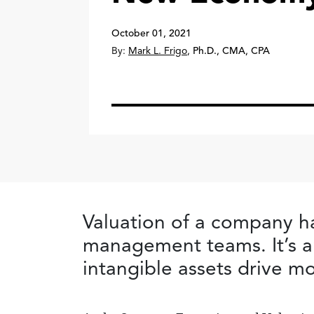
October 01, 2021
By:
Mark L. Frigo
,
Ph.D., CMA, CPA
Valuation of a company h
management teams. It’s a
intangible assets drive m