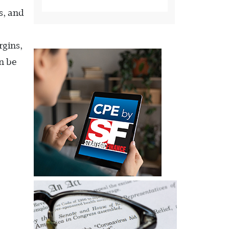
s, and
rgins,
n be