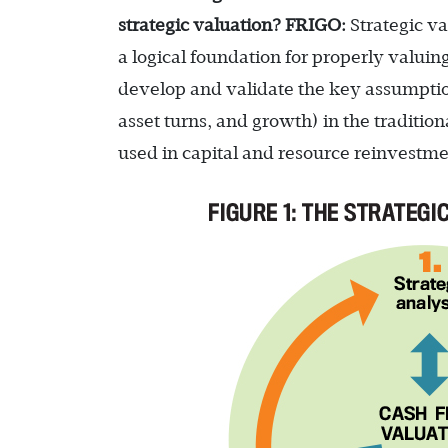
strategic valuation?
FRIGO:
Strategic va
a logical foundation for properly valuin
develop and validate the key assumptio
asset turns, and growth) in the traditi
used in capital and resource reinvestmen