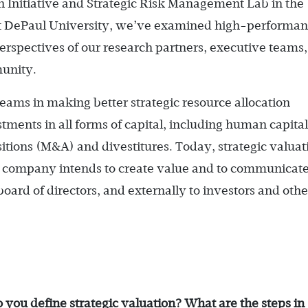
n Initiative and Strategic Risk Management Lab in the
 at DePaul University, we’ve examined high-performa
rspectives of our research partners, executive teams,
unity.
teams in making better strategic resource allocation
stments in all forms of capital, including human capita
itions (M&A) and divestitures. Today, strategic valuat
a company intends to create value and to communicate
board of directors, and externally to investors and othe
o you define strategic ­valuation? What are the steps in