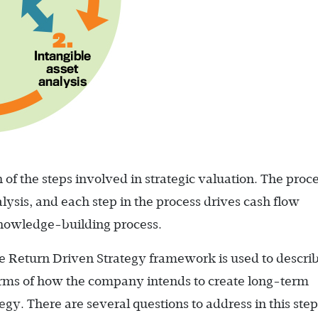
 of the steps involved in strategic valuation. The proce
lysis, and each step in the process drives cash flow
 knowledge-building process.
the Return Driven Strategy framework is used to descri
erms of how the company intends to create long-term
egy. There are several questions to address in this step