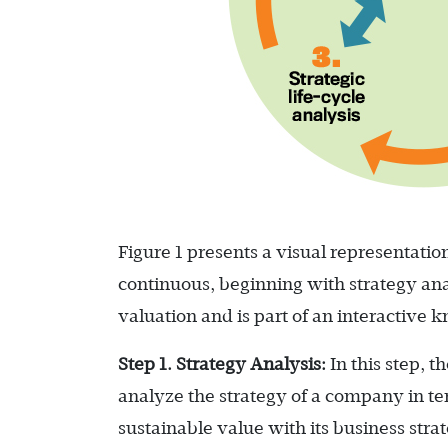
Figure 1 presents a visual representation
continuous, beginning with strategy ana
valuation and is part of an interactive
Step 1. Strategy Analysis:
In this step, 
analyze the strategy of a company in t
sustainable value with its business strat