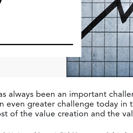
as always been an important chall
n even greater challenge today i
ost of the value creation and the v