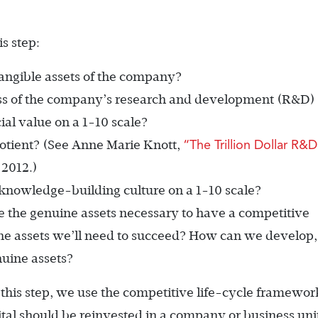
s step:
angible assets of the company?
ss of the company’s research and development (R&D)
ial value on a 1-10 scale?
“The Trillion Dollar R&D
otient? (See Anne Marie Knott,
 2012.)
nowledge-building culture on a 1-10 scale?
 the genuine assets necessary to have a competitive
ne assets we’ll need to succeed? How can we develop,
nuine assets?
 this step, we use the competitive life-cycle framewor
al should be reinvested in a company or business uni