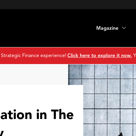
Magazine
 Strategic Finance experience!
Click here to explore it now.
Y
ation in The
y