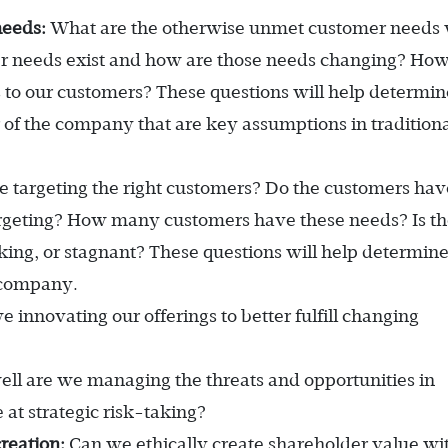
needs:
What are the otherwise unmet customer needs
omer needs exist and how are those needs changing? Ho
 to our customers? These questions will help determin
 of the company that are key assumptions in tradition
 targeting the right customers? Do the customers hav
rgeting? How many customers have these needs? Is t
ing, or stagnant? These questions will help determin
 company.
 innovating our offerings to better fulfill changing
l are we managing the threats and opportunities in
 at strategic risk-taking?
reation:
Can we ethically create shareholder value wi