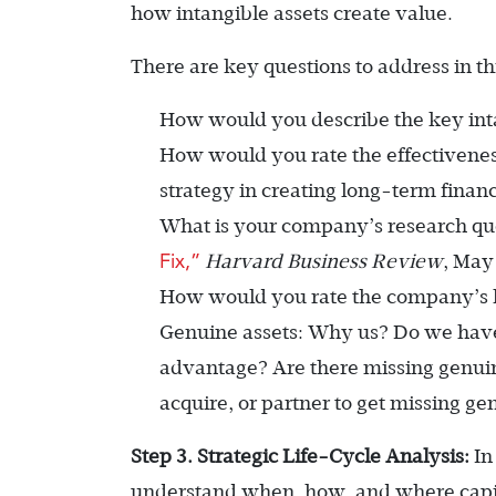
how intangible assets create value.
There are key questions to address in thi
How would you describe the key int
How would you rate the effectivene
strategy in creating long-term financ
What is your company’s research qu
Fix,”
Harvard Business Review
, May
How would you rate the company’s k
Genuine assets: Why us? Do we have
advantage? Are there missing genui
acquire, or partner to get missing ge
Step 3. Strategic Life-Cycle Analysis:
In
understand when, how, and where capit