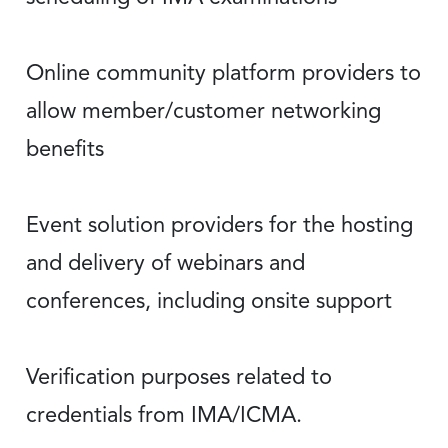
Online community platform providers to
allow member/customer networking
benefits
Event solution providers for the hosting
and delivery of webinars and
conferences, including onsite support
Verification purposes related to
credentials from IMA/ICMA.