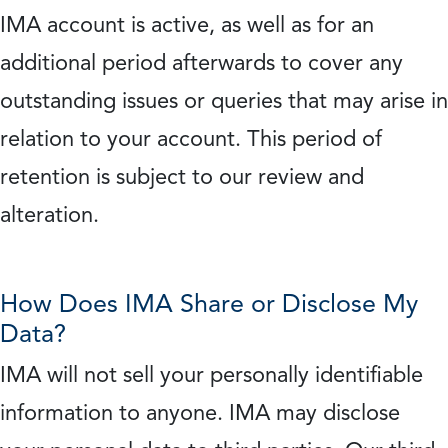
IMA account is active, as well as for an
additional period afterwards to cover any
outstanding issues or queries that may arise in
relation to your account. This period of
retention is subject to our review and
alteration.
How Does IMA Share or Disclose My
Data?
IMA will not sell your personally identifiable
information to anyone. IMA may disclose