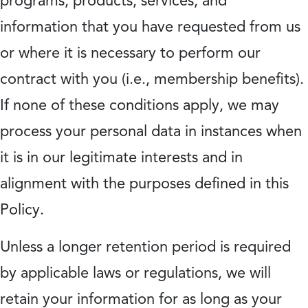
programs, products, services, and
information that you have requested from us
or where it is necessary to perform our
contract with you (i.e., membership benefits).
If none of these conditions apply, we may
process your personal data in instances when
it is in our legitimate interests and in
alignment with the purposes defined in this
Policy.
Unless a longer retention period is required
by applicable laws or regulations, we will
retain your information for as long as your