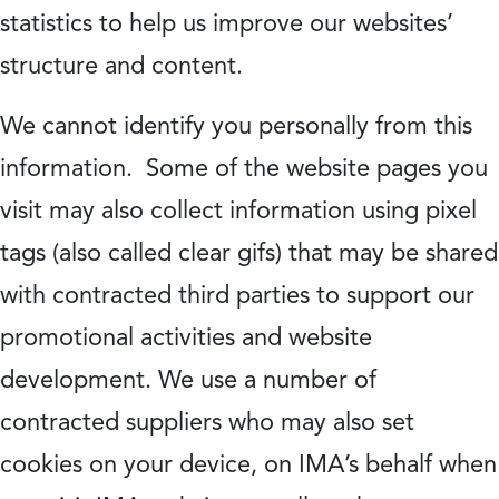
statistics to help us improve our websites’
structure and content.
We cannot identify you personally from this
information. Some of the website pages you
visit may also collect information using pixel
tags (also called clear gifs) that may be shared
with contracted third parties to support our
promotional activities and website
development. We use a number of
contracted suppliers who may also set
cookies on your device, on IMA’s behalf when