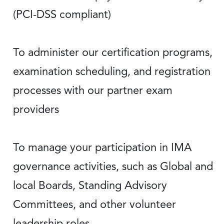
(PCI-DSS compliant)
To administer our certification programs,
examination scheduling, and registration
processes with our partner exam
providers
To manage your participation in IMA
governance activities, such as Global and
local Boards, Standing Advisory
Committees, and other volunteer
leadership roles