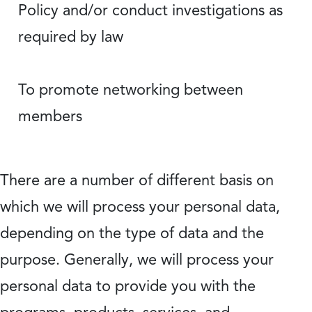
Policy and/or conduct investigations as
required by law
To promote networking between
members
There are a number of different basis on
which we will process your personal data,
depending on the type of data and the
purpose. Generally, we will process your
personal data to provide you with the