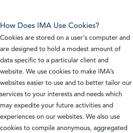
How Does IMA Use Cookies?
Cookies are stored on a user's computer and
are designed to hold a modest amount of
data specific to a particular client and
website. We use cookies to make IMA’s
websites easier to use and to better tailor our
services to your interests and needs which
may expedite your future activities and
experiences on our websites. We also use
cookies to compile anonymous, aggregated