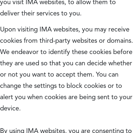
you visit IMA websites, to allow them to
deliver their services to you.
Upon visiting IMA websites, you may receive
cookies from third-party websites or domains.
We endeavor to identify these cookies before
they are used so that you can decide whether
or not you want to accept them. You can
change the settings to block cookies or to
alert you when cookies are being sent to your
device.
By using IMA websites, you are consenting to