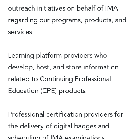
outreach initiatives on behalf of IMA
regarding our programs, products, and
services
Learning platform providers who
develop, host, and store information
related to Continuing Professional
Education (CPE) products
Professional certification providers for
the delivery of digital badges and
scheduling of IMA examinations