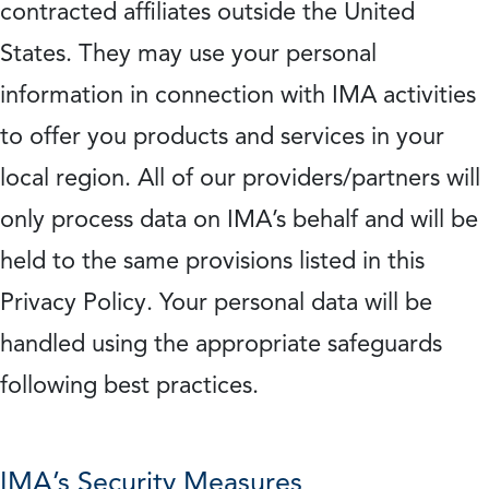
contracted affiliates outside the United
States. They may use your personal
information in connection with IMA activities
to offer you products and services in your
local region. All of our providers/partners will
only process data on IMA’s behalf and will be
held to the same provisions listed in this
Privacy Policy. Your personal data will be
handled using the appropriate safeguards
following best practices.
IMA’s Security Measures