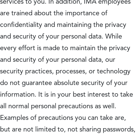
services to you. In addition, IMA employees
are trained about the importance of
confidentiality and maintaining the privacy
and security of your personal data. While
every effort is made to maintain the privacy
and security of your personal data, our
security practices, processes, or technology
do not guarantee absolute security of your
information. It is in your best interest to take
all normal personal precautions as well.
Examples of precautions you can take are,
but are not limited to, not sharing passwords,