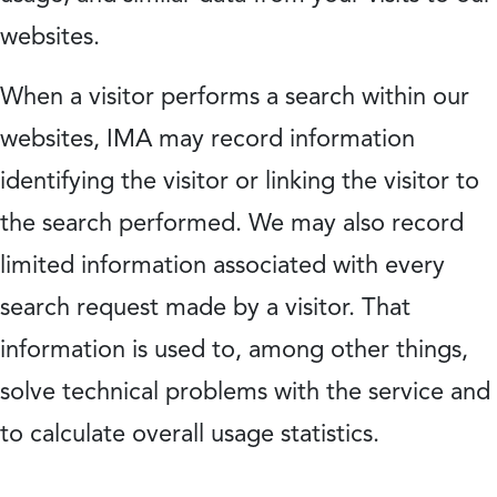
websites.
When a visitor performs a search within our
websites, IMA may record information
identifying the visitor or linking the visitor to
the search performed. We may also record
limited information associated with every
search request made by a visitor. That
information is used to, among other things,
solve technical problems with the service and
to calculate overall usage statistics.