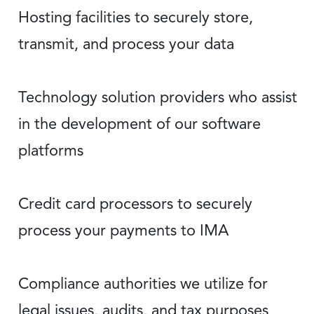
Hosting facilities to securely store,
transmit, and process your data
Technology solution providers who assist
in the development of our software
platforms
Credit card processors to securely
process your payments to IMA
Compliance authorities we utilize for
legal issues, audits, and tax purposes