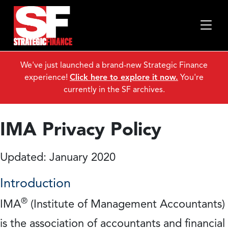
We've just launched a brand-new Strategic Finance
experience!
Click here to explore it now.
You're
currently in the SF archives.
IMA Privacy Policy
Updated: January 2020
Introduction
®
IMA
(Institute of Management Accountants)
is the association of accountants and financial