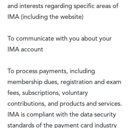
and interests regarding specific areas of
IMA (including the website)
To communicate with you about your
IMA account
To process payments, including
membership dues, registration and exam
fees, subscriptions, voluntary
contributions, and products and services.
IMA is compliant with the data security
standards of the payment card industry