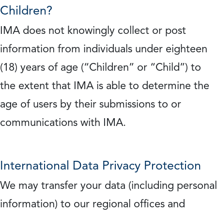
Children?
IMA does not knowingly collect or post
information from individuals under eighteen
(18) years of age (“Children” or “Child”) to
the extent that IMA is able to determine the
age of users by their submissions to or
communications with IMA.
International Data Privacy Protection
We may transfer your data (including personal
information) to our regional offices and