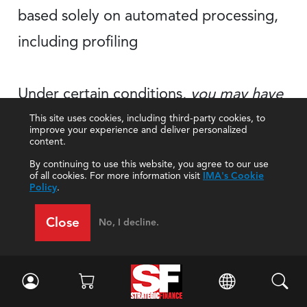
based solely on automated processing,
including profiling
Under certain conditions,
you may have
the right to receive
your
personal data
This site uses cookies, including third-party cookies, to
improve your experience and deliver personalized
content.
for portability
in a structured, commonly
By continuing to use this website, you agree to our use
used, and machine-readable
format
of all cookies. For more information visit
IMA's Cookie
Policy
.
Close
No, I decline.
Although IMA may make changes to its
Privacy Policy in the future, we will not
reduce or eliminate any of your rights under