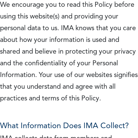
We encourage you to read this Policy before
using this website(s) and providing your
personal data to us. IMA knows that you care
about how your information is used and
shared and believe in protecting your privacy
and the confidentiality of your Personal
Information. Your use of our websites signifies
that you understand and agree with all
practices and terms of this Policy.
What Information Does IMA Collect?