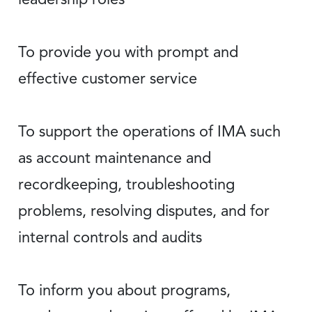
To provide you with prompt and
effective customer service
To support the operations of IMA such
as account maintenance and
recordkeeping, troubleshooting
problems, resolving disputes, and for
internal controls and audits
To inform you about programs,