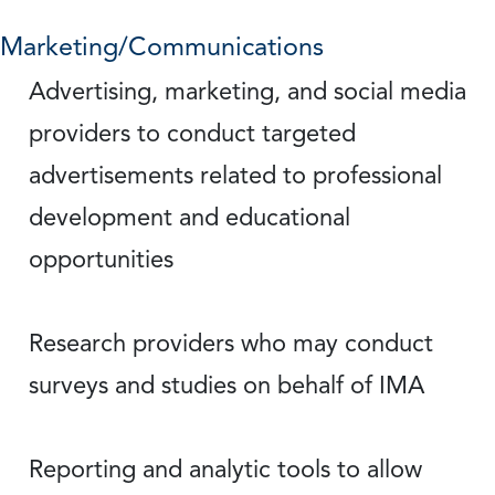
Marketing/Communications
Advertising, marketing, and social media
providers to conduct targeted
advertisements related to professional
development and educational
opportunities
Research providers who may conduct
surveys and studies on behalf of IMA
Reporting and analytic tools to allow