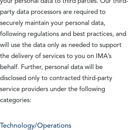
your personal data to third parties. Our third-
party data processors are required to
securely maintain your personal data,
following regulations and best practices, and
will use the data only as needed to support
the delivery of services to you on IMA’s
behalf. Further, personal data will be
disclosed only to contracted third-party
service providers under the following
categories:
Technology/Operations