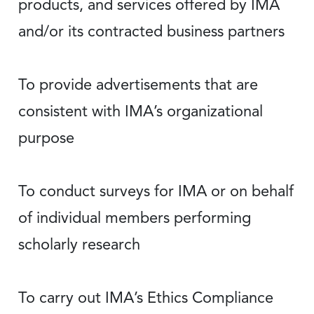
products, and services offered by IMA
and/or its contracted business partners
To provide advertisements that are
consistent with IMA’s organizational
purpose
To conduct surveys for IMA or on behalf
of individual members performing
scholarly research
To carry out IMA’s Ethics Compliance