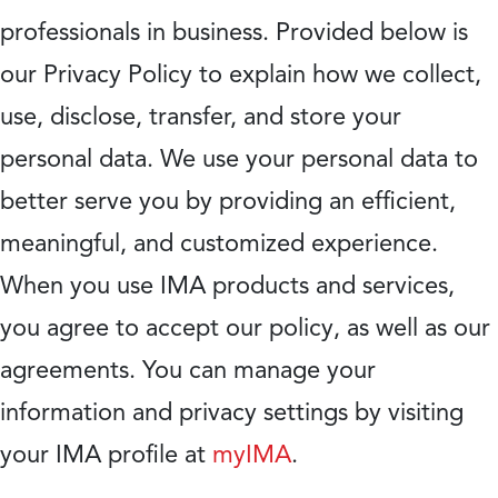
professionals in business. Provided below is
our Privacy Policy to explain how we collect,
use, disclose, transfer, and store your
personal data. We use your personal data to
better serve you by providing an efficient,
meaningful, and customized experience.
When you use IMA products and services,
you agree to accept our policy, as well as our
agreements. You can manage your
information and privacy settings by visiting
your IMA profile at
myIMA
.