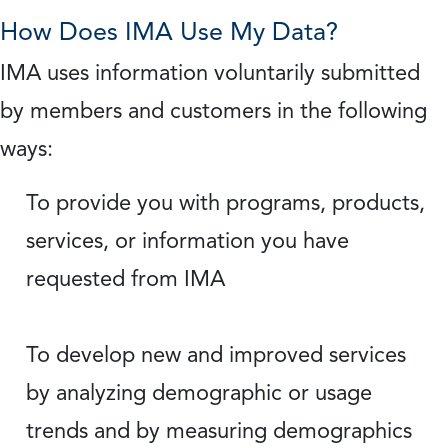
How Does IMA Use My Data?
IMA uses information voluntarily submitted
by members and customers in the following
ways:
To provide you with programs, products,
services, or information you have
requested from IMA
To develop new and improved services
by analyzing demographic or usage
trends and by measuring demographics