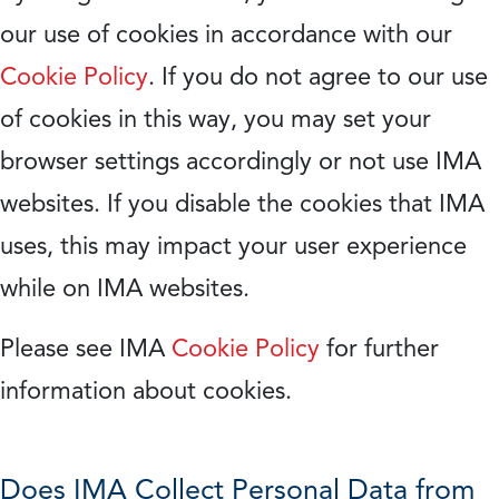
our use of cookies in accordance with our
Cookie Policy
. If you do not agree to our use
of cookies in this way, you may set your
browser settings accordingly or not use IMA
websites. If you disable the cookies that IMA
uses, this may impact your user experience
while on IMA websites.
Please see IMA
Cookie Policy
for further
information about cookies.
Does IMA Collect Personal Data from