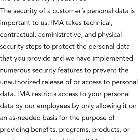
The security of a customer’s personal data is
important to us. IMA takes technical,
contractual, administrative, and physical
security steps to protect the personal data
that you provide and we have implemented
numerous security features to prevent the
unauthorized release of or access to personal
data. IMA restricts access to your personal
data by our employees by only allowing it on
an as-needed basis for the purpose of
providing benefits, programs, products, or