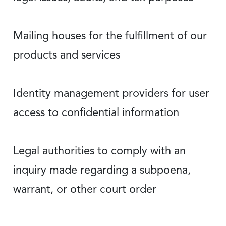
Mailing houses for the fulfillment of our
products and services
Identity management providers for user
access to confidential information
Legal authorities to comply with an
inquiry made regarding a subpoena,
warrant, or other court order