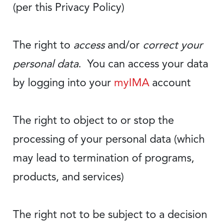
(per this Privacy Policy)
The right to
access
and/or
correct your
personal data
. You can access your data
by logging into your
myIMA
account
The right to object to or stop the
processing of your personal data (which
may lead to termination of programs,
products, and services)
The right not to be subject to a decision