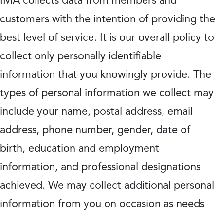
IMA collects data from members and
customers with the intention of providing the
best level of service. It is our overall policy to
collect only personally identifiable
information that you knowingly provide. The
types of personal information we collect may
include your name, postal address, email
address, phone number, gender, date of
birth, education and employment
information, and professional designations
achieved. We may collect additional personal
information from you on occasion as needs