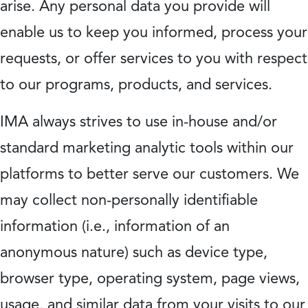
arise. Any personal data you provide will
enable us to keep you informed, process your
requests, or offer services to you with respect
to our programs, products, and services.
IMA always strives to use in-house and/or
standard marketing analytic tools within our
platforms to better serve our customers. We
may collect non-personally identifiable
information (i.e., information of an
anonymous nature) such as device type,
browser type, operating system, page views,
usage, and similar data from your visits to our