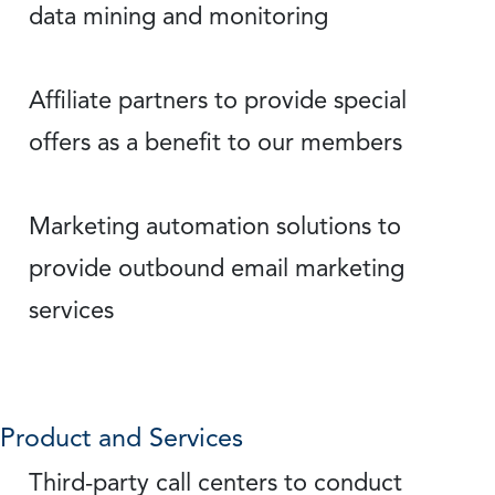
data mining and monitoring
Affiliate partners to provide special
offers as a benefit to our members
Marketing automation solutions to
provide outbound email marketing
services
Product and Services
Third-party call centers to conduct