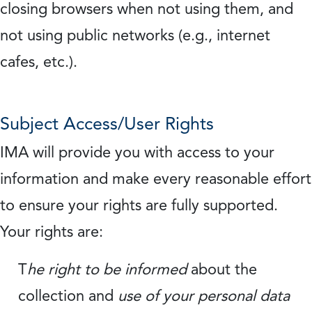
closing browsers when not using them, and
not using public networks (e.g., internet
cafes, etc.).
Subject Access/User Rights
IMA will provide you with access to your
information and make every reasonable effort
to ensure your rights are fully supported.
Your rights are:
T
he right to be informed
about the
collection and
use of your personal data