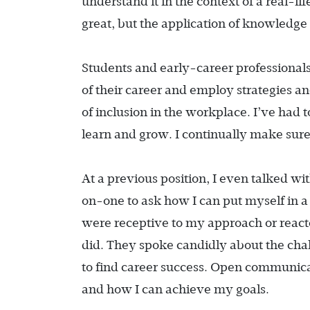
understand it in the context of a real-li
great, but the application of knowledge 
Students and early-career professionals
of their career and employ strategies an
of inclusion in the workplace. I’ve had 
learn and grow. I continually make sure
At a previous position, I even talked w
on-one to ask how I can put myself in a p
were receptive to my approach or reacte
did. They spoke candidly about the cha
to find career success. Open communica
and how I can achieve my goals.