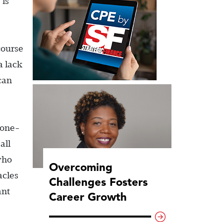
 is
course
a lack
can
 one-
all
who
Overcoming
acles
Challenges Fosters
ant
Career Growth