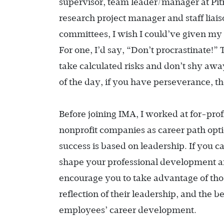
supervisor, team leader/manager at Pi
research project manager and staff liai
committees, I wish I could’ve given my 
For one, I’d say, “Don’t procrastinate!” 
take calculated risks and don’t shy aw
of the day, if you have perseverance, 
Before joining IMA, I worked at for-prof
nonprofit companies as career path optio
success is based on leadership. If you 
shape your professional development an
encourage you to take advantage of thos
reflection of their leadership, and the 
employees’ career development.