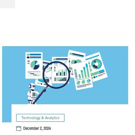
Technology & Analytics
December 2, 2024