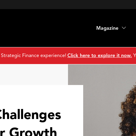
Magazine
 Strategic Finance experience!
Click here to explore it now.
Y
hallenges
er Growth