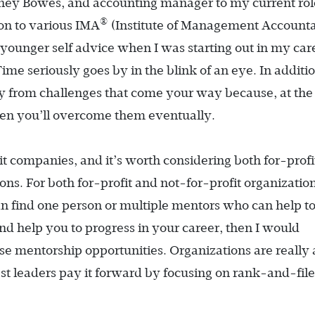
tney Bowes, and accounting manager to my current rol
®
son to various IMA
(Institute of Management Accounta
younger self advice when I was starting out in my car
Time seriously goes by in the blink of an eye. In additi
ay from challenges that come your way because, at the
then you’ll overcome them eventually.
it companies, and it’s worth considering both for-prof
ns. For both for-profit and not-for-profit organization
can find one person or multiple mentors who can help t
d help you to progress in your career, then I would
e mentorship opportunities. Organizations are really 
best leaders pay it forward by focusing on rank-and-file