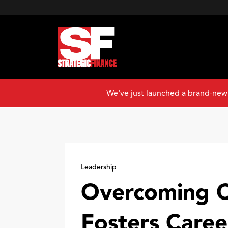
We've just launched a brand-new
Leadership
Overcoming C
Fosters Care