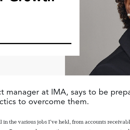
ect manager at IMA,
says to be prep
ctics to overcome them.
 in the various jobs I’ve held, from accounts receivab