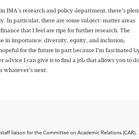
 in IMA’s research and policy department, there’s plen
ly. In particular, there are some subject-matter areas
ance that I feel are ripe for further research. The
se in importance: diversity, equity, and inclusion;
 hopeful for the future in part because I’m fascinated b
 advice I can give is to find a job that allows you to 
or whatever’s next.
staff liaison for the Committee on Academic Relations (CAR),