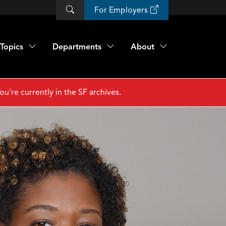
For Employers
Topics
Departments
About
ou're currently in the SF archives.