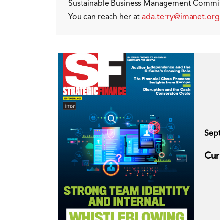
Sustainable Business Management Committ
You can reach her at
ada.terry@imanet.org
Sep
Cur