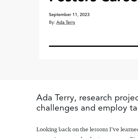
September 11, 2023
By:
Ada Terry
Ada Terry, research proj
challenges and employ ta
Looking back on the lessons I’ve learned