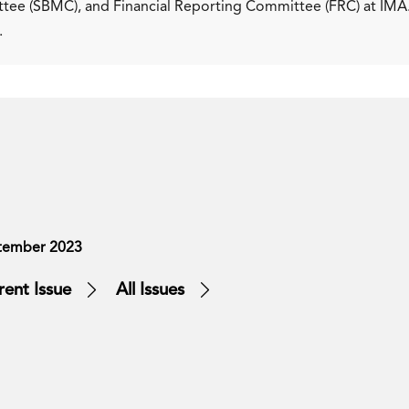
ee (SBMC), and Financial Reporting Committee (FRC) at IMA
.
tember 2023
rent Issue
All Issues