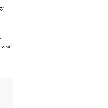
ty
y
do what