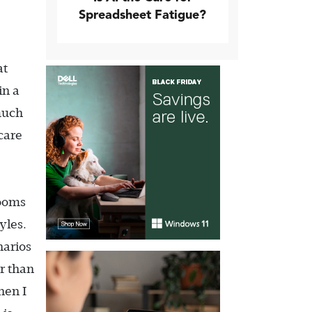
Spreadsheet Fatigue?
at
in a
 much
care
rooms
yles.
narios
r than
hen I