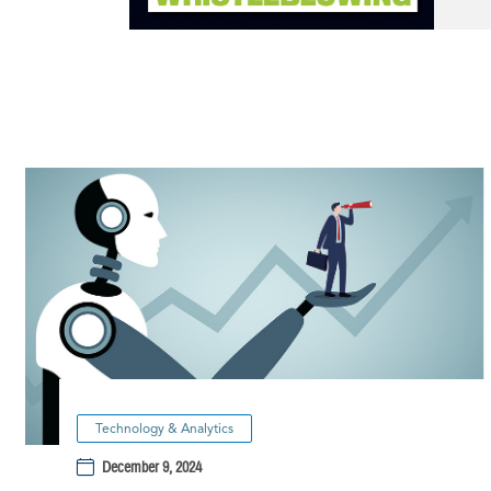
Technology & Analytics
December 9, 2024