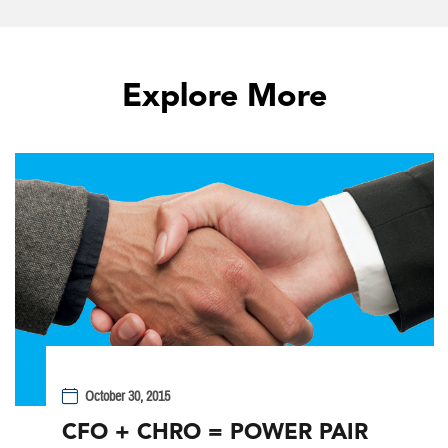
Explore More
October 30, 2015
CFO + CHRO = POWER PAIR