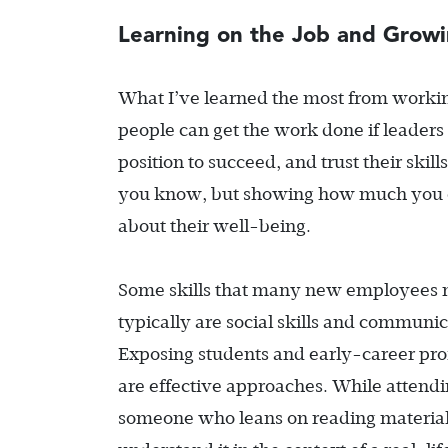
Learning on the Job and Growi
What I’ve learned the most from workin
people can get the work done if leaders
position to succeed, and trust their skil
you know, but showing how much you ca
about their well-being.
Some skills that many new employees nee
typically are social skills and communic
Exposing students and early-career prof
are effective approaches. While attendi
someone who leans on reading material 