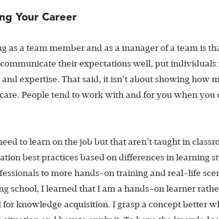
ng Your Career
g as a team member and as a manager of a team is th
 communicate their expectations well, put individuals 
ls and expertise. That said, it isn’t about showing how
re. People tend to work with and for you when you 
d to learn on the job but that aren’t taught in class
ation best practices based on differences in learning st
essionals to more hands-on training and real-life sce
ng school, I learned that I am a hands-on learner rathe
for knowledge acquisition. I grasp a concept better w