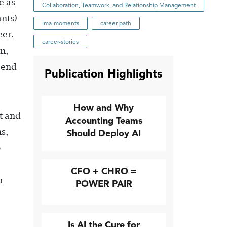
e as
Collaboration, Teamwork, and Relationship Management
nts)
ima-moments
career-path
eer.
career-stories
on,
 end
Publication Highlights
How and Why
it and
Accounting Teams
s,
Should Deploy AI
o
CFO + CHRO =
a
POWER PAIR
Is AI the Cure for