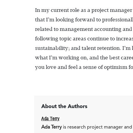
In my current role as a project manager
that I’m looking forward to professional
related to management accounting and fin
following topic areas continue to increa
sustainability; and talent retention. I’m
what I’m working on, and the best career
you love and feel a sense of optimism f
About the Authors
Ada Terry
Ada Terry
is research project manager and 