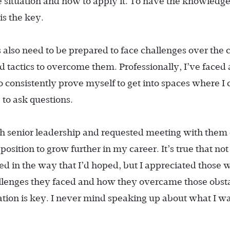
fe situation and how to apply it. To have the knowledge
is the key.
 also need to be prepared to face challenges over the 
d tactics to overcome them. Professionally, I’ve faced 
to consistently prove myself to get into spaces where I 
 to ask questions.
ith senior leadership and requested meeting with them
osition to grow further in my career. It’s true that not 
d in the way that I’d hoped, but I appreciated those 
llenges they faced and how they overcame those obst
tion is key. I never mind speaking up about what I w