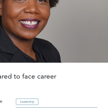
ared to face career
le
Leadership