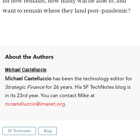
for now remains, how many will be able to, and
want to remain where they land post-pandemic?
About the Authors
Michael Castelluccio
Michael Castelluccio
has been the technology editor for
Strategic Finance
for 26 years. His SF TechNotes blog is
in its 23rd year. You can contact Mike at
mcastelluccio@imanet.org
.
SF Technotes
Blog