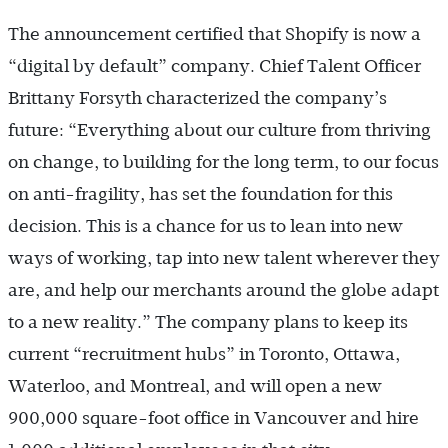
The announcement certified that Shopify is now a
“digital by default” company. Chief Talent Officer
Brittany Forsyth characterized the company’s
future: “Everything about our culture from thriving
on change, to building for the long term, to our focus
on anti-fragility, has set the foundation for this
decision. This is a chance for us to lean into new
ways of working, tap into new talent wherever they
are, and help our merchants around the globe adapt
to a new reality.” The company plans to keep its
current “recruitment hubs” in Toronto, Ottawa,
Waterloo, and Montreal, and will open a new
900,000 square-foot office in Vancouver and hire