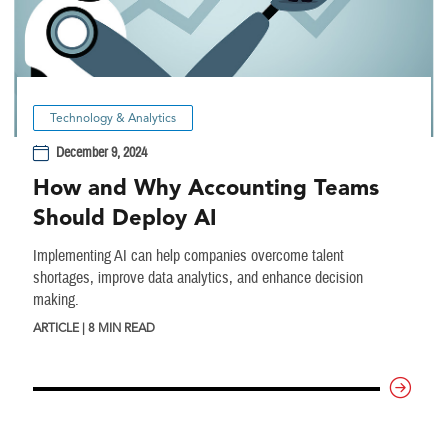
Technology & Analytics
December 9, 2024
How and Why Accounting Teams
Should Deploy AI
Implementing AI can help companies overcome talent
shortages, improve data analytics, and enhance decision
making.
ARTICLE | 8 MIN READ