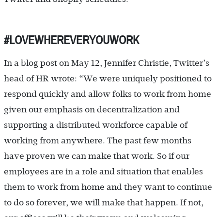
#LOVEWHEREVERYOUWORK
In a blog post on May 12, Jennifer Christie, Twitter’s
head of HR wrote: “We were uniquely positioned to
respond quickly and allow folks to work from home
given our emphasis on decentralization and
supporting a distributed workforce capable of
working from anywhere. The past few months
have proven we can make that work. So if our
employees are in a role and situation that enables
them to work from home and they want to continue
to do so forever, we will make that happen. If not,