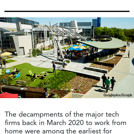
The decampments of the major tech
firms back in March 2020 to work from
home were among the earliest for