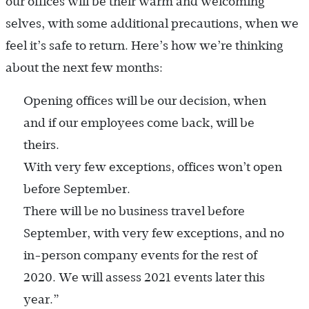
our offices will be their warm and welcoming
selves, with some additional precautions, when we
feel it’s safe to return. Here’s how we’re thinking
about the next few months:
Opening offices will be our decision, when
and if our employees come back, will be
theirs.
With very few exceptions, offices won’t open
before September.
There will be no business travel before
September, with very few exceptions, and no
in-person company events for the rest of
2020. We will assess 2021 events later this
year.”