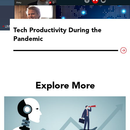
Tech Productivity During the
Pandemic
Explore More