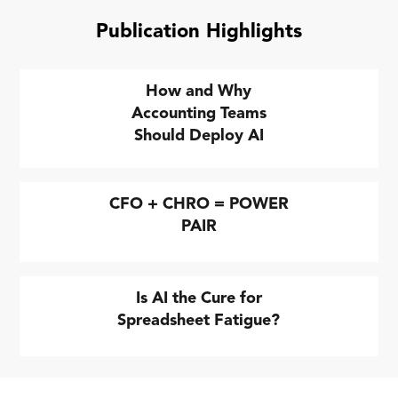
Publication Highlights
How and Why
Accounting Teams
Should Deploy AI
CFO + CHRO = POWER
PAIR
Is AI the Cure for
Spreadsheet Fatigue?