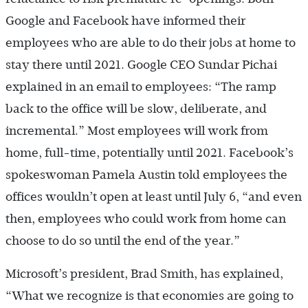
Google and Facebook have informed their
employees who are able to do their jobs at home to
stay there until 2021. Google CEO Sundar Pichai
explained in an email to employees: “The ramp
back to the office will be slow, deliberate, and
incremental.” Most employees will work from
home, full-time, potentially until 2021. Facebook’s
spokeswoman Pamela Austin told employees the
offices wouldn’t open at least until July 6, “and even
then, employees who could work from home can
choose to do so until the end of the year.”
Microsoft’s president, Brad Smith, has explained,
“What we recognize is that economies are going to