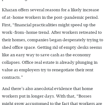
Khazan offers several reasons for a likely increase
of at-home workers in the post-pandemic period.
First, “financial practicalities might speed up the
work-from-home trend. After workers retreated to
their homes, companies began desperately trying to
shed office space. Getting rid of empty desks seems
like an easy way to save cash as the economy
collapses. Office real estate is already plunging in
value as employers try to renegotiate their rent
contracts.”
And there’s also anecdotal evidence that home
workers put in longer days. With that, “Bosses
might grow accustomed to the fact that workers are