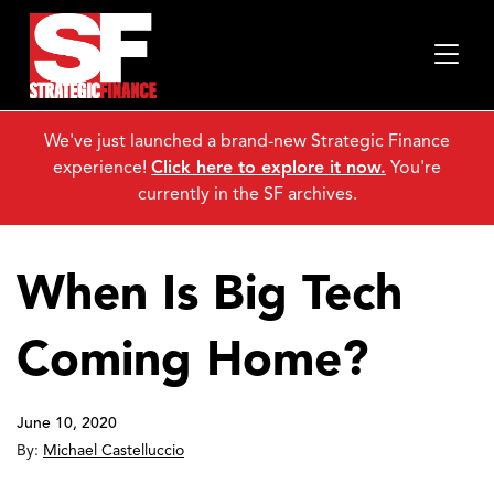
We've just launched a brand-new Strategic Finance
experience!
Click here to explore it now.
You're
currently in the SF archives.
When Is Big Tech
Coming Home?
June 10, 2020
By:
Michael Castelluccio