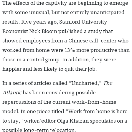
The effects of the captivity are beginning to emerge
with some unusual, but not entirely unanticipated
results. Five years ago, Stanford University
Economist Nick Bloom published a study that
showed employees from a Chinese call-center who
worked from home were 13% more productive than
those in a control group. In addition, they were
happier and less likely to quit their job.
In a series of articles called “Uncharted,”
The
Atlantic
has been considering possible
repercussions of the current work-from-home
model. In one piece titled “Work from home is here
to stay,” writer/editor Olga Khazan speculates on a
possible long-term relocation.