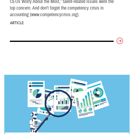
CEOs Worry About the Most,” talent-related issues were the
top concern. And don’t forget the competency crisis in
accounting (www.competencycrisis.org).
ARTICLE