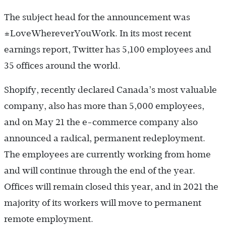
The subject head for the announcement was
#LoveWhereverYouWork. In its most recent
earnings report, Twitter has 5,100 employees and
35 offices around the world.
Shopify, recently declared Canada’s most valuable
company, also has more than 5,000 employees,
and on May 21 the e-commerce company also
announced a radical, permanent redeployment.
The employees are currently working from home
and will continue through the end of the year.
Offices will remain closed this year, and in 2021 the
majority of its workers will move to permanent
remote employment.