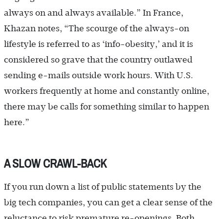
always on and always available.” In France,
Khazan notes, “The scourge of the always-on
lifestyle is referred to as ‘info-obesity,’ and it is
considered so grave that the country outlawed
sending e-mails outside work hours. With U.S.
workers frequently at home and constantly online,
there may be calls for something similar to happen
here.”
A SLOW CRAWL-BACK
If you run down a list of public statements by the
big tech companies, you can get a clear sense of the
reluctance to risk premature re-openings. Both