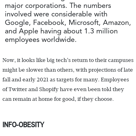
major corporations. The numbers
involved were considerable with
Google, Facebook, Microsoft, Amazon,
and Apple having about 1.3 million
employees worldwide.
Now, it looks like big tech’s return to their campuses
might be slower than others, with projections of late
fall and early 2021 as targets for many. Employees
of Twitter and Shopify have even been told they
can remain at home for good, if they choose.
INFO-OBESITY