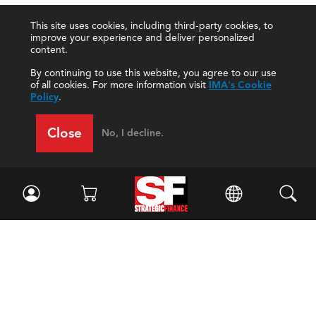
This site uses cookies, including third-party cookies, to
improve your experience and deliver personalized
content.
By continuing to use this website, you agree to our use
of all cookies. For more information visit
IMA's Cookie
Policy
.
Close
No, I decline.
Facebook
//
Twitter
//
LinkedIn
Magazine