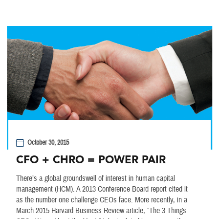
October 30, 2015
CFO + CHRO = POWER PAIR
There’s a global groundswell of interest in human capital
management (HCM). A 2013 Conference Board report cited it
as the number one challenge CEOs face. More recently, in a
March 2015 Harvard Business Review article, “The 3 Things