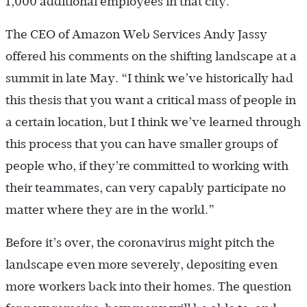
1,000 additional employees in that city.
The CEO of Amazon Web Services Andy Jassy
offered his comments on the shifting landscape at a
summit in late May. “I think we’ve historically had
this thesis that you want a critical mass of people in
a certain location, but I think we’ve learned through
this process that you can have smaller groups of
people who, if they’re committed to working with
their teammates, can very capably participate no
matter where they are in the world.”
Before it’s over, the coronavirus might pitch the
landscape even more severely, depositing even
more workers back into their homes. The question