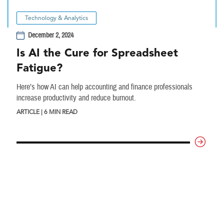
Technology & Analytics
December 2, 2024
Is AI the Cure for Spreadsheet
Fatigue?
Here’s how AI can help accounting and finance professionals
increase productivity and reduce burnout.
ARTICLE | 6 MIN READ