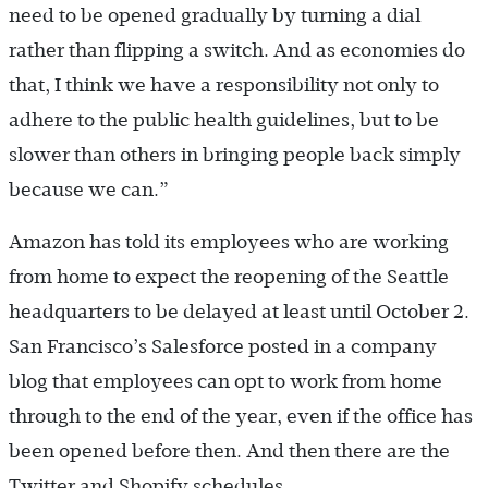
need to be opened gradually by turning a dial
rather than flipping a switch. And as economies do
that, I think we have a responsibility not only to
adhere to the public health guidelines, but to be
slower than others in bringing people back simply
because we can.”
Amazon has told its employees who are working
from home to expect the reopening of the Seattle
headquarters to be delayed at least until October 2.
San Francisco’s Salesforce posted in a company
blog that employees can opt to work from home
through to the end of the year, even if the office has
been opened before then. And then there are the
Twitter and Shopify schedules.