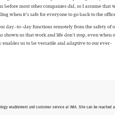
ns before most other companies did, so I assume that w
ing when it’s safe for everyone to go back to the offic
ur day-to-day functions remotely from the safety of 
as shown us that work and life don’t stop, even when 
 enables us to be versatile and adaptive to our ever-
nology enablement and customer service at IMA. She can be reached a