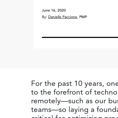
June 16, 2020
By:
Danielle Paccione
,
PMP
For the past 10 years, on
to the forefront of tech
remotely—such as our bus
teams—so laying a foundat