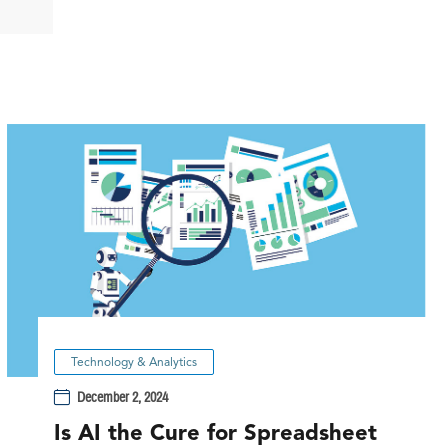
Technology & Analytics
December 2, 2024
Is AI the Cure for Spreadsheet