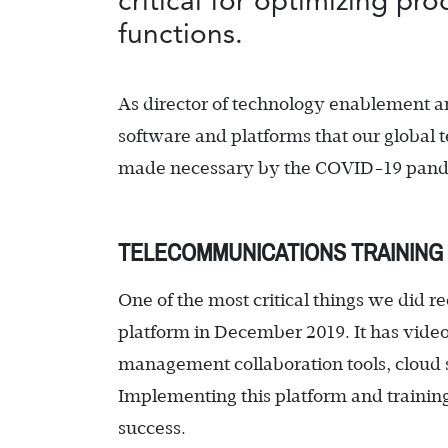
critical for optimizing pr
functions.
As director of technology enablement a
software and platforms that our global 
made necessary by the COVID-19 pandem
TELECOMMUNICATIONS TRAINING 
One of the most critical things we did
platform in December 2019. It has video
management collaboration tools, cloud s
Implementing this platform and training s
success.