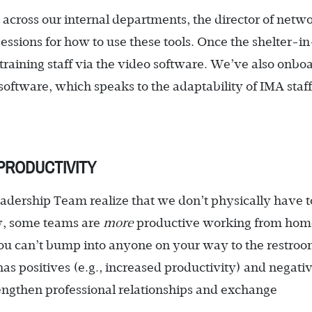
across our internal departments, the director of netw
essions for how to use these tools. Once the shelter-in
d training staff via the video software. We’ve also onb
oftware, which speaks to the adaptability of IMA staf
PRODUCTIVITY
adership Team realize that we don’t physically have t
ly, some teams are
more
productive working from hom
ou can’t bump into anyone on your way to the restroo
 has positives (e.g., increased productivity) and negati
strengthen professional relationships and exchange