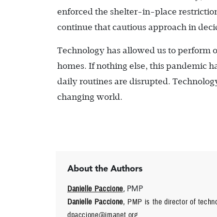
enforced the shelter-in-place restrictio
continue that cautious approach in decid
Technology has allowed us to perform o
homes. If nothing else, this pandemic h
daily routines are disrupted. Technology
changing world.
About the Authors
Danielle Paccione
, PMP
Danielle Paccione
, PMP is the director of tech
dpaccione@imanet.org.