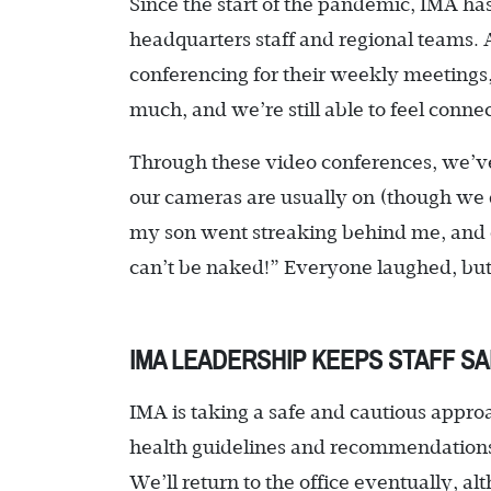
Since the start of the pandemic, IMA has
headquarters staff and regional teams. 
conferencing for their weekly meetings, s
much, and we’re still able to feel conn
Through these video conferences, we’ve
our cameras are usually on (though we d
my son went streaking behind me, and 
can’t be naked!” Everyone laughed, but t
IMA LEADERSHIP KEEPS STAFF SA
IMA is taking a safe and cautious approac
health guidelines and recommendations to
We’ll return to the office eventually, a