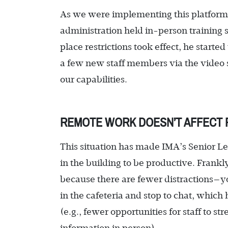
As we were implementing this platform 
administration held in-person training s
place restrictions took effect, he starte
a few new staff members via the video s
our capabilities.
REMOTE WORK DOESN’T AFFECT 
This situation has made IMA’s Senior Le
in the building to be productive. Frank
because there are fewer distractions—y
in the cafeteria and stop to chat, which
(e.g., fewer opportunities for staff to 