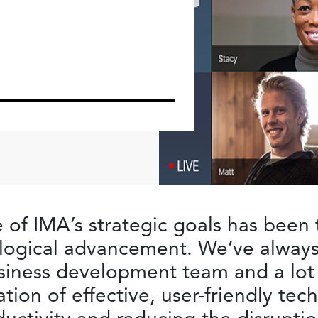
e of IMA’s strategic goals has been 
nological advancement. We’ve alway
iness development team and a lot o
ion of effective, user-friendly te