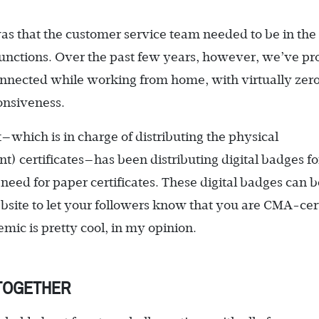
 that the customer service team needed to be in the 
b functions. Over the past few years, however, we’ve p
onnected while working from home, with virtually zer
ponsiveness.
t—which is in charge of distributing the physical
 certificates—has been distributing digital badges fo
need for paper certificates. These digital badges can b
site to let your followers know that you are CMA-cert
ic is pretty cool, in my opinion.
 TOGETHER