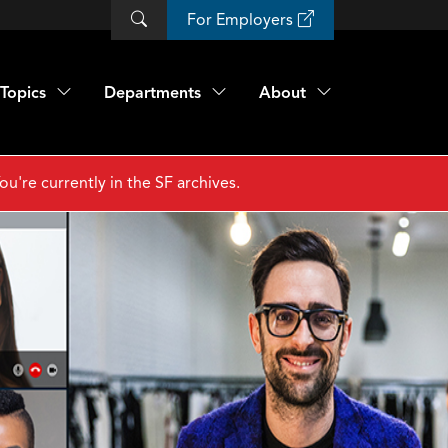
For Employers
Topics
Departments
About
ou're currently in the SF archives.