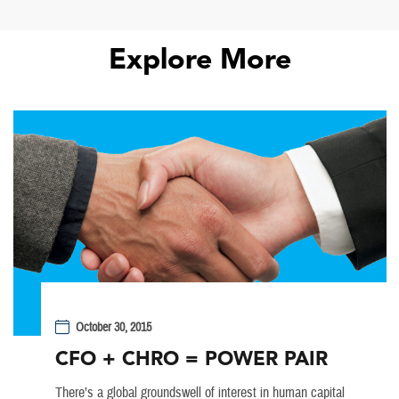
Explore More
October 30, 2015
CFO + CHRO = POWER PAIR
There’s a global groundswell of interest in human capital