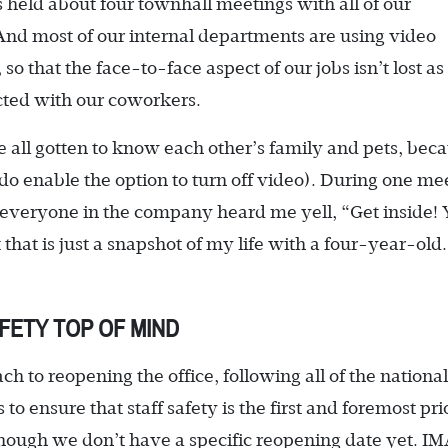
 held about four townhall meetings with all of our
And most of our internal departments are using video
o that the face-to-face aspect of our jobs isn’t lost as
ected with our coworkers.
 all gotten to know each other’s family and pets, bec
o enable the option to turn off video). During one me
everyone in the company heard me yell, “Get inside!
hat is just a snapshot of my life with a four-year-old.
FETY TOP OF MIND
h to reopening the office, following all of the national
 ensure that staff safety is the first and foremost prio
lthough we don’t have a specific reopening date yet. I