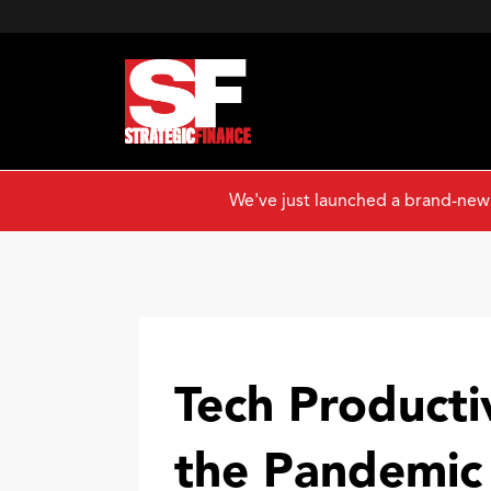
We've just launched a brand-new
Tech Producti
the Pandemic