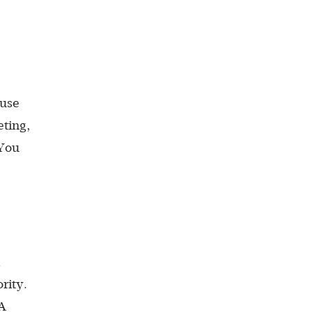
ause
eting,
 You
rity.
MA