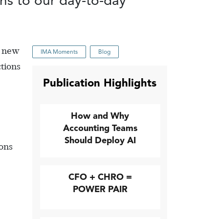
ons to our day-to-day
e new
IMA Moments
Blog
ctions
Publication Highlights
How and Why
Accounting Teams
Should Deploy AI
ions
CFO + CHRO =
POWER PAIR