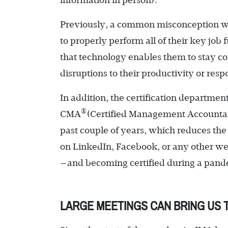
information in person).
Previously, a common misconception was
to properly perform all of their key jo
that technology enables them to stay c
disruptions to their productivity or res
In addition, the certification departmen
®
CMA
(Certified Management Accountant)
past couple of years, which reduces the 
on LinkedIn, Facebook, or any other web
—and becoming certified during a pandem
LARGE MEETINGS CAN BRING US