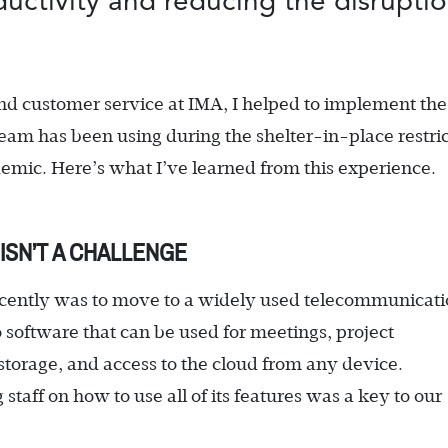
oductivity and reducing the disrupti
nd customer service at IMA, I helped to implement th
team has been using during the shelter-in-place restri
ic. Here’s what I’ve learned from this experience.
ISN’T A CHALLENGE
 recently was to move to a widely used telecommunicat
 software that can be used for meetings, project
torage, and access to the cloud from any device.
taff on how to use all of its features was a key to our