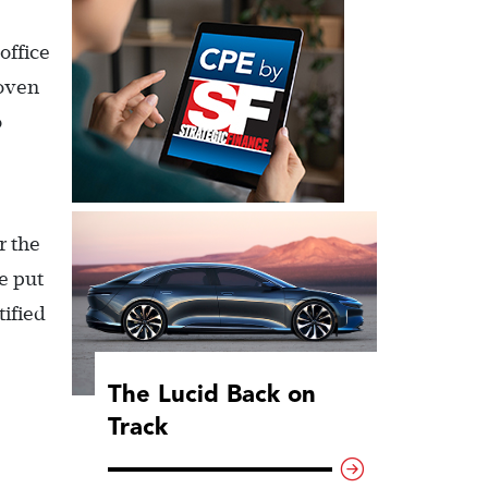
office
roven
o
r the
e put
ified
The Lucid Back on
Track