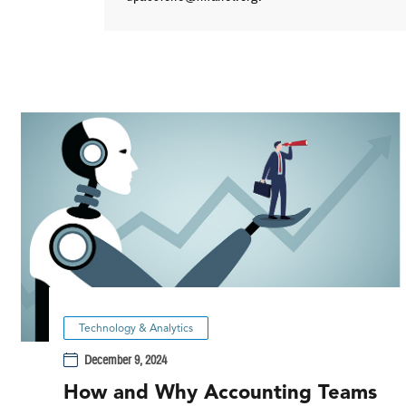
Technology & Analytics
December 9, 2024
How and Why Accounting Teams