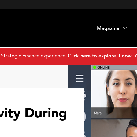
Magazine
 Strategic Finance experience!
Click here to explore it now.
Y
vity During