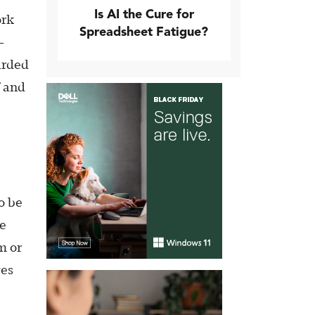
Is AI the Cure for
ork
Spreadsheet Fatigue?
-
oarded
f and
o be
e
m or
ves