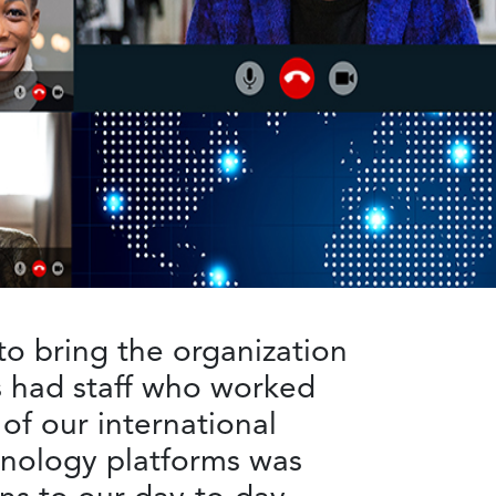
to bring the organization
s had staff who worked
f our international
chnology platforms was