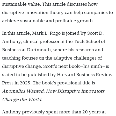
sustainable value. This article discusses how
disruptive innovation theory can help companies to
achieve sustainable and profitable growth.
In this article, Mark L. Frigo is joined by Scott D.
Anthony, clinical professor at the Tuck School of
Business at Dartmouth, where his research and
teaching focuses on the adaptive challenges of
disruptive change. Scott’s next book—his ninth—is
slated to be published by Harvard Business Review
Press in 2025. The book’s provisional title is
Anomalies Wanted: How Disruptive Innovators
Change the World
.
Anthony previously spent more than 20 years at