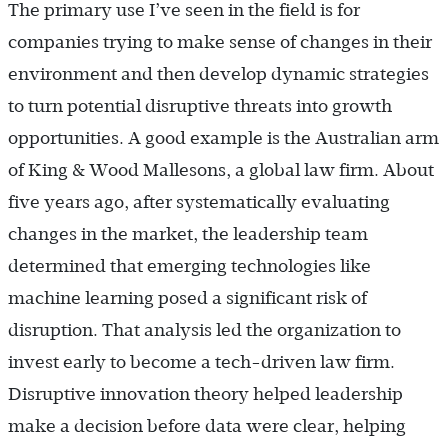
The primary use I’ve seen in the field is for
companies trying to make sense of changes in their
environment and then develop dynamic strategies
to turn potential disruptive threats into growth
opportunities. A good example is the Australian arm
of King & Wood Mallesons, a global law firm. About
five years ago, after systematically evaluating
changes in the market, the leadership team
determined that emerging technologies like
machine learning posed a significant risk of
disruption. That analysis led the organization to
invest early to become a tech-driven law firm.
Disruptive innovation theory helped leadership
make a decision before data were clear, helping