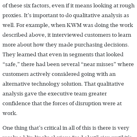
of these six factors, even if it means looking at rough
proxies. It’s important to do qualitative analysis as
well. For example, when KWM was doing the work
described above, it interviewed customers to learn
more about how they made purchasing decisions.
They learned that even in segments that looked
“safe,” there had been several “near misses” where
customers actively considered going with an
alternative technology solution. That qualitative
analysis gave the executive team greater
confidence that the forces of disruption were at
work.
One thing that’s critical in all of this is there is very