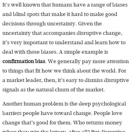
It's well known that humans have a range of biases
and blind spots that make it hard to make good
decisions through uncertainty. Given the
uncertainty that accompanies disruptive change,
it’s very important to understand and learn how to
deal with those biases. A simple example is
confirmation bias
. We generally pay more attention
to things that fit how we think about the world. For
a market leader, then, it’s easy to dismiss disruptive
signals as the natural churn of the market.
Another human problem is the deep psychological
barriers people have toward change. People love
change that’s good for them. Who returns money