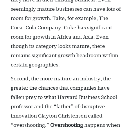
seemingly mature businesses can have lots of
room for growth. Take, for example, The
Coca-Cola Company. Coke has significant
room for growth in Africa and Asia. Even
though its category looks mature, there
remains significant growth headroom within
certain geographies.
Second, the more mature an industry, the
greater the chances that companies have
fallen prey to what Harvard Business School
professor and the “father” of disruptive
innovation Clayton Christensen called
“overshooting.”
Overshooting
happens when