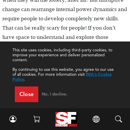
when they win the lottery, after all? But disruptive
change can rearrange internal power dynamics and
require people to develop completely new skills.
That can be really scary for people! If you don’t
have space to understand and explore those
challenges, sophisticated defense mechanisms kick
This site uses cookies, including third-party cookies, to
improve your experience and deliver personalized
in and change efforts stall. I recognize that talking
content.
about human biases and frailties can feel “squishy,”
By continuing to use this website, you agree to our use
but fields such as behavioral economics and
of all cookies. For more information visit
IMA's Cookie
Policy
.
systems psychodynamics offer ways to bring more
discipline to these topics. This serves as the
Close
No, I decline.
foundation for my teaching, where I seek to give
students the capabilities to stand calm in chaos,
identify hidden individual and institutional barriers