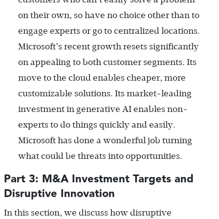
on their own, so have no choice other than to
engage experts or go to centralized locations.
Microsoft’s recent growth resets significantly
on appealing to both customer segments. Its
move to the cloud enables cheaper, more
customizable solutions. Its market-leading
investment in generative AI enables non-
experts to do things quickly and easily.
Microsoft has done a wonderful job turning
what could be threats into opportunities.
Part 3: M&A Investment Targets and
Disruptive Innovation
In this section, we discuss how disruptive