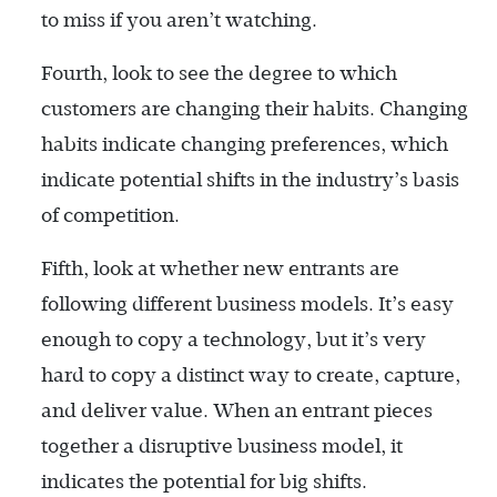
to miss if you aren’t watching.
Fourth, look to see the degree to which
customers are changing their habits. Changing
habits indicate changing preferences, which
indicate potential shifts in the industry’s basis
of competition.
Fifth, look at whether new entrants are
following different business models. It’s easy
enough to copy a technology, but it’s very
hard to copy a distinct way to create, capture,
and deliver value. When an entrant pieces
together a disruptive business model, it
indicates the potential for big shifts.