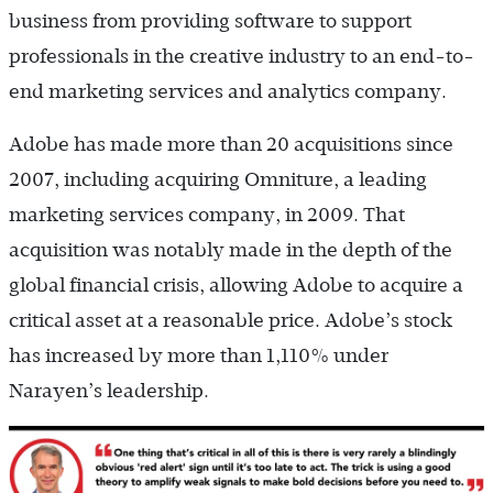
business from providing software to support
professionals in the creative industry to an end-to-
end marketing services and analytics company.
Adobe has made more than 20 acquisitions since
2007, including acquiring Omniture, a leading
marketing services company, in 2009. That
acquisition was notably made in the depth of the
global financial crisis, allowing Adobe to acquire a
critical asset at a reasonable price. Adobe’s stock
has increased by more than 1,110% under
Narayen’s leadership.