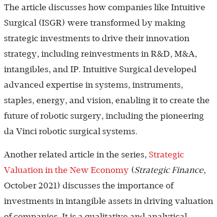
The article discusses how companies like Intuitive
Surgical (ISGR) were transformed by making
strategic investments to drive their innovation
strategy, including reinvestments in R&D, M&A,
intangibles, and IP. Intuitive Surgical developed
advanced expertise in systems, instruments,
staples, energy, and vision, enabling it to create the
future of robotic surgery, including the pioneering
da Vinci robotic surgical systems.
Another related article in the series,
Strategic
Valuation in the New Economy
(
Strategic Finance
,
October 2021) discusses the importance of
investments in intangible assets in driving valuation
of companies. It is a qualitative and analytical