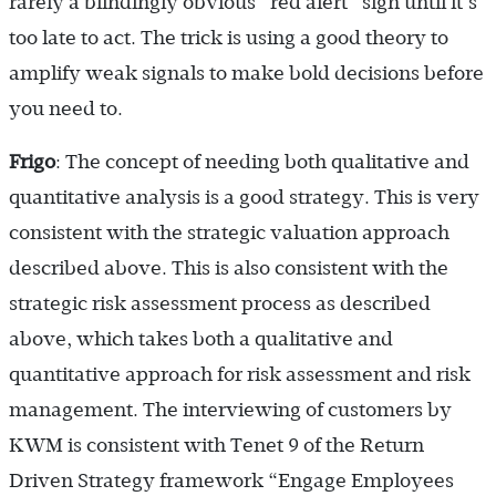
rarely a blindingly obvious “red alert” sign until it’s
too late to act. The trick is using a good theory to
amplify weak signals to make bold decisions before
you need to.
Frigo
: The concept of needing both qualitative and
quantitative analysis is a good strategy. This is very
consistent with the strategic valuation approach
described above. This is also consistent with the
strategic risk assessment process as described
above, which takes both a qualitative and
quantitative approach for risk assessment and risk
management. The interviewing of customers by
KWM is consistent with Tenet 9 of the Return
Driven Strategy framework “Engage Employees