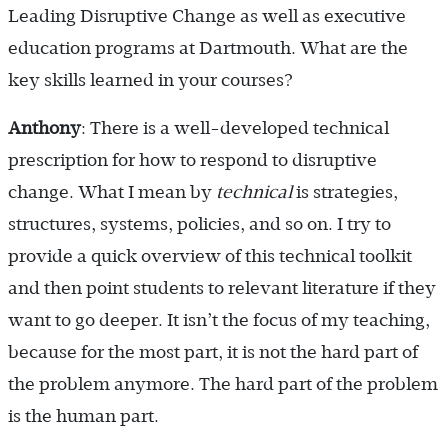
Leading Disruptive Change as well as executive
education programs at Dartmouth. What are the
key skills learned in your courses?
Anthony
: There is a well-developed technical
prescription for how to respond to disruptive
change. What I mean by
technical
is strategies,
structures, systems, policies, and so on. I try to
provide a quick overview of this technical toolkit
and then point students to relevant literature if they
want to go deeper. It isn’t the focus of my teaching,
because for the most part, it is not the hard part of
the problem anymore. The hard part of the problem
is the human part.