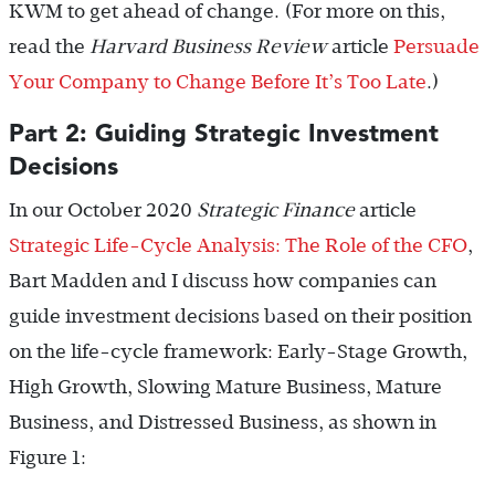
KWM to get ahead of change. (For more on this,
read the
Harvard Business Review
article
Persuade
Your Company to Change Before It’s Too Late
.)
Part 2: Guiding Strategic Investment
Decisions
In our October 2020
Strategic Finance
article
Strategic Life-Cycle Analysis: The Role of the CFO
,
Bart Madden and I discuss how companies can
guide investment decisions based on their position
on the life-cycle framework: Early-Stage Growth,
High Growth, Slowing Mature Business, Mature
Business, and Distressed Business, as shown in
Figure 1: