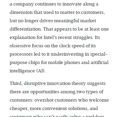
a company continues to innovate along a
dimension that used to matter to customers,
but no longer drives meaningful market
differentiation. That appears to be at least one
explanation for Intel’s recent struggles. Its
obsessive focus on the clock speed of its
processors led to it underinvesting in special-
purpose chips for mobile phones and artificial
intelligence (AI).
Third, disruptive innovation theory suggests
there are opportunities among two types of
customers: overshot customers who welcome
cheaper, more convenient solutions, and
customers who can’t easily solve a problem