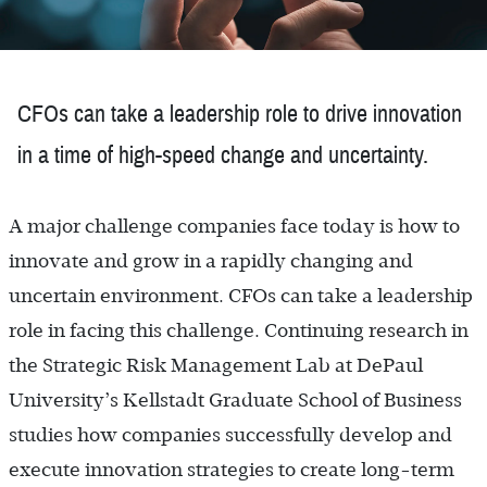
CFOs can take a leadership role to drive innovation
in a time of high-speed change and uncertainty.
A major challenge companies face today is how to
innovate and grow in a rapidly changing and
uncertain environment. CFOs can take a leadership
role in facing this challenge. Continuing research in
the Strategic Risk Management Lab at DePaul
University’s Kellstadt Graduate School of Business
studies how companies successfully develop and
execute innovation strategies to create long-term