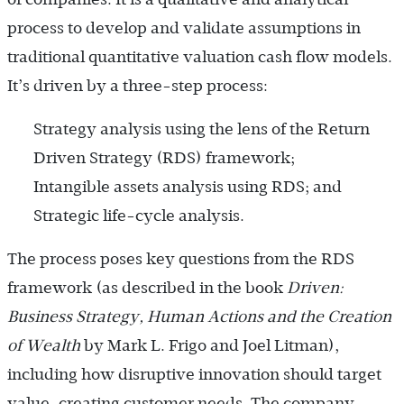
process to develop and validate assumptions in
traditional quantitative valuation cash flow models.
It’s driven by a three-step process:
Strategy analysis using the lens of the Return
Driven Strategy (RDS) framework;
Intangible assets analysis using RDS; and
Strategic life-cycle analysis.
The process poses key questions from the RDS
framework (as described in the book
Driven:
Business Strategy, Human Actions and the Creation
of Wealth
by Mark L. Frigo and Joel Litman),
including how disruptive innovation should target
value-creating customer needs. The company