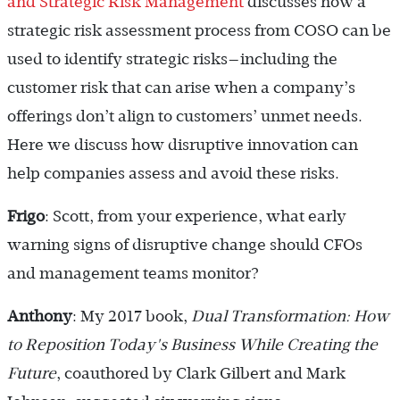
and Strategic Risk Management
discusses how a
strategic risk assessment process from COSO can be
used to identify strategic risks—including the
customer risk that can arise when a company’s
offerings don’t align to customers’ unmet needs.
Here we discuss how disruptive innovation can
help companies assess and avoid these risks.
Frigo
: Scott, from your experience, what early
warning signs of disruptive change should CFOs
and management teams monitor?
Anthony
: My 2017 book,
Dual Transformation: How
to Reposition Today's Business While Creating the
Future
, coauthored by Clark Gilbert and Mark