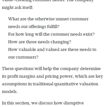
might ask itself:
What are the otherwise unmet customer
needs our offerings fulfill?
For how long will the customer needs exist?
How are those needs changing?
How valuable and valued are these needs to
our customers?
These questions will help the company determine
its profit margins and pricing power, which are key
assumptions in traditional quantitative valuation
models.
In this section, we discuss how disruptive