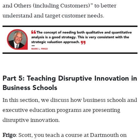
and Others (including Customers)” to better
understand and target customer needs.
Part 5: Teaching Disruptive Innovation in
Business Schools
In this section, we discuss how business schools and
executive education programs are presenting
disruptive innovation.
Frigo
: Scott, you teach a course at Dartmouth on