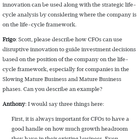
innovation can be used along with the strategic life-
cycle analysis by considering where the company is
on the life-cycle framework.
Frigo
: Scott, please describe how CFOs can use
disruptive innovation to guide investment decisions
based on the position of the company on the life-
cycle framework, especially for companies in the
Slowing Mature Business and Mature Business
phases. Can you describe an example?
Anthony
: I would say three things here:
First, it is always important for CFOs to have a
good handle on how much growth headroom
they have in their existing business. Even