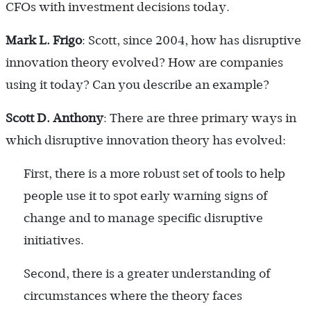
CFOs with investment decisions today.
Mark L. Frigo
: Scott, since 2004, how has disruptive
innovation theory evolved? How are companies
using it today? Can you describe an example?
Scott D. Anthony
: There are three primary ways in
which disruptive innovation theory has evolved:
First, there is a more robust set of tools to help
people use it to spot early warning signs of
change and to manage specific disruptive
initiatives.
Second, there is a greater understanding of
circumstances where the theory faces