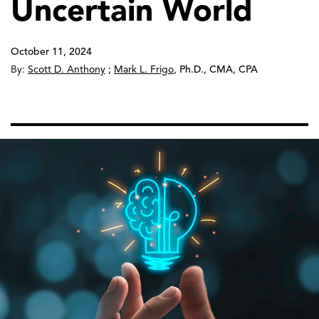
Uncertain World
October 11, 2024
By:
Scott D. Anthony
;
Mark L. Frigo
,
Ph.D., CMA, CPA