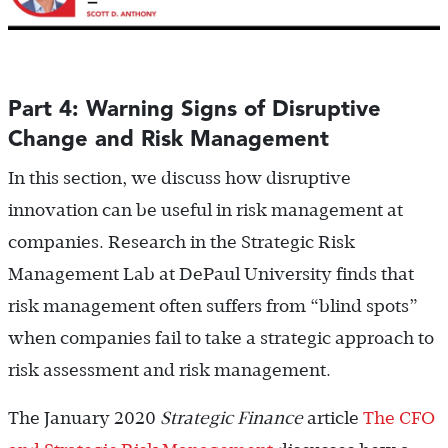
Part 4: Warning Signs of Disruptive
Change and Risk Management
In this section, we discuss how disruptive
innovation can be useful in risk management at
companies. Research in the Strategic Risk
Management Lab at DePaul University finds that
risk management often suffers from “blind spots”
when companies fail to take a strategic approach to
risk assessment and risk management.
The January 2020
Strategic Finance
article
The CFO