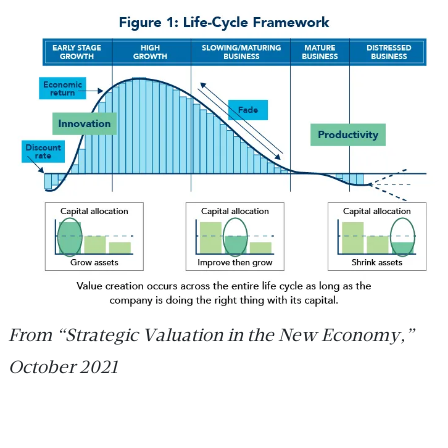
From “Strategic Valuation in the New Economy,”
October 2021