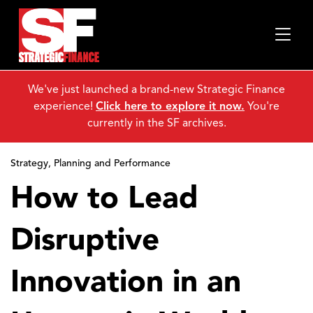
We've just launched a brand-new Strategic Finance
experience!
Click here to explore it now.
You're
currently in the SF archives.
Strategy, Planning and Performance
How to Lead
Disruptive
Innovation in an