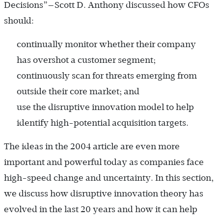
Decisions”—Scott D. Anthony discussed how CFOs
should:
continually monitor whether their company
has overshot a customer segment;
continuously scan for threats emerging from
outside their core market; and
use the disruptive innovation model to help
identify high-potential acquisition targets.
The ideas in the 2004 article are even more
important and powerful today as companies face
high-speed change and uncertainty. In this section,
we discuss how disruptive innovation theory has
evolved in the last 20 years and how it can help