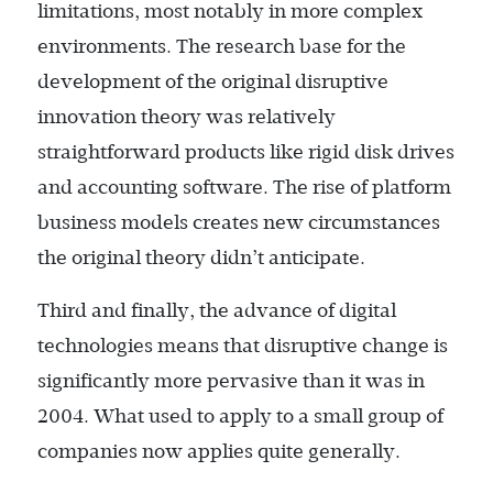
limitations, most notably in more complex
environments. The research base for the
development of the original disruptive
innovation theory was relatively
straightforward products like rigid disk drives
and accounting software. The rise of platform
business models creates new circumstances
the original theory didn’t anticipate.
Third and finally, the advance of digital
technologies means that disruptive change is
significantly more pervasive than it was in
2004. What used to apply to a small group of
companies now applies quite generally.