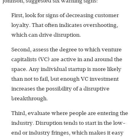
Johnson, suggested six warning signs:
First, look for signs of decreasing customer
loyalty. That often indicates overshooting,
which can drive disruption.
Second, assess the degree to which venture
capitalists (VC) are active in and around the
space. Any individual startup is more likely
than not to fail, but enough VC investment
increases the possibility of a disruptive
breakthrough.
Third, evaluate where people are entering the
industry. Disruption tends to start in the low-
end or industry fringes, which makes it easy