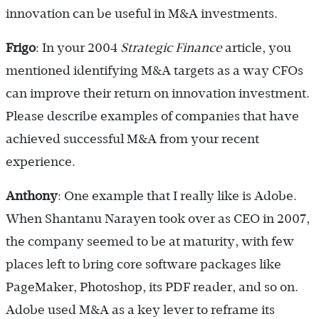
innovation can be useful in M&A investments.
Frigo
: In your 2004
Strategic Finance
article, you
mentioned identifying M&A targets as a way CFOs
can improve their return on innovation investment.
Please describe examples of companies that have
achieved successful M&A from your recent
experience.
Anthony
: One example that I really like is Adobe.
When Shantanu Narayen took over as CEO in 2007,
the company seemed to be at maturity, with few
places left to bring core software packages like
PageMaker, Photoshop, its PDF reader, and so on.
Adobe used M&A as a key lever to reframe its