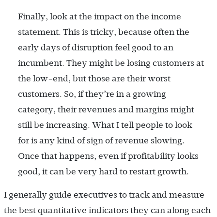
Finally, look at the impact on the income
statement. This is tricky, because often the
early days of disruption feel good to an
incumbent. They might be losing customers at
the low-end, but those are their worst
customers. So, if they’re in a growing
category, their revenues and margins might
still be increasing. What I tell people to look
for is any kind of sign of revenue slowing.
Once that happens, even if profitability looks
good, it can be very hard to restart growth.
I generally guide executives to track and measure
the best quantitative indicators they can along each