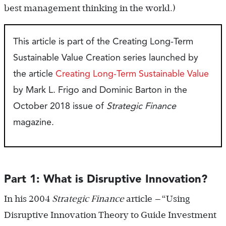
best management thinking in the world.)
This article is part of the Creating Long-Term
Sustainable Value Creation series launched by
the article
Creating Long-Term Sustainable Value
by Mark L. Frigo and Dominic Barton in the
October 2018 issue of
Strategic Finance
magazine.
Part 1: What is Disruptive Innovation?
In his 2004
Strategic Finance
article —“Using
Disruptive Innovation Theory to Guide Investment