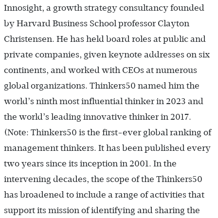
Innosight, a growth strategy consultancy founded
by Harvard Business School professor Clayton
Christensen. He has held board roles at public and
private companies, given keynote addresses on six
continents, and worked with CEOs at numerous
global organizations. Thinkers50 named him the
world’s ninth most influential thinker in 2023 and
the world’s leading innovative thinker in 2017.
(Note: Thinkers50 is the first-ever global ranking of
management thinkers. It has been published every
two years since its inception in 2001. In the
intervening decades, the scope of the Thinkers50
has broadened to include a range of activities that
support its mission of identifying and sharing the