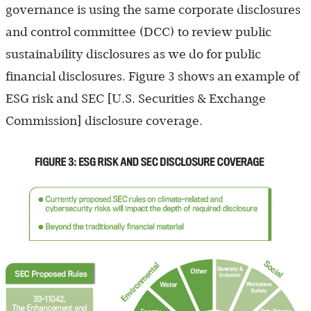
governance is using the same corporate disclosures
and control committee (DCC) to review public
sustainability disclosures as we do for public
financial disclosures. Figure 3 shows an example of
ESG risk and SEC [U.S. Securities & Exchange
Commission] disclosure coverage.