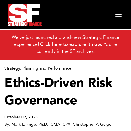
We've just launched a brand-new Strategic Finance
experience!
Click here to explore it now.
You're
currently in the SF archives.
Strategy, Planning and Performance
Ethics-Driven Risk
Governance
October 09, 2023
By:
Mark L. Frigo
,
Ph.D., CMA, CPA
;
Christopher A Geiger