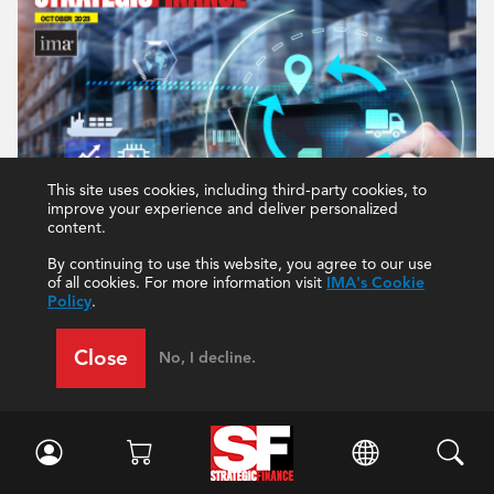
This site uses cookies, including third-party cookies, to
improve your experience and deliver personalized
content.
By continuing to use this website, you agree to our use
of all cookies. For more information visit
IMA's Cookie
Policy
.
Close
No, I decline.