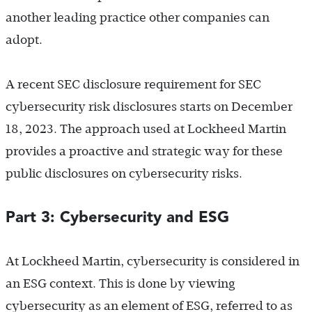
another leading practice other companies can
adopt.
A recent SEC disclosure requirement for SEC
cybersecurity risk disclosures starts on December
18, 2023. The approach used at Lockheed Martin
provides a proactive and strategic way for these
public disclosures on cybersecurity risks.
Part 3: Cybersecurity and ESG
At Lockheed Martin, cybersecurity is considered in
an ESG context. This is done by viewing
cybersecurity as an element of ESG, referred to as