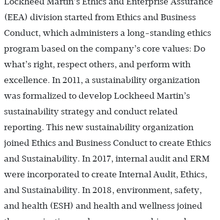
Lockheed Martin’s Ethics and Enterprise Assurance
(EEA) division started from Ethics and Business
Conduct, which administers a long-standing ethics
program based on the company’s core values: Do
what’s right, respect others, and perform with
excellence. In 2011, a sustainability organization
was formalized to develop Lockheed Martin’s
sustainability strategy and conduct related
reporting. This new sustainability organization
joined Ethics and Business Conduct to create Ethics
and Sustainability. In 2017, internal audit and ERM
were incorporated to create Internal Audit, Ethics,
and Sustainability. In 2018, environment, safety,
and health (ESH) and health and wellness joined