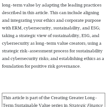
long-term value by adapting the leading practices
described in this article. This can include aligning
and integrating your ethics and corporate purpose
with ERM, cybersecurity, sustainability, and ESG;
taking a strategic view of sustainability, ESG, and
cybersecurity as long-term value creators; using a
strategic risk-assessment process for sustainability
and cybersecurity risks; and establishing ethics as a
foundation for positive risk governance.
This article is part of the Creating Greater Long-
Term Sustainable Value series in
Strategic Finance