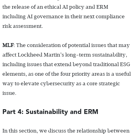
the release of an ethical AI policy and ERM
including AI governance in their next compliance
risk assessment.
MLF
: The consideration of potential issues that may
affect Lockheed Martin’s long-term sustainability,
including issues that extend beyond traditional ESG
elements, as one of the four priority areas is a useful
way to elevate cybersecurity as a core strategic
issue.
Part 4: Sustainability and ERM
In this section, we discuss the relationship between