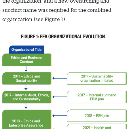
the organization, and a new overarching and
succinct name was required for the combined
organization (see Figure 1).