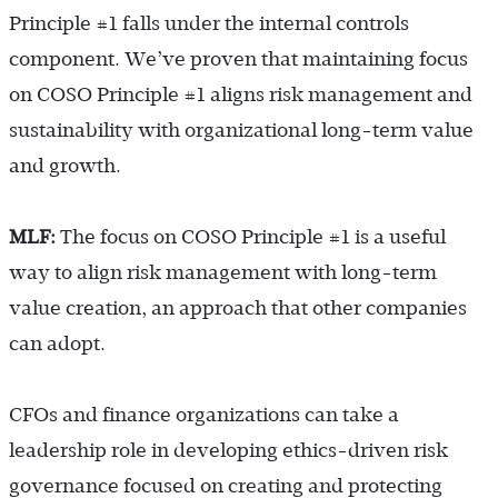
Principle #1 falls under the internal controls
component. We’ve proven that maintaining focus
on COSO Principle #1 aligns risk management and
sustainability with organizational long-term value
and growth.
MLF:
The focus on COSO Principle #1 is a useful
way to align risk management with long-term
value creation, an approach that other companies
can adopt.
CFOs and finance organizations can take a
leadership role in developing ethics-driven risk
governance focused on creating and protecting