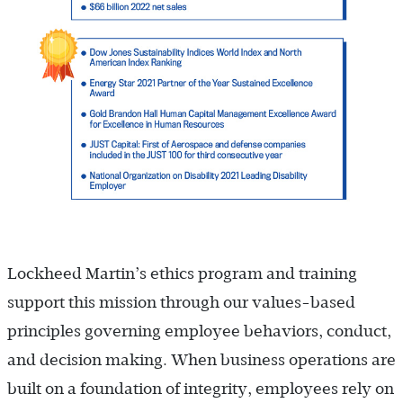
Lockheed Martin’s ethics program and training
support this mission through our values-based
principles governing employee behaviors, conduct,
and decision making. When business operations are
built on a foundation of integrity, employees rely on