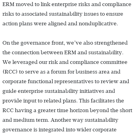
ERM moved to link enterprise risks and compliance
risks to associated sustainability issues to ensure
action plans were aligned and nonduplicative.
On the governance front, we’ve also strengthened
the connection between ERM and sustainability.
We leveraged our risk and compliance committee
(RCC) to serve as a forum for business area and
corporate functional representatives to review and
guide enterprise sustainability initiatives and
provide input to related plans. This facilitates the
RCC having a greater time horizon beyond the short
and medium term. Another way sustainability
governance is integrated into wider corporate