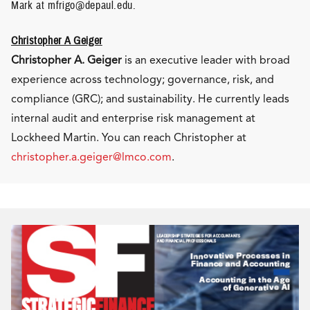
Mark at mfrigo@depaul.edu.
Christopher A Geiger
Christopher A. Geiger
is an executive leader with broad
experience across technology; governance, risk, and
compliance (GRC); and sustainability. He currently leads
internal audit and enterprise risk management at
Lockheed Martin. You can reach Christopher at
christopher.a.geiger@lmco.com
.