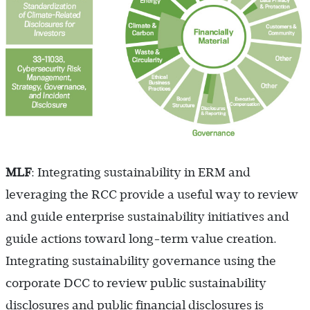
MLF
: Integrating sustainability in ERM and
leveraging the RCC provide a useful way to review
and guide enterprise sustainability initiatives and
guide actions toward long-term value creation.
Integrating sustainability governance using the
corporate DCC to review public sustainability
disclosures and public financial disclosures is