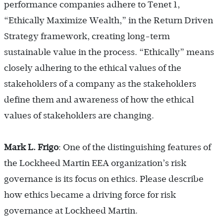
performance companies adhere to Tenet 1,
“Ethically Maximize Wealth,” in the Return Driven
Strategy framework, creating long-term
sustainable value in the process. “Ethically” means
closely adhering to the ethical values of the
stakeholders of a company as the stakeholders
define them and awareness of how the ethical
values of stakeholders are changing.
Mark L. Frigo
: One of the distinguishing features of
the Lockheed Martin EEA organization’s risk
governance is its focus on ethics. Please describe
how ethics became a driving force for risk
governance at Lockheed Martin.