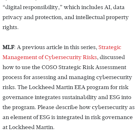
“digital responsibility,” which includes AI, data
privacy and protection, and intellectual property
rights.
MLF
: A previous article in this series,
Strategic
Management of Cybersecurity Risks
, discussed
how to use the COSO Strategic Risk Assessment
process for assessing and managing cybersecurity
risks. The Lockheed Martin EEA program for risk
governance integrates sustainability and ESG into
the program. Please describe how cybersecurity as
an element of ESG is integrated in risk governance
at Lockheed Martin.