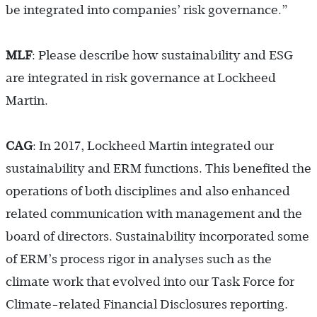
be integrated into companies’ risk governance.”
MLF
: Please describe how sustainability and ESG
are integrated in risk governance at Lockheed
Martin.
CAG
: In 2017, Lockheed Martin integrated our
sustainability and ERM functions. This benefited the
operations of both disciplines and also enhanced
related communication with management and the
board of directors. Sustainability incorporated some
of ERM’s process rigor in analyses such as the
climate work that evolved into our Task Force for
Climate-related Financial Disclosures reporting.