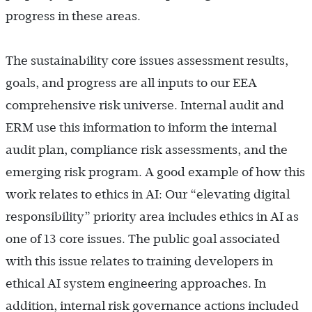
progress in these areas.
The sustainability core issues assessment results,
goals, and progress are all inputs to our EEA
comprehensive risk universe. Internal audit and
ERM use this information to inform the internal
audit plan, compliance risk assessments, and the
emerging risk program. A good example of how this
work relates to ethics in AI: Our “elevating digital
responsibility” priority area includes ethics in AI as
one of 13 core issues. The public goal associated
with this issue relates to training developers in
ethical AI system engineering approaches. In
addition, internal risk governance actions included