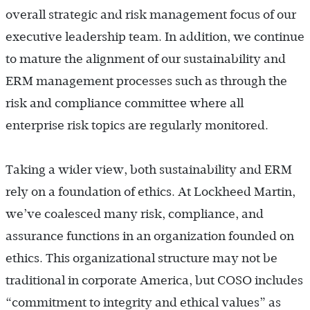
overall strategic and risk management focus of our
executive leadership team. In addition, we continue
to mature the alignment of our sustainability and
ERM management processes such as through the
risk and compliance committee where all
enterprise risk topics are regularly monitored.
Taking a wider view, both sustainability and ERM
rely on a foundation of ethics. At Lockheed Martin,
we’ve coalesced many risk, compliance, and
assurance functions in an organization founded on
ethics. This organizational structure may not be
traditional in corporate America, but COSO includes
“commitment to integrity and ethical values” as