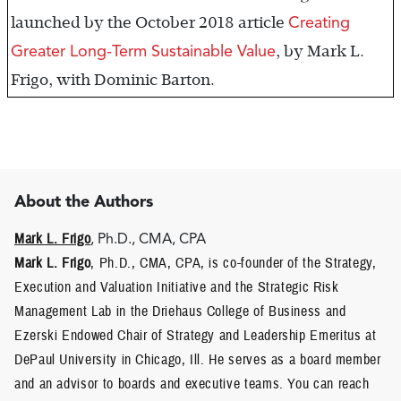
Creating
launched by the October 2018 article
Greater Long-Term Sustainable Value
, by Mark L.
Frigo, with Dominic Barton.
About the Authors
Mark L. Frigo
, Ph.D., CMA, CPA
Mark L. Frigo
, Ph.D., CMA, CPA, is co-founder of the Strategy,
Execution and Valuation Initiative and the Strategic Risk
Management Lab in the Driehaus College of Business and
Ezerski Endowed Chair of Strategy and Leadership Emeritus at
DePaul University in Chicago, Ill. He serves as a board member
and an advisor to boards and executive teams. You can reach