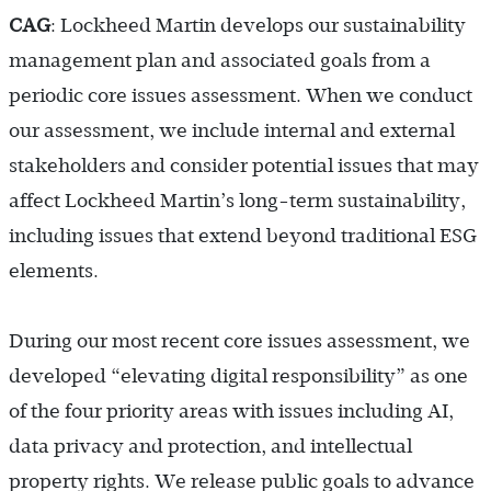
CAG
: Lockheed Martin develops our sustainability
management plan and associated goals from a
periodic core issues assessment. When we conduct
our assessment, we include internal and external
stakeholders and consider potential issues that may
affect Lockheed Martin’s long-term sustainability,
including issues that extend beyond traditional ESG
elements.
During our most recent core issues assessment, we
developed “elevating digital responsibility” as one
of the four priority areas with issues including AI,
data privacy and protection, and intellectual
property rights. We release public goals to advance