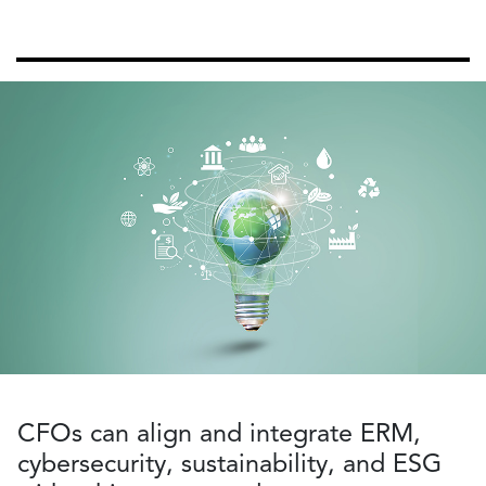
CFOs can align and integrate ERM,
cybersecurity, sustainability, and ESG