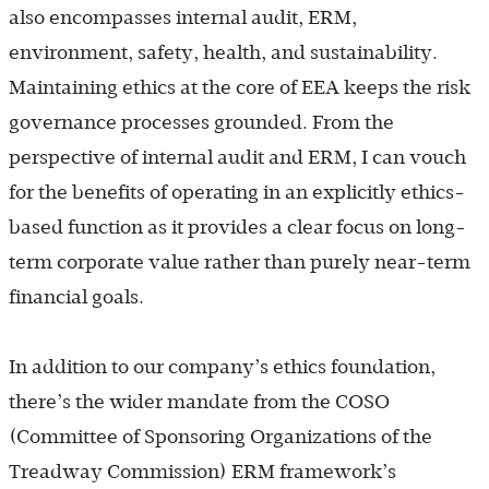
also encompasses internal audit, ERM,
environment, safety, health, and sustainability.
Maintaining ethics at the core of EEA keeps the risk
governance processes grounded. From the
perspective of internal audit and ERM, I can vouch
for the benefits of operating in an explicitly ethics-
based function as it provides a clear focus on long-
term corporate value rather than purely near-term
financial goals.
In addition to our company’s ethics foundation,
there’s the wider mandate from the COSO
(Committee of Sponsoring Organizations of the
Treadway Commission) ERM framework’s