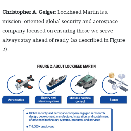
Christopher A. Geiger
: Lockheed Martin is a
mission-oriented global security and aerospace
company focused on ensuring those we serve
always stay ahead of ready (as described in Figure
2).