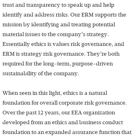
trust and transparency to speak up and help
identify and address risks. Our ERM supports the
mission by identifying and treating potential
material issues to the company’s strategy.
Essentially ethics is values risk governance, and
ERM is strategy risk governance. They’re both
required for the long-term, purpose-driven
sustainability of the company.
When seen in this light, ethics is a natural
foundation for overall corporate risk governance.
Over the past 12 years, our EEA organization
developed from an ethics and business conduct
foundation to an expanded assurance function that