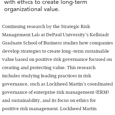
with ethics to create long-term
organizational value.
Continuing research by the Strategic Risk
Management Lab at DePaul University’s Kellstadt
Graduate School of Business studies how companies
develop strategies to create long-term sustainable
value based on positive risk governance focused on
creating and protecting value. This research
includes studying leading practices in risk
governance, such as Lockheed Martin’s coordinated
governance of enterprise risk management (ERM)
and sustainability, and its focus on ethics for
positive risk management. Lockheed Martin