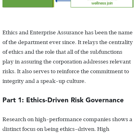
Ethics and Enterprise Assurance has been the name
of the department ever since. It relays the centrality
of ethics and the role that all of the subfunctions
play in assuring the corporation addresses relevant
risks. It also serves to reinforce the commitment to
integrity and a speak-up culture.
Part 1: Ethics-Driven Risk Governance
Research on high-performance companies shows a
distinct focus on being ethics-driven. High