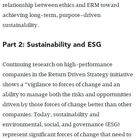
relationship between ethics and ERM toward
achieving long-term, purpose-driven
sustainability.
Part 2: Sustainability and ESG
Continuing research on high-performance
companies in the Return Driven Strategy initiative
shows a “vigilance to forces of change and an
ability to manage both the risks and opportunities
driven by those forces of change better than other
companies. Today, sustainability and
environmental, social, and governance (ESG)
represent significant forces of change that need to