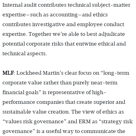
Internal audit contributes technical subject-matter
expertise—such as accounting—and ethics
contributes investigative and employee conduct
expertise. Together we’re able to best adjudicate
potential corporate risks that entwine ethical and
technical aspects.
MLF
: Lockheed Martin’s clear focus on “long-term
corporate value rather than purely near-term
financial goals” is representative of high-
performance companies that create superior and
sustainable value creation. The view of ethics as
“values risk governance” and ERM as “strategy risk
governance” is a useful way to communicate the