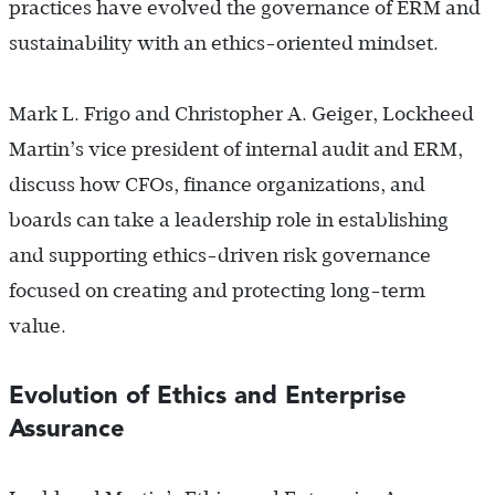
practices have evolved the governance of ERM and
sustainability with an ethics-oriented mindset.
Mark L. Frigo and Christopher A. Geiger, Lockheed
Martin’s vice president of internal audit and ERM,
discuss how CFOs, finance organizations, and
boards can take a leadership role in establishing
and supporting ethics-driven risk governance
focused on creating and protecting long-term
value.
Evolution of Ethics and Enterprise
Assurance