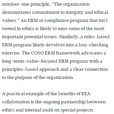
number-one principle, “The organization
demonstrates commitment to integrity and ethical
values.” An ERM or compliance program that isn’t
rooted in ethics is likely to miss some of the most
important potential issues. Similarly, a rules-based
ERM program likely devolves into a box-checking
exercise. The COSO ERM framework advocates a
long-term-value-focused ERM program with a
principles-based approach and a clear connection
to the purpose of the organization.
A practical example of the benefits of EEA
collaboration is the ongoing partnership between
ethics and internal audit on special projects.