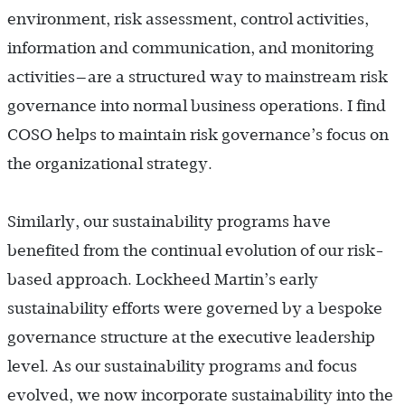
environment, risk assessment, control activities,
information and communication, and monitoring
activities—are a structured way to mainstream risk
governance into normal business operations. I find
COSO helps to maintain risk governance’s focus on
the organizational strategy.
Similarly, our sustainability programs have
benefited from the continual evolution of our risk-
based approach. Lockheed Martin’s early
sustainability efforts were governed by a bespoke
governance structure at the executive leadership
level. As our sustainability programs and focus
evolved, we now incorporate sustainability into the