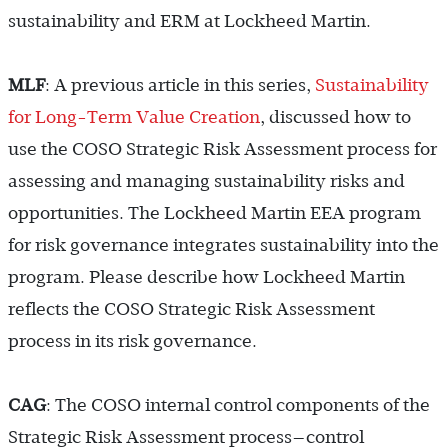
sustainability and ERM at Lockheed Martin.
MLF
: A previous article in this series,
Sustainability
for Long-Term Value Creation
, discussed how to
use the COSO Strategic Risk Assessment process for
assessing and managing sustainability risks and
opportunities. The Lockheed Martin EEA program
for risk governance integrates sustainability into the
program. Please describe how Lockheed Martin
reflects the COSO Strategic Risk Assessment
process in its risk governance.
CAG
: The COSO internal control components of the
Strategic Risk Assessment process—control