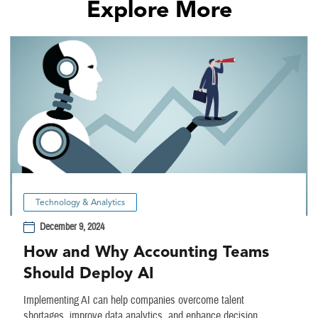
Explore More
Technology & Analytics
December 9, 2024
How and Why Accounting Teams
Should Deploy AI
Implementing AI can help companies overcome talent
shortages, improve data analytics, and enhance decision