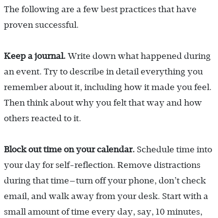
The following are a few best practices that have
proven successful.
Keep a journal.
Write down what happened during
an event. Try to describe in detail everything you
remember about it, including how it made you feel.
Then think about why you felt that way and how
others reacted to it.
Block out time on your calendar.
Schedule time into
your day for self-reflection. Remove distractions
during that time—turn off your phone, don’t check
email, and walk away from your desk. Start with a
small amount of time every day, say, 10 minutes,