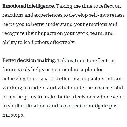
Emotional intelligence.
Taking the time to reflect on
reactions and experiences to develop self-awareness
helps you to better understand your emotions and
recognize their impacts on your work, team, and
ability to lead others effectively.
Better decision making.
Taking time to reflect on
future goals helps us to articulate a plan for
achieving those goals. Reflecting on past events and
working to understand what made them successful
or not helps us to make better decisions when we’re
in similar situations and to correct or mitigate past
missteps.