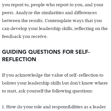
you report to, people who report to you, and your
peers. Analyze the similarities and differences
between the results. Contemplate ways that you
can develop your leadership skills, reflecting on the
feedback you receive.
GUIDING QUESTIONS FOR SELF-
REFLECTION
If you acknowledge the value of self-reflection to
bolster your leadership skills but don’t know where
to start, ask yourself the following questions:
1.
How do your role and responsibilities as a leader