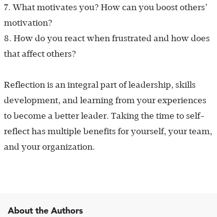
7.
What motivates you? How can you boost others’
motivation?
8.
How do you react when frustrated and how does
that affect others?
Reflection is an integral part of leadership, skills
development, and learning from your experiences
to become a better leader. Taking the time to self-
reflect has multiple benefits for yourself, your team,
and your organization.
About the Authors