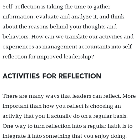
Self-reflection is taking the time to gather
information, evaluate and analyze it, and think
about the reasons behind your thoughts and
behaviors. How can we translate our activities and
experiences as management accountants into self-
reflection for improved leadership?
ACTIVITIES FOR REFLECTION
There are many ways that leaders can reflect. More
important than how you reflect is choosing an
activity that you’ll actually do on a regular basis.
One way to turn reflection into a regular habit is to
integrate it into something that you enjoy doing.