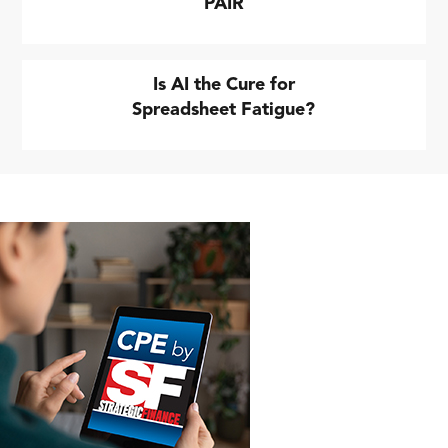
PAIR
Is AI the Cure for
Spreadsheet Fatigue?