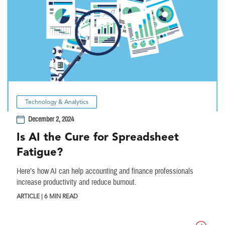
Technology & Analytics
December 2, 2024
Is AI the Cure for Spreadsheet
Fatigue?
Here’s how AI can help accounting and finance professionals
increase productivity and reduce burnout.
ARTICLE | 6 MIN READ