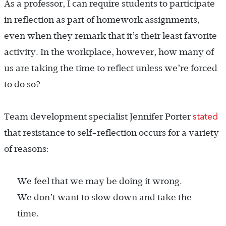
As a professor, I can require students to participate
in reflection as part of homework assignments,
even when they remark that it’s their least favorite
activity. In the workplace, however, how many of
us are taking the time to reflect unless we’re forced
to do so?
stated
Team development specialist Jennifer Porter
that resistance to self-reflection occurs for a variety
of reasons:
We feel that we may be doing it wrong.
We don’t want to slow down and take the
time.