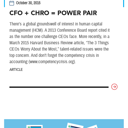
October 30, 2015
CFO + CHRO = POWER PAIR
There’s a global groundswell of interest in human capital
management (HCM). A 2013 Conference Board report cited it
as the number one challenge CEOs face. More recently, in a
March 2015 Harvard Business Review article, “The 3 Things
CEOs Worry About the Most,” talent-related issues were the
top concern. And don’t forget the competency crisis in
accounting (www.competencycrisis.org).
ARTICLE