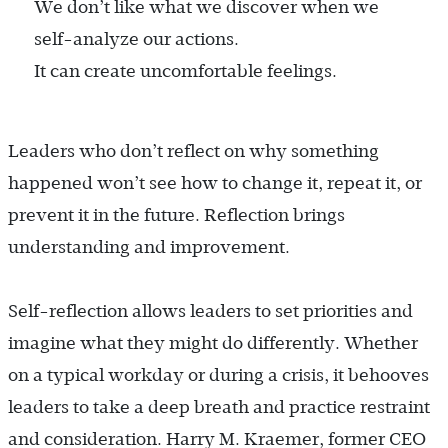
We don’t like what we discover when we
self-analyze our actions.
It can create uncomfortable feelings.
Leaders who don’t reflect on why something
happened won’t see how to change it, repeat it, or
prevent it in the future. Reflection brings
understanding and improvement.
Self-reflection allows leaders to set priorities and
imagine what they might do differently. Whether
on a typical workday or during a crisis, it behooves
leaders to take a deep breath and practice restraint
and consideration. Harry M. Kraemer, former CEO