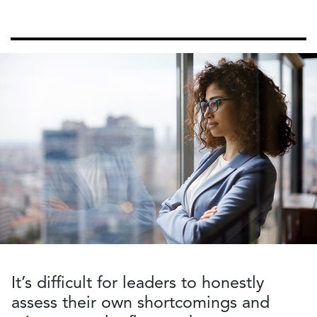
It’s difficult for leaders to honestly
assess their own shortcomings and