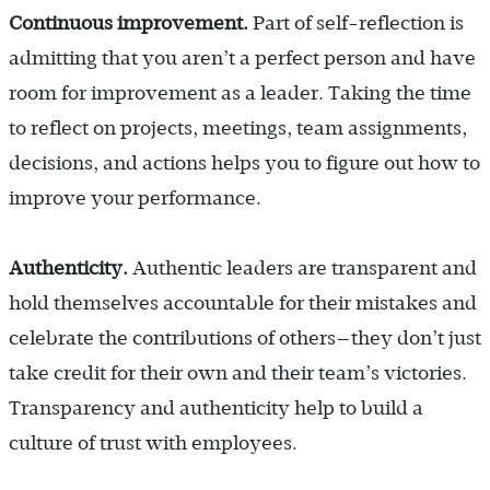
Continuous improvement.
Part of self-reflection is
admitting that you aren’t a perfect person and have
room for improvement as a leader. Taking the time
to reflect on projects, meetings, team assignments,
decisions, and actions helps you to figure out how to
improve your performance.
Authenticity.
Authentic leaders are transparent and
hold themselves accountable for their mistakes and
celebrate the contributions of others—they don’t just
take credit for their own and their team’s victories.
Transparency and authenticity help to build a
culture of trust with employees.