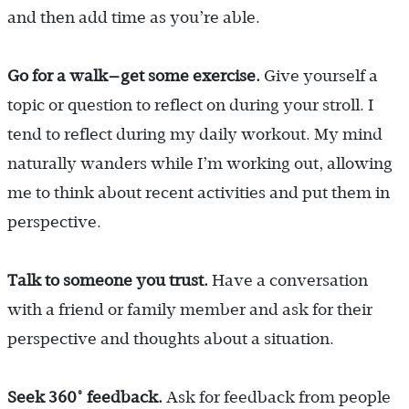
and then add time as you’re able.
Go for a walk—get some exercise.
Give yourself a
topic or question to reflect on during your stroll. I
tend to reflect during my daily workout. My mind
naturally wanders while I’m working out, allowing
me to think about recent activities and put them in
perspective.
Talk to someone you trust.
Have a conversation
with a friend or family member and ask for their
perspective and thoughts about a situation.
Seek 360° feedback.
Ask for feedback from people