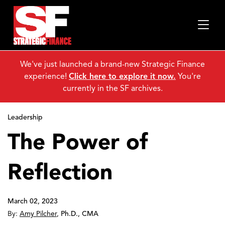
We've just launched a brand-new Strategic Finance
experience!
Click here to explore it now.
You're
currently in the SF archives.
Leadership
The Power of
Reflection
March 02, 2023
By:
Amy Pilcher
,
Ph.D., CMA