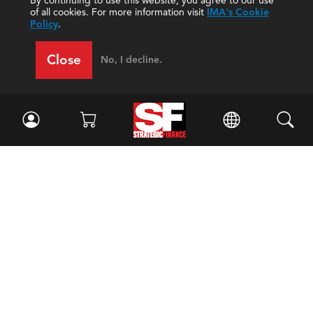
By continuing to use this website, you agree to our use
of all cookies. For more information visit
IMA's Cookie
Policy
.
Close
No, I decline.
Facebook
//
Twitter
//
LinkedIn
Magazine
Current Issue
Past Issues
Issue Archive