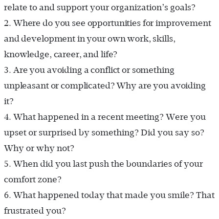
relate to and support your organization’s goals?
2.
Where do you see opportunities for improvement
and development in your own work, skills,
knowledge, career, and life?
3.
Are you avoiding a conflict or something
unpleasant or complicated? Why are you avoiding
it?
4.
What happened in a recent meeting? Were you
upset or surprised by something? Did you say so?
Why or why not?
5.
When did you last push the boundaries of your
comfort zone?
6.
What happened today that made you smile? That
frustrated you?