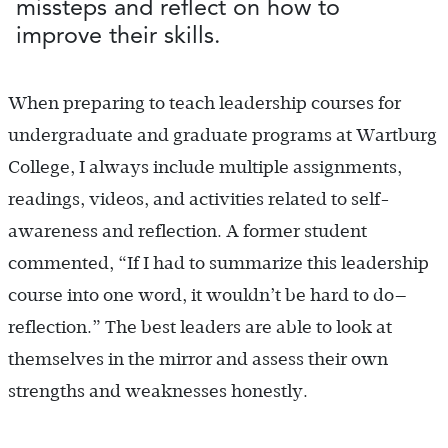
missteps and reflect on how to
improve their skills.
When preparing to teach leadership courses for
undergraduate and graduate programs at Wartburg
College, I always include multiple assignments,
readings, videos, and activities related to self-
awareness and reflection. A former student
commented, “If I had to summarize this leadership
course into one word, it wouldn’t be hard to do—
reflection.” The best leaders are able to look at
themselves in the mirror and assess their own
strengths and weaknesses honestly.