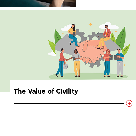
The Value of Civility