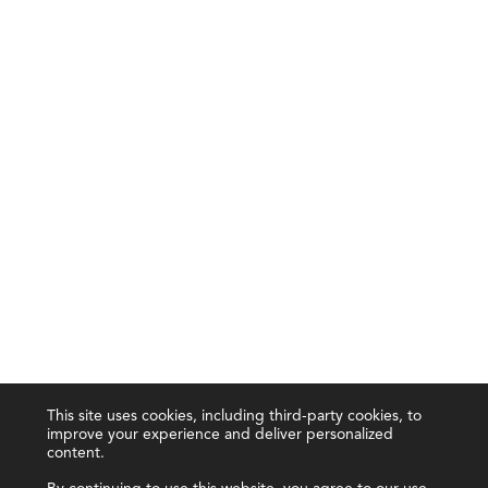
This site uses cookies, including third-party cookies, to
improve your experience and deliver personalized
content.