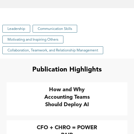
Leadership
Communication Skills
Motivating and Inspiring Others
Collaboration, Teamwork, and Relationship Management
Publication Highlights
How and Why
Accounting Teams
Should Deploy AI
CFO + CHRO = POWER