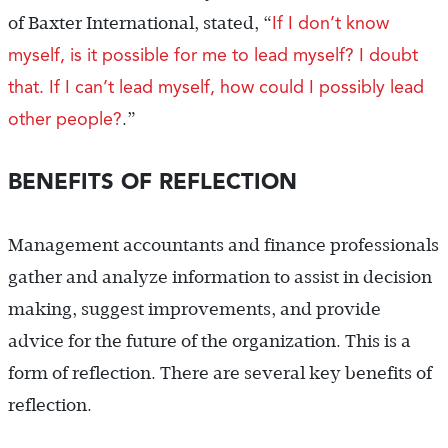
If I don’t know
of Baxter International, stated, “
myself, is it possible for me to lead myself? I doubt
that. If I can’t lead myself, how could I possibly lead
other people?
.”
BENEFITS OF REFLECTION
Management accountants and finance professionals
gather and analyze information to assist in decision
making, suggest improvements, and provide
advice for the future of the organization. This is a
form of reflection. There are several key benefits of
reflection.