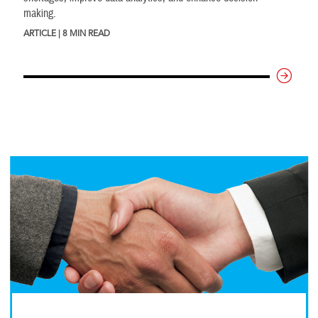
making.
ARTICLE | 8 MIN READ