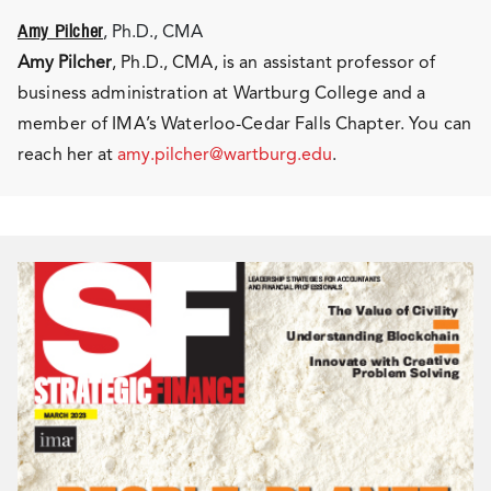
Amy Pilcher
, Ph.D., CMA
Amy Pilcher
, Ph.D., CMA, is an assistant professor of
business administration at Wartburg College and a
member of IMA’s Waterloo-Cedar Falls Chapter. You can
reach her at
amy.pilcher@wartburg.edu
.