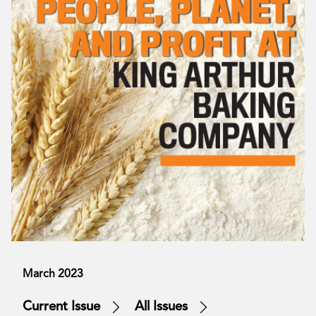
March 2023
Current Issue
All Issues