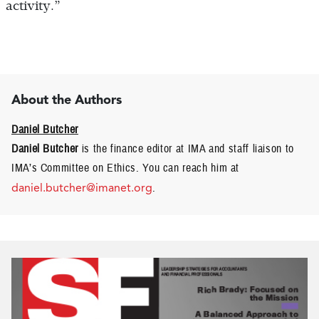
activity.”
About the Authors
Daniel Butcher
Daniel Butcher
is the finance editor at IMA and staff liaison to
IMA’s Committee on Ethics. You can reach him at
daniel.butcher@imanet.org
.