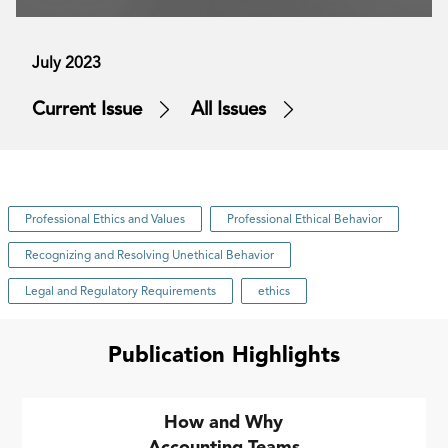
July 2023
Current Issue
All Issues
Professional Ethics and Values
Professional Ethical Behavior
Recognizing and Resolving Unethical Behavior
Legal and Regulatory Requirements
ethics
Publication Highlights
How and Why
Accounting Teams