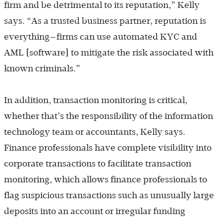
firm and be detrimental to its reputation,” Kelly
says. “As a trusted business partner, reputation is
everything—firms can use automated KYC and
AML [software] to mitigate the risk associated with
known criminals.”
In addition,
transaction monitoring is critical,
whether that’s the responsibility of the information
technology team or accountants, Kelly says.
Finance professionals have complete visibility into
corporate transactions to facilitate transaction
monitoring, which allows finance professionals to
flag suspicious transactions such as unusually large
deposits into an account or irregular funding