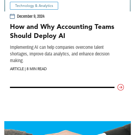
Technology & Analytics
December 9, 2024
How and Why Accounting Teams
Should Deploy AI
Implementing AI can help companies overcome talent
shortages, improve data analytics, and enhance decision
making.
ARTICLE | 8 MIN READ