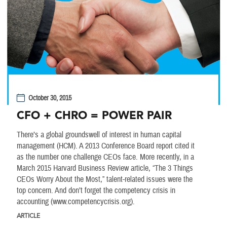
October 30, 2015
CFO + CHRO = POWER PAIR
There’s a global groundswell of interest in human capital
management (HCM). A 2013 Conference Board report cited it
as the number one challenge CEOs face. More recently, in a
March 2015 Harvard Business Review article, “The 3 Things
CEOs Worry About the Most,” talent-related issues were the
top concern. And don’t forget the competency crisis in
accounting (www.competencycrisis.org).
ARTICLE