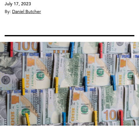
July 17, 2023
By:
Daniel Butcher