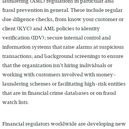
laundering (AML) regulations in particular and
fraud prevention in general. These include regular
due diligence checks, from know your customer or
client (KYC) and AML policies to identity
verification (IDV); secure internal control and
information systems that raise alarms at suspicious
transactions; and background screenings to ensure
that the organization isn’t hiring individuals or
working with customers involved with money-
laundering schemes or facilitating high-risk entities
that are in financial crime databases or on fraud
watch lists.
Financial regulators worldwide are developing new