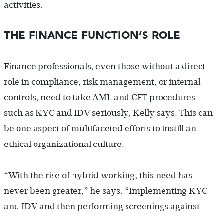
activities.
THE FINANCE FUNCTION’S ROLE
Finance professionals, even those without a direct
role in compliance, risk management, or internal
controls, need to take AML and CFT procedures
such as KYC and IDV seriously, Kelly says. This can
be one aspect of multifaceted efforts to instill an
ethical organizational culture.
“With the rise of hybrid working, this need has
never been greater,” he says. “Implementing KYC
and IDV and then performing screenings against