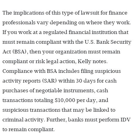
The implications of this type of lawsuit for finance
professionals vary depending on where they work.
If you work at a regulated financial institution that
must remain compliant with the U.S. Bank Security
Act (BSA), then your organization must remain
compliant or risk legal action, Kelly notes.
Compliance with BSA includes filing suspicious
activity reports (SAR) within 30 days for cash
purchases of negotiable instruments, cash
transactions totaling $10,000 per day, and
suspicious transactions that may be linked to
criminal activity. Further, banks must perform IDV
to remain compliant.