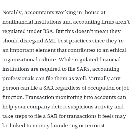
Notably, accountants working in-house at
nonfinancial institutions and accounting firms aren’t
regulated under BSA. But this doesn’t mean they
should disregard AML best practices since they’re
an important element that contributes to an ethical
organizational culture. While regulated financial
institutions are required to file SARs, accounting
professionals can file them as well. Virtually any
person can file a SAR regardless of occupation or job
function. Transaction monitoring into accounts can
help your company detect suspicious activity and
take steps to file a SAR for transactions it feels may
be linked to money laundering or terrorist