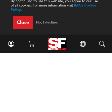
By continuing to use this website, you agree to our use
of all cookies. For more information visit
IMA's Cookie
Policy
.
Close
No, I decline.
Facebook
//
Twitter
//
LinkedIn
Magazine
Current Issue
Past Issues
Issue Archive