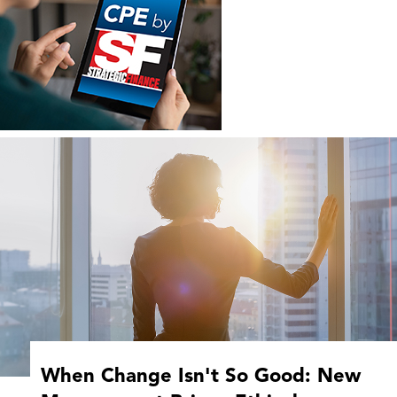
When Change Isn't So Good: New