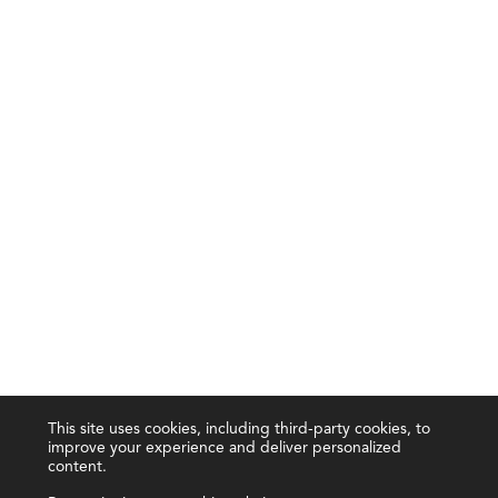
This site uses cookies, including third-party cookies, to
improve your experience and deliver personalized
content.