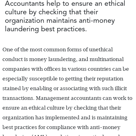
Accountants help to ensure an ethical
culture by checking that their
organization maintains anti-money
laundering best practices.
One of the most common forms of unethical
conduct is money laundering, and multinational
companies with offices in various countries can be
especially susceptible to getting their reputation
stained by enabling or associating with such illicit
transactions. Management accountants can work to
ensure an ethical culture by checking that their
organization has implemented and is maintaining
best practices for compliance with anti-money