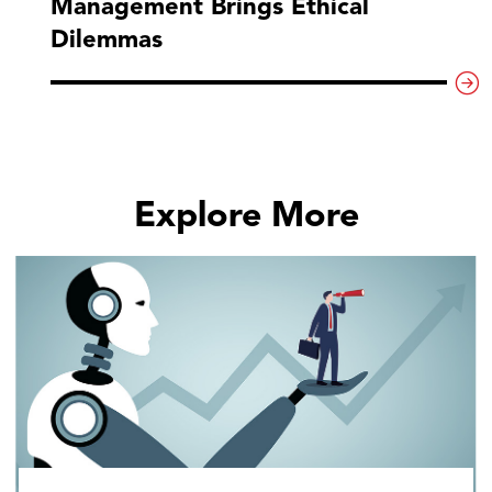
Management Brings Ethical
Dilemmas
Explore More