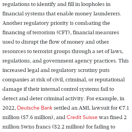
regulations to identify and fill in loopholes in
financial systems that enable money launderers.
Another regulatory priority is combating the
financing of terrorism (CFT), financial measures
used to disrupt the flow of money and other
resources to terrorist groups through a set of laws,
regulations, and government agency practices. This
increased legal and regulatory scrutiny puts
companies at risk of civil, criminal, or reputational
damage if their internal control systems fail to
detect and deter criminal activity. For example, in
Deutsche Bank
2022,
settled an AML lawsuit for
€
7.1
Credit Suisse
million ($7.6 million), and
was fined 2
million Swiss francs ($2.2 million) for failing to