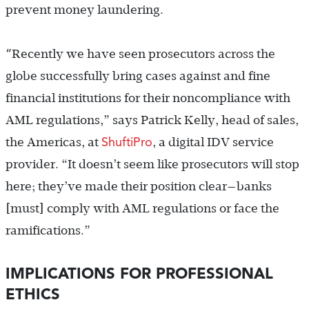
prevent money laundering.
“
Recently we have seen prosecutors across the
globe successfully bring cases against and fine
financial institutions for their noncompliance with
AML regulations,” says Patrick Kelly,
head of sales,
ShuftiPro
the Americas, at
, a digital IDV service
provider.
“It doesn’t seem like prosecutors will stop
here; they’ve made their position clear—banks
[must] comply with AML regulations or face the
ramifications.”
IMPLICATIONS FOR PROFESSIONAL
ETHICS