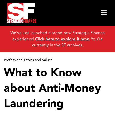
We've just launched a brand-new Strategic Finance
experience!
Click here to explore it now.
You're
currently in the SF archives.
Professional Ethics and Values
What to Know
about Anti-Money
Laundering