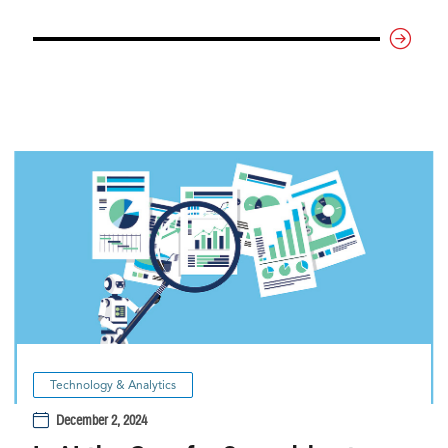
Technology & Analytics
December 2, 2024