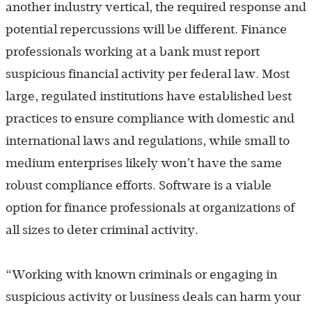
another industry vertical, the required response and
potential repercussions will be different. Finance
professionals working at a bank must report
suspicious financial activity per federal law. Most
large, regulated institutions have established best
practices to ensure compliance with domestic and
international laws and regulations, while small to
medium enterprises likely won’t have the same
robust compliance efforts. Software is a viable
option for finance professionals at organizations of
all sizes to deter criminal activity.
“Working with known criminals or engaging in
suspicious activity or business deals can harm your