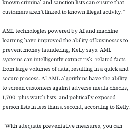
known criminal and sanction lists can ensure that
customers aren’t linked to known illegal activity.”
AML technologies powered by AI and machine
learning have improved the ability of businesses to
prevent money laundering, Kelly says. AML
systems can intelligently extract risk-related facts
from large volumes of data, resulting in a quick and
secure process. AI AML algorithms have the ability
to screen customers against adverse media checks,
1,700-plus watch lists, and politically exposed
person lists in less than a second, according to Kelly.
“With adequate preventative measures, you can