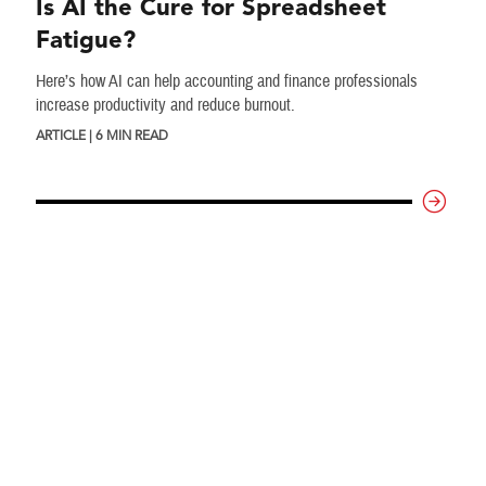
Is AI the Cure for Spreadsheet
Fatigue?
Here’s how AI can help accounting and finance professionals
increase productivity and reduce burnout.
ARTICLE | 6 MIN READ