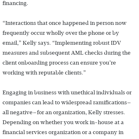
financing.
“Interactions that once happened in person now
frequently occur wholly over the phone or by
email,” Kelly says. “Implementing robust IDV
measures and subsequent AML checks during the
client onboarding process can ensure you’re
working with reputable clients.”
Engaging in business with unethical individuals or
companies can lead to widespread ramifications—
all negative—for an organization, Kelly stresses.
Depending on whether you work in-house at a
financial services organization or a company in