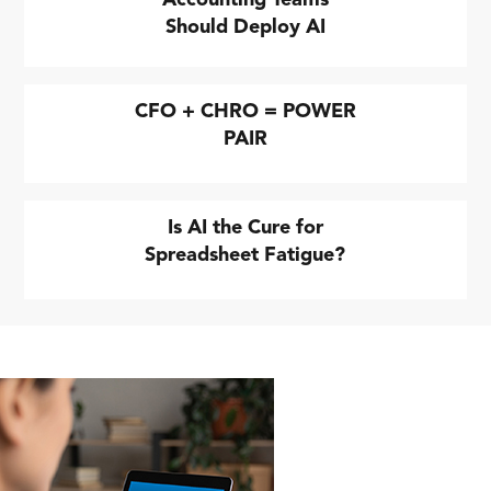
Should Deploy AI
CFO + CHRO = POWER
PAIR
Is AI the Cure for
Spreadsheet Fatigue?