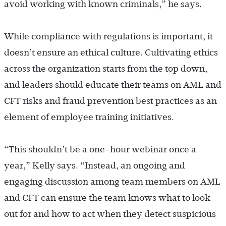
avoid working with known criminals,” he says.
While compliance with regulations is important, it
doesn’t ensure an ethical culture.
Cultivating ethics
across the organization starts from the top down,
and leaders should educate their teams on AML and
CFT risks and fraud prevention best practices as an
element of employee training initiatives.
“This shouldn’t be a one-hour webinar once a
year,” Kelly says. “Instead, an ongoing and
engaging discussion among team members on AML
and CFT can ensure the team knows what to look
out for and how to act when they detect suspicious