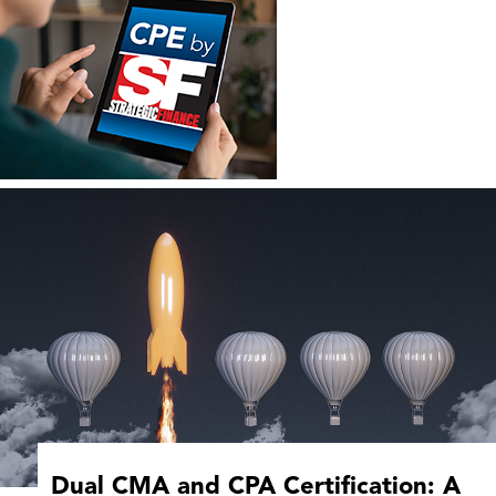
Dual CMA and CPA Certification: A