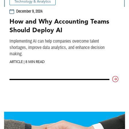
Technology & Analytics
December 9, 2024
How and Why Accounting Teams
Should Deploy AI
Implementing AI can help companies overcome talent
shortages, improve data analytics, and enhance decision
making.
ARTICLE | 8 MIN READ