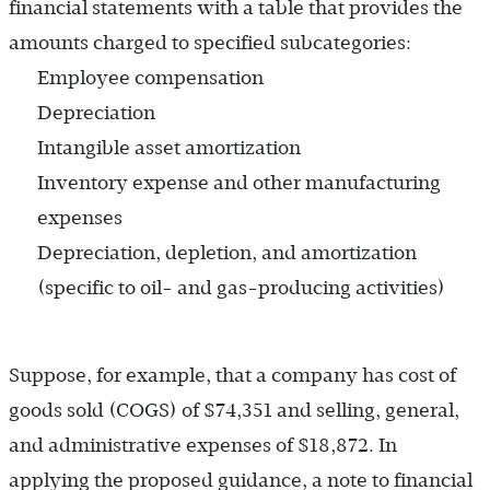
financial statements with a table that provides the
amounts charged to specified subcategories:
Employee compensation
Depreciation
Intangible asset amortization
Inventory expense and other manufacturing
expenses
Depreciation, depletion, and amortization
(specific to oil- and gas-producing activities)
Suppose, for example, that a company has cost of
goods sold (COGS) of $74,351 and selling, general,
and administrative expenses of $18,872. In
applying the proposed guidance, a note to financial