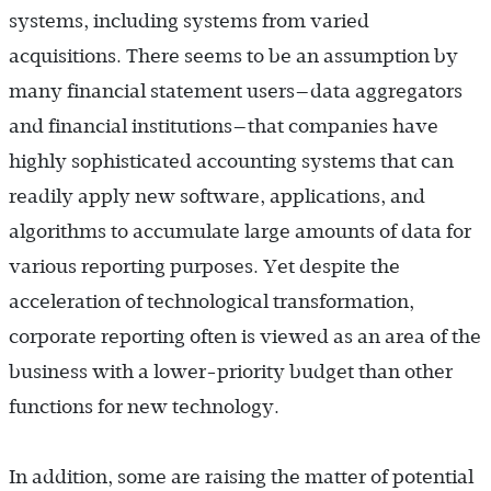
systems, including systems from varied
acquisitions. There seems to be an assumption by
many financial statement users—data aggregators
and financial institutions—that companies have
highly sophisticated accounting systems that can
readily apply new software, applications, and
algorithms to accumulate large amounts of data for
various reporting purposes. Yet despite the
acceleration of technological transformation,
corporate reporting often is viewed as an area of the
business with a lower-priority budget than other
functions for new technology.
In addition, some are raising the matter of potential