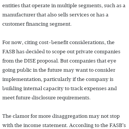
entities that operate in multiple segments, such as a
manufacturer that also sells services or has a
customer financing segment.
For now, citing cost-benefit considerations, the
FASB has decided to scope out private companies
from the DISE proposal. But companies that eye
going public in the future may want to consider
implementation, particularly if the company is
building internal capacity to track expenses and
meet future disclosure requirements.
The clamor for more disaggregation may not stop
with the income statement. According to the FASB’s