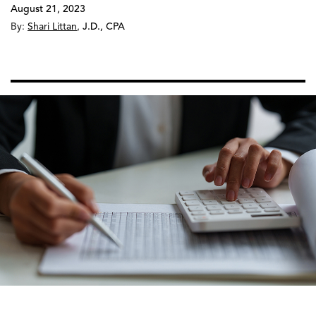
August 21, 2023
By:
Shari Littan
,
J.D., CPA