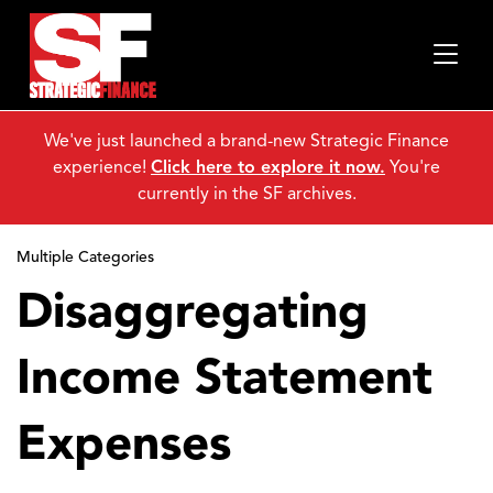
We've just launched a brand-new Strategic Finance
experience!
Click here to explore it now.
You're
currently in the SF archives.
Multiple Categories
Disaggregating
Income Statement
Expenses