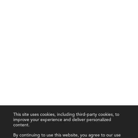
This site uses cookies, including third-party cookies, to
improve your experience and deliver personalized
content.
By continuing to use this website, you agree to our use