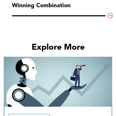
Winning Combination
Explore More