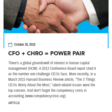
October 30, 2015
CFO + CHRO = POWER PAIR
There’s a global groundswell of interest in human capital
management (HCM). A 2013 Conference Board report cited it
as the number one challenge CEOs face. More recently, in a
March 2015 Harvard Business Review article, “The 3 Things
CEOs Worry About the Most,” talent-related issues were the
top concern. And don’t forget the competency crisis in
accounting (www.competencycrisis.org).
ARTICLE