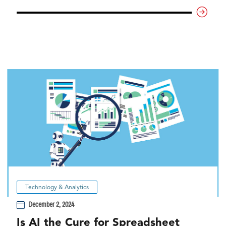
Technology & Analytics
December 2, 2024
Is AI the Cure for Spreadsheet