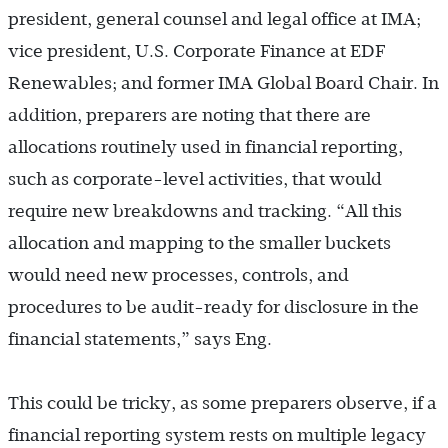
president, general counsel and legal office at IMA;
vice president, U.S. Corporate Finance at EDF
Renewables; and former IMA Global Board Chair. In
addition, preparers are noting that there are
allocations routinely used in financial reporting,
such as corporate-level activities, that would
require new breakdowns and tracking. “All this
allocation and mapping to the smaller buckets
would need new processes, controls, and
procedures to be audit-ready for disclosure in the
financial statements,” says Eng.
This could be tricky, as some preparers observe, if a
financial reporting system rests on multiple legacy