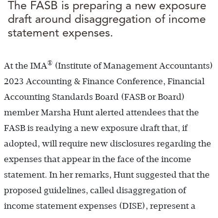
The FASB is preparing a new exposure
draft around disaggregation of income
statement expenses.
®
At the IMA
(Institute of Management Accountants)
2023 Accounting & Finance Conference, Financial
Accounting Standards Board (FASB or Board)
member Marsha Hunt alerted attendees that the
FASB is readying a new exposure draft that, if
adopted, will require new disclosures regarding the
expenses that appear in the face of the income
statement. In her remarks, Hunt suggested that the
proposed guidelines, called disaggregation of
income statement expenses (DISE), represent a