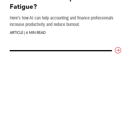
Fatigue?
Here’s how AI can help accounting and finance professionals
increase productivity and reduce burnout.
ARTICLE | 6 MIN READ