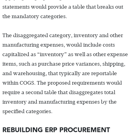
statements would provide a table that breaks out
the mandatory categories.
The disaggregated category, inventory and other
manufacturing expenses, would include costs
capitalized as “inventory” as well as other expense
items, such as purchase price variances, shipping,
and warehousing, that typically are reportable
within COGS. The proposed requirements would
require a second table that disaggregates total
inventory and manufacturing expenses by the
specified categories.
REBUILDING ERP PROCUREMENT