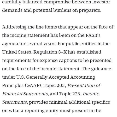
carefully balanced compromise between investor
demands and potential burdens on preparers.
Addressing the line items that appear on the face of
the income statement has been on the FASB’s
agenda for several years. For public entities in the
United States, Regulation S-X has established
requirements for expense captions to be presented
on the face of the income statement. The guidance
under U.S. Generally Accepted Accounting
Principles (GAAP), Topic 205,
Presentation of
Financial Statements
, and Topic 225,
Income
Statements
,
provides minimal additional specifics
on what a reporting entity must present in the