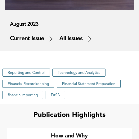
August 2023
Current Issue
All Issues
Reporting and Control
Technology and Analytics
Financial Recordkeeping
Financial Statement Preparation
financial reporting
FASB
Publication Highlights
How and Why