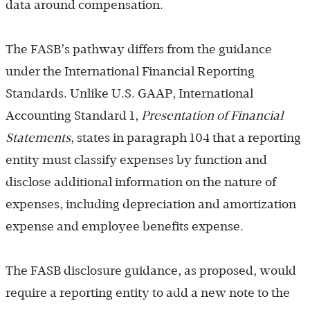
data around compensation.
The FASB’s pathway differs from the guidance
under the International Financial Reporting
Standards. Unlike U.S. GAAP, International
Accounting Standard 1,
Presentation of Financial
Statements
, states in paragraph 104 that a reporting
entity must classify expenses by function and
disclose additional information on the nature of
expenses, including depreciation and amortization
expense and employee benefits expense.
The FASB disclosure guidance, as proposed, would
require a reporting entity to add a new note to the