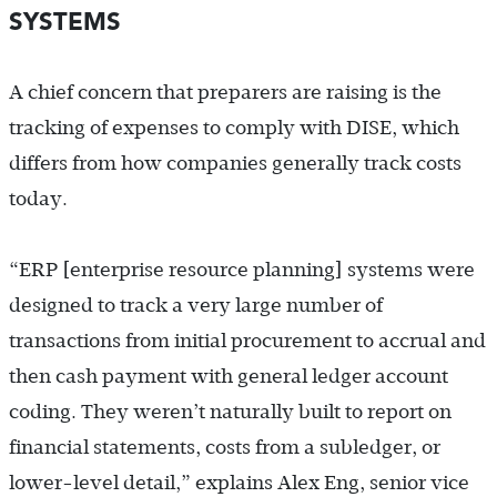
SYSTEMS
A chief concern that preparers are raising is the
tracking of expenses to comply with DISE, which
differs from how companies generally track costs
today.
“ERP [enterprise resource planning] systems were
designed to track a very large number of
transactions from initial procurement to accrual and
then cash payment with general ledger account
coding. They weren’t naturally built to report on
financial statements, costs from a subledger, or
lower-level detail,” explains Alex Eng, senior vice