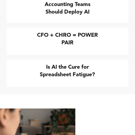
Accounting Teams
Should Deploy AI
CFO + CHRO = POWER
PAIR
Is AI the Cure for
Spreadsheet Fatigue?