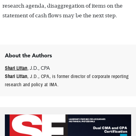
research agenda, disaggregation of items on the
statement of cash flows may be the next step.
About the Authors
Shari Littan
, J.D., CPA
Shari Littan
, J.D., CPA, is former director of corporate reporting
research and policy at IMA.