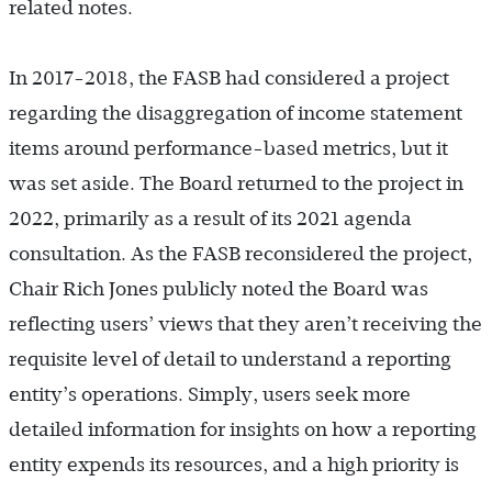
related notes.
In 2017
-
2018, the FASB had considered a project
regarding the disaggregation of income statement
items around performance-based metrics, but it
was set aside. The Board returned to the project in
2022, primarily as a result of its 2021 agenda
consultation. As the FASB reconsidered the project,
Chair Rich Jones publicly noted the Board was
reflecting users’ views that they aren’t receiving the
requisite level of detail to understand a reporting
entity’s operations. Simply, users seek more
detailed information for insights on how a reporting
entity expends its resources, and a high priority is