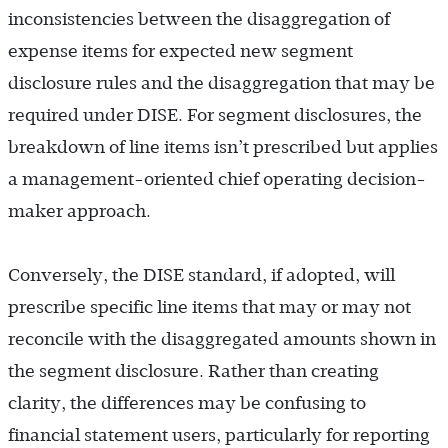
inconsistencies between the disaggregation of
expense items for expected new segment
disclosure rules and the disaggregation that may be
required under DISE. For segment disclosures, the
breakdown of line items isn’t prescribed but applies
a management-oriented chief operating decision-
maker approach.
Conversely, the DISE standard, if adopted, will
prescribe specific line items that may or may not
reconcile with the disaggregated amounts shown in
the segment disclosure. Rather than creating
clarity, the differences may be confusing to
financial statement users, particularly for reporting