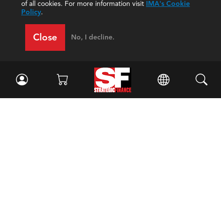
of all cookies. For more information visit
IMA's Cookie
Policy
.
Close
No, I decline.
Facebook
//
Twitter
//
LinkedIn
Magazine
Current Issue
Past Issues
Issue Archive