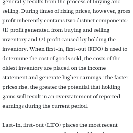
generally results from the process of buying and
selling. During times of rising prices, however, gross
profit inherently contains two distinct components:
(1) profit generated from buying and selling
inventory and (2) profit caused by holding the
inventory. When first-in, first-out (FIFO) is used to
determine the cost of goods sold, the costs of the
oldest inventory are placed on the income
statement and generate higher earnings. The faster
prices rise, the greater the potential that holding
gains will result in an overstatement of reported
earnings during the current period.
Last-in, first-out (LIFO) places the most recent