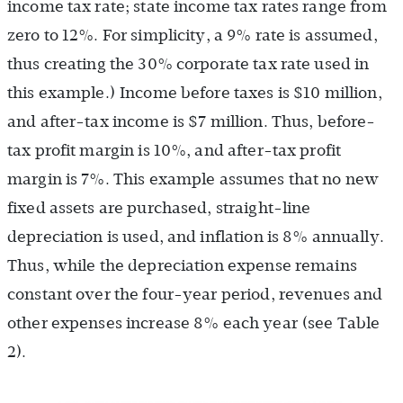
income tax rate; state income tax rates range from
zero to 12%. For simplicity, a 9% rate is assumed,
thus creating the 30% corporate tax rate used in
this example.) Income before taxes is $10 million,
and after-tax income is $7 million. Thus, before-
tax profit margin is 10%, and after-tax profit
margin is 7%. This example assumes that no new
fixed assets are purchased, straight-line
depreciation is used, and inflation is 8% annually.
Thus, while the depreciation expense remains
constant over the four-year period, revenues and
other expenses increase 8% each year (see Table
2
).