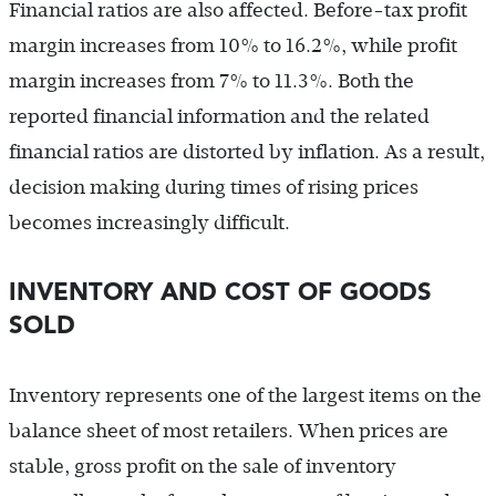
Financial ratios are also affected. Before-tax profit
margin increases from 10% to 16.2%, while profit
margin increases from 7% to 11.3%. Both the
reported financial information and the related
financial ratios are distorted by inflation. As a result,
decision making during times of rising prices
becomes increasingly difficult.
INVENTORY AND COST OF GOODS
SOLD
Inventory represents one of the largest items on the
balance sheet of most retailers. When prices are
stable, gross profit on the sale of inventory