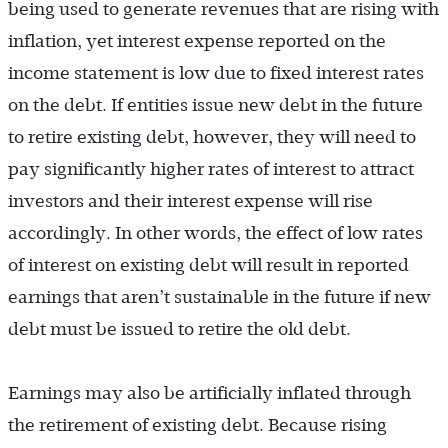
being used to generate revenues that are rising with
inflation, yet interest expense reported on the
income statement is low due to fixed interest rates
on the debt. If entities issue new debt in the future
to retire existing debt, however, they will need to
pay significantly higher rates of interest to attract
investors and their interest expense will rise
accordingly. In other words, the effect of low rates
of interest on existing debt will result in reported
earnings that aren’t sustainable in the future if new
debt must be issued to retire the old debt.
Earnings may also be artificially inflated through
the retirement of existing debt. Because rising