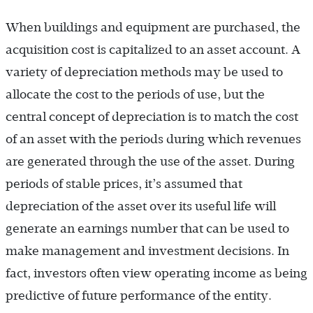
When buildings and equipment are purchased, the
acquisition cost is capitalized to an asset account. A
variety of depreciation methods may be used to
allocate the cost to the periods of use, but the
central concept of depreciation is to match the cost
of an asset with the periods during which revenues
are generated through the use of the asset. During
periods of stable prices, it’s assumed that
depreciation of the asset over its useful life will
generate an earnings number that can be used to
make management and investment decisions. In
fact, investors often view operating income as being
predictive of future performance of the entity.