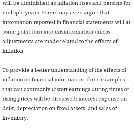
will be diminished as inflation rises and persists for
multiple years. Some may even argue that
information reported in financial statements will at
some point turn into misinformation unless
adjustments are made related to the effects of
inflation.
To provide a better understanding of the effects of
inflation on financial information, three examples
that can commonly distort earnings during times of
rising prices will be discussed: interest expense on
debt, depreciation on fixed assets, and sales of
inventory.