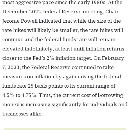
most aggressive pace since the early 1980s. At the
December 2022 Federal Reserve meeting, Chair
Jerome Powell indicated that while the size of the
rate hikes will likely be smaller, the rate hikes will
continue and the federal funds rate will remain
elevated indefinitely, at least until inflation returns
closer to the Fed’s 2% inflation target. On February
7, 2023, the Federal Reserve continued to take
measures on inflation by again raising the federal
funds rate 25 basis points to its current range of
4.5% to 4.75%. Thus, the current cost of borrowing
money is increasing significantly for individuals and
businesses alike.