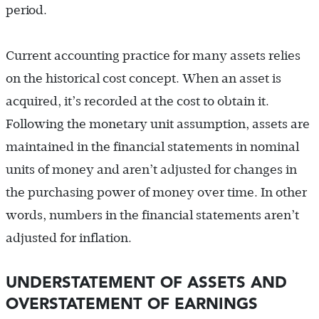
period.
Current accounting practice for many assets relies
on the historical cost concept. When an asset is
acquired, it’s recorded at the cost to obtain it.
Following the monetary unit assumption, assets are
maintained in the financial statements in nominal
units of money and aren’t adjusted for changes in
the purchasing power of money over time. In other
words, numbers in the financial statements aren’t
adjusted for inflation.
UNDERSTATEMENT OF ASSETS AND
OVERSTATEMENT OF EARNINGS