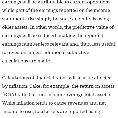
earnings will be attributable to current operations,
while part of the earnings reported on the income
statement arise simply because an entity is using
older assets. In other words, the predictive value of
earnings will be reduced, making the reported
earnings number less relevant and, thus, less useful
to investors unless additional subjective
calculations are made.
Calculations of financial ratios will also be affected
by inflation. Take, for example, the return on assets
.,
).
(ROA) ratio (i.e
net income/average total assets
While inflation tends to cause revenues and net
income to rise, total assets are reported using