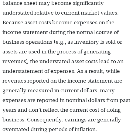
balance sheet may become significantly
understated relative to current market values.
Because asset costs become expenses on the
income statement during the normal course of
business operations (e.g., as inventory is sold or
assets are used in the process of generating
),
revenues
the understated asset costs lead to an
understatement of expenses. As a result, while
revenues reported on the income statement are
generally measured in current dollars, many
expenses are reported in nominal dollars from past
years and don’t reflect the current cost of doing
business. Consequently, earnings are generally
overstated during periods of inflation.