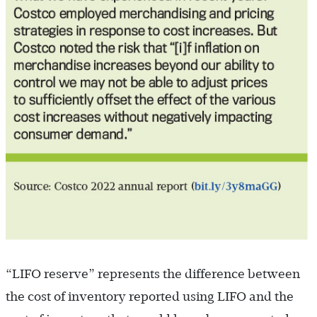
“LIFO reserve” represents the difference between
the cost of inventory reported using LIFO and the