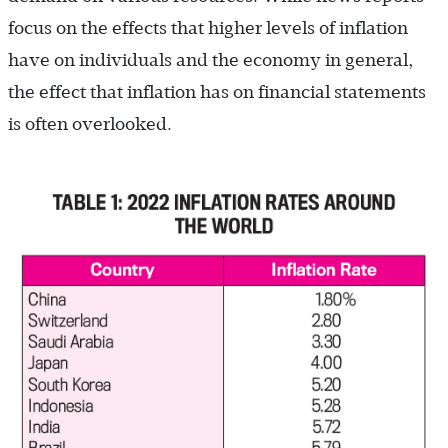
focus on the effects that higher levels of inflation
have on individuals and the economy in general,
the effect that inflation has on financial statements
is often overlooked.