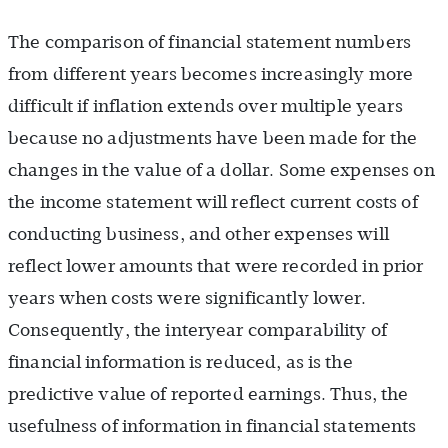
The comparison of financial statement numbers
from different years becomes increasingly more
difficult if inflation extends over multiple years
because no adjustments have been made for the
changes in the value of a dollar. Some expenses on
the income statement will reflect current costs of
conducting business, and other expenses will
reflect lower amounts that were recorded in prior
years when costs were significantly lower.
Consequently, the interyear comparability of
financial information is reduced, as is the
predictive value of reported earnings. Thus, the
usefulness of information in financial statements