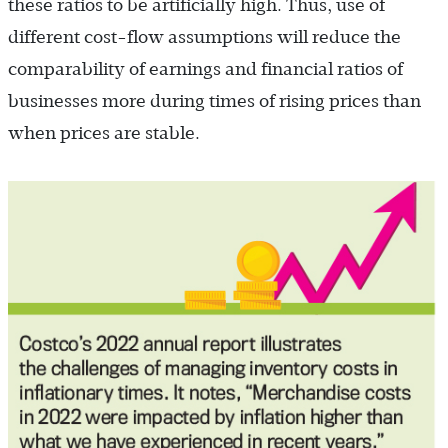
these ratios to be artificially high. Thus, use of
different cost-flow assumptions will reduce the
comparability of earnings and financial ratios of
businesses more during times of rising prices than
when prices are stable.