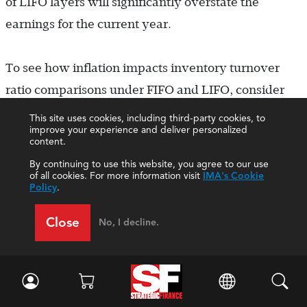
of LIFO layers will significantly overstate the
earnings for the current year.
To see how inflation impacts inventory turnover
ratio comparisons under FIFO and LIFO, consider
the following example. Assume a company
This site uses cookies, including third-party cookies, to
improve your experience and deliver personalized
maintains inventory levels of 10,000 units while
content.
purchasing and selling 60,000 units per year. At the
By continuing to use this website, you agree to our use
of all cookies. For more information visit
IMA's Cookie
end of 2020, inventory cost is $10 per unit and
Policy
.
annual inflation is assumed to be 8% during each of
Close
the next three years. Under FIFO, the company
No, I decline.
would report in its annual financial statements the
cost of goods sold sections shown in Table 3. In
contrast, under LIFO the company would report the