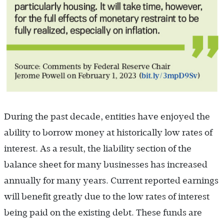
During the past decade, entities have enjoyed the
ability to borrow money at historically low rates of
interest. As a result, the liability section of the
balance sheet for many businesses has increased
annually for many years. Current reported earnings
will benefit greatly due to the low rates of interest
being paid on the existing debt. These funds are