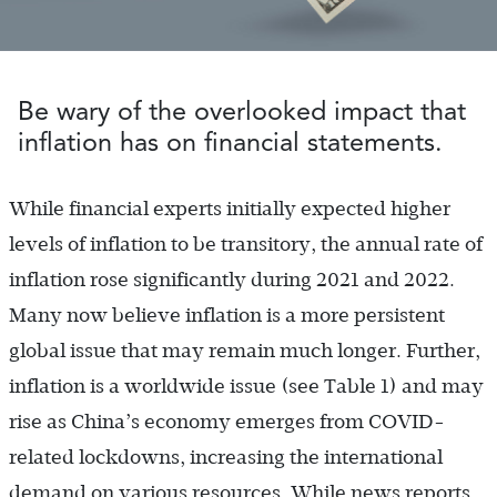
Be wary of the overlooked impact that
inflation has on financial statements.
While financial experts initially expected higher
levels of inflation to be transitory, the annual rate of
inflation rose significantly during 2021 and 2022.
Many now believe inflation is a more persistent
global issue that may remain much longer. Further,
inflation is a worldwide issue (see Table 1) and may
rise as China’s economy emerges from COVID-
related lockdowns, increasing the international
demand on various resources. While news reports