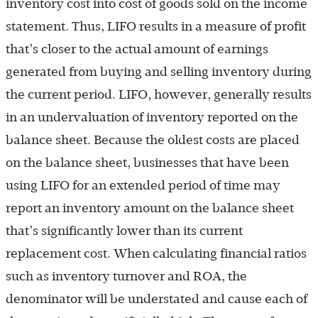
inventory cost into cost of goods sold on the income
statement. Thus, LIFO results in a measure of profit
that’s closer to the actual amount of earnings
generated from buying and selling inventory during
the current period. LIFO, however, generally results
in an undervaluation of inventory reported on the
balance sheet. Because the oldest costs are placed
on the balance sheet, businesses that have been
using LIFO for an extended period of time may
report an inventory amount on the balance sheet
that’s significantly lower than its current
replacement cost. When calculating financial ratios
such as inventory turnover and ROA, the
denominator will be understated and cause each of