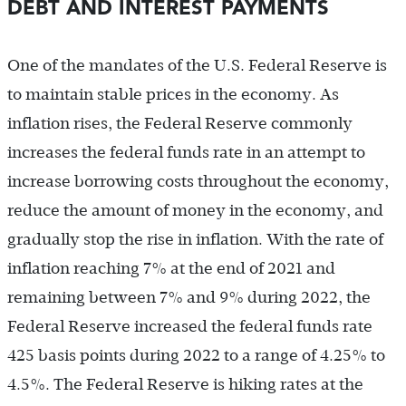
DEBT AND INTEREST PAYMENTS
One of the mandates of the U.S. Federal Reserve is
to maintain stable prices in the economy. As
inflation rises, the Federal Reserve commonly
increases the federal funds rate in an attempt to
increase borrowing costs throughout the economy,
reduce the amount of money in the economy, and
gradually stop the rise in inflation. With the rate of
inflation reaching 7% at the end of 2021 and
remaining between 7% and 9% during 2022, the
Federal Reserve increased the federal funds rate
425 basis points during 2022 to a range of 4.25% to
4.5%. The Federal Reserve is hiking rates at the