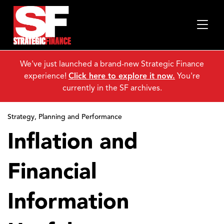
We've just launched a brand-new Strategic Finance
experience!
Click here to explore it now.
You're
currently in the SF archives.
Strategy, Planning and Performance
Inflation and
Financial
Information