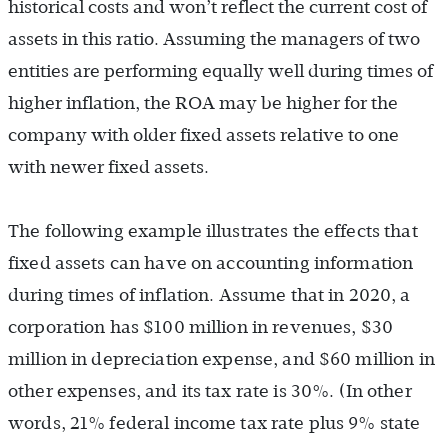
historical costs and won’t reflect the current cost of
assets in this ratio. Assuming the managers of two
entities are performing equally well during times of
higher inflation, the ROA may be higher for the
company with older fixed assets relative to one
with newer fixed assets.
The following example illustrates the effects that
fixed assets can have on accounting information
during times of inflation. Assume that in 2020, a
corporation has $100 million in revenues, $30
million in depreciation expense, and $60 million in
other expenses, and its tax rate is 30%. (In other
words, 21% federal income tax rate plus 9% state