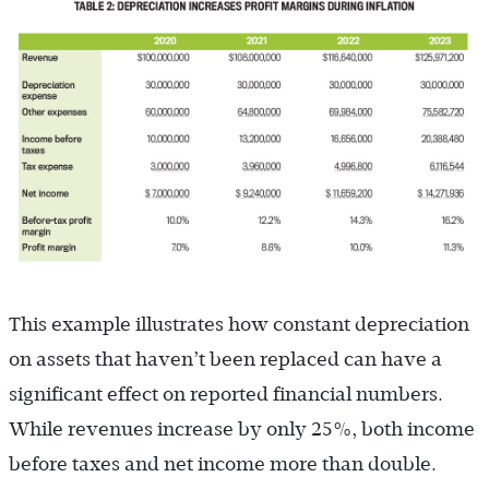
This example illustrates how constant depreciation
on assets that haven’t been replaced can have a
significant effect on reported financial numbers.
While revenues increase by only 25%, both income
before taxes and net income more than double.