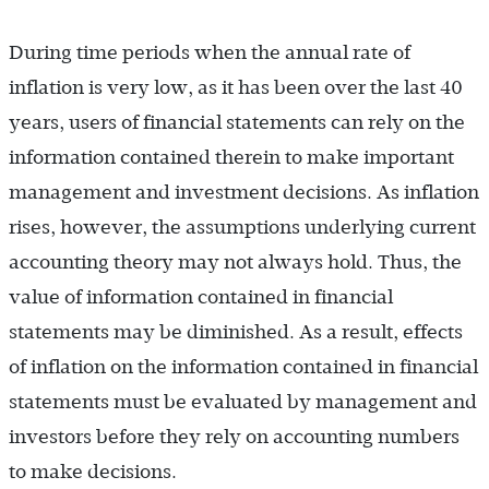
During time periods when the annual rate of
inflation is very low, as it has been over the last 40
years, users of financial statements can rely on the
information contained therein to make important
management and investment decisions. As inflation
rises, however, the assumptions underlying current
accounting theory may not always hold. Thus, the
value of information contained in financial
statements may be diminished. As a result, effects
of inflation on the information contained in financial
statements must be evaluated by management and
investors before they rely on accounting numbers
to make decisions.