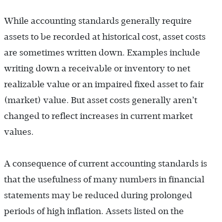
While accounting standards generally require
assets to be recorded at historical cost, asset costs
are sometimes written down. Examples include
writing down a receivable or inventory to net
realizable value or an impaired fixed asset to fair
(market) value. But asset costs generally aren’t
changed to reflect increases in current market
values.
A consequence of current accounting standards is
that the usefulness of many numbers in financial
statements may be reduced during prolonged
periods of high inflation. Assets listed on the