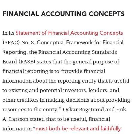
FINANCIAL ACCOUNTING CONCEPTS
Statement of Financial Accounting Concepts
In its
Conceptual Framework for Financial
(SFAC) No. 8,
Reporting
, the Financial Accounting Standards
Board (FASB) states that the general purpose of
financial reporting is to “provide financial
information about the reporting entity that is useful
to existing and potential investors, lenders, and
other creditors in making decisions about providing
resources to the entity.” Oskar Bogstrand and Erik
A. Larsson stated that to be useful, financial
must both be relevant and faithfully
information “