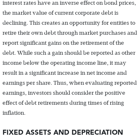
interest rates have an inverse effect on bond prices,
the market value of current corporate debt is
declining. This creates an opportunity for entities to
retire their own debt through market purchases and
report significant gains on the retirement of the
debt. While such a gain should be reported as other
income below the operating income line, it may
result in a significant increase in net income and
earnings per share. Thus, when evaluating reported
earnings, investors should consider the positive
effect of debt retirements during times of rising
inflation.
FIXED ASSETS AND DEPRECIATION