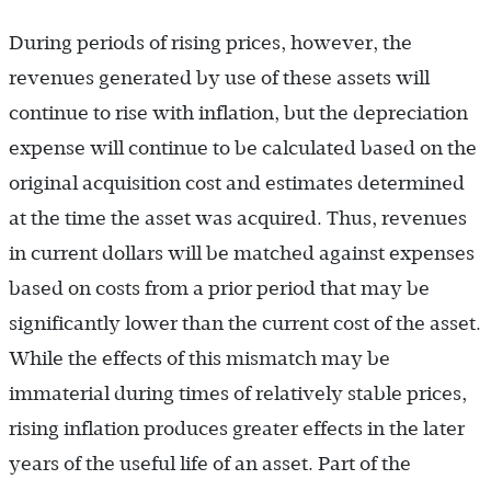
During periods of rising prices, however, the
revenues generated by use of these assets will
continue to rise with inflation, but the depreciation
expense will continue to be calculated based on the
original acquisition cost and estimates determined
at the time the asset was acquired. Thus, revenues
in current dollars will be matched against expenses
based on costs from a prior period that may be
significantly lower than the current cost of the asset.
While the effects of this mismatch may be
immaterial during times of relatively stable prices,
rising inflation produces greater effects in the later
years of the useful life of an asset. Part of the