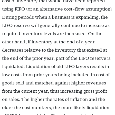
cost of inventory that would have been reported
).
using FIFO (or an alternative cost-flow assumption
During periods when a business is expanding, the
LIFO reserve will generally continue to increase as
required inventory levels are increased. On the
other hand, if inventory at the end of a year
decreases relative to the inventory that existed at
the end of the prior year, part of the LIFO reserve is
liquidated. Liquidation of old LIFO layers results in
low costs from prior years being included in cost of
goods sold and matched against higher revenues
from the current year, thus increasing gross profit
on sales. The higher the rates of inflation and the
older the cost numbers, the more likely liquidation