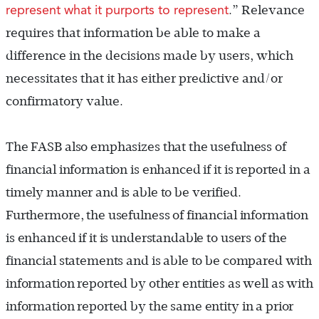
represent what it purports to represent
.”
Relevance
requires that information be able to make a
difference in the decisions made by users, which
necessitates that it has either predictive and/or
confirmatory value.
The FASB also emphasizes that the usefulness of
financial information is enhanced if it is reported in a
timely manner and is able to be verified.
Furthermore, the usefulness of financial information
is enhanced if it is understandable to users of the
financial statements and is able to be compared with
information reported by other entities as well as with
information reported by the same entity in a prior