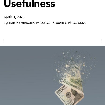
Usefulness
April 01, 2023
By:
Ken Abramowicz
,
Ph.D.
;
D.J. Kilpatrick
,
Ph.D., CMA