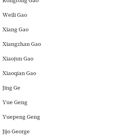
Rongrong Gao
Weili Gao
Xiang Gao
Xiangzhan Gao
Xiaojun Gao
Xiaoqian Gao
Jing Ge
Yue Geng
Yuepeng Geng
Jijo George