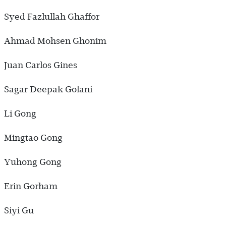
Syed Fazlullah Ghaffor
Ahmad Mohsen Ghonim
Juan Carlos Gines
Sagar Deepak Golani
Li Gong
Mingtao Gong
Yuhong Gong
Erin Gorham
Siyi Gu