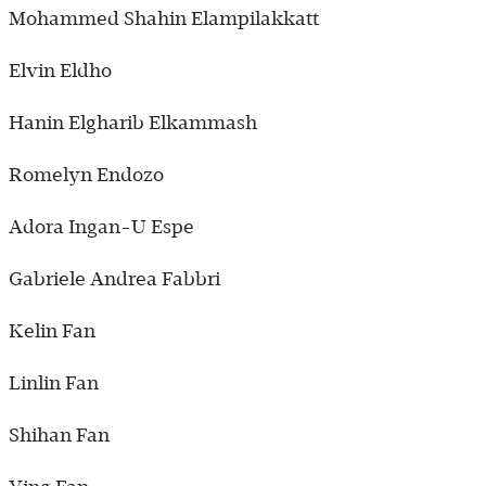
Mohammed Shahin Elampilakkatt
Elvin Eldho
Hanin Elgharib Elkammash
Romelyn Endozo
Adora Ingan-U Espe
Gabriele Andrea Fabbri
Kelin Fan
Linlin Fan
Shihan Fan