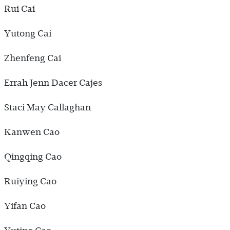
Rui Cai
Yutong Cai
Zhenfeng Cai
Errah Jenn Dacer Cajes
Staci May Callaghan
Kanwen Cao
Qingqing Cao
Ruiying Cao
Yifan Cao