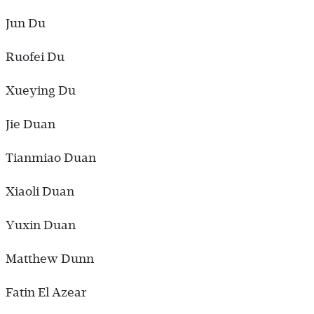
Jun Du
Ruofei Du
Xueying Du
Jie Duan
Tianmiao Duan
Xiaoli Duan
Yuxin Duan
Matthew Dunn
Fatin El Azear