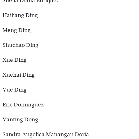
Sheila Diana Enriquez
Hailiang Ding
Meng Ding
Shuchao Ding
Xue Ding
Xuehai Ding
Yue Ding
Eric Dominguez
Yanting Dong
Sandra Angelica Manangan Doria