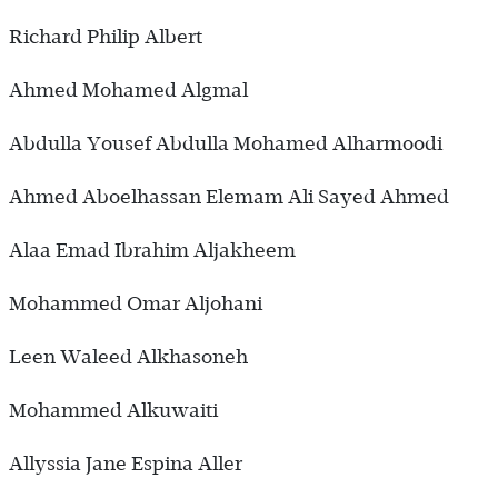
Richard Philip Albert
Ahmed Mohamed Algmal
Abdulla Yousef Abdulla Mohamed Alharmoodi
Ahmed Aboelhassan Elemam Ali Sayed Ahmed
Alaa Emad Ibrahim Aljakheem
Mohammed Omar Aljohani
Leen Waleed Alkhasoneh
Mohammed Alkuwaiti
Allyssia Jane Espina Aller