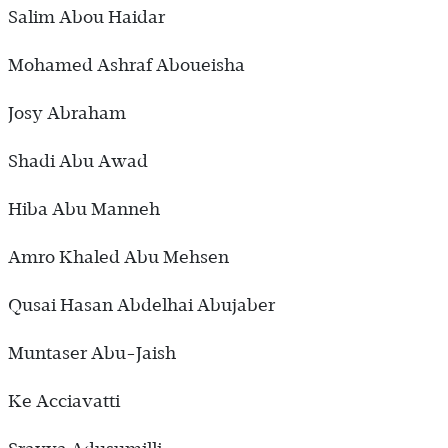
Salim Abou Haidar
Mohamed Ashraf Aboueisha
Josy Abraham
Shadi Abu Awad
Hiba Abu Manneh
Amro Khaled Abu Mehsen
Qusai Hasan Abdelhai Abujaber
Muntaser Abu-Jaish
Ke Acciavatti