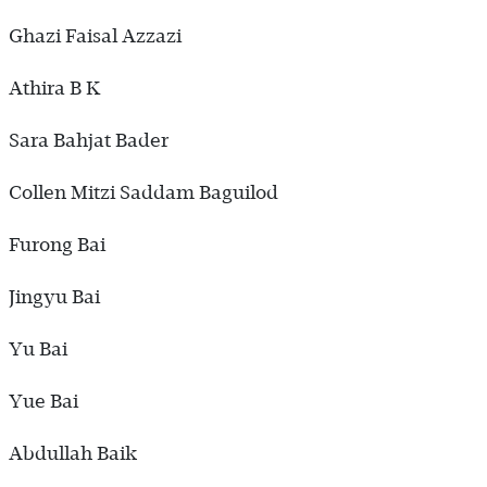
Ghazi Faisal Azzazi
Athira B K
Sara Bahjat Bader
Collen Mitzi Saddam Baguilod
Furong Bai
Jingyu Bai
Yu Bai
Yue Bai
Abdullah Baik