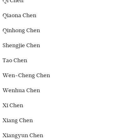
Qi Chen
Qiaona Chen
Qinhong Chen
Shengjie Chen
Tao Chen
Wen-Cheng Chen
Wenhua Chen
Xi Chen
Xiang Chen
Xiangyun Chen