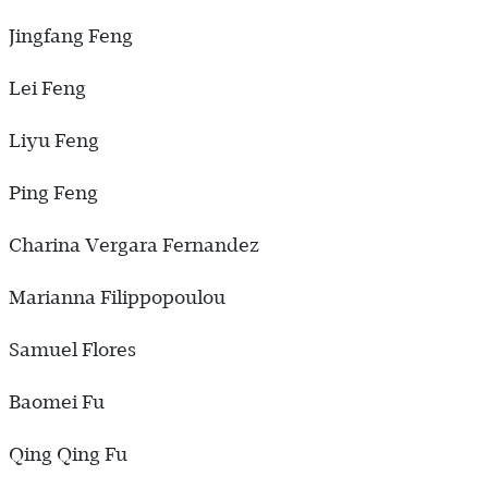
Jingfang Feng
Lei Feng
Liyu Feng
Ping Feng
Charina Vergara Fernandez
Marianna Filippopoulou
Samuel Flores
Baomei Fu
Qing Qing Fu