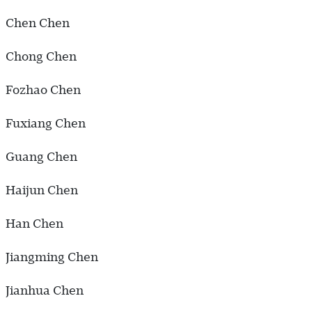
Chen Chen
Chong Chen
Fozhao Chen
Fuxiang Chen
Guang Chen
Haijun Chen
Han Chen
Jiangming Chen
Jianhua Chen