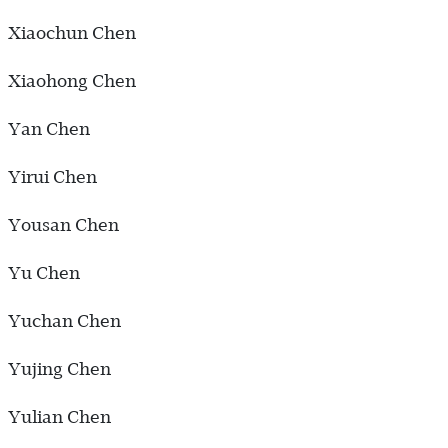
Xiaochun Chen
Xiaohong Chen
Yan Chen
Yirui Chen
Yousan Chen
Yu Chen
Yuchan Chen
Yujing Chen
Yulian Chen