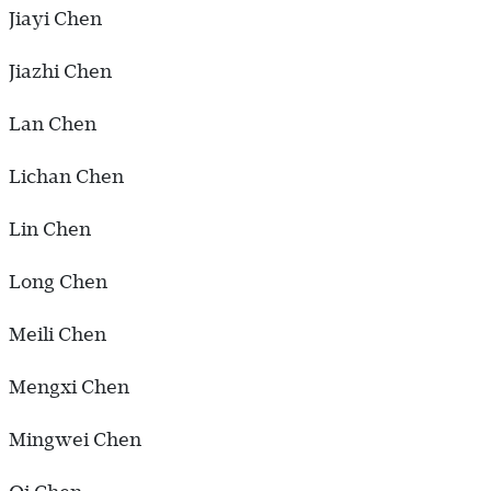
Jiayi Chen
Jiazhi Chen
Lan Chen
Lichan Chen
Lin Chen
Long Chen
Meili Chen
Mengxi Chen
Mingwei Chen