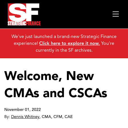
We've just launched a brand-new Strategic Finance
experience!
Click here to explore it now.
You're
currently in the SF archives.
Welcome, New
CMAs and CSCAs
November 01, 2022
By:
Dennis Whitney
,
CMA, CFM, CAE