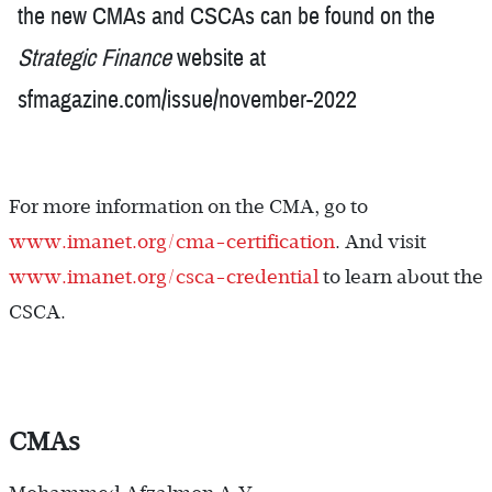
the new CMAs and CSCAs can be found on the
Strategic Finance
website at
sfmagazine.com/issue/november-2022
For more information on the CMA, go to
www.imanet.org/cma-certification
. And visit
www.imanet.org/csca-credential
to learn about the
CSCA.
CMAs