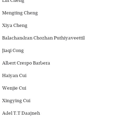
Lin Cheng
Mengting Cheng
Xiya Cheng
Balachandran Chozhan Puthiyaveettil
Jiaqi Cong
Albert Crespo Barbera
Haiyan Cui
Wenjie Cui
Xingying Cui
Adel T.T Daajneh