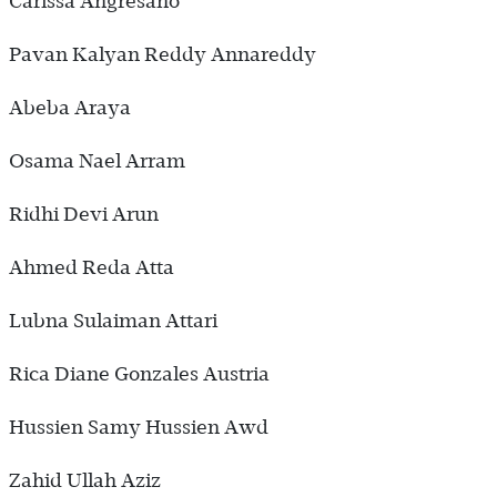
Carissa Angresano
Pavan Kalyan Reddy Annareddy
Abeba Araya
Osama Nael Arram
Ridhi Devi Arun
Ahmed Reda Atta
Lubna Sulaiman Attari
Rica Diane Gonzales Austria
Hussien Samy Hussien Awd
Zahid Ullah Aziz