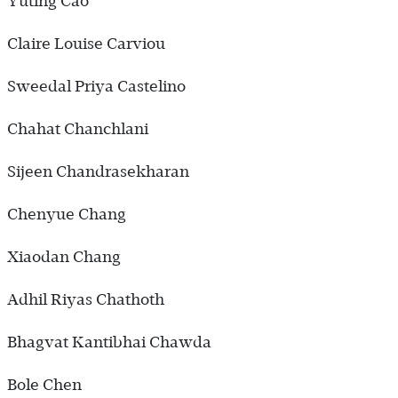
Yuting Cao
Claire Louise Carviou
Sweedal Priya Castelino
Chahat Chanchlani
Sijeen Chandrasekharan
Chenyue Chang
Xiaodan Chang
Adhil Riyas Chathoth
Bhagvat Kantibhai Chawda
Bole Chen