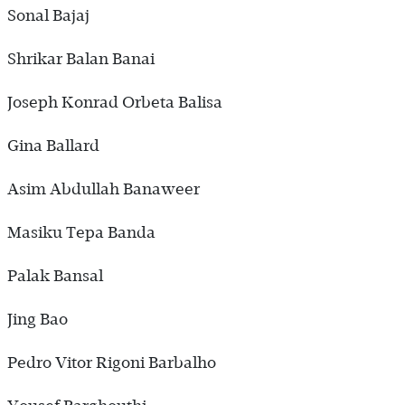
Sonal Bajaj
Shrikar Balan Banai
Joseph Konrad Orbeta Balisa
Gina Ballard
Asim Abdullah Banaweer
Masiku Tepa Banda
Palak Bansal
Jing Bao
Pedro Vitor Rigoni Barbalho