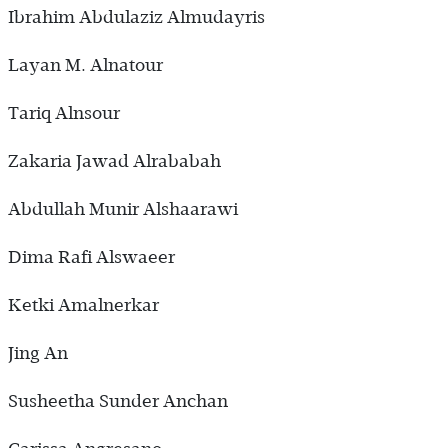
Ibrahim Abdulaziz Almudayris
Layan M. Alnatour
Tariq Alnsour
Zakaria Jawad Alrababah
Abdullah Munir Alshaarawi
Dima Rafi Alswaeer
Ketki Amalnerkar
Jing An
Susheetha Sunder Anchan