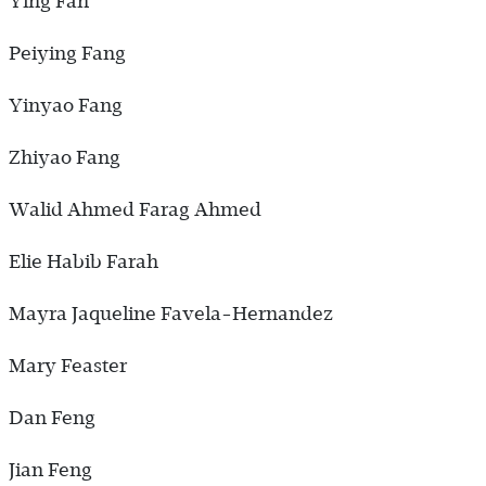
Ying Fan
Peiying Fang
Yinyao Fang
Zhiyao Fang
Walid Ahmed Farag Ahmed
Elie Habib Farah
Mayra Jaqueline Favela-Hernandez
Mary Feaster
Dan Feng
Jian Feng