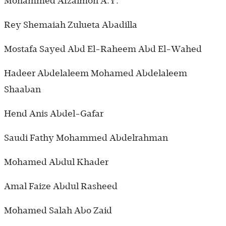
Mohammed Afzalmon A.Y.
Rey Shemaiah Zulueta Abadilla
Mostafa Sayed Abd El-Raheem Abd El-Wahed
Hadeer Abdelaleem Mohamed Abdelaleem
Shaaban
Hend Anis Abdel-Gafar
Saudi Fathy Mohammed Abdelrahman
Mohamed Abdul Khader
Amal Faize Abdul Rasheed
Mohamed Salah Abo Zaid