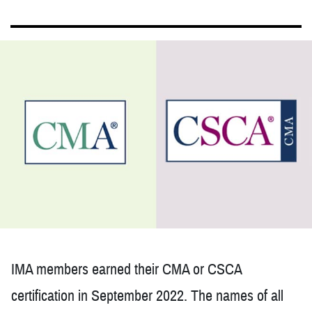
IMA members earned their CMA or CSCA
certification in September 2022. The names of all