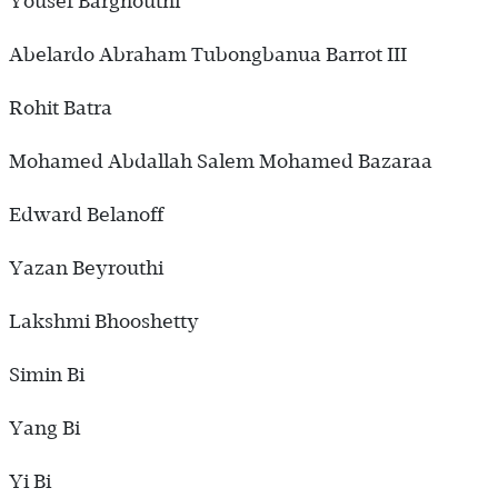
Yousef Barghouthi
Abelardo Abraham Tubongbanua Barrot III
Rohit Batra
Mohamed Abdallah Salem Mohamed Bazaraa
Edward Belanoff
Yazan Beyrouthi
Lakshmi Bhooshetty
Simin Bi
Yang Bi
Yi Bi