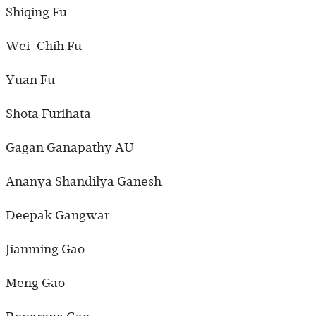
Shiqing Fu
Wei-Chih Fu
Yuan Fu
Shota Furihata
Gagan Ganapathy AU
Ananya Shandilya Ganesh
Deepak Gangwar
Jianming Gao
Meng Gao