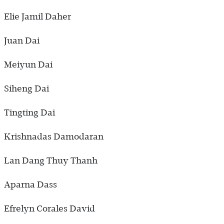
Elie Jamil Daher
Juan Dai
Meiyun Dai
Siheng Dai
Tingting Dai
Krishnadas Damodaran
Lan Dang Thuy Thanh
Aparna Dass
Efrelyn Corales David