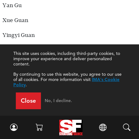
Yan Gu
Xue Guan
Yingyi Guan
Yali Gui
This site uses cookies, including third-party cookies, to
improve your experience and deliver personalized
content.
Hehan Guo
By continuing to use this website, you agree to our use
Jing Guo
of all cookies. For more information visit
IMA's Cookie
Policy
.
Ling Guo
Close
No, I decline.
Qiang Guo
Qilin Guo