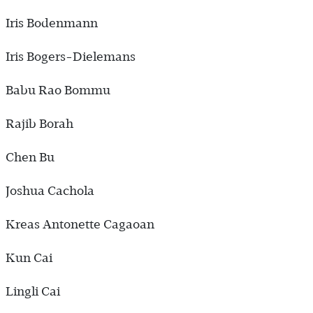
Iris Bodenmann
Iris Bogers-Dielemans
Babu Rao Bommu
Rajib Borah
Chen Bu
Joshua Cachola
Kreas Antonette Cagaoan
Kun Cai
Lingli Cai