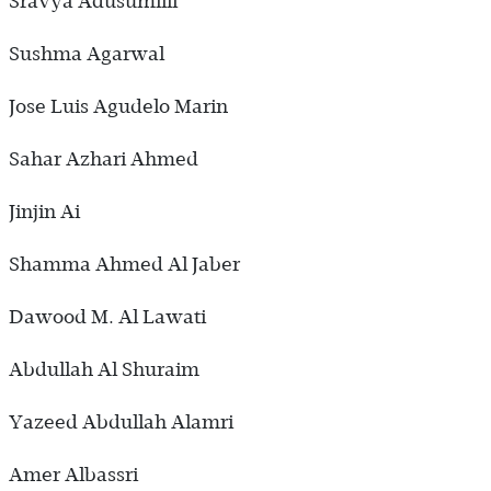
Sravya Adusumilli
Sushma Agarwal
Jose Luis Agudelo Marin
Sahar Azhari Ahmed
Jinjin Ai
Shamma Ahmed Al Jaber
Dawood M. Al Lawati
Abdullah Al Shuraim
Yazeed Abdullah Alamri
Amer Albassri