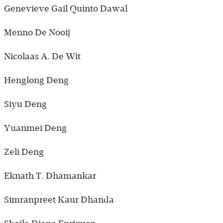
Genevieve Gail Quinto Dawal
Menno De Nooij
Nicolaas A. De Wit
Henglong Deng
Siyu Deng
Yuanmei Deng
Zeli Deng
Eknath T. Dhamankar
Simranpreet Kaur Dhanda