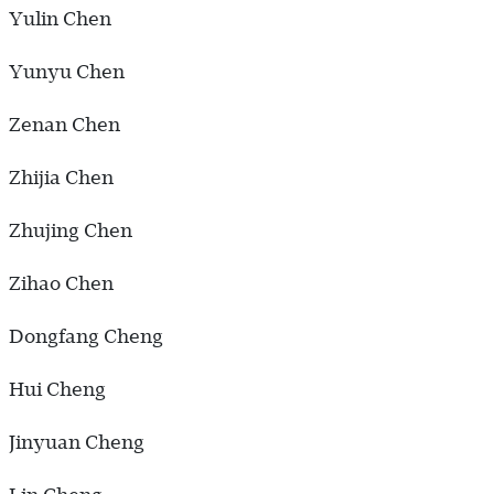
Yulin Chen
Yunyu Chen
Zenan Chen
Zhijia Chen
Zhujing Chen
Zihao Chen
Dongfang Cheng
Hui Cheng
Jinyuan Cheng