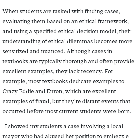
When students are tasked with finding cases,
evaluating them based on an ethical framework,
and using a specified ethical decision model, their
understanding of ethical dilemmas becomes more
sensitized and nuanced. Although cases in
textbooks are typically thorough and often provide
excellent examples, they lack recency. For
example, most textbooks dedicate examples to
Crazy Eddie and Enron, which are excellent
examples of fraud, but they're distant events that
occurred before most current students were born.
I showed my students a case involving a local
mayor who had abused her position to embezzle