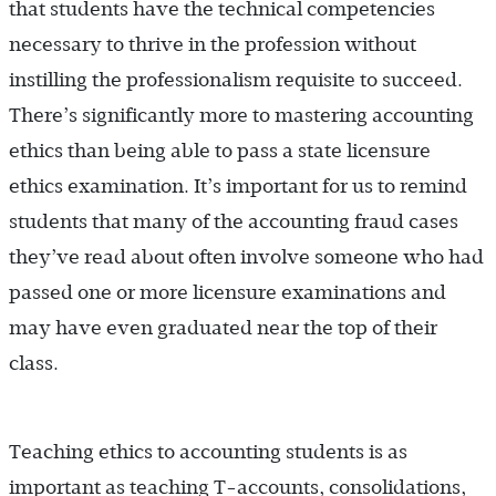
that students have the technical competencies
necessary to thrive in the profession without
instilling the professionalism requisite to succeed.
There’s significantly more to mastering accounting
ethics than being able to pass a state licensure
ethics examination. It’s important for us to remind
students that many of the accounting fraud cases
they’ve read about often involve someone who had
passed one or more licensure examinations and
may have even graduated near the top of their
class.
Teaching ethics to accounting students is as
important as teaching T-accounts, consolidations,