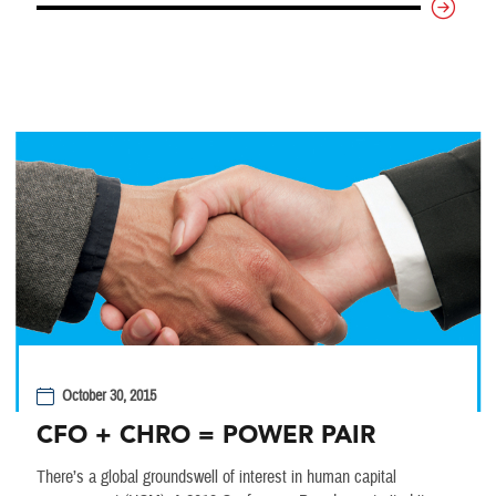
October 30, 2015
CFO + CHRO = POWER PAIR
There’s a global groundswell of interest in human capital