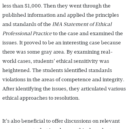
less than $1,000. Then they went through the
published information and applied the principles
and standards of the
IMA Statement of Ethical
Professional Practice
to the case and examined the
issues. It proved to be an interesting case because
there was some gray area. By examining real-
world cases, students’ ethical sensitivity was
heightened. The students identified standards
violations in the areas of competence and integrity.
After identifying the issues, they articulated various
ethical approaches to resolution.
It’s also beneficial to offer discussions on relevant