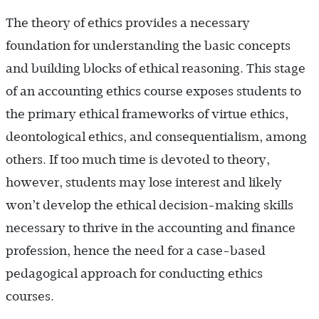
The theory of ethics provides a necessary
foundation for understanding the basic concepts
and building blocks of ethical reasoning. This stage
of an accounting ethics course exposes students to
the primary ethical frameworks of virtue ethics,
deontological ethics, and consequentialism, among
others. If too much time is devoted to theory,
however, students may lose interest and likely
won’t develop the ethical decision-making skills
necessary to thrive in the accounting and finance
profession, hence the need for a case-based
pedagogical approach for conducting ethics
courses.