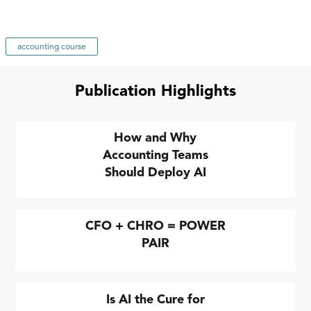
accounting course
Publication Highlights
How and Why
Accounting Teams
Should Deploy AI
CFO + CHRO = POWER
PAIR
Is AI the Cure for