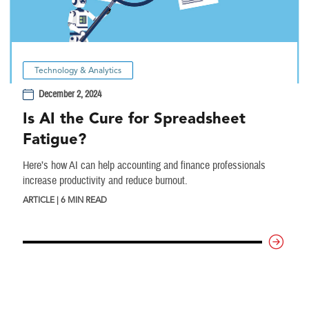
Technology & Analytics
December 2, 2024
Is AI the Cure for Spreadsheet
Fatigue?
Here’s how AI can help accounting and finance professionals
increase productivity and reduce burnout.
ARTICLE | 6 MIN READ