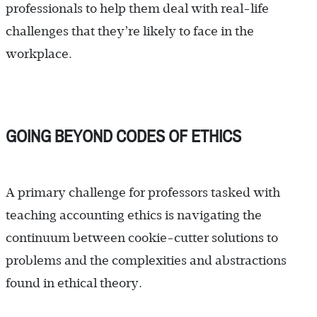
professionals to help them deal with real-life
challenges that they’re likely to face in the
workplace.
GOING BEYOND CODES OF ETHICS
A primary challenge for professors tasked with
teaching accounting ethics is navigating the
continuum between cookie-cutter solutions to
problems and the complexities and abstractions
found in ethical theory.