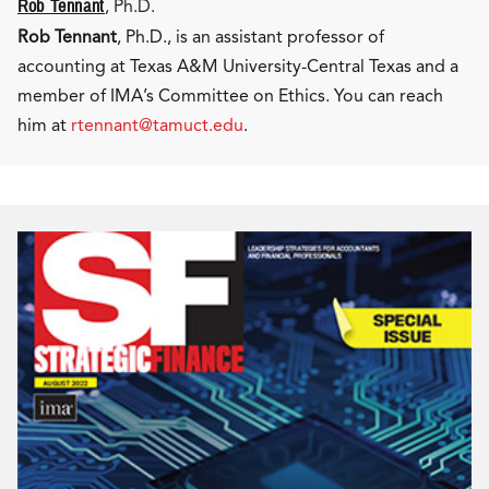
Rob Tennant
, Ph.D.
Rob Tennant
, Ph.D., is an assistant professor of
accounting at Texas A&M University-Central Texas and a
member of IMA’s Committee on Ethics. You can reach
him at
rtennant@tamuct.edu
.