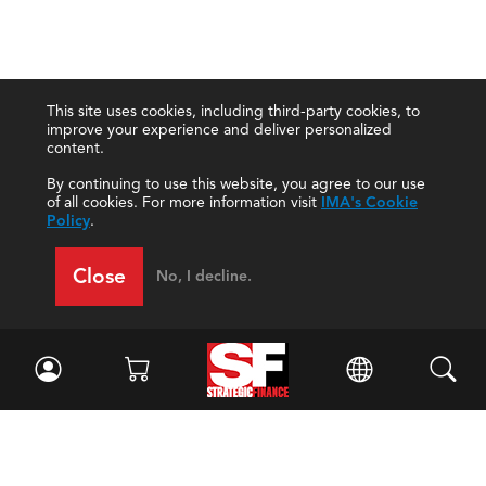
This site uses cookies, including third-party cookies, to
improve your experience and deliver personalized
content.
By continuing to use this website, you agree to our use
of all cookies. For more information visit
IMA's Cookie
Policy
.
Close
No, I decline.
Facebook
//
Twitter
//
LinkedIn