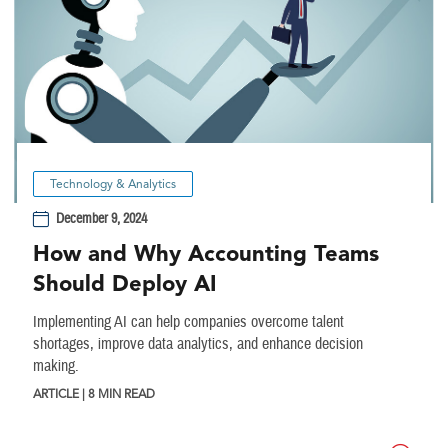
Technology & Analytics
December 9, 2024
How and Why Accounting Teams
Should Deploy AI
Implementing AI can help companies overcome talent
shortages, improve data analytics, and enhance decision
making.
ARTICLE | 8 MIN READ