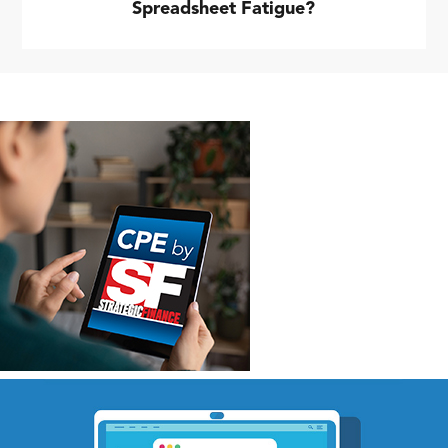
Spreadsheet Fatigue?