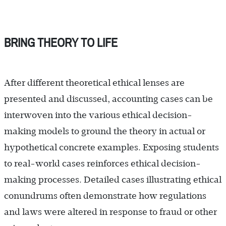
BRING THEORY TO LIFE
After different theoretical ethical lenses are
presented and discussed, accounting cases can be
interwoven into the various ethical decision-
making models to ground the theory in actual or
hypothetical concrete examples. Exposing students
to real-world cases reinforces ethical decision-
making processes. Detailed cases illustrating ethical
conundrums often demonstrate how regulations
and laws were altered in response to fraud or other