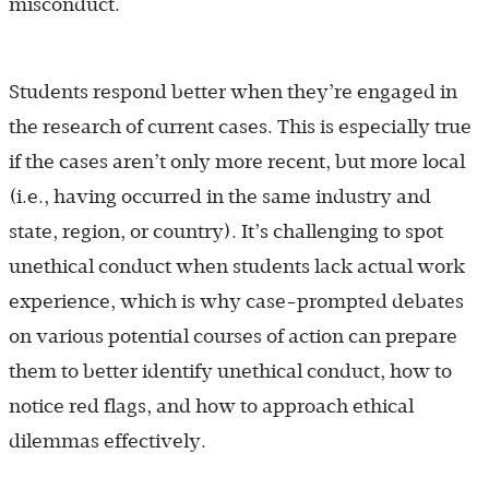
misconduct.
Students respond better when they’re engaged in
the research of current cases. This is especially true
if the cases aren’t only more recent, but more local
(i.e., having occurred in the same industry and
state, region, or country). It’s challenging to spot
unethical conduct when students lack actual work
experience, which is why case-prompted debates
on various potential courses of action can prepare
them to better identify unethical conduct, how to
notice red flags, and how to approach ethical
dilemmas effectively.