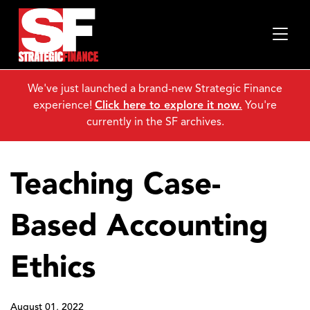
We've just launched a brand-new Strategic Finance
experience!
Click here to explore it now.
You're
currently in the SF archives.
Teaching Case-
Based Accounting
Ethics
August 01, 2022