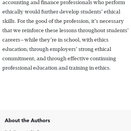
accounting and finance professionals who perform
ethically would further develop students’ ethical
skills. For the good of the profession, it’s necessary
that we reinforce these lessons throughout students’
careers—while they’re in school, with ethics
education; through employers’ strong ethical
commitment; and through effective continuing
professional education and training in ethics.
About the Authors