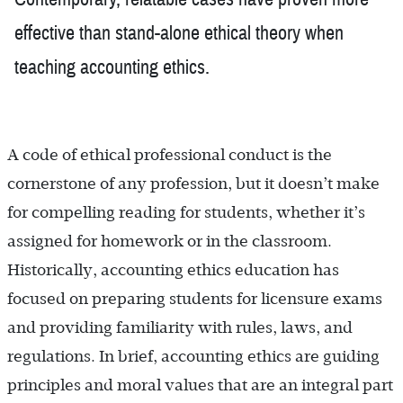
effective than stand-alone ethical theory when
teaching accounting ethics.
A code of ethical professional conduct is the
cornerstone of any profession, but it doesn’t make
for compelling reading for students, whether it’s
assigned for homework or in the classroom.
Historically, accounting ethics education has
focused on preparing students for licensure exams
and providing familiarity with rules, laws, and
regulations. In brief, accounting ethics are guiding
principles and moral values that are an integral part