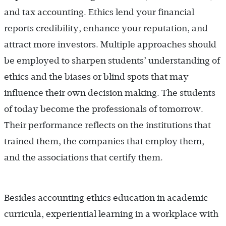
and tax accounting. Ethics lend your financial
reports credibility, enhance your reputation, and
attract more investors. Multiple approaches should
be employed to sharpen students’ understanding of
ethics and the biases or blind spots that may
influence their own decision making. The students
of today become the professionals of tomorrow.
Their performance reflects on the institutions that
trained them, the companies that employ them,
and the associations that certify them.
Besides accounting ethics education in academic
curricula, experiential learning in a workplace with