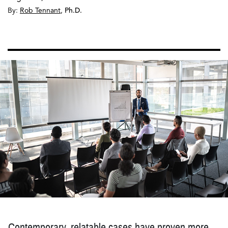
By:
Rob Tennant
,
Ph.D.
Contemporary, relatable cases have proven more