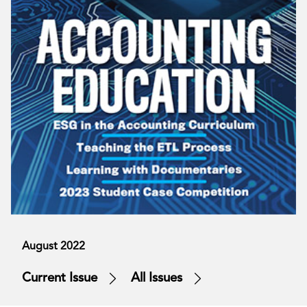
August 2022
Current Issue
All Issues