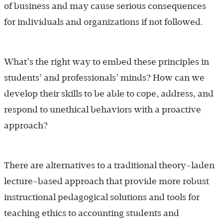
of business and may cause serious consequences
for individuals and organizations if not followed.
What’s the right way to embed these principles in
students’ and professionals’ minds? How can we
develop their skills to be able to cope, address, and
respond to unethical behaviors with a proactive
approach?
There are alternatives to a traditional theory-laden
lecture-based approach that provide more robust
instructional pedagogical solutions and tools for
teaching ethics to accounting students and