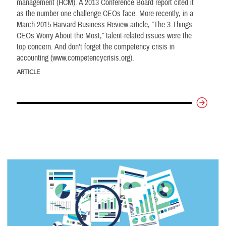
management (HCM). A 2013 Conference Board report cited it
as the number one challenge CEOs face. More recently, in a
March 2015 Harvard Business Review article, “The 3 Things
CEOs Worry About the Most,” talent-related issues were the
top concern. And don’t forget the competency crisis in
accounting (www.competencycrisis.org).
ARTICLE