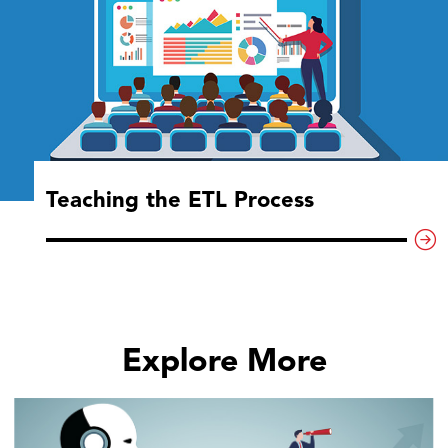
Teaching the ETL Process
Explore More