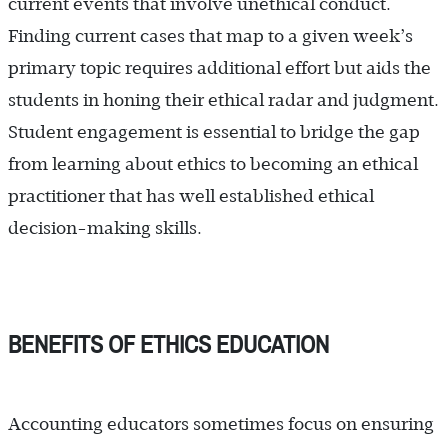
current events that involve unethical conduct.
Finding current cases that map to a given week’s
primary topic requires additional effort but aids the
students in honing their ethical radar and judgment.
Student engagement is essential to bridge the gap
from learning about ethics to becoming an ethical
practitioner that has well established ethical
decision-making skills.
BENEFITS OF ETHICS EDUCATION
Accounting educators sometimes focus on ensuring