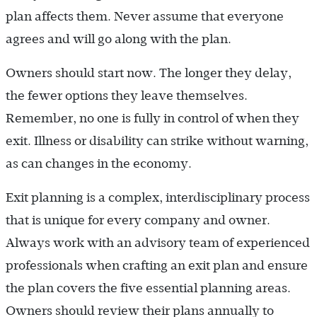
plan affects them. Never assume that everyone
agrees and will go along with the plan.
Owners should start now. The longer they delay,
the fewer options they leave themselves.
Remember, no one is fully in control of when they
exit. Illness or disability can strike without warning,
as can changes in the economy.
Exit planning is a complex, interdisciplinary process
that is unique for every company and owner.
Always work with an advisory team of experienced
professionals when crafting an exit plan and ensure
the plan covers the five essential planning areas.
Owners should review their plans annually to