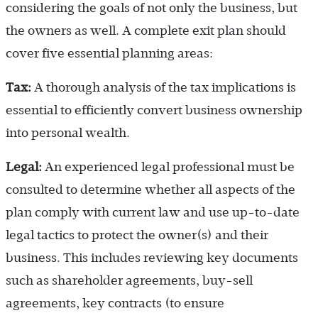
considering the goals of not only the business, but
the owners as well. A complete exit plan should
cover five essential planning areas:
Tax:
A thorough analysis of the tax implications is
essential to efficiently convert business ownership
into personal wealth.
Legal:
An experienced legal professional must be
consulted to determine whether all aspects of the
plan comply with current law and use up-to-date
legal tactics to protect the owner(s) and their
business. This includes reviewing key documents
such as shareholder agreements, buy-sell
agreements, key contracts (to ensure