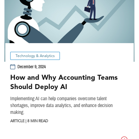
Technology & Analytics
December 9, 2024
How and Why Accounting Teams
Should Deploy AI
Implementing AI can help companies overcome talent
shortages, improve data analytics, and enhance decision
making.
ARTICLE | 8 MIN READ