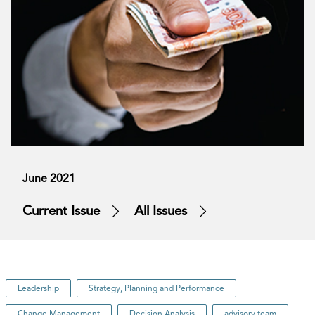
June 2021
Current Issue
All Issues
Leadership
Strategy, Planning and Performance
Change Management
Decision Analysis
advisory team