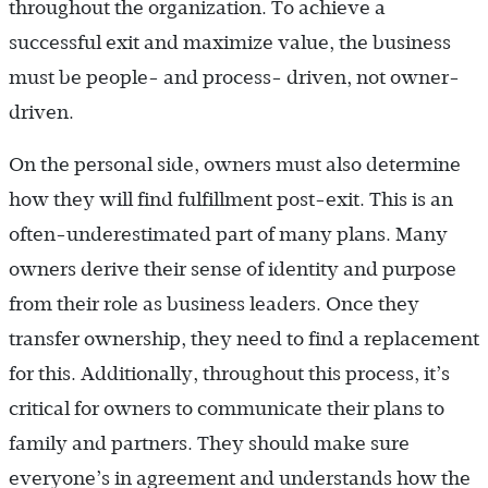
throughout the organization. To achieve a
successful exit and maximize value, the business
must be people- and process- driven, not owner-
driven.
On the personal side, owners must also determine
how they will find fulfillment post-exit. This is an
often-underestimated part of many plans. Many
owners derive their sense of identity and purpose
from their role as business leaders. Once they
transfer ownership, they need to find a replacement
for this. Additionally, throughout this process, it’s
critical for owners to communicate their plans to
family and partners. They should make sure
everyone’s in agreement and understands how the