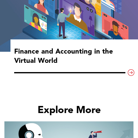
Finance and Accounting in the
Virtual World
Explore More