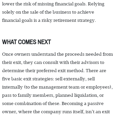
lower the risk of missing financial goals. Relying
solely on the sale of the business to achieve
financial goals is a risky retirement strategy.
WHAT COMES NEXT
Once owners understand the proceeds needed from
their exit, they can consult with their advisors to
determine their preferred exit method. There are
five basic exit strategies: sell externally, sell
internally (to the management team or employees),
pass to family members, planned liquidation, or
some combination of these. Becoming a passive
owner, where the company runs itself, isn’t an exit