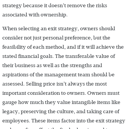
strategy because it doesn’t remove the risks
associated with ownership.
When selecting an exit strategy, owners should
consider not just personal preference, but the
feasibility of each method, and if it will achieve the
stated financial goals. The transferable value of
their business as well as the strengths and
aspirations of the management team should be
assessed. Selling price isn’t always the most
important consideration to owners. Owners must
gauge how much they value intangible items like
legacy, preserving the culture, and taking care of
employees. These items factor into the exit strategy