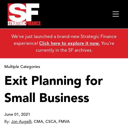
We've just launched a brand-new Strategic Finance
experience!
Click here to explore it now.
You're
currently in the SF archives.
Multiple Categories
Exit Planning for
Small Business
June 01, 2021
By:
Jon Augelli
,
CMA, CSCA, FMVA