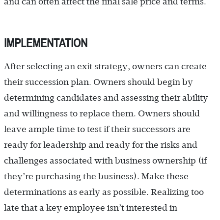
and can often affect the final sale price and terms.
IMPLEMENTATION
After selecting an exit strategy, owners can create
their succession plan. Owners should begin by
determining candidates and assessing their ability
and willingness to replace them. Owners should
leave ample time to test if their successors are
ready for leadership and ready for the risks and
challenges associated with business ownership (if
they’re purchasing the business). Make these
determinations as early as possible. Realizing too
late that a key employee isn’t interested in