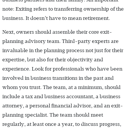
note: Exiting refers to transferring ownership of the
business. It doesn’t have to mean retirement.
Next, owners should assemble their core exit-
planning advisory team. Third-party experts are
invaluable in the planning process not just for their
expertise, but also for their objectivity and
experience. Look for professionals who have been
involved in business transitions in the past and
whom you trust. The team, at a minimum, should
include a tax and business accountant, a business
attorney, a personal financial advisor, and an exit-
planning specialist. The team should meet
regularly, at least once a year, to discuss progress,