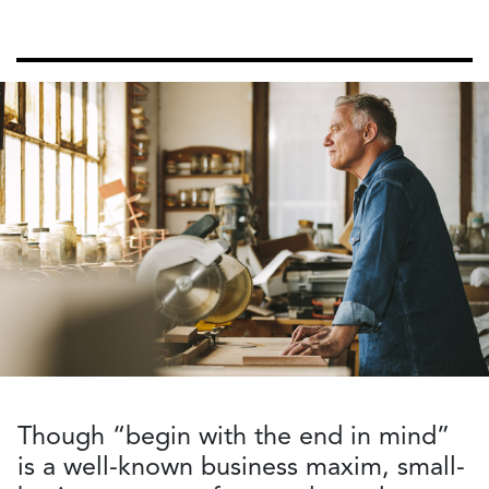
Though “begin with the end in mind”
is a well-known business maxim, small-