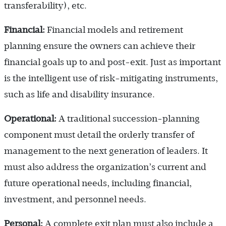
transferability), etc.
Financial:
Financial models and retirement
planning ensure the owners can achieve their
financial goals up to and post-exit. Just as important
is the intelligent use of risk-mitigating instruments,
such as life and disability insurance.
Operational:
A traditional succession-planning
component must detail the orderly transfer of
management to the next generation of leaders. It
must also address the organization’s current and
future operational needs, including financial,
investment, and personnel needs.
Personal:
A complete exit plan must also include a