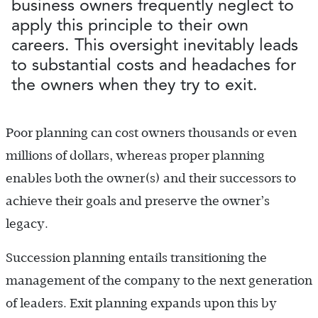
business owners frequently neglect to
apply this principle to their own
careers. This oversight inevitably leads
to substantial costs and headaches for
the owners when they try to exit.
Poor planning can cost owners thousands or even
millions of dollars, whereas proper planning
enables both the owner(s) and their successors to
achieve their goals and preserve the owner’s
legacy.
Succession planning entails transitioning the
management of the company to the next generation
of leaders. Exit planning expands upon this by