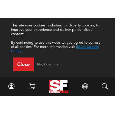
This site uses cookies, including third-party cookies, to
improve your experience and deliver personalized
content.
By continuing to use this website, you agree to our use
of all cookies. For more information visit
IMA's Cookie
Policy
.
Close
No, I decline.
Facebook
//
Twitter
//
LinkedIn