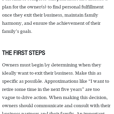
plan for the owner(s) to find personal fulfillment
once they exit their business, maintain family
harmony, and ensure the achievement of their
family’s goals.
THE FIRST STEPS
Owners must begin by determining when they
ideally want to exit their business. Make this as
specific as possible. Approximations like “I want to
retire some time in the next five years” are too
vague to drive action. When making this decision,
owners should communicate and consult with their
business partners and their family. An important