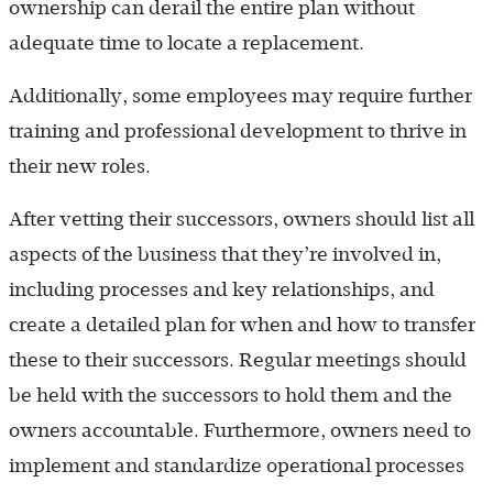
ownership can derail the entire plan without
adequate time to locate a replacement.
Additionally, some employees may require further
training and professional development to thrive in
their new roles.
After vetting their successors, owners should list all
aspects of the business that they’re involved in,
including processes and key relationships, and
create a detailed plan for when and how to transfer
these to their successors. Regular meetings should
be held with the successors to hold them and the
owners accountable. Furthermore, owners need to
implement and standardize operational processes