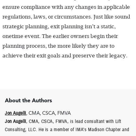
ensure compliance with any changes in applicable
regulations, laws, or circumstances. Just like sound
strategic planning, exit planning isn’t a static,
onetime event. The earlier owners begin their
planning process, the more likely they are to
achieve their exit goals and preserve their legacy.
About the Authors
Jon Augelli
, CMA, CSCA, FMVA
Jon Augelli
, CMA, CSCA, FMVA, is lead consultant with Lift
Consulting, LLC. He is a member of IMA’s Madison Chapter and