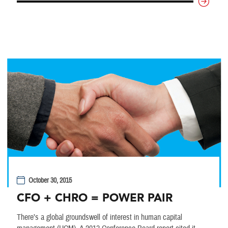
October 30, 2015
CFO + CHRO = POWER PAIR
There’s a global groundswell of interest in human capital