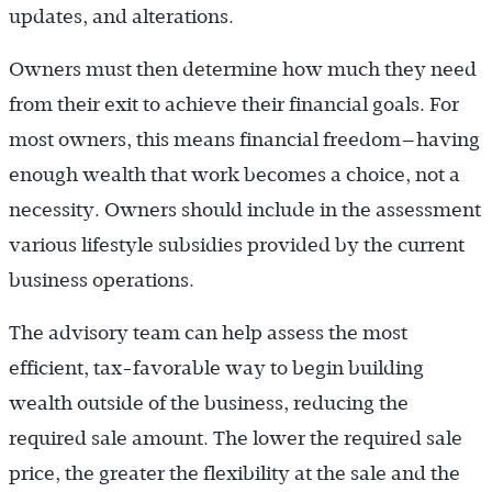
updates, and alterations.
Owners must then determine how much they need
from their exit to achieve their financial goals. For
most owners, this means financial freedom—having
enough wealth that work becomes a choice, not a
necessity. Owners should include in the assessment
various lifestyle subsidies provided by the current
business operations.
The advisory team can help assess the most
efficient, tax-favorable way to begin building
wealth outside of the business, reducing the
required sale amount. The lower the required sale
price, the greater the flexibility at the sale and the