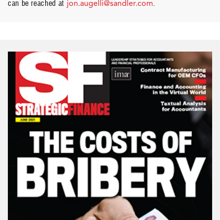
can be reached at
jon.augelli@sandler.com
.