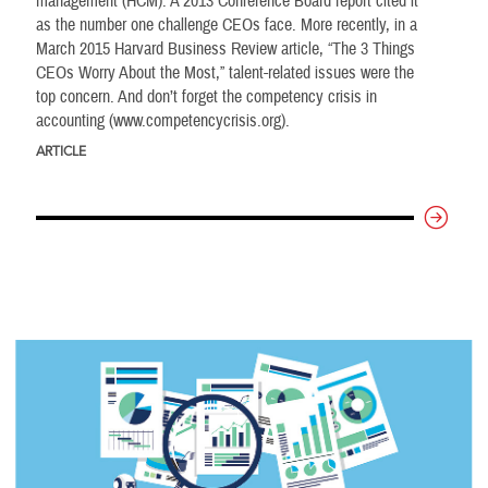
management (HCM). A 2013 Conference Board report cited it
as the number one challenge CEOs face. More recently, in a
March 2015 Harvard Business Review article, “The 3 Things
CEOs Worry About the Most,” talent-related issues were the
top concern. And don’t forget the competency crisis in
accounting (www.competencycrisis.org).
ARTICLE