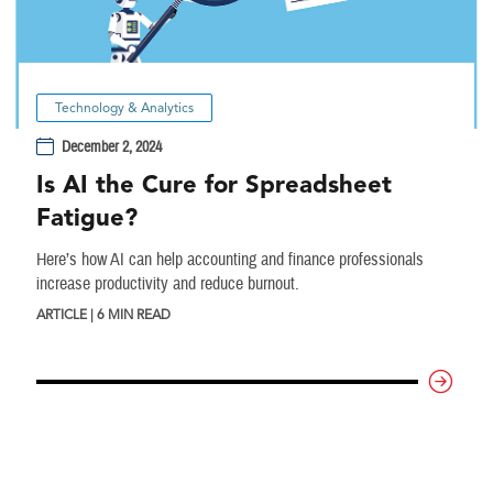
Technology & Analytics
December 2, 2024
Is AI the Cure for Spreadsheet
Fatigue?
Here’s how AI can help accounting and finance professionals
increase productivity and reduce burnout.
ARTICLE | 6 MIN READ