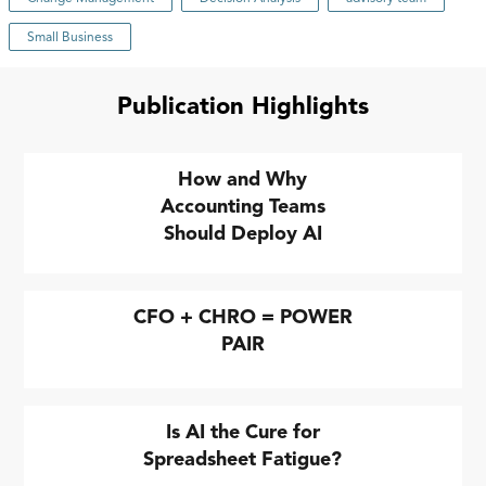
Small Business
Publication Highlights
How and Why
Accounting Teams
Should Deploy AI
CFO + CHRO = POWER
PAIR
Is AI the Cure for
Spreadsheet Fatigue?