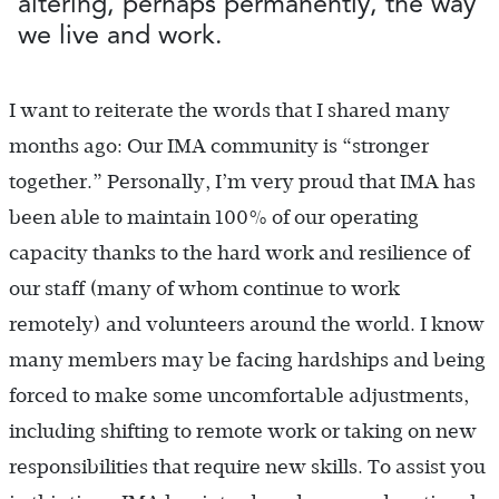
altering, perhaps permanently, the way
we live and work.
I want to reiterate the words that I shared many
months ago: Our IMA community is “stronger
together.” Personally, I’m very proud that IMA has
been able to maintain 100% of our operating
capacity thanks to the hard work and resilience of
our staff (many of whom continue to work
remotely) and volunteers around the world. I know
many members may be facing hardships and being
forced to make some uncomfortable adjustments,
including shifting to remote work or taking on new
responsibilities that require new skills. To assist you