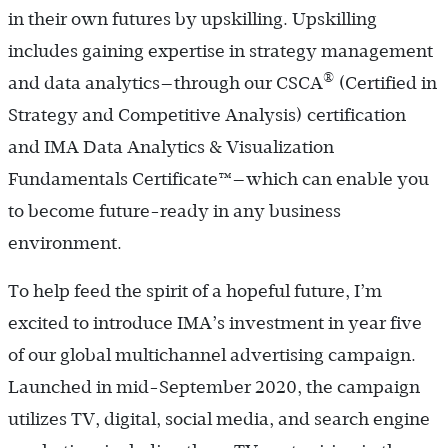
in their own futures by upskilling. Upskilling
includes gaining expertise in strategy management
®
and data analytics—through our CSCA
(Certified in
Strategy and Competitive Analysis) certification
and IMA Data Analytics & Visualization
Fundamentals ­Certificate™—which can enable you
to become future-ready in any business
environment.
To help feed the spirit of a hopeful future, I’m
excited to introduce IMA’s investment in year five
of our global multichannel advertising campaign.
Launched in mid-­September 2020, the campaign
utilizes TV, digital, social media, and search engine