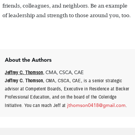
friends, colleagues, and neighbors. Be an example
of leadership and strength to those around you, too.
About the Authors
Jeffrey C. Thomson
, CMA, CSCA, CAE
Jeffrey C. Thomson
, CMA, CSCA, CAE, is a senior strategic
advisor at Competent Boards, Executive in Residence at Becker
Professional Education, and on the board of the Coleridge
Initiative. You can reach Jeff at
jthomson0418@gmail.com
.