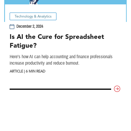
Technology & Analytics
December 2, 2024
Is AI the Cure for Spreadsheet
Fatigue?
Here’s how AI can help accounting and finance professionals
increase productivity and reduce burnout.
ARTICLE | 6 MIN READ