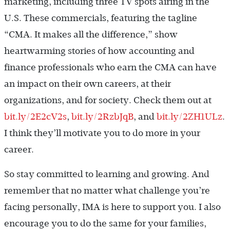
marketing, including three TV spots airing in the
U.S. These commercials, featuring the tagline
“CMA. It makes all the difference,” show
heartwarming stories of how accounting and
finance professionals who earn the CMA can have
an impact on their own careers, at their
organizations, and for ­society. Check them out at
bit.ly/2E2cV2s
,
bit.ly/2RzbJqB
, and
bit.ly/2ZH1ULz
.
I think they’ll motivate you to do more in your
career.
So stay committed to learning and growing. And
remember that no matter what challenge you’re
facing personally, IMA is here to support you. I also
encourage you to do the same for your families,