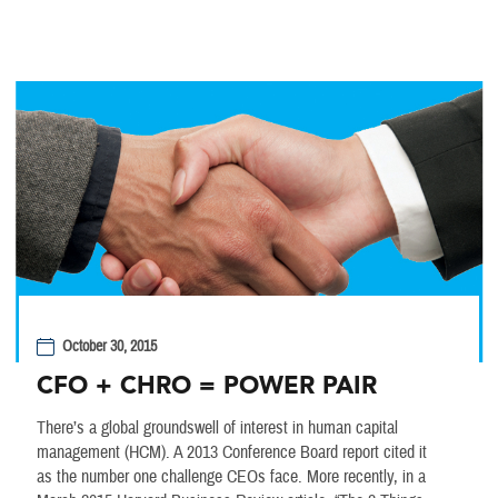
October 30, 2015
CFO + CHRO = POWER PAIR
There’s a global groundswell of interest in human capital
management (HCM). A 2013 Conference Board report cited it
as the number one challenge CEOs face. More recently, in a