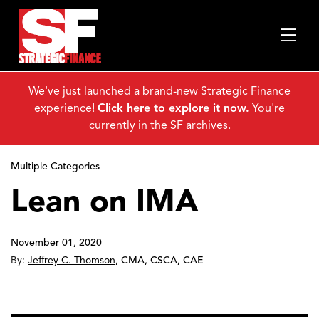
We've just launched a brand-new Strategic Finance
experience!
Click here to explore it now.
You're
currently in the SF archives.
Multiple Categories
Lean on IMA
November 01, 2020
By:
Jeffrey C. Thomson
,
CMA, CSCA, CAE