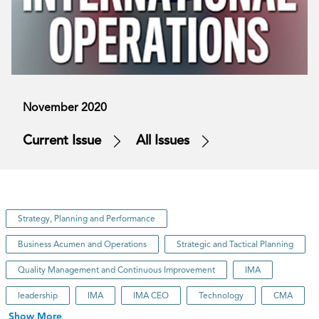
November 2020
Current Issue
All Issues
Strategy, Planning and Performance
Business Acumen and Operations
Strategic and Tactical Planning
Quality Management and Continuous Improvement
IMA
leadership
IMA
IMA CEO
Technology
CMA
Show More