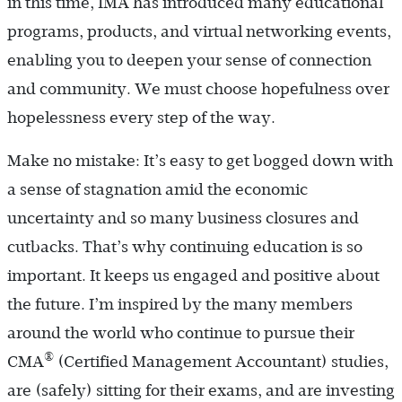
in this time, IMA has introduced many educational
programs, products, and virtual networking events,
enabling you to deepen your sense of connection
and community. We must choose hopefulness over
hopelessness every step of the way.
Make no mistake: It’s easy to get bogged down with
a sense of stagnation amid the economic
uncertainty and so many business closures and
cutbacks. That’s why continuing education is so
important. It keeps us engaged and positive about
the future. I’m inspired by the many members
around the world who continue to pursue their
®
CMA
(Certified Management Accountant) studies,
are (safely) sitting for their exams, and are investing