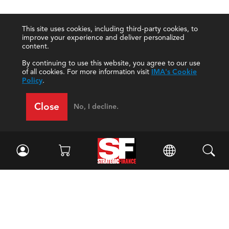
This site uses cookies, including third-party cookies, to
improve your experience and deliver personalized
content.
By continuing to use this website, you agree to our use
of all cookies. For more information visit
IMA's Cookie
Policy
.
Close
No, I decline.
Facebook
//
Twitter
//
LinkedIn