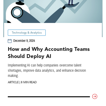
Technology & Analytics
December 9, 2024
How and Why Accounting Teams
Should Deploy AI
Implementing AI can help companies overcome talent
shortages, improve data analytics, and enhance decision
making.
ARTICLE | 8 MIN READ