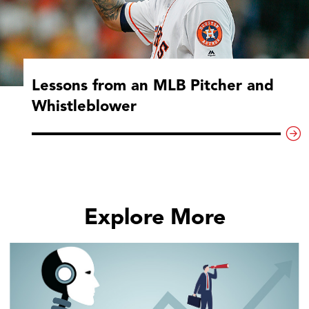
Lessons from an MLB Pitcher and
Whistleblower
Explore More