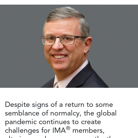
Despite signs of a return to some
semblance of normalcy, the global
pandemic continues to create
®
challenges for IMA
members,