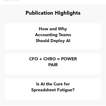
Publication Highlights
How and Why
Accounting Teams
Should Deploy AI
CFO + CHRO = POWER
PAIR
Is AI the Cure for
Spreadsheet Fatigue?