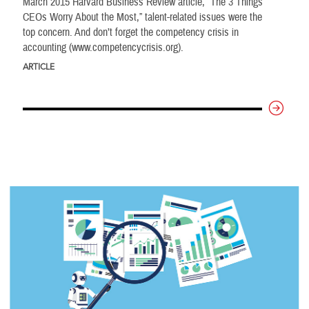
March 2015 Harvard Business Review article, “The 3 Things
CEOs Worry About the Most,” talent-related issues were the
top concern. And don’t forget the competency crisis in
accounting (www.competencycrisis.org).
ARTICLE