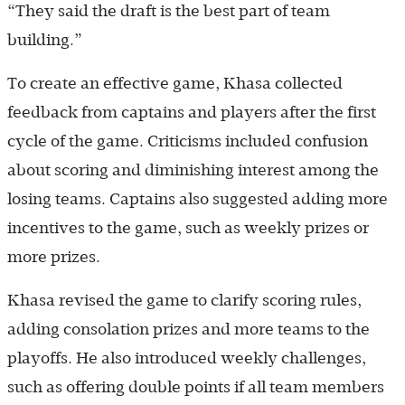
“They said the draft is the best part of team
building.”
To create an effective game, Khasa collected
feedback from captains and players after the first
cycle of the game. Criticisms included confusion
about scoring and diminishing interest among the
losing teams. Captains also suggested adding more
incentives to the game, such as weekly prizes or
more prizes.
Khasa revised the game to clarify scoring rules,
adding consolation prizes and more teams to the
playoffs. He also introduced weekly challenges,
such as offering double points if all team members