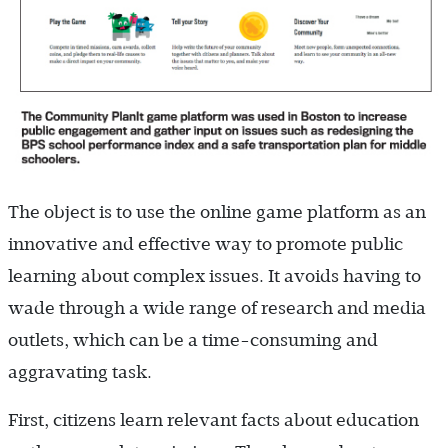
The object is to use the online game platform as an
innovative and effective way to promote public
learning about complex issues. It avoids having to
wade through a wide range of research and media
outlets, which can be a time-consuming and
aggravating task.
First, citizens learn relevant facts about education