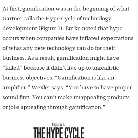
At first, gamification was in the beginning of what
Gartner calls the Hype Cycle of technology
development (Figure 1). Burke noted that hype
occurs when companies have inflated expectations
of what any new technology can do for their
business. As a result, gamification might have
“failed” because it didn’t live up to unrealistic
business objectives. “Gamification is like an
amplifier,” Wexler says, “You have to have proper
sound first. You can’t make unappealing products
or jobs appealing through gamification.”