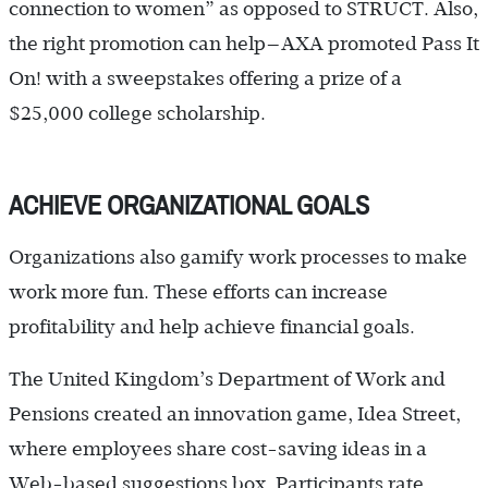
connection to women” as opposed to STRUCT. Also,
the right promotion can help—AXA promoted Pass It
On! with a sweepstakes offering a prize of a
$25,000 college scholarship.
ACHIEVE ORGANIZATIONAL GOALS
Organizations also gamify work processes to make
work more fun. These efforts can increase
profitability and help achieve financial goals.
The United Kingdom’s Department of Work and
Pensions created an innovation game, Idea Street,
where employees share cost-saving ideas in a
Web-based suggestions box. Participants rate