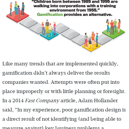
Like many trends that are implemented quickly,
gamification didn’t always deliver the results
companies wanted. Attempts were often put into
place improperly or with little planning or foresight.
In a 2014
Fast Company
article, Adam Hollander
said, “In my experience, poor gamification design is
a direct result of not identifying (and being able to
measure against) key business problems a