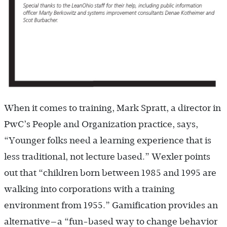
When it comes to training, Mark Spratt, a director in
PwC’s People and Organization practice, says,
“Younger folks need a learning experience that is
less traditional, not lecture based.” Wexler points
out that “children born between 1985 and 1995 are
walking into corporations with a training
environment from 1955.” Gamification provides an
alternative—a “fun-based way to change behavior