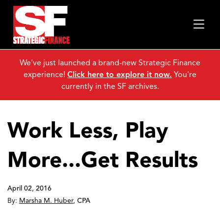
We've just launched a brand-new Strategic Finance
experience!
Click here to explore it now.
You're
currently in the SF archives.
Work Less, Play
More...Get Results
April 02, 2016
By:
Marsha M. Huber
,
CPA