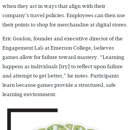
when they act in ways that align with their
company’s travel policies. Employees can then use
their points to shop for merchandise at digital stores.
Eric Gordon, founder and executive director of the
Engagement Lab at Emerson College, believes
games allow for failure toward mastery. “Learning
happens as individuals [try] to reflect upon failure
and attempt to get better,” he notes. Participants
learn because games provide a structured, safe
learning environment.