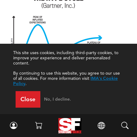
This site uses cookies, including third-party cookies, to
improve your experience and deliver personalized
content.
By continuing to use this website, you agree to our use
of all cookies. For more information visit
IMA's Cookie
Policy
.
Extrinsic rewards such as badges and loyalty
Close
No, I decline.
programs can be short-lived. According to Wexler,
Google Badges was one notable failure. Another one
was the game Second City, “where avatars never
really took off,” Spratt notes. These applications