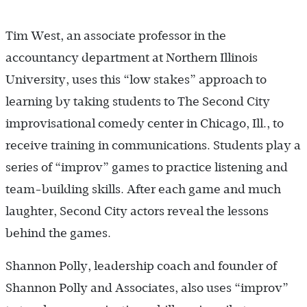
Tim West, an associate professor in the
accountancy department at Northern Illinois
University, uses this “low stakes” approach to
learning by taking students to The Second City
improvisational comedy center in Chicago, Ill., to
receive training in communications. Students play a
series of “improv” games to practice listening and
team-building skills. After each game and much
laughter, Second City actors reveal the lessons
behind the games.
Shannon Polly, leadership coach and founder of
Shannon Polly and Associates, also uses “improv”