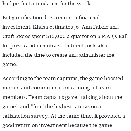
had perfect attendance for the week.
But gamification does require a financial
investment. Khasa estimates Jo-Ann Fabric and
Craft Stores spent $15,000 a quarter on S.P.A.Q. Ball
for prizes and incentives. Indirect costs also
included the time to create and administer the
game.
According to the team captains, the game boosted
morale and communications among all team
members. Team captains gave “talking about the
game” and “fun” the highest ratings on a
satisfaction survey. At the same time, it provided a
good return on investment because the game