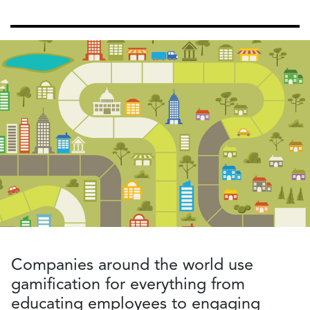
Companies around the world use
gamification for everything from
educating employees to engaging