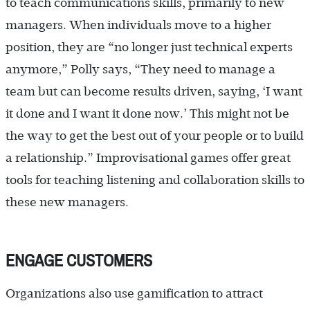
to teach communications skills, primarily to new
managers. When individuals move to a higher
position, they are “no longer just technical experts
anymore,” Polly says, “They need to manage a
team but can become results driven, saying, ‘I want
it done and I want it done now.’ This might not be
the way to get the best out of your people or to build
a relationship.” Improvisational games offer great
tools for teaching listening and collaboration skills to
these new managers.
ENGAGE CUSTOMERS
Organizations also use gamification to attract