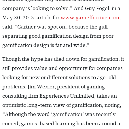
company is looking to solve.” And Guy Fogel, in a
May 30, 2015, article for
www.gameffective.com
,
said, “Gartner was spot on…because the gulf
separating good gamification design from poor
gamification design is far and wide.”
Though the hype has died down for gamification, it
still provides value and opportunity for companies
looking for new or different solutions to age-old
problems. Jim Wexler, president of gaming
consulting firm Experiences Unlimited, takes an
optimistic long-term view of gamification, noting,
“Although the word ‘gamification’ was recently
coined, games-based learning has been around a