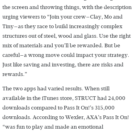
the screen and throwing things, with the description
urging viewers to “Join your crew—Clay, Mo and
Tiny—as they race to build increasingly complex
structures out of steel, wood and glass. Use the right
mix of materials and you’ll be rewarded. But be
careful—a wrong move could impact your strategy.
Just like saving and investing, there are risks and
rewards.”
The two apps had varied results. When still
available in the iTunes store, STRUCT had 24,000
downloads compared to Pass It On!’s 315,000
downloads. According to Wexler, AXA’s Pass It On!
“was fun to play and made an emotional