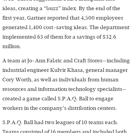
ideas, creating a “buzz” index. By the end of the
first year, Gartner reported that 4,500 employees
generated 1,400 cost-saving ideas. The department
implemented 63 of them for a savings of $32.6
million.
A team at Jo-Ann Fabric and Craft Stores—including
industrial engineer Kulvir Khasa, general manager
Cory Worth, as well as individuals from human
resources and information technology specialists—
created a game called S.P.A.Q. Ball to engage
workers in the company’s distribution centers.
S.P.A.Q. Ball had two leagues of 10 teams each.
Teams consisted of 16 members and included both