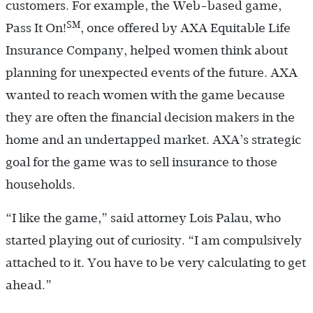
customers. For example, the Web-based game,
SM
Pass It On!
, once offered by AXA Equitable Life
Insurance Company, helped women think about
planning for unexpected events of the future. AXA
wanted to reach women with the game because
they are often the financial decision makers in the
home and an undertapped market. AXA’s strategic
goal for the game was to sell insurance to those
households.
“I like the game,” said attorney Lois Palau, who
started playing out of curiosity. “I am compulsively
attached to it. You have to be very calculating to get
ahead.”