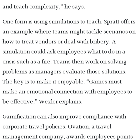
and teach complexity,” he says.
One form is using simulations to teach. Spratt offers
an example where teams might tackle scenarios on
how to treat vendors or deal with bribery. A
simulation could ask employees what to do in a
crisis such as a fire. Teams then work on solving
problems as managers evaluate those solutions.
The key is to make it enjoyable. “Games must
make an emotional connection with employees to
be effective,” Wexler explains.
Gamification can also improve compliance with
corporate travel policies. Ovation, a travel
management company, awards employees points