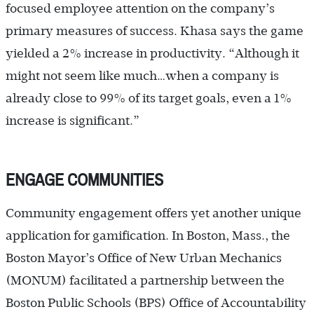
focused employee attention on the company’s
primary measures of success. Khasa says the game
yielded a 2% increase in productivity. “Although it
might not seem like much…when a company is
already close to 99% of its target goals, even a 1%
increase is significant.”
ENGAGE COMMUNITIES
Community engagement offers yet another unique
application for gamification. In Boston, Mass., the
Boston Mayor’s Office of New Urban Mechanics
(MONUM) facilitated a partnership between the
Boston Public Schools (BPS) Office of Accountability