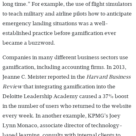
long time.” For example, the use of flight simulators
to teach military and airline pilots how to anticipate
emergency landing situations was a well-
established practice before gamification ever
became a buzzword.
Companies in many different business sectors use
gamification, including accounting firms. In 2013,
Jeanne C. Meister reported in the
Harvard Business
Review
that integrating gamification into the
Deloitte Leadership Academy caused a 37% boost
in the number of users who returned to the website
every week. In another example, KPMG’s Joey
Lynn Monaco, associate director of technology-
based learning, consults with internal clients to