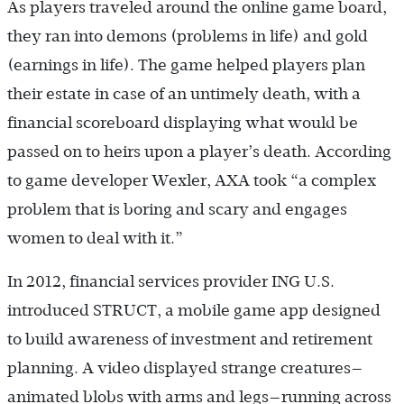
As players traveled around the online game board,
they ran into demons (problems in life) and gold
(earnings in life). The game helped players plan
their estate in case of an untimely death, with a
financial scoreboard displaying what would be
passed on to heirs upon a player’s death. According
to game developer Wexler, AXA took “a complex
problem that is boring and scary and engages
women to deal with it.”
In 2012, financial services provider ING U.S.
introduced STRUCT, a mobile game app designed
to build awareness of investment and retirement
planning. A video displayed strange creatures—
animated blobs with arms and legs—running across