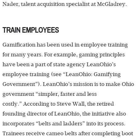
Nader, talent acquisition specialist at McGladrey.
TRAIN EMPLOYEES
Gamification has been used in employee training
for many years. For example, gaming principles
have been a part of state agency LeanOhio’s
employee training (see “LeanOhio: Gamifying
Government”). LeanOhio’s mission is to make Ohio
government “simpler, faster and less
costly.” According to Steve Wall, the retired
founding director of LeanOhio, the initiative also
incorporates “belts and ladders” into its process.
Trainees receive cameo belts after completing boot