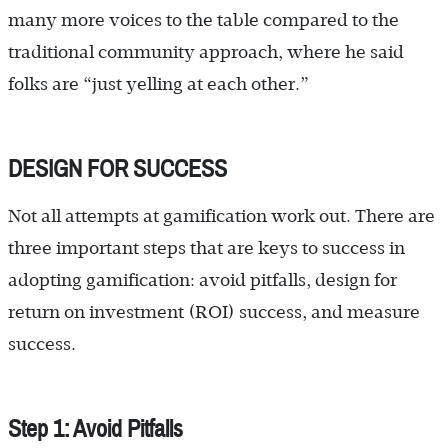
many more voices to the table compared to the
traditional community approach, where he said
folks are “just yelling at each other.”
DESIGN FOR SUCCESS
Not all attempts at gamification work out. There are
three important steps that are keys to success in
adopting gamification: avoid pitfalls, design for
return on investment (ROI) success, and measure
success.
Step 1: Avoid Pitfalls