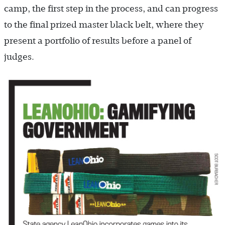
camp, the first step in the process, and can progress
to the final prized master black belt, where they
present a portfolio of results before a panel of
judges.