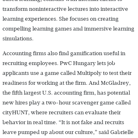
transform noninteractive lectures into interactive
learning experiences. She focuses on creating
compelling learning games and immersive learning
simulations.
Accounting firms also find gamification useful in
recruiting employees. PwC Hungary lets job
applicants use a game called Multipoly to test their
readiness for working at the firm. And McGladrey,
the fifth largest U.S. accounting firm, has potential
new hires play a two-hour scavenger game called
cityHUNT, where recruiters can evaluate their
behavior in real time. “It is not fake and recruits
leave pumped up about our culture,” said Gabrielle