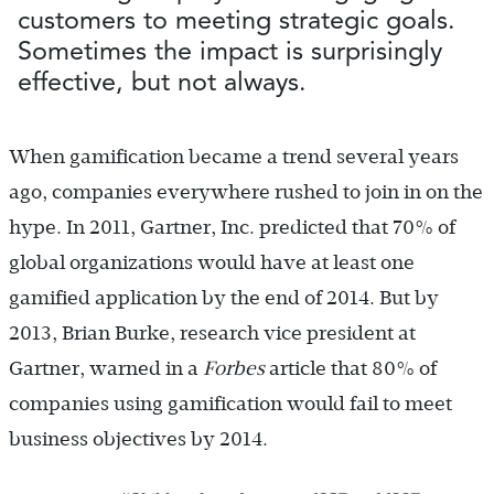
customers to meeting strategic goals.
Sometimes the impact is surprisingly
effective, but not always.
When gamification became a trend several years
ago, companies everywhere rushed to join in on the
hype. In 2011, Gartner, Inc. predicted that 70% of
global organizations would have at least one
gamified application by the end of 2014. But by
2013, Brian Burke, research vice president at
Gartner, warned in a
Forbes
article that 80% of
companies using gamification would fail to meet
business objectives by 2014.