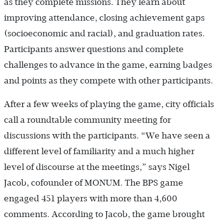
as they complete missions. They learn about
improving attendance, closing achievement gaps
(socioeconomic and racial), and graduation rates.
Participants answer questions and complete
challenges to advance in the game, earning badges
and points as they compete with other participants.
After a few weeks of playing the game, city officials
call a roundtable community meeting for
discussions with the participants. “We have seen a
different level of familiarity and a much higher
level of discourse at the meetings,” says Nigel
Jacob, cofounder of MONUM. The BPS game
engaged 451 players with more than 4,600
comments. According to Jacob, the game brought