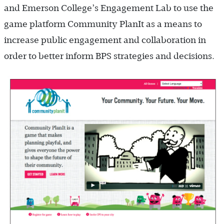
and Emerson College’s Engagement Lab to use the
game platform Community PlanIt as a means to
increase public engagement and collaboration in
order to better inform BPS strategies and decisions.