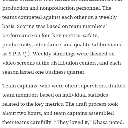
production and nonproduction personnel. The
teams competed against each other on a weekly
basis. Scoring was based on team members’
performance on four key metrics: safety,
productivity, attendance, and quality (abbreviated
as S.P.A.Q.). Weekly standings were flashed on
video screens at the distribution centers, and each
season lasted one business quarter.
Team captains, who were often supervisors, drafted
team members based on individual statistics
related to the key metrics. The draft process took
about two hours, and team captains assembled
their teams carefully. “They loved it,” Khasa noted.