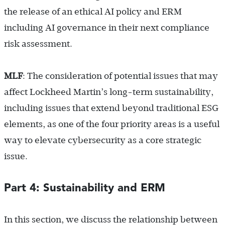
the release of an ethical AI policy and ERM
including AI governance in their next compliance
risk assessment.
MLF
: The consideration of potential issues that may
affect Lockheed Martin’s long-term sustainability,
including issues that extend beyond traditional ESG
elements, as one of the four priority areas is a useful
way to elevate cybersecurity as a core strategic
issue.
Part 4: Sustainability and ERM
In this section, we discuss the relationship between