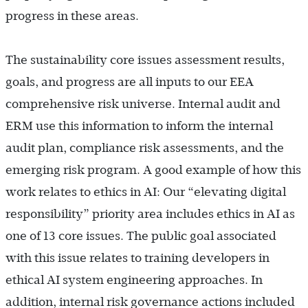
progress in these areas.
The sustainability core issues assessment results,
goals, and progress are all inputs to our EEA
comprehensive risk universe. Internal audit and
ERM use this information to inform the internal
audit plan, compliance risk assessments, and the
emerging risk program. A good example of how this
work relates to ethics in AI: Our “elevating digital
responsibility” priority area includes ethics in AI as
one of 13 core issues. The public goal associated
with this issue relates to training developers in
ethical AI system engineering approaches. In
addition, internal risk governance actions included