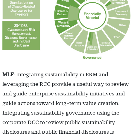
MLF
: Integrating sustainability in ERM and
leveraging the RCC provide a useful way to review
and guide enterprise sustainability initiatives and
guide actions toward long-term value creation.
Integrating sustainability governance using the
corporate DCC to review public sustainability
disclosures and public financial disclosures is