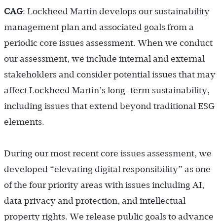
CAG
: Lockheed Martin develops our sustainability
management plan and associated goals from a
periodic core issues assessment. When we conduct
our assessment, we include internal and external
stakeholders and consider potential issues that may
affect Lockheed Martin’s long-term sustainability,
including issues that extend beyond traditional ESG
elements.
During our most recent core issues assessment, we
developed “elevating digital responsibility” as one
of the four priority areas with issues including AI,
data privacy and protection, and intellectual
property rights. We release public goals to advance