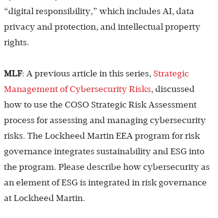
“digital responsibility,” which includes AI, data
privacy and protection, and intellectual property
rights.
MLF
: A previous article in this series,
Strategic
Management of Cybersecurity Risks
, discussed
how to use the COSO Strategic Risk Assessment
process for assessing and managing cybersecurity
risks. The Lockheed Martin EEA program for risk
governance integrates sustainability and ESG into
the program. Please describe how cybersecurity as
an element of ESG is integrated in risk governance
at Lockheed Martin.