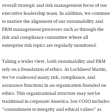
overall strategic and risk management focus of our
executive leadership team. In addition, we continue
to mature the alignment of our sustainability and
ERM management processes such as through the
risk and compliance committee where all
enterprise risk topics are regularly monitored.
Taking a wider view, both sustainability and ERM
rely on a foundation of ethics. At Lockheed Martin,
we’ve coalesced many risk, compliance, and
assurance functions in an organization founded on
ethics. This organizational structure may not be
traditional in corporate America, but COSO includes
“commitment to integrity and ethical values” as