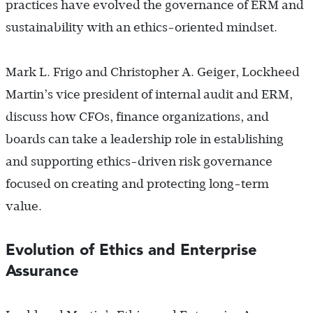
practices have evolved the governance of ERM and
sustainability with an ethics-oriented mindset.
Mark L. Frigo and Christopher A. Geiger, Lockheed
Martin’s vice president of internal audit and ERM,
discuss how CFOs, finance organizations, and
boards can take a leadership role in establishing
and supporting ethics-driven risk governance
focused on creating and protecting long-term
value.
Evolution of Ethics and Enterprise
Assurance