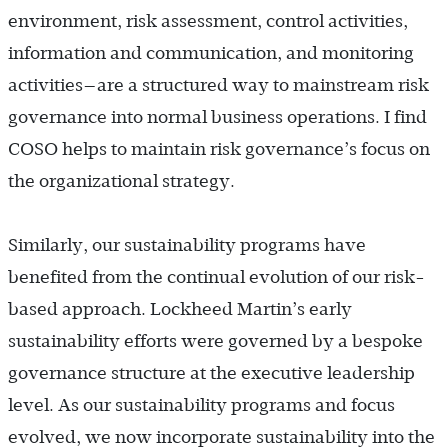
environment, risk assessment, control activities,
information and communication, and monitoring
activities—are a structured way to mainstream risk
governance into normal business operations. I find
COSO helps to maintain risk governance’s focus on
the organizational strategy.
Similarly, our sustainability programs have
benefited from the continual evolution of our risk-
based approach. Lockheed Martin’s early
sustainability efforts were governed by a bespoke
governance structure at the executive leadership
level. As our sustainability programs and focus
evolved, we now incorporate sustainability into the