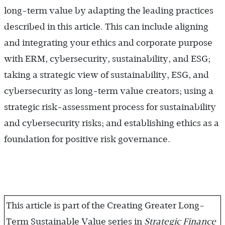
long-term value by adapting the leading practices
described in this article. This can include aligning
and integrating your ethics and corporate purpose
with ERM, cybersecurity, sustainability, and ESG;
taking a strategic view of sustainability, ESG, and
cybersecurity as long-term value creators; using a
strategic risk-assessment process for sustainability
and cybersecurity risks; and establishing ethics as a
foundation for positive risk governance.
This article is part of the Creating Greater Long-
Term Sustainable Value series in
Strategic Finance