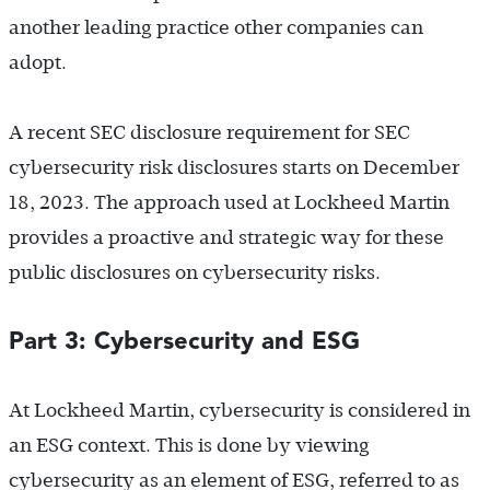
another leading practice other companies can
adopt.
A recent SEC disclosure requirement for SEC
cybersecurity risk disclosures starts on December
18, 2023. The approach used at Lockheed Martin
provides a proactive and strategic way for these
public disclosures on cybersecurity risks.
Part 3: Cybersecurity and ESG
At Lockheed Martin, cybersecurity is considered in
an ESG context. This is done by viewing
cybersecurity as an element of ESG, referred to as