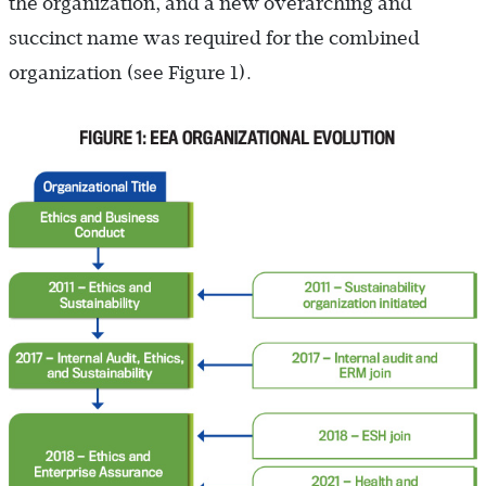
the organization, and a new overarching and
succinct name was required for the combined
organization (see Figure 1).