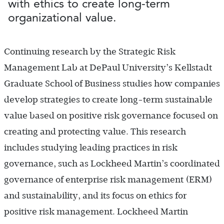
with ethics to create long-term
organizational value.
Continuing research by the Strategic Risk
Management Lab at DePaul University’s Kellstadt
Graduate School of Business studies how companies
develop strategies to create long-term sustainable
value based on positive risk governance focused on
creating and protecting value. This research
includes studying leading practices in risk
governance, such as Lockheed Martin’s coordinated
governance of enterprise risk management (ERM)
and sustainability, and its focus on ethics for
positive risk management. Lockheed Martin