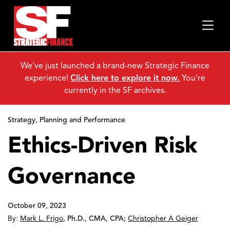
We've just launched a brand-new Strategic Finance
experience!
Click here to explore it now.
You're
currently in the SF archives.
Strategy, Planning and Performance
Ethics-Driven Risk
Governance
October 09, 2023
By:
Mark L. Frigo
,
Ph.D., CMA, CPA
;
Christopher A Geiger