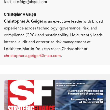
Mark at mfrigo@depaul.edu.
Christopher A Geiger
Christopher A. Geiger
is an executive leader with broad
experience across technology; governance, risk, and
compliance (GRC); and sustainability. He currently leads
internal audit and enterprise risk management at
Lockheed Martin. You can reach Christopher at
christopher.a.geiger@lmco.com
.