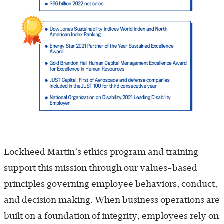
Lockheed Martin’s ethics program and training
support this mission through our values-based
principles governing employee behaviors, conduct,
and decision making. When business operations are
built on a foundation of integrity, employees rely on