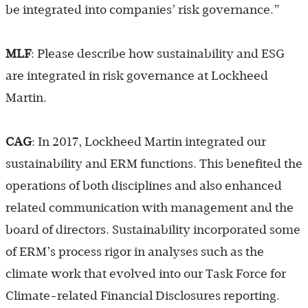
be integrated into companies’ risk governance.”
MLF
: Please describe how sustainability and ESG
are integrated in risk governance at Lockheed
Martin.
CAG
: In 2017, Lockheed Martin integrated our
sustainability and ERM functions. This benefited the
operations of both disciplines and also enhanced
related communication with management and the
board of directors. Sustainability incorporated some
of ERM’s process rigor in analyses such as the
climate work that evolved into our Task Force for
Climate-related Financial Disclosures reporting.