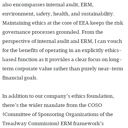
also encompasses internal audit, ERM,
environment, safety, health, and sustainability.
Maintaining ethics at the core of EEA keeps the risk
governance processes grounded. From the
perspective of internal audit and ERM, I can vouch
for the benefits of operating in an explicitly ethics-
based function as it provides a clear focus on long-
term corporate value rather than purely near-term
financial goals.
In addition to our company’s ethics foundation,
there’s the wider mandate from the COSO
(Committee of Sponsoring Organizations of the
Treadway Commission) ERM framework’s