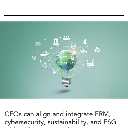
CFOs can align and integrate ERM,
cybersecurity, sustainability, and ESG