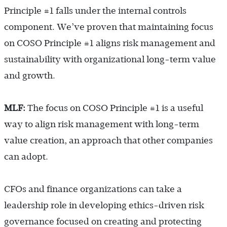
Principle #1 falls under the internal controls
component. We’ve proven that maintaining focus
on COSO Principle #1 aligns risk management and
sustainability with organizational long-term value
and growth.
MLF:
The focus on COSO Principle #1 is a useful
way to align risk management with long-term
value creation, an approach that other companies
can adopt.
CFOs and finance organizations can take a
leadership role in developing ethics-driven risk
governance focused on creating and protecting