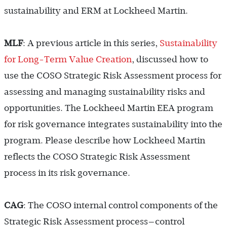
sustainability and ERM at Lockheed Martin.
MLF
: A previous article in this series,
Sustainability
for Long-Term Value Creation
, discussed how to
use the COSO Strategic Risk Assessment process for
assessing and managing sustainability risks and
opportunities. The Lockheed Martin EEA program
for risk governance integrates sustainability into the
program. Please describe how Lockheed Martin
reflects the COSO Strategic Risk Assessment
process in its risk governance.
CAG
: The COSO internal control components of the
Strategic Risk Assessment process—control