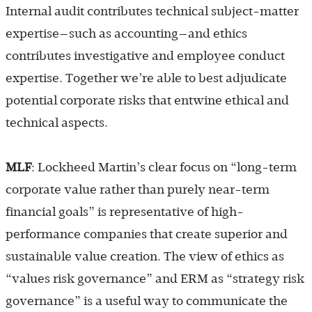
Internal audit contributes technical subject-matter
expertise—such as accounting—and ethics
contributes investigative and employee conduct
expertise. Together we’re able to best adjudicate
potential corporate risks that entwine ethical and
technical aspects.
MLF
: Lockheed Martin’s clear focus on “long-term
corporate value rather than purely near-term
financial goals” is representative of high-
performance companies that create superior and
sustainable value creation. The view of ethics as
“values risk governance” and ERM as “strategy risk
governance” is a useful way to communicate the