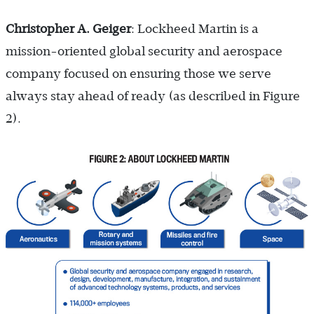
Christopher A. Geiger
: Lockheed Martin is a
mission-oriented global security and aerospace
company focused on ensuring those we serve
always stay ahead of ready (as described in Figure
2).