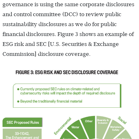
governance is using the same corporate disclosures
and control committee (DCC) to review public
sustainability disclosures as we do for public
financial disclosures. Figure 3 shows an example of
ESG risk and SEC [U.S. Securities & Exchange
Commission] disclosure coverage.