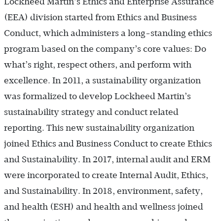
Lockheed Martin’s Ethics and Enterprise Assurance
(EEA) division started from Ethics and Business
Conduct, which administers a long-standing ethics
program based on the company’s core values: Do
what’s right, respect others, and perform with
excellence. In 2011, a sustainability organization
was formalized to develop Lockheed Martin’s
sustainability strategy and conduct related
reporting. This new sustainability organization
joined Ethics and Business Conduct to create Ethics
and Sustainability. In 2017, internal audit and ERM
were incorporated to create Internal Audit, Ethics,
and Sustainability. In 2018, environment, safety,
and health (ESH) and health and wellness joined