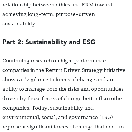
relationship between ethics and ERM toward
achieving long-term, purpose-driven
sustainability.
Part 2: Sustainability and ESG
Continuing research on high-performance
companies in the Return Driven Strategy initiative
shows a “vigilance to forces of change and an
ability to manage both the risks and opportunities
driven by those forces of change better than other
companies. Today, sustainability and
environmental, social, and governance (ESG)
represent significant forces of change that need to