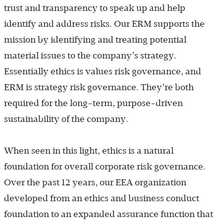
trust and transparency to speak up and help
identify and address risks. Our ERM supports the
mission by identifying and treating potential
material issues to the company’s strategy.
Essentially ethics is values risk governance, and
ERM is strategy risk governance. They’re both
required for the long-term, purpose-driven
sustainability of the company.
When seen in this light, ethics is a natural
foundation for overall corporate risk governance.
Over the past 12 years, our EEA organization
developed from an ethics and business conduct
foundation to an expanded assurance function that