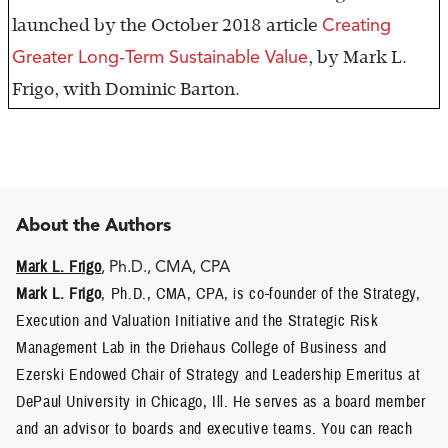
Creating
launched by the October 2018 article
Greater Long-Term Sustainable Value
, by Mark L.
Frigo, with Dominic Barton.
About the Authors
Mark L. Frigo
, Ph.D., CMA, CPA
Mark L. Frigo
, Ph.D., CMA, CPA, is co-founder of the Strategy,
Execution and Valuation Initiative and the Strategic Risk
Management Lab in the Driehaus College of Business and
Ezerski Endowed Chair of Strategy and Leadership Emeritus at
DePaul University in Chicago, Ill. He serves as a board member
and an advisor to boards and executive teams. You can reach