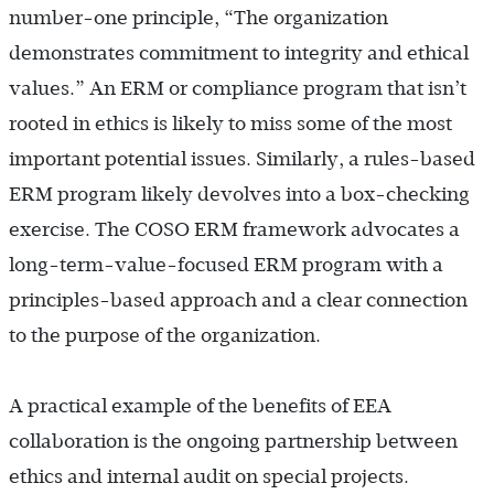
number-one principle, “The organization
demonstrates commitment to integrity and ethical
values.” An ERM or compliance program that isn’t
rooted in ethics is likely to miss some of the most
important potential issues. Similarly, a rules-based
ERM program likely devolves into a box-checking
exercise. The COSO ERM framework advocates a
long-term-value-focused ERM program with a
principles-based approach and a clear connection
to the purpose of the organization.
A practical example of the benefits of EEA
collaboration is the ongoing partnership between
ethics and internal audit on special projects.