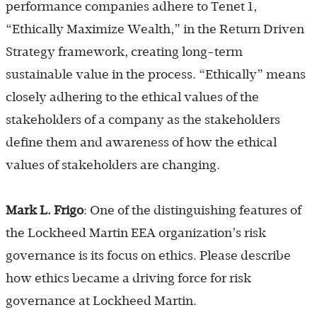
performance companies adhere to Tenet 1,
“Ethically Maximize Wealth,” in the Return Driven
Strategy framework, creating long-term
sustainable value in the process. “Ethically” means
closely adhering to the ethical values of the
stakeholders of a company as the stakeholders
define them and awareness of how the ethical
values of stakeholders are changing.
Mark L. Frigo
: One of the distinguishing features of
the Lockheed Martin EEA organization’s risk
governance is its focus on ethics. Please describe
how ethics became a driving force for risk
governance at Lockheed Martin.