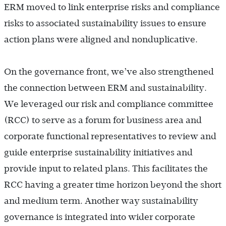
ERM moved to link enterprise risks and compliance
risks to associated sustainability issues to ensure
action plans were aligned and nonduplicative.
On the governance front, we’ve also strengthened
the connection between ERM and sustainability.
We leveraged our risk and compliance committee
(RCC) to serve as a forum for business area and
corporate functional representatives to review and
guide enterprise sustainability initiatives and
provide input to related plans. This facilitates the
RCC having a greater time horizon beyond the short
and medium term. Another way sustainability
governance is integrated into wider corporate