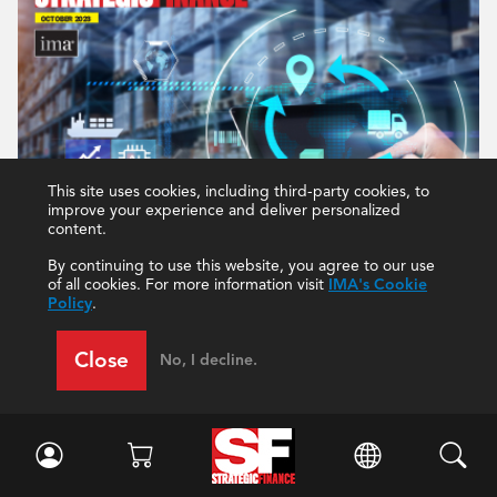
This site uses cookies, including third-party cookies, to
improve your experience and deliver personalized
content.
By continuing to use this website, you agree to our use
of all cookies. For more information visit
IMA's Cookie
Policy
.
Close
No, I decline.