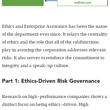
Ethics and Enterprise Assurance has been the name
of the department ever since. It relays the centrality
of ethics and the role that all of the subfunctions
play in assuring the corporation addresses relevant
risks. It also serves to reinforce the commitment to
integrity and a speak-up culture.
Part 1: Ethics-Driven Risk Governance
Research on high-performance companies shows a
distinct focus on being ethics-driven. High