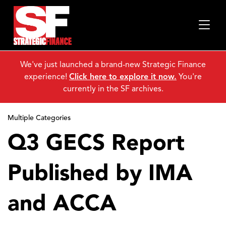
We've just launched a brand-new Strategic Finance
experience!
Click here to explore it now.
You're
currently in the SF archives.
Multiple Categories
Q3 GECS Report
Published by IMA
and ACCA