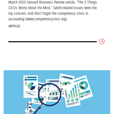
March 2015 Harvard Business Review article, “The 3 Things
CEOs Worry About the Most,” talent-related issues were the
top concern. And don’t forget the competency crisis in
accounting (www.competencycrisis.org).
ARTICLE