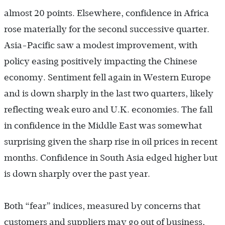
almost 20 points. Elsewhere, confidence in Africa
rose materially for the second successive quarter.
Asia-Pacific saw a modest improvement, with
policy easing positively impacting the Chinese
economy. Sentiment fell again in Western Europe
and is down sharply in the last two quarters, likely
reflecting weak euro and U.K. economies. The fall
in confidence in the Middle East was somewhat
surprising given the sharp rise in oil prices in recent
months. Confidence in South Asia edged higher but
is down sharply over the past year.
Both “fear” indices, measured by concerns that
customers and suppliers may go out of business,