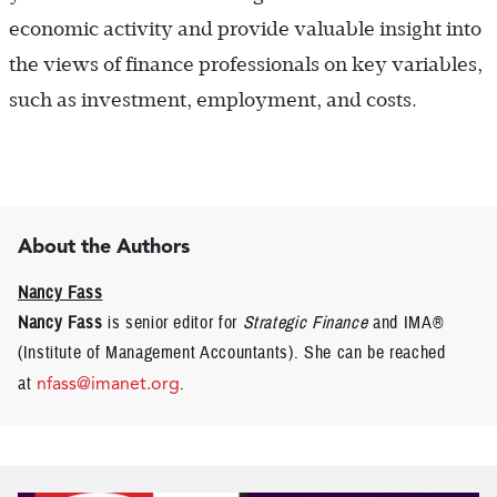
economic activity and provide valuable insight into
the views of finance professionals on key variables,
such as investment, employment, and costs.
About the Authors
Nancy Fass
Nancy Fass
is senior editor for
Strategic Finance
and IMA®
(Institute of Management Accountants). She can be reached
at
nfass@imanet.org
.