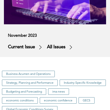
November 2023
Current Issue
All Issues
Business Acumen and Operations
Strategy, Planning and Performance
Industry-Specific Knowledge
Budgeting and Forecasting
ima-news
economic conditions
economic confidence
GECS
Global Economic Conditions Survey