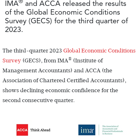
®
IMA
and ACCA released the results
of the Global Economic Conditions
Survey (GECS) for the third quarter of
2023.
The third-quarter 2023
Global Economic Conditions
®
Survey
(GECS), from IMA
(Institute of
Management Accountants) and ACCA (the
Association of Chartered Certified Accountants),
shows declining economic confidence for the
second consecutive quarter.