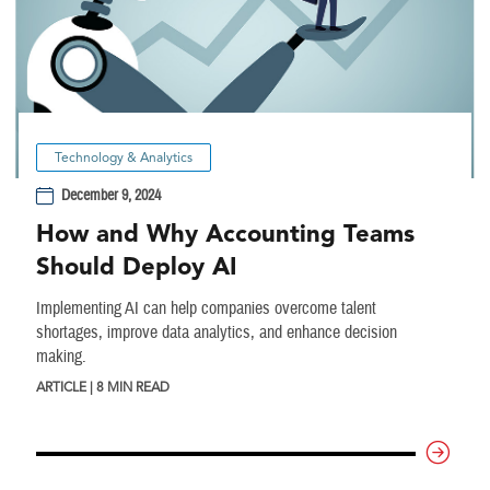
Technology & Analytics
December 9, 2024
How and Why Accounting Teams
Should Deploy AI
Implementing AI can help companies overcome talent
shortages, improve data analytics, and enhance decision
making.
ARTICLE | 8 MIN READ