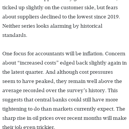
ticked up slightly on the customer side, but fears
about suppliers declined to the lowest since 2019.
Neither series looks alarming by historical
standards.
One focus for accountants will be inflation. Concern
about “increased costs” edged back slightly again in
the latest quarter. And although cost pressures
seem to have peaked, they remain well above the
average recorded over the survey’s history. This
suggests that central banks could still have more
tightening to do than markets currently expect. The
sharp rise in oil prices over recent months will make
their job even trickier.