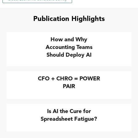
Publication Highlights
How and Why
Accounting Teams
Should Deploy AI
CFO + CHRO = POWER
PAIR
Is AI the Cure for
Spreadsheet Fatigue?