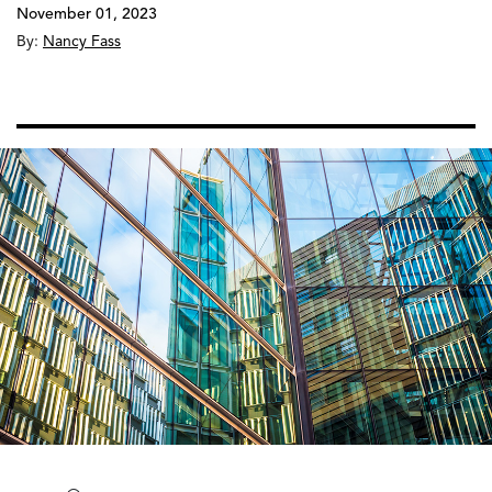
November 01, 2023
By:
Nancy Fass