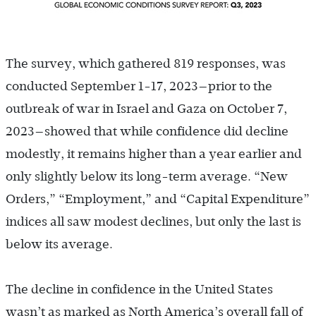
The survey, which gathered 819 responses, was
conducted September 1-17, 2023—prior to the
outbreak of war in Israel and Gaza on October 7,
2023—showed that while confidence did decline
modestly, it remains higher than a year earlier and
only slightly below its long-term average. “New
Orders,” “Employment,” and “Capital Expenditure”
indices all saw modest declines, but only the last is
below its average.
The decline in confidence in the United States
wasn’t as marked as North America’s overall fall of