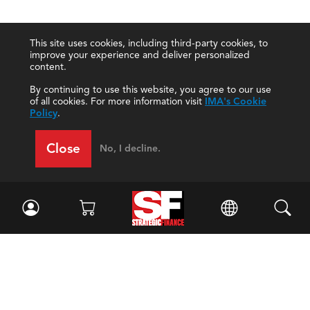
This site uses cookies, including third-party cookies, to
improve your experience and deliver personalized
content.
By continuing to use this website, you agree to our use
of all cookies. For more information visit
IMA's Cookie
Policy
.
Close
No, I decline.
Facebook
//
Twitter
//
LinkedIn