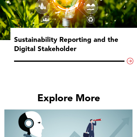
Sustainability Reporting and the
Digital Stakeholder
Explore More