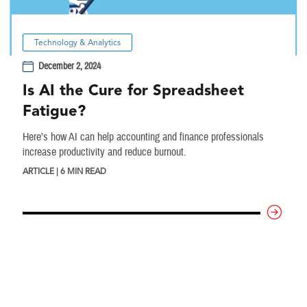
Technology & Analytics
December 2, 2024
Is AI the Cure for Spreadsheet
Fatigue?
Here’s how AI can help accounting and finance professionals
increase productivity and reduce burnout.
ARTICLE | 6 MIN READ