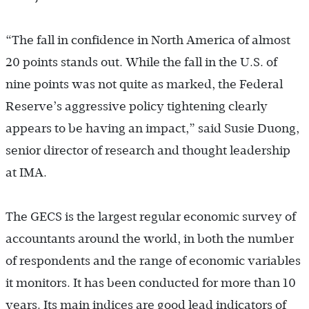
“The fall in confidence in North America of almost
20 points stands out. While the fall in the U.S. of
nine points was not quite as marked, the Federal
Reserve’s aggressive policy tightening clearly
appears to be having an impact,” said Susie Duong,
senior director of research and thought leadership
at IMA.
The GECS is the largest regular economic survey of
accountants around the world, in both the number
of respondents and the range of economic variables
it monitors. It has been conducted for more than 10
years. Its main indices are good lead indicators of