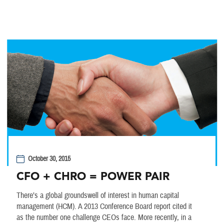
October 30, 2015
CFO + CHRO = POWER PAIR
There’s a global groundswell of interest in human capital
management (HCM). A 2013 Conference Board report cited it
as the number one challenge CEOs face. More recently, in a