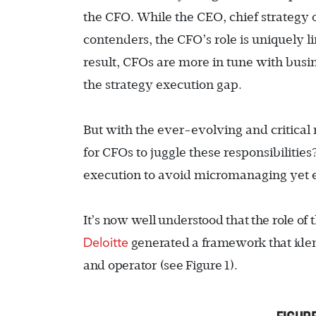
the CFO. While the CEO, chief strategy 
contenders, the CFO’s role is uniquely li
result, CFOs are more in tune with busi
the strategy execution gap.
But with the ever-evolving and critical 
for CFOs to juggle these responsibiliti
execution to avoid micromanaging yet e
It’s now well understood that the role of
Deloitte
generated a framework that identif
and operator (see Figure 1
).