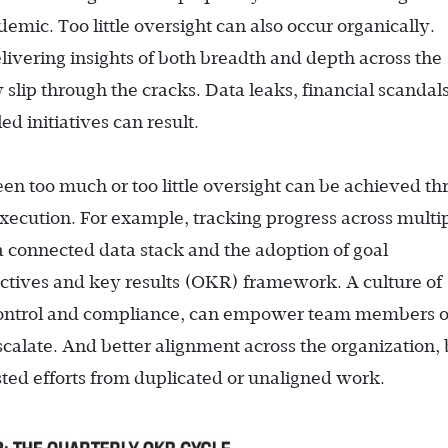
ic. Too little oversight can also occur organically.
elivering insights of both breadth and depth across the
slip through the cracks. Data leaks, financial scandal
ed initiatives can result.
n too much or too little oversight can be achieved t
execution. For example, tracking progress across multi
a connected data stack and the adoption of goal
tives and key results (OKR) framework. A culture of
 control and compliance, can empower team members o
calate. And better alignment across the organization,
sted efforts from duplicated or unaligned work.