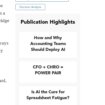
se
Decision Analysis
s a
ridge
Publication Highlights
How and Why
 ways
Accounting Teams
Should Deploy AI
gy
CFO + CHRO =
POWER PAIR
ard,
Is AI the Cure for
Spreadsheet Fatigue?