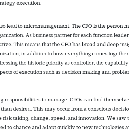
trategy execution.
also lead to micromanagement. The CFO is the person m
rganization. As business partner for each function leader
ive. This means that the CFO has broad and deep insi
nization, in addition to how everything comes together
essing the historic priority as controller, the capability
spects of execution such as decision making and probl
g responsibilities to manage, CFOs can find themselve
 than desired. This may occur from a conscious decisio
ble risk taking, change, speed, and innovation. We saw t
red to change and adapt quickly to new technologies 