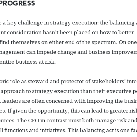
PROGRESS
ce a key challenge in strategy execution: the balancing 
ent consideration hasn’t been placed on how to better
find themselves on either end of the spectrum. On one
anagement can impede change and business improvem
entire business at risk.
toric role as steward and protector of stakeholders’ inte
approach to strategy execution than their executive p
leaders are often concerned with improving the busi
s. If given the opportunity, this can lead to greater ris
sources. The CFO in contrast must both manage risk an
 functions and initiatives. This balancing act is one fa