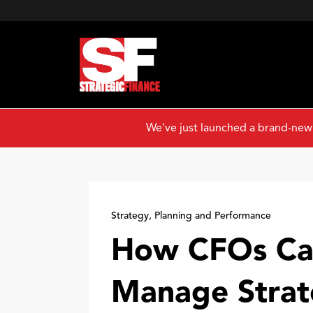
We've just launched a brand-new
Strategy, Planning and Performance
How CFOs Ca
Manage Strat