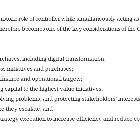
istoric role of controller while simultaneously acting as
 therefore becomes one of the key considerations of the 
rchases, including digital transformation;
ss initiatives and purchases;
 finance and operational targets;
capital to the highest value initiatives;
olving problems, and protecting stakeholders’ interests
re they escalate; and
strategy execution to increase efficiency and reduce co