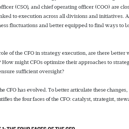
),
officer (CSO
and chief operating officer (COO) are clo
nked to execution across all divisions and initiatives. A
ness fluctuations and better equipped to find ways to b
role of the CFO in strategy execution, are there better
es? How might CFOs optimize their approaches to strate
nsure sufficient oversight?
 the CFO has evolved. To better articulate these changes,
ies the four faces of the CFO: catalyst, strategist, stew