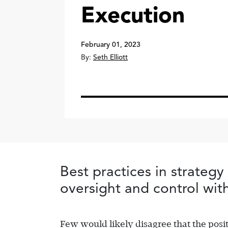
Execution
February 01, 2023
By:
Seth Elliott
Best practices in strategy
oversight and control with
Few would likely disagree that the posit