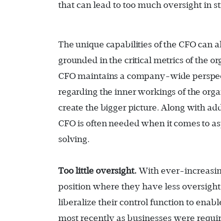
that can lead to too much oversight in s
The unique capabilities of the CFO can 
grounded in the critical metrics of the o
CFO maintains a company-wide perspect
regarding the inner workings of the orga
create the bigger picture. Along with addr
CFO is often needed when it comes to a
solving.
Too little oversight.
With ever-increasin
position where they have less oversight
liberalize their control function to ena
most recently as businesses were requi