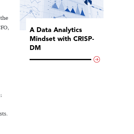
 the
CFO,
A Data Analytics
Mindset with CRISP-
DM
;
sts.