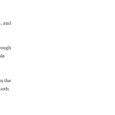
s, and
hrough
ple
n the
 both