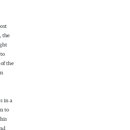
ost
, the
ght
 to
 of the
em
s in a
n to
his
and