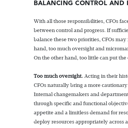
BALANCING CONTROL AND 
With all those responsibilities, CFOs fa
between control and progress. If suffici
balance these two priorities, CFOs may 
hand, too much oversight and microm
On the other hand, too little can put the 
Too much oversight.
Acting in their his
CFOs naturally bring a more cautionary 
Internal changemakers and department 
through specific and functional objective
appetite and a limitless demand for re
deploy resources appropriately across all