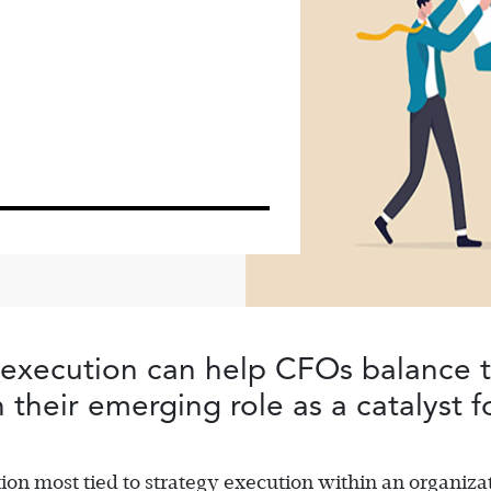
 execution can help CFOs balance th
 their emerging role as a catalyst 
ion most tied to strategy execution within an organizat