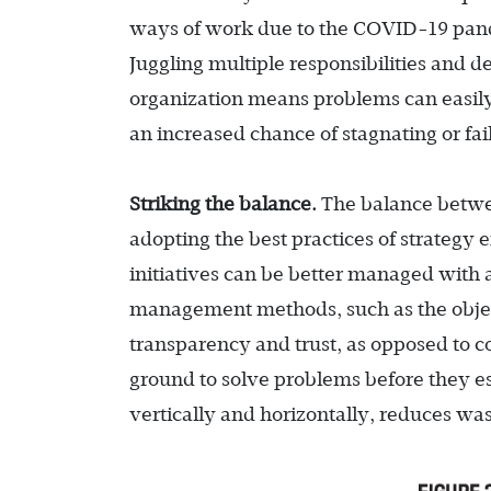
ways of work due to the COVID-19 pandem
Juggling multiple responsibilities and d
organization means problems can easily 
an increased chance of stagnating or fail
Striking the balance.
The balance betwee
adopting the best practices of strategy 
initiatives can be better managed with 
management methods, such as the objec
transparency and trust, as opposed to
ground to solve problems before they es
vertically and horizontally, reduces wa