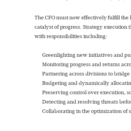
The CFO must now effectively fulfill the h
catalyst of progress. Strategy execution
with responsibilities including:
Greenlighting new initiatives and pu
Monitoring progress and returns acro
Partnering across divisions to bridge
Budgeting and dynamically allocating 
Preserving control over execution, s
Detecting and resolving threats befo
Collaborating in the optimization of 