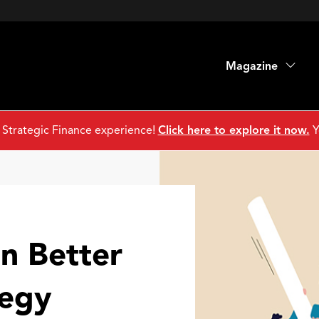
Magazine
 Strategic Finance experience!
Click here to explore it now.
Y
n Better
egy