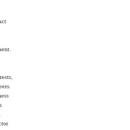
act
ent.
rests,
eers.
ness
k
d
ctor