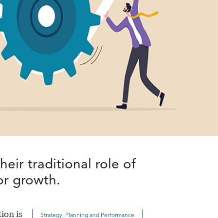
eir traditional role of
for growth
.
ion is
Strategy, Planning and Performance