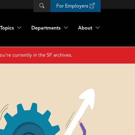
For Employers
Topics
Departments
About
ou're currently in the SF archives.