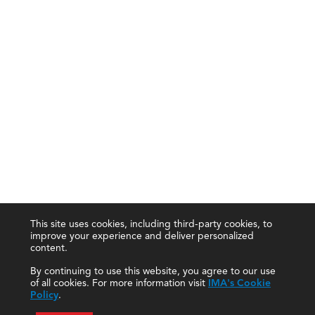
This site uses cookies, including third-party cookies, to
improve your experience and deliver personalized
content.
By continuing to use this website, you agree to our use
of all cookies. For more information visit
IMA's Cookie
Policy
.