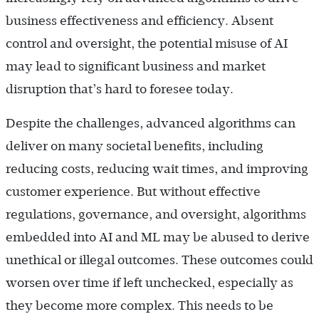
business effectiveness and efficiency. Absent
control and oversight, the potential misuse of AI
may lead to significant business and market
disruption that’s hard to foresee today.
Despite the challenges, advanced algorithms can
deliver on many societal benefits, including
reducing costs, reducing wait times, and improving
customer experience. But without effective
regulations, governance, and oversight, algorithms
embedded into AI and ML may be abused to derive
unethical or illegal outcomes. These outcomes could
worsen over time if left unchecked, especially as
they become more complex. This needs to be