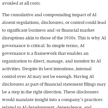
avoided at all costs.
The cumulative and compounding impact of AI
absent regulations, disclosures, or control could lead
to significant business and/or financial market
disruptions akin to those of the 1930s. This is why AI
governance is critical. In simple terms, AI
governance is a framework that enables an
organization to direct, manage, and monitor its AI
activities. Despite its best intentions, internal
control over AI may not be enough. Having AI
disclosures as part of financial statement filings may
be a step in the right direction. These disclosures
would mandate insight into a company’s practices
related to AI development, dependence, and