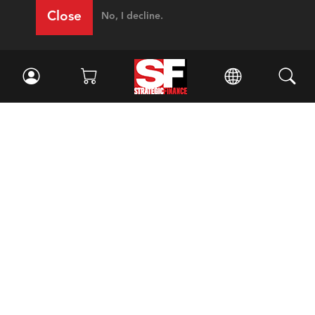
Close
No, I decline.
Facebook
//
Twitter
//
LinkedIn
Magazine
Current Issue
Past Issues
Issue Archive
Topics
Ethics
Governance