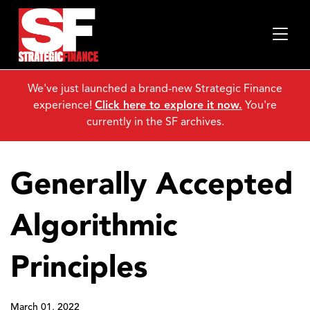
We've just launched a brand-new Strategic Finance
experience!
Click here to explore it now.
You're
currently in the SF archives.
Generally Accepted
Algorithmic
Principles
March 01, 2022