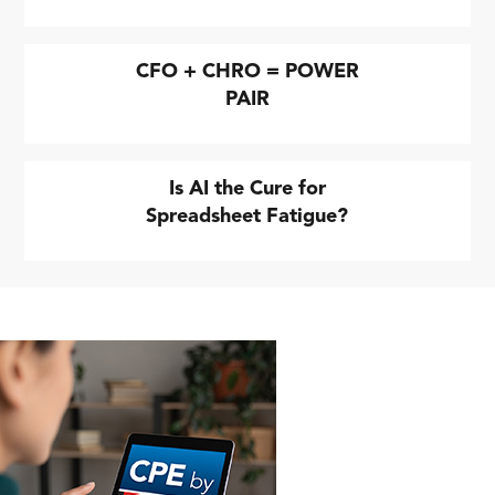
CFO + CHRO = POWER
PAIR
Is AI the Cure for
Spreadsheet Fatigue?