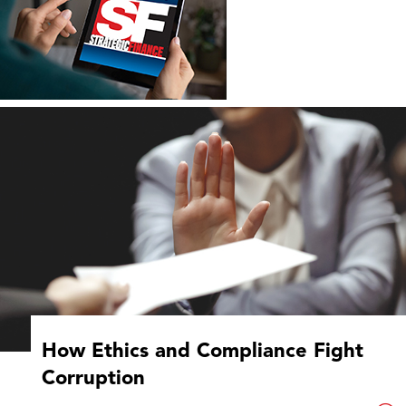
How Ethics and Compliance Fight
Corruption