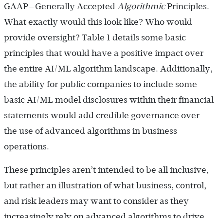
GAAP—Generally Accepted
Algorithmic
Principles.
What exactly would this look like? Who would
provide oversight? Table 1 details some basic
principles that would have a positive impact over
the entire AI/ML algorithm landscape. Additionally,
the ability for public companies to include some
basic AI/ML model disclosures within their financial
statements would add credible governance over
the use of advanced algorithms in business
operations.
These principles aren’t intended to be all inclusive,
but rather an illustration of what business, control,
and risk leaders may want to consider as they
increasingly rely on advanced algorithms to drive