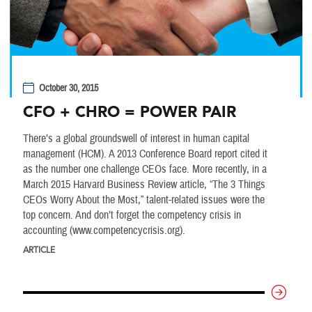
October 30, 2015
CFO + CHRO = POWER PAIR
There’s a global groundswell of interest in human capital
management (HCM). A 2013 Conference Board report cited it
as the number one challenge CEOs face. More recently, in a
March 2015 Harvard Business Review article, “The 3 Things
CEOs Worry About the Most,” talent-related issues were the
top concern. And don’t forget the competency crisis in
accounting (www.competencycrisis.org).
ARTICLE