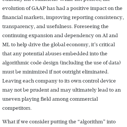
evolution of GAAP has had a positive impact on the
financial markets, improving reporting consistency,
transparency, and usefulness. Foreseeing the
continuing expansion and dependency on AI and
ML to help drive the global economy, it’s critical
that any potential abuses embedded into the
algorithmic code design (including the use of data)
must be minimized if not outright eliminated.
Leaving each company to its own control device
may not be prudent and may ultimately lead to an
uneven playing field among commercial
competitors.
What if we consider putting the “algorithm” into