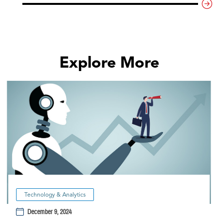
Explore More
Technology & Analytics
December 9, 2024