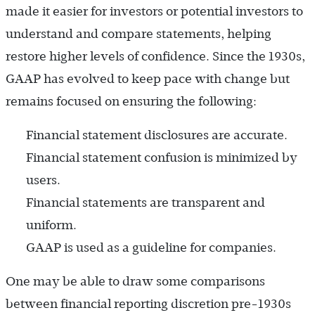
made it easier for investors or potential investors to
understand and compare statements, helping
restore higher levels of confidence. Since the 1930s,
GAAP has evolved to keep pace with change but
remains focused on ensuring the following:
Financial statement disclosures are accurate.
Financial statement confusion is minimized by
users.
Financial statements are transparent and
uniform.
GAAP is used as a guideline for companies.
One may be able to draw some comparisons
between financial reporting discretion pre-1930s