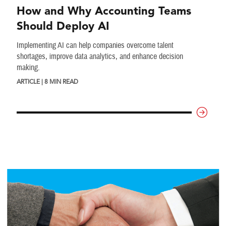
How and Why Accounting Teams
Should Deploy AI
Implementing AI can help companies overcome talent
shortages, improve data analytics, and enhance decision
making.
ARTICLE | 8 MIN READ