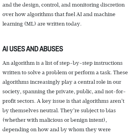
and the design, control, and monitoring discretion
over how algorithms that fuel AI and machine
learning (ML) are written today.
AI USES AND ABUSES
An algorithm is a list of step-by-step instructions
written to solve a problem or perform a task. These
algorithms increasingly play a central role in our
society, spanning the private, public, and not-for-
profit sectors. A key issue is that algorithms aren’t
by themselves neutral. They’re subject to bias
(whether with malicious or benign intent),
depending on how and by whom they were