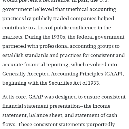
would prevent a recurrence. In part, the U.S.
government believed that unethical accounting
practices by publicly traded companies helped
contribute to a loss of public confidence in the
markets. During the 1930s, the federal government
partnered with professional accounting groups to
establish standards and practices for consistent and
accurate financial reporting, which evolved into
Generally Accepted Accounting Principles (GAAP),
beginning with the Securities Act of 1933.
At its core, GAAP was designed to ensure consistent
financial statement presentation—the income
statement, balance sheet, and statement of cash
flows. These consistent statements purportedly