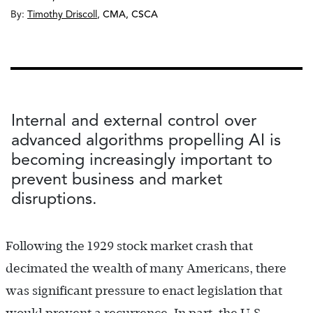
By:
Timothy Driscoll
,
CMA, CSCA
Internal and external control over
advanced algorithms propelling AI is
becoming increasingly important to
prevent business and market
disruptions.
Following the 1929 stock market crash that
decimated the wealth of many Americans, there
was significant pressure to enact legislation that