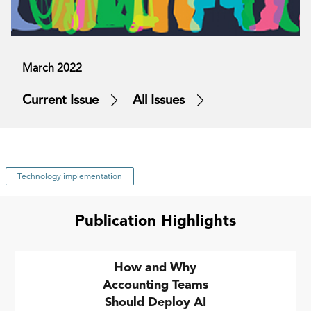
March 2022
Current Issue
All Issues
Technology implementation
Publication Highlights
How and Why
Accounting Teams
Should Deploy AI