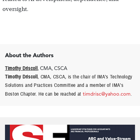
oversight.
About the Authors
Timothy Driscoll
, CMA, CSCA
Timothy Driscoll
, CMA, CSCA, is the chair of IMA’s Technology
Solutions and Practices Committee and a member of IMA’s
Boston Chapter. He can be reached at
timdrisc@yahoo.com
.