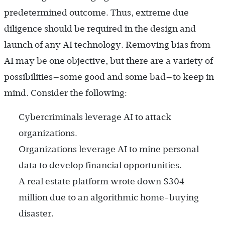
predetermined outcome. Thus, extreme due
diligence should be required in the design and
launch of any AI technology. Removing bias from
AI may be one objective, but there are a variety of
possibilities—some good and some bad—to keep in
mind. Consider the following:
Cybercriminals leverage AI to attack
organizations.
Organizations leverage AI to mine personal
data to develop financial opportunities.
A real estate platform wrote down $304
million due to an algorithmic home-buying
disaster.