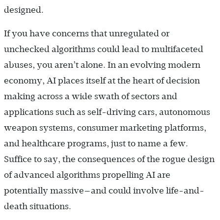
designed.
If you have concerns that unregulated or
unchecked algorithms could lead to multifaceted
abuses, you aren’t alone. In an evolving modern
economy, AI places itself at the heart of decision
making across a wide swath of sectors and
applications such as self-driving cars, autonomous
weapon systems, consumer marketing platforms,
and healthcare programs, just to name a few.
Suffice to say, the consequences of the rogue design
of advanced algorithms propelling AI are
potentially massive—and could involve life-and-
death situations.