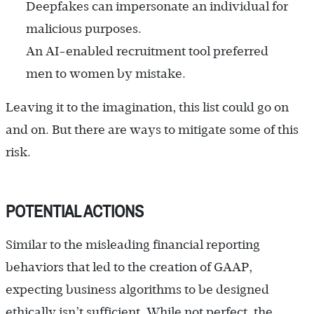
Deepfakes can impersonate an individual for
malicious purposes.
An AI-enabled recruitment tool preferred
men to women by mistake.
Leaving it to the imagination, this list could go on
and on. But there are ways to mitigate some of this
risk.
POTENTIAL ACTIONS
Similar to the misleading financial reporting
behaviors that led to the creation of GAAP,
expecting business algorithms to be designed
ethically isn’t sufficient. While not perfect, the