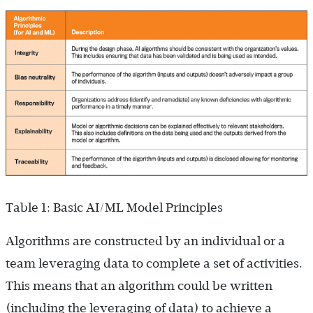
Table 1: Basic AI/ML Model Principles
Algorithms are constructed by an individual or a
team leveraging data to complete a set of activities.
This means that an algorithm could be written
(including the leveraging of data) to achieve a