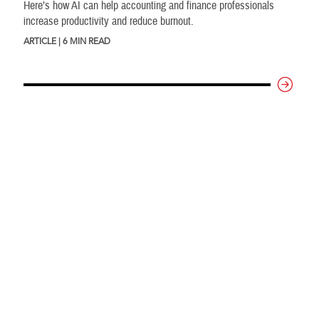
Here’s how AI can help accounting and finance professionals
increase productivity and reduce burnout.
ARTICLE | 6 MIN READ