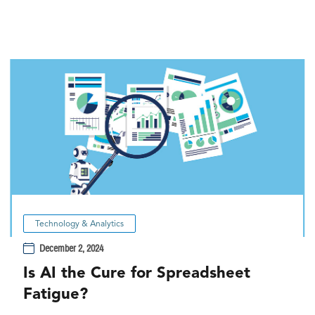
Technology & Analytics
December 2, 2024
Is AI the Cure for Spreadsheet
Fatigue?