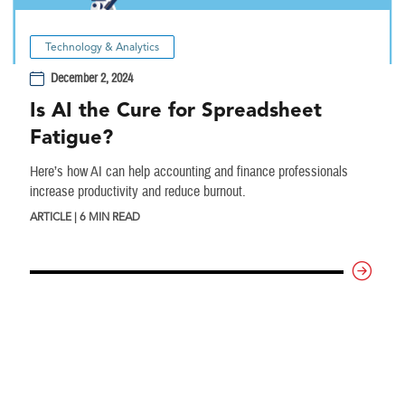
Technology & Analytics
December 2, 2024
Is AI the Cure for Spreadsheet
Fatigue?
Here’s how AI can help accounting and finance professionals
increase productivity and reduce burnout.
ARTICLE | 6 MIN READ