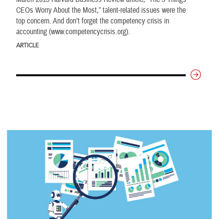
CEOs Worry About the Most,” talent-related issues were the
top concern. And don’t forget the competency crisis in
accounting (www.competencycrisis.org).
ARTICLE