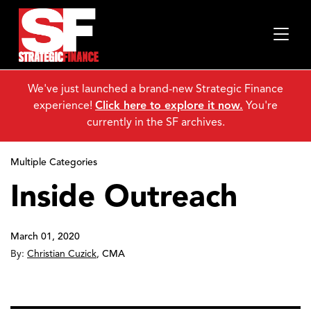
We've just launched a brand-new Strategic Finance
experience!
Click here to explore it now.
You're
currently in the SF archives.
Multiple Categories
Inside Outreach
March 01, 2020
By:
Christian Cuzick
,
CMA