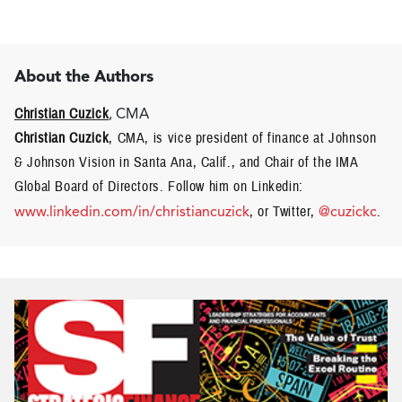
About the Authors
Christian Cuzick
, CMA
Christian Cuzick
, CMA, is vice president of finance at Johnson
& Johnson Vision in Santa Ana, Calif., and Chair of the IMA
Global Board of Directors. Follow him on Linkedin:
www.linkedin.com/in/christiancuzick
, or Twitter,
@cuzickc
.