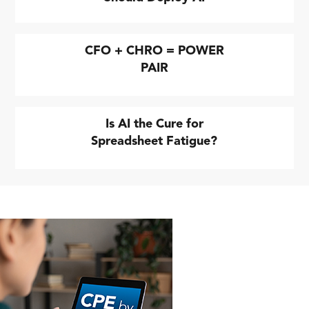
CFO + CHRO = POWER
PAIR
Is AI the Cure for
Spreadsheet Fatigue?