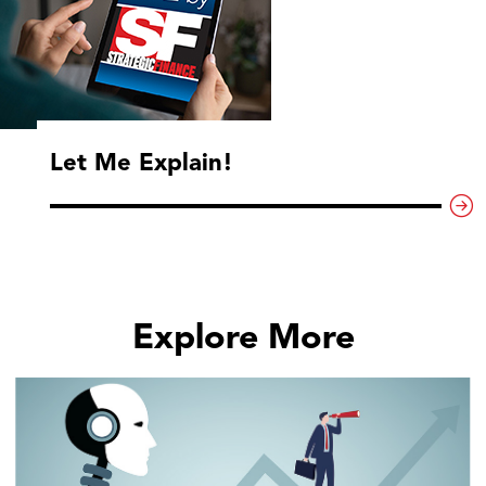
Let Me Explain!
Explore More