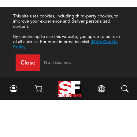
This site uses cookies, including third-party cookies, to
improve your experience and deliver personalized
content.
By continuing to use this website, you agree to our use
of all cookies. For more information visit
IMA's Cookie
Policy
.
Close
No, I decline.
Facebook
//
Twitter
//
LinkedIn