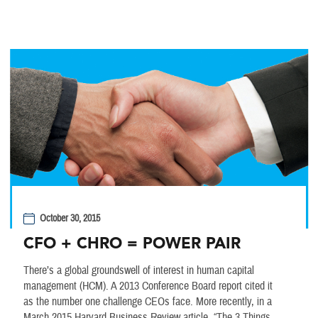
October 30, 2015
CFO + CHRO = POWER PAIR
There’s a global groundswell of interest in human capital
management (HCM). A 2013 Conference Board report cited it
as the number one challenge CEOs face. More recently, in a
March 2015 Harvard Business Review article, “The 3 Things