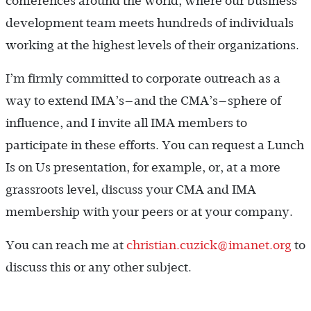
conferences around the world, where our business
development team meets hundreds of individuals
working at the highest levels of their organizations.
I’m firmly committed to corporate outreach as a
way to extend IMA’s—and the CMA’s—sphere of
influence, and I invite all IMA members to
participate in these efforts. You can request a Lunch
Is on Us presentation, for example, or, at a more
grassroots level, discuss your CMA and IMA
membership with your peers or at your company.
You can reach me at
christian.cuzick@imanet.org
to
discuss this or any other subject.