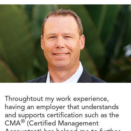
Throughtout my work experience,
having an employer that understands
and supports certification such as the
®
CMA
(Certified Management