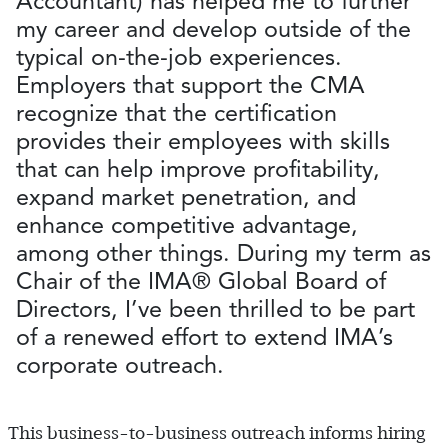
Accountant) has helped me to further
my career and develop outside of the
typical on-the-job experiences.
Employers that support the CMA
recognize that the certification
provides their employees with skills
that can help improve profitability,
expand market penetration, and
enhance competitive advantage,
among other things. During my term as
Chair of the IMA® Global Board of
Directors, I’ve been thrilled to be part
of a renewed effort to extend IMA’s
corporate outreach.
This business-to-business outreach informs hiring