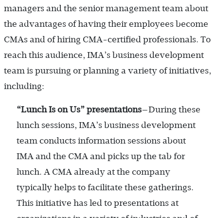
managers and the senior management team about
the advantages of having their employees become
CMAs and of hiring CMA-certified professionals. To
reach this audience, IMA’s business development
team is pursuing or planning a variety of initiatives,
including:
“Lunch Is on Us” presentations
—During these
lunch sessions, IMA’s business development
team conducts information sessions about
IMA and the CMA and picks up the tab for
lunch. A CMA already at the company
typically helps to facilitate these gatherings.
This initiative has led to presentations at