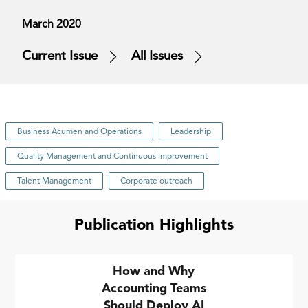
March 2020
Current Issue
All Issues
Business Acumen and Operations
Leadership
Quality Management and Continuous Improvement
Talent Management
Corporate outreach
Publication Highlights
How and Why
Accounting Teams
Should Deploy AI