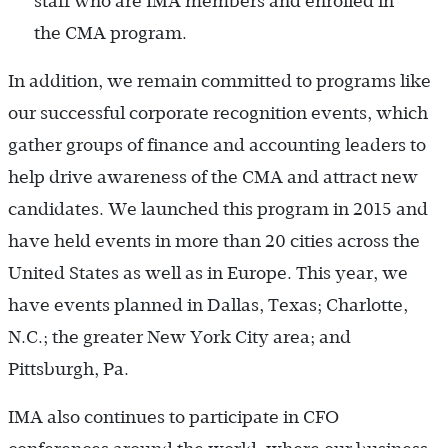
staff who are IMA members and enrolled in
the CMA program.
In addition, we remain committed to programs like
our successful corporate recognition events, which
gather groups of finance and accounting leaders to
help drive awareness of the CMA and attract new
candidates. We launched this program in 2015 and
have held events in more than 20 cities across the
United States as well as in Europe. This year, we
have events planned in Dallas, Texas; Charlotte,
N.C.; the greater New York City area; and
Pittsburgh, Pa.
IMA also continues to participate in CFO