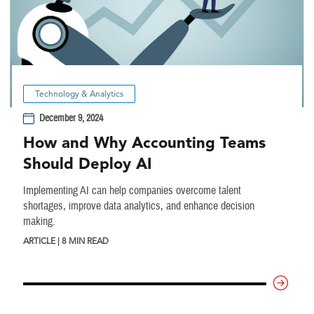
Technology & Analytics
December 9, 2024
How and Why Accounting Teams
Should Deploy AI
Implementing AI can help companies overcome talent
shortages, improve data analytics, and enhance decision
making.
ARTICLE | 8 MIN READ