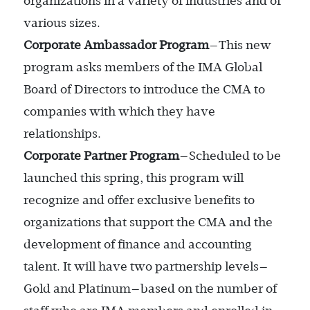
organizations in a variety of industries and of
various sizes.
Corporate Ambassador Program
—This new
program asks members of the IMA Global
Board of Directors to introduce the CMA to
companies with which they have
relationships.
Corporate Partner Program
—Scheduled to be
launched this spring, this program will
recognize and offer exclusive benefits to
organizations that support the CMA and the
development of finance and accounting
talent. It will have two partnership levels—
Gold and Platinum—based on the number of