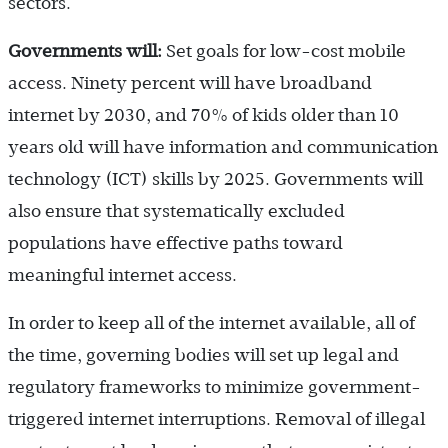
sectors.
Governments will:
Set goals for low-cost mobile
access. Ninety percent will have broadband
internet by 2030, and 70% of kids older than 10
years old will have information and communication
technology (ICT) skills by 2025. Governments will
also ensure that systematically excluded
populations have effective paths toward
meaningful internet access.
In order to keep all of the internet available, all of
the time, governing bodies will set up legal and
regulatory frameworks to minimize government-
triggered internet interruptions. Removal of illegal