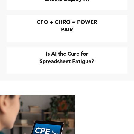
CFO + CHRO = POWER
PAIR
Is AI the Cure for
Spreadsheet Fatigue?