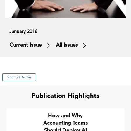
January 2016
Current Issue
All Issues
Sherrod Brown
Publication Highlights
How and Why
Accounting Teams
Should Deploy AI