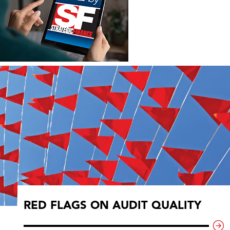
RED FLAGS ON AUDIT QUALITY