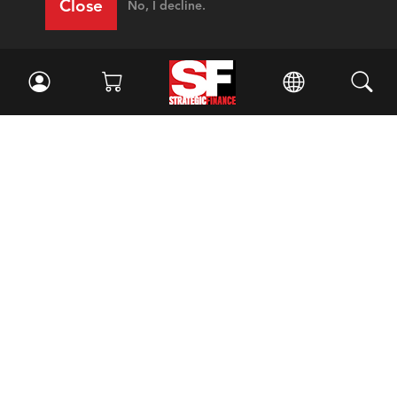
Close
No, I decline.
Facebook
//
Twitter
//
LinkedIn
Magazine
Current Issue
Past Issues
Issue Archive
Topics
Ethics
Governance