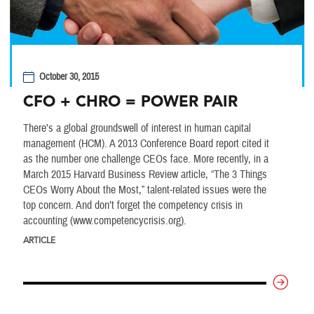
October 30, 2015
CFO + CHRO = POWER PAIR
There’s a global groundswell of interest in human capital
management (HCM). A 2013 Conference Board report cited it
as the number one challenge CEOs face. More recently, in a
March 2015 Harvard Business Review article, “The 3 Things
CEOs Worry About the Most,” talent-related issues were the
top concern. And don’t forget the competency crisis in
accounting (www.competencycrisis.org).
ARTICLE