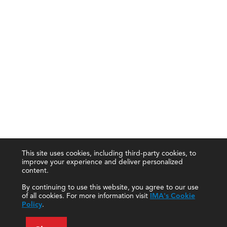
This site uses cookies, including third-party cookies, to
improve your experience and deliver personalized
content.
By continuing to use this website, you agree to our use
of all cookies. For more information visit
IMA's Cookie
Policy
.