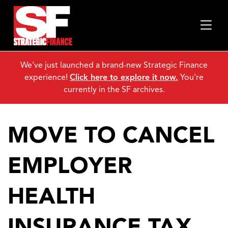
We've just launched a brand-new Strategic Finance
experience!
Click here to explore it now.
You're
currently in the SF archives.
MOVE TO CANCEL
EMPLOYER
HEALTH
INSURANCE TAX