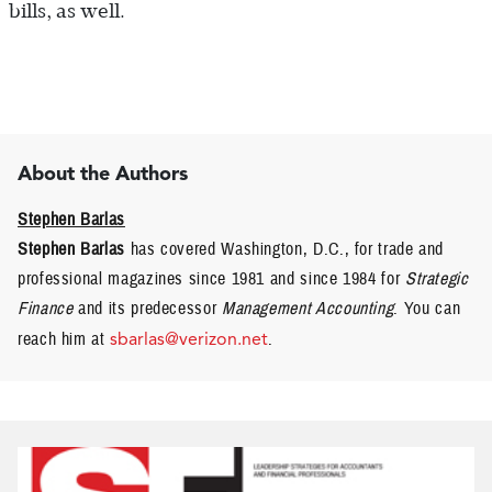
bills, as well.
About the Authors
Stephen Barlas
Stephen Barlas
has covered Washington, D.C., for trade and
professional magazines since 1981 and since 1984 for
Strategic
Finance
and its predecessor
Management Accounting
. You can
reach him at
sbarlas@verizon.net
.