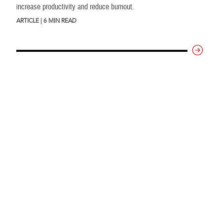
increase productivity and reduce burnout.
ARTICLE | 6 MIN READ