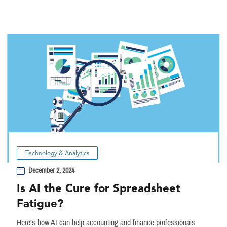
Technology & Analytics
December 2, 2024
Is AI the Cure for Spreadsheet
Fatigue?
Here’s how AI can help accounting and finance professionals