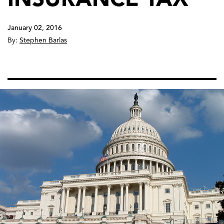
January 02, 2016
By:
Stephen Barlas