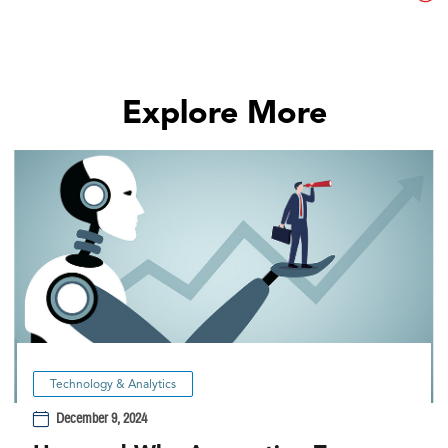
Explore More
Technology & Analytics
December 9, 2024