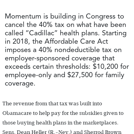
Momentum is building in Congress to
cancel the 40% tax on what have been
called “Cadillac” health plans. Starting
in 2018, the Affordable Care Act
imposes a 40% nondeductible tax on
employer-sponsored coverage that
exceeds certain thresholds: $10,200 for
employee-only and $27,500 for family
coverage.
The revenue from that tax was built into
Obamacare to help pay for the subsidies given to
those buying health plans in the marketplaces.
Sens. Dean Heller (R.-Nev.) and Sherrod Brown