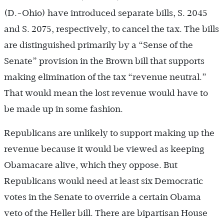
(D.-Ohio) have introduced separate bills, S. 2045
and S. 2075, respectively, to cancel the tax. The bills
are distinguished primarily by a “Sense of the
Senate” provision in the Brown bill that supports
making elimination of the tax “revenue neutral.”
That would mean the lost revenue would have to
be made up in some fashion.
Republicans are unlikely to support making up the
revenue because it would be viewed as keeping
Obamacare alive, which they oppose. But
Republicans would need at least six Democratic
votes in the Senate to override a certain Obama
veto of the Heller bill. There are bipartisan House