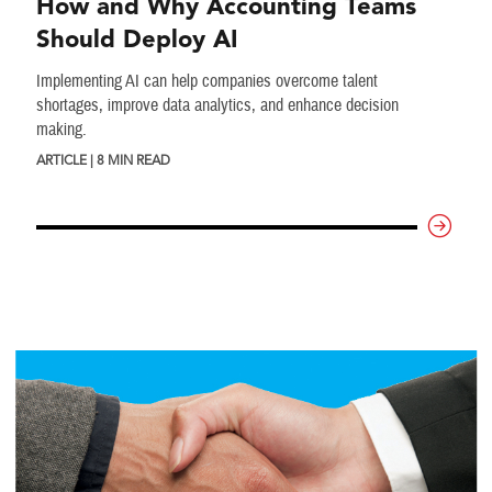
How and Why Accounting Teams
Should Deploy AI
Implementing AI can help companies overcome talent
shortages, improve data analytics, and enhance decision
making.
ARTICLE | 8 MIN READ