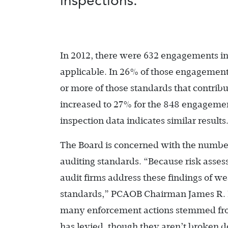
inspections.
In 2012, there were 632 engagements i
applicable. In 26% of those engagements
or more of those standards that contribu
increased to 27% for the 848 engagement
inspection data indicates similar results
The Board is concerned with the number 
auditing standards. “Because risk assessm
audit firms address these findings of w
standards,” PCAOB Chairman James R.
many enforcement actions stemmed from 
has levied, though they aren’t broken d