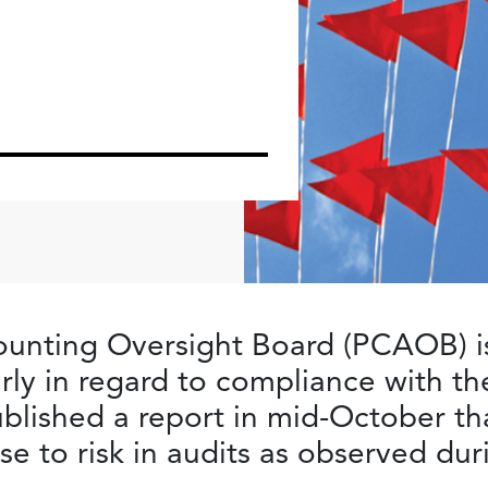
unting Oversight Board (PCAOB) is
larly in regard to compliance with t
lished a report in mid-October tha
e to risk in audits as observed du