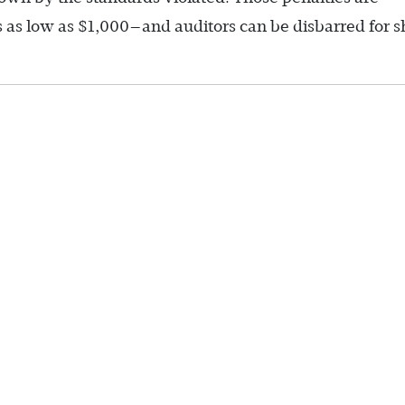
as low as $1,000—and auditors can be disbarred for s