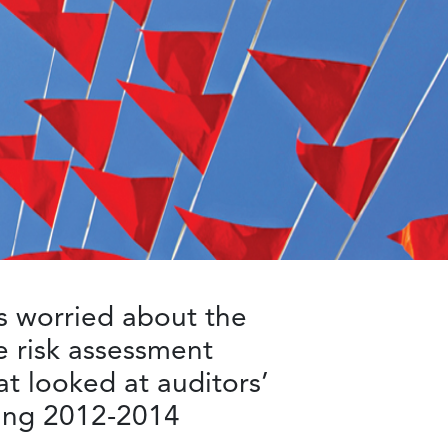
 worried about the
he risk assessment
t looked at auditors’
ring 2012-2014