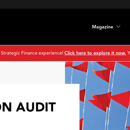
Magazine
 Strategic Finance experience!
Click here to explore it now.
Y
ON AUDIT