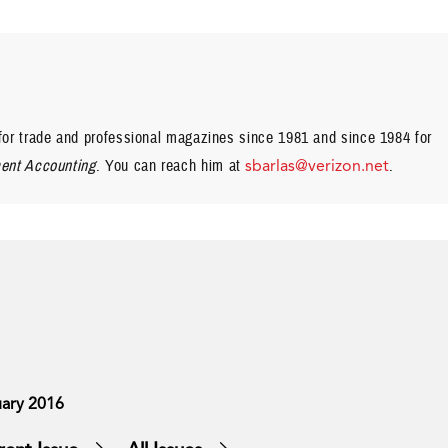
or trade and professional magazines since 1981 and since 1984 for
nt Accounting
. You can reach him at
sbarlas@verizon.net
.
ary 2016