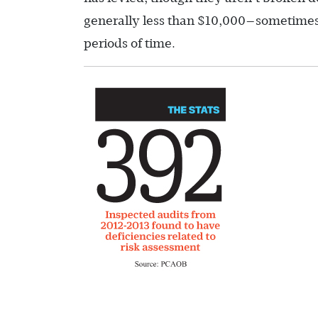
generally less than $10,000—sometimes 
periods of time.