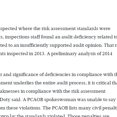
nspected where the risk assessment standards were
, inspections staff found an audit deficiency related t
ted to an insufficiently supported audit opinion. That 
s inspected in 2013. A preliminary analysis of 2014
.
and significance of deficiencies in compliance with 
ent underlies the entire audit process, it is critical th
eaknesses in compliance with the risk assessment
 Doty said. A PCAOB spokeswoman was unable to say
these violations. The PCAOB lists many civil penalti
own by the standards violated. Those penalties are