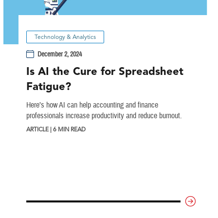
Technology & Analytics
December 2, 2024
Is AI the Cure for Spreadsheet
Fatigue?
Here’s how AI can help accounting and finance
professionals increase productivity and reduce burnout.
ARTICLE | 6 MIN READ