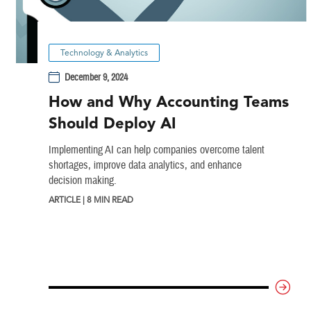
Technology & Analytics
December 9, 2024
How and Why Accounting Teams
Should Deploy AI
Implementing AI can help companies overcome talent
shortages, improve data analytics, and enhance
decision making.
ARTICLE | 8 MIN READ