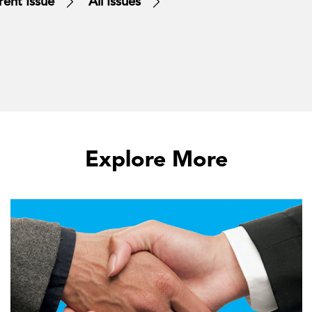
rent Issue
All Issues
Explore More