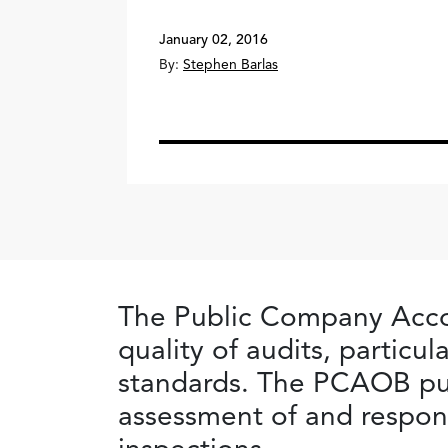
January 02, 2016
By:
Stephen Barlas
The Public Company Acco
quality of audits, particu
standards. The PCAOB pub
assessment of and respons