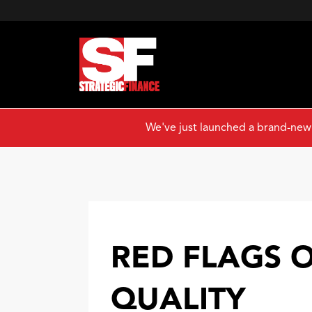
We've just launched a brand-new
RED FLAGS 
QUALITY