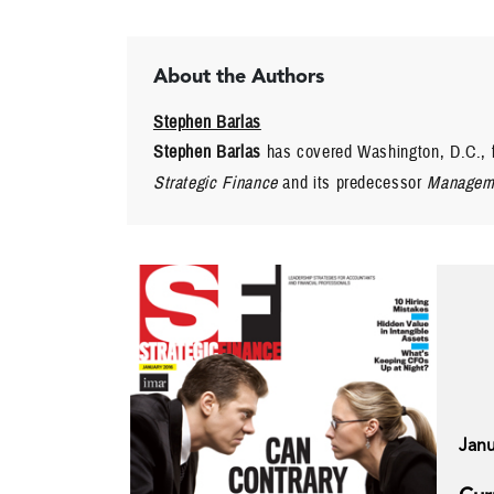
About the Authors
Stephen Barlas
Stephen Barlas
has covered Washington, D.C., f
Strategic Finance
and its predecessor
Manageme
Janu