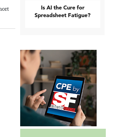
Is AI the Cure for
hort
Spreadsheet Fatigue?