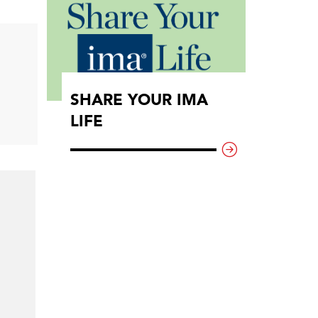
SHARE YOUR IMA
LIFE