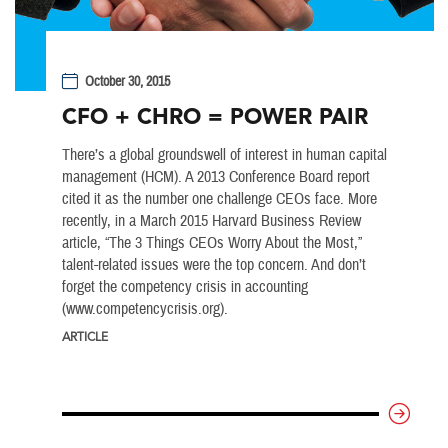
October 30, 2015
CFO + CHRO = POWER PAIR
There’s a global groundswell of interest in human capital
management (HCM). A 2013 Conference Board report
cited it as the number one challenge CEOs face. More
recently, in a March 2015 Harvard Business Review
article, “The 3 Things CEOs Worry About the Most,”
talent-related issues were the top concern. And don’t
forget the competency crisis in accounting
(www.competencycrisis.org).
ARTICLE