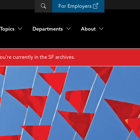
For Employers
Topics
Departments
About
ou're currently in the SF archives.