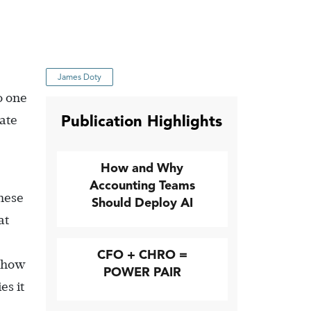
James Doty
o one
Publication Highlights
rate
How and Why
Accounting Teams
these
Should Deploy AI
at
CFO + CHRO =
 how
POWER PAIR
es it