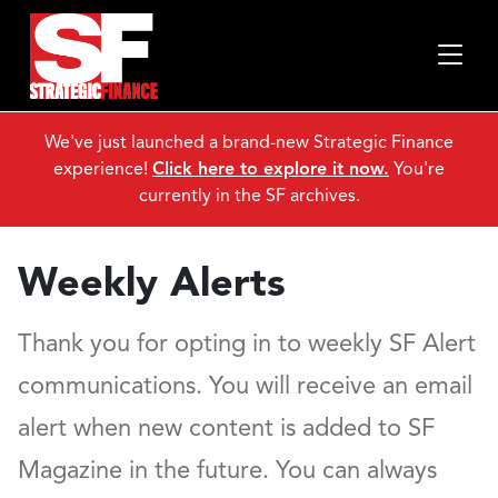
We've just launched a brand-new Strategic Finance
experience!
Click here to explore it now.
You're
currently in the SF archives.
Weekly Alerts
Thank you for opting in to weekly SF Alert
communications. You will receive an email
alert when new content is added to SF
Magazine in the future. You can always