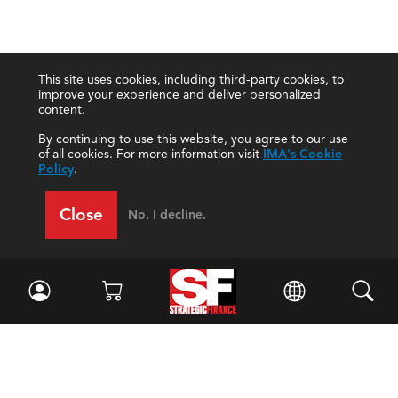
This site uses cookies, including third-party cookies, to
improve your experience and deliver personalized
content.
By continuing to use this website, you agree to our use
of all cookies. For more information visit
IMA's Cookie
Policy
.
Close
No, I decline.
Facebook
//
Twitter
//
LinkedIn