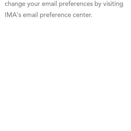
change your email preferences by visiting
IMA's email preference center.