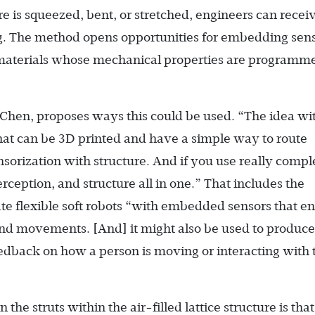
e is squeezed, bent, or stretched, engineers can recei
g. The method opens opportunities for embedding sen
of materials whose mechanical properties are programm
 Chen, proposes ways this could be used. “The idea wit
hat can be 3D printed and have a simple way to route
nsorization with structure. And if you use really compl
ception, and structure all in one.” That includes the
eate flexible soft robots “with embedded sensors that e
and movements. [And] it might also be used to produce
edback on how a person is moving or interacting with 
he struts within the air-filled lattice structure is tha