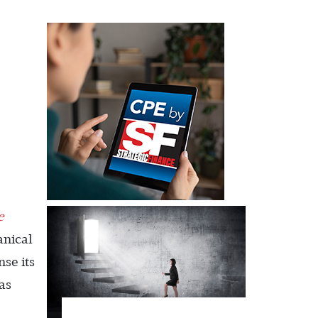
e
anical
se its
was