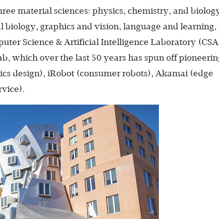
hree material sciences: physics, chemistry, and biolog
al biology, graphics and vision, language and learning,
uter Science & Artificial Intelligence Laboratory (CSA
ab, which over the last 50 years has spun off pioneerin
ics design), iRobot (consumer robots), Akamai (edge
rvice).