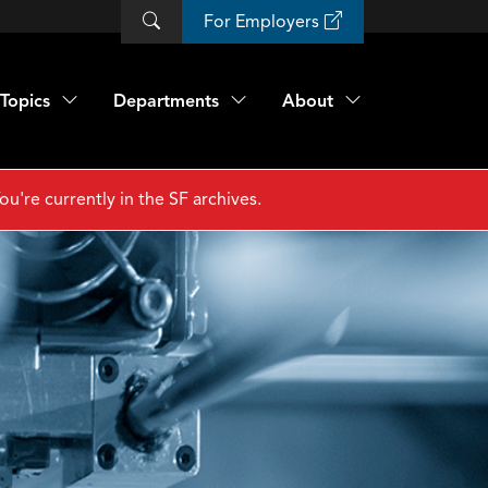
For Employers
Topics
Departments
About
ou're currently in the SF archives.