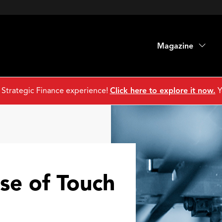
Magazine
 Strategic Finance experience!
Click here to explore it now.
Y
nse of Touch