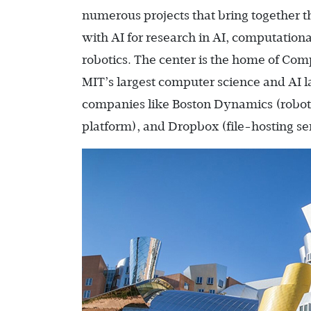
numerous projects that bring together t
with AI for research in AI, computation
robotics. The center is the home of Comp
MIT’s largest computer science and AI l
companies like Boston Dynamics (robot
platform), and Dropbox (file-hosting se