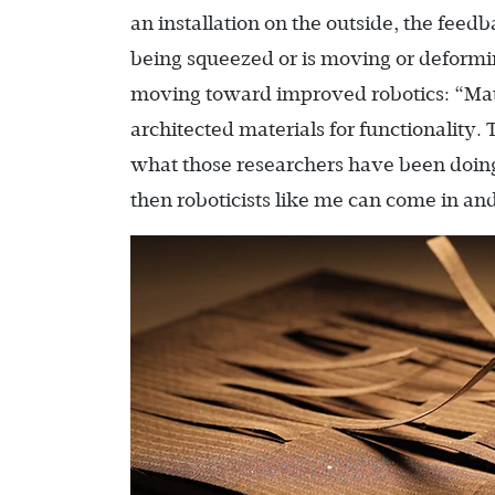
an installation on the outside, the fee
being squeezed or is moving or deformin
moving toward improved robotics: “Mate
architected materials for functionality.
what those researchers have been doing 
then roboticists like me can come in and 