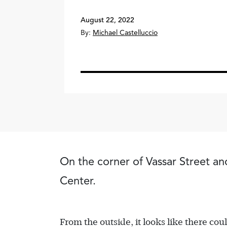
August 22, 2022
By:
Michael Castelluccio
On the corner of Vassar Street and
Center.
From the outside, it looks like there cou