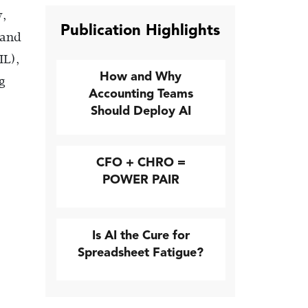
y,
Publication Highlights
 and
IL),
How and Why
g
Accounting Teams
Should Deploy AI
CFO + CHRO =
POWER PAIR
Is AI the Cure for
Spreadsheet Fatigue?