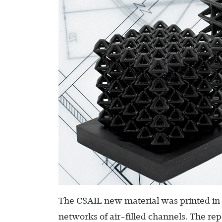
The CSAIL new material was printed in a 
networks of air-filled channels. The r