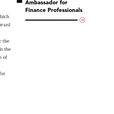
Ambassador for
Finance Professionals
which
kward
y the
is the
e of
for