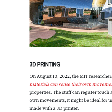
3D PRINTING
On August 10, 2022, the MIT researchers
materials can sense their own moveme
properties. The stuff can register touc
own movements, it might be ideal for use 
made with a 3D printer.