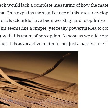
dback would lack a complete measuring of how the mater
g. Chin explains the significance of this latest devel
rials scientists have been working hard to optimize
 This seems like a simple, yet really powerful idea to c
with this realm of perception. As soon as we add sen
use this as an active material, not just a passive one.”