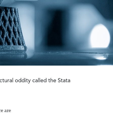
tural oddity called the Stata
re are