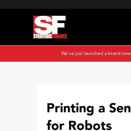
We've just launched a brand-new
Printing a Se
for Robots