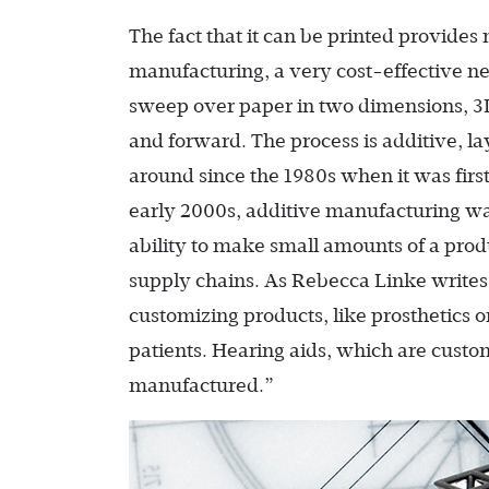
The fact that it can be printed provides
manufacturing, a very cost-effective n
sweep over paper in two dimensions, 3
and forward. The process is additive, l
around since the 1980s when it was firs
early 2000s, additive manufacturing wa
ability to make small amounts of a pro
supply chains. As Rebecca Linke writes 
customizing products, like prosthetics o
patients. Hearing aids, which are custom
manufactured.”