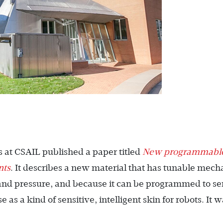
 at CSAIL published a paper titled
New programmabl
nts
. It describes a new material that has tunable mech
h and pressure, and because it can be programmed to sen
as a kind of sensitive, intelligent skin for robots. It 