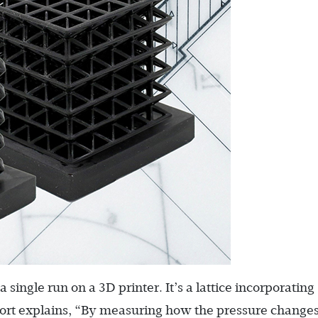
single run on a 3D printer. It’s a lattice incorporating
eport explains, “By measuring how the pressure change