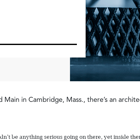
 Main in Cambridge, Mass., there’s an architec
ldn’t be anything serious going on there, yet inside the