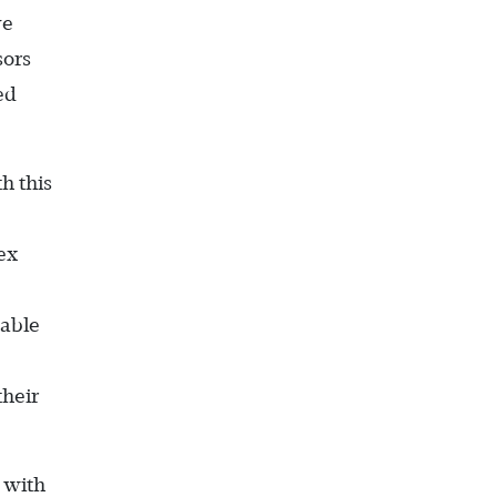
ve
sors
ed
h this
ex
nable
their
t with