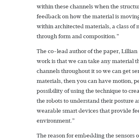
within these channels when the structur
feedback on how the material is movin
within architected materials, a class 
through form and composition.”
The co-lead author of the paper, Lillian
work is that we can take any material t
channels throughout it so we can get se
materials, then you can have motion, per
possibility of using the technique to cr
the robots to understand their posture 
wearable smart devices that provide fe
environment.”
The reason for embedding the sensors on t