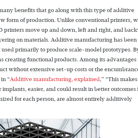
 many benefits that go along with this type of additive
ew form of production. Unlike conventional printers, 
D printers move up and down, left and right, and bac
ayering on materials. Additive manufacturing has been
t used primarily to produce scale-model prototypes. B
s creating functional products. Among its advantages 
duct without extensive set-up costs or the encumbranc
in “
Additive manufacturing, explained
,” “This makes
r implants, easier, and could result in better outcomes 
ized for each person, are almost entirely additively