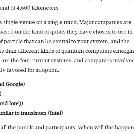
ound of 4,600 kilometers.
 a single venue on a single track. Major companies are
sed on the kind of qubits they have chosen to use in 
 particle that can be central to your system, and the
less than different kinds of quantum computers emergi
 are the four current systems, and companies involved
y favored for adoption.
nd Google)
)
and IonQ)
ilar to transistors (Intel)
all the panels and participants: When will this happe