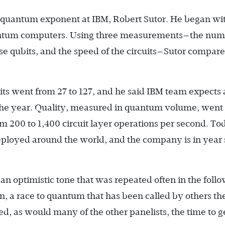
f quantum exponent at IBM, Robert Sutor. He began wi
uantum computers. Using three measurements—the num
ose qubits, and the speed of the circuits—Sutor compar
bits went from 27 to 127, and he said IBM team expects 
 the year. Quality, measured in quantum volume, went
m 200 to 1,400 circuit layer operations per second. To
ployed around the world, and the company is in year s
an optimistic tone that was repeated often in the foll
on, a race to quantum that has been called by others the
, as would many of the other panelists, the time to g