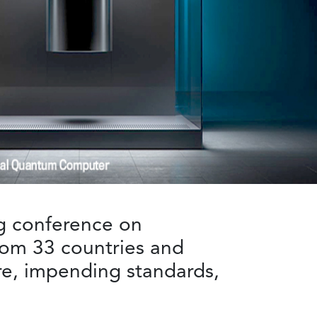
g conference on
rom 33 countries and
re, impending standards,