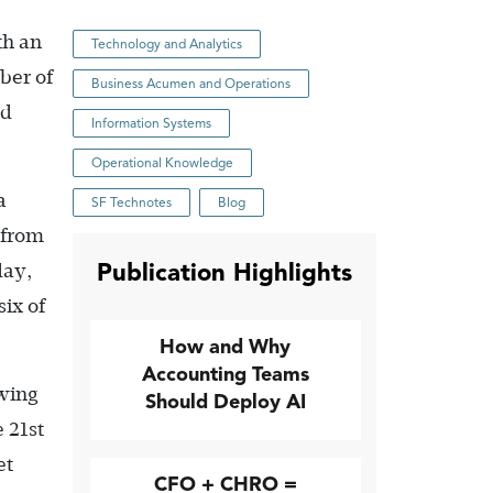
th an
Technology and Analytics
ber of
Business Acumen and Operations
ed
Information Systems
Operational Knowledge
a
SF Technotes
Blog
 from
Publication Highlights
day,
ix of
How and Why
Accounting Teams
owing
Should Deploy AI
 21st
et
CFO + CHRO =