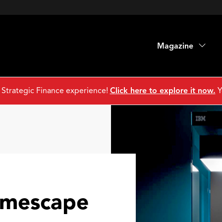
Magazine
 Strategic Finance experience!
Click here to explore it now.
Y
imescape