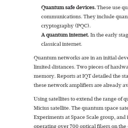
Quantum safe devices.
These use qu
communications. They include quan
cryptography (PQC).
A quantum internet.
In the early sta
classical internet.
Quantum networks are in an initial dev
limited distances. Two pieces of hardw
memory. Reports at IQT detailed the st
these network amplifiers are already av
Using satellites to extend the range o
Micius satellite. The quantum space sa
Experiments at Space Scale group, and 
operating over 700 optical fibers on th