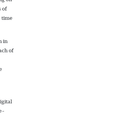
 of
e time
n in
ach of
e
igital
e-