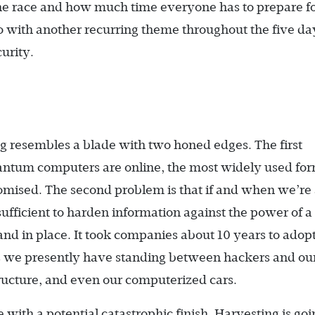
the race and how much time everyone has to prepare for
o with another recurring theme throughout the five d
urity.
 resembles a blade with two honed edges. The first
uantum computers are online, the most widely used for
mised. The second problem is that if and when we’re
ufficient to harden information against the power of a
and in place. It took companies about 10 years to adopt
s we presently have standing between hackers and our
tructure, and even our computerized cars.
with a potential catastrophic finish. Harvesting is go