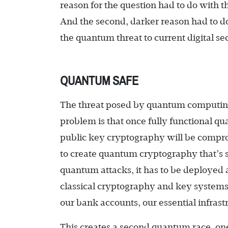
reason for the question had to do with 
And the second, darker reason had to d
the quantum threat to current digital sec
QUANTUM SAFE
The threat posed by quantum computing
problem is that once fully functional q
public key cryptography will be compro
to create quantum cryptography that’s s
quantum attacks, it has to be deployed 
classical cryptography and key system
our bank accounts, our essential infras
This creates a second quantum race, one 