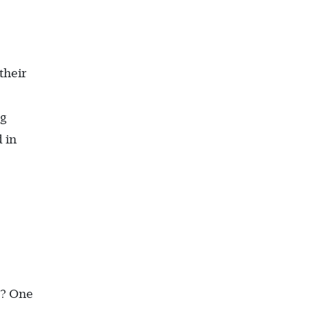
their
ng
 in
n? One