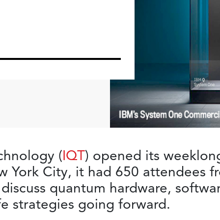
hnology (
IQT
) opened its weeklon
 York City, it had 650 attendees f
 discuss quantum hardware, softwa
e strategies going forward.