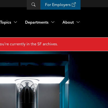
For Employers
Topics
Departments
About
ou're currently in the SF archives.