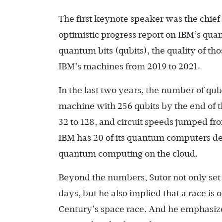
The first keynote speaker was the chie
optimistic progress report on IBM’s q
quantum bits (qubits), the quality of th
IBM’s machines from 2019 to 2021.
In the last two years, the number of qu
machine with 256 qubits by the end of
32 to 128, and circuit speeds jumped fro
IBM has 20 of its quantum computers de
quantum computing on the cloud.
Beyond the numbers, Sutor not only set 
days, but he also implied that a race is 
Century’s space race. And he emphasized