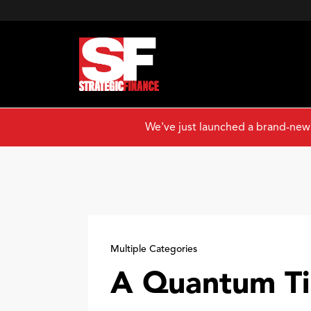
We've just launched a brand-new
Multiple Categories
A Quantum T