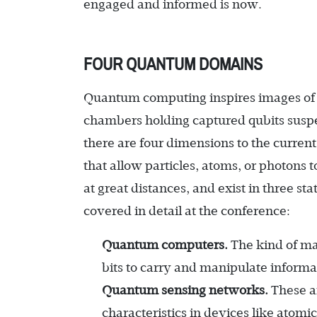
engaged and informed is now.
FOUR QUANTUM DOMAINS
Quantum computing inspires images of 
chambers holding captured qubits suspe
there are four dimensions to the curren
that allow particles, atoms, or photons t
at great distances, and exist in three s
covered in detail at the conference:
Quantum computers.
The kind of ma
bits to carry and manipulate informat
Quantum sensing networks.
These a
characteristics in devices like atom