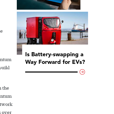
he
Is Battery-swapping a
uantum
Way Forward for EVs?
build
h the
uantum
etwork
s over