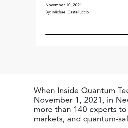
November 10, 2021
By:
Michael Castelluccio
When Inside Quantum Tec
November 1, 2021, in New
more than 140 experts to
markets, and quantum-saf