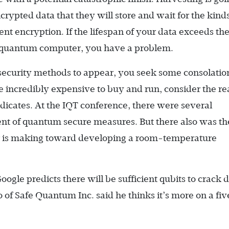
crypted data that they will store and wait for the kinds
ent encryption. If the lifespan of your data exceeds th
nal quantum computer, you have a problem.
security methods to appear, you seek some consolatio
 incredibly expensive to buy and run, consider the re
yndicates. At the IQT conference, there were several
ent of quantum secure measures. But there also was th
er is making toward developing a room-temperature
 Google predicts there will be sufficient qubits to crack d
 of Safe Quantum Inc. said he thinks it’s more on a fiv