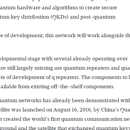
antum hardware and algorithms to create secure
tum key distribution (QKDs) and post-quantum
ge of development, this network will work alongside t
elopmental stage with several already operating over
are still largely missing are quantum repeaters and q
ate of development of q repeaters. The components to 
ailable from existing off-the-shelf components.
f quantum networks has already been demonstrated wit
tellite was launched on August 16, 2016, by China’s Q
it created the world’s first quantum communication n
e ground and the satellite that exchanged quantum key