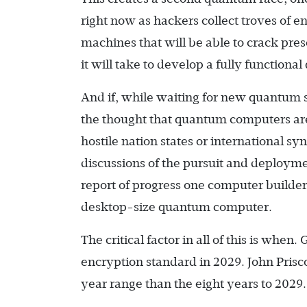
right now as hackers collect troves of en
machines that will be able to crack pres
it will take to develop a fully functio
And if, while waiting for new quantum 
the thought that quantum computers are
hostile nation states or international s
discussions of the pursuit and deploym
report of progress one computer build
desktop-size quantum computer.
The critical factor in all of this is when.
encryption standard in 2029. John Prisco
year range than the eight years to 2029.