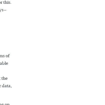
 this.
ays—
ms of
 able
 the
 data,
ing on