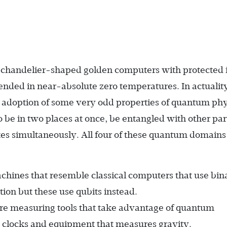
chandelier-shaped golden computers with protected 
nded in near-absolute zero temperatures. In actualit
t adoption of some very odd properties of quantum phy
o be in two places at once, be entangled with other par
tates simultaneously. All four of these quantum domain
chines that resemble classical computers that use bin
ion but these use qubits instead.
re measuring tools that take advantage of quantum
ic clocks and equipment that measures gravity.