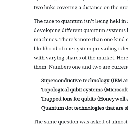
two links covering a distance on the gr
The race to quantum isn’t being held in
developing different quantum systems ba
machines. There’s more than one kind of
likelihood of one system prevailing is 
with varying shares of the market. Here
them. Numbers one and two are currentl
Superconductive technology (IBM a
Topological qubit systems (Microsoft
Trapped ions for qubits (Honeywell 
Quantum dot technologies that are sim
The same question was asked of almost 