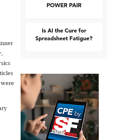
POWER PAIR
Is AI the Cure for
Spreadsheet Fatigue?
inner
y,
sics
ticles
s were
ary