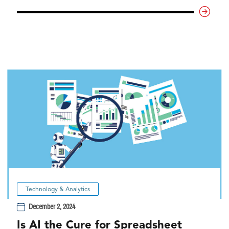
Technology & Analytics
December 2, 2024
Is AI the Cure for Spreadsheet