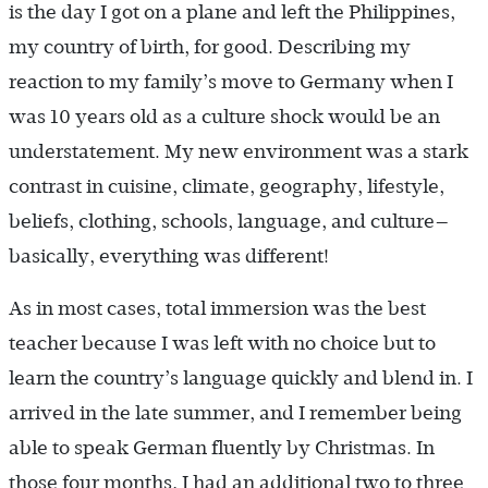
is the day I got on a plane and left the Philippines,
my country of birth, for good. Describing my
reaction to my family’s move to Germany when I
was 10 years old as a culture shock would be an
understatement. My new environment was a stark
contrast in cuisine, climate, geography, lifestyle,
beliefs, clothing, schools, language, and culture—
basically, everything was different!
As in most cases, total immersion was the best
teacher because I was left with no choice but to
learn the country’s language quickly and blend in. I
arrived in the late summer, and I remember being
able to speak German fluently by Christmas. In
those four months, I had an additional two to three