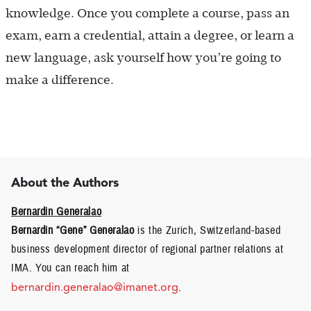
knowledge. Once you complete a course, pass an
exam, earn a credential, attain a degree, or learn a
new language, ask yourself how you’re going to
make a difference.
About the Authors
Bernardin Generalao
Bernardin “Gene” Generalao
is the Zurich, Switzerland-based
business development director of regional partner relations at
IMA. You can reach him at
bernardin.generalao@imanet.org
.