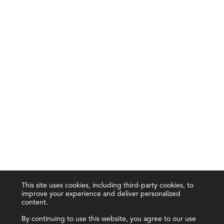
This site uses cookies, including third-party cookies, to
improve your experience and deliver personalized
content.
By continuing to use this website, you agree to our use