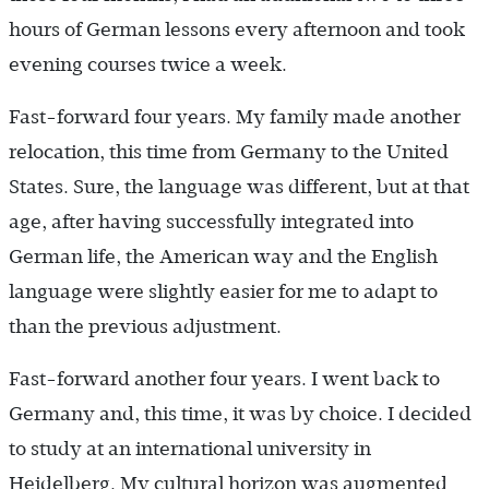
hours of German lessons every afternoon and took
evening courses twice a week.
Fast-forward four years. My family made another
relocation, this time from Germany to the United
States. Sure, the language was different, but at that
age, after having successfully integrated into
German life, the American way and the English
language were slightly easier for me to adapt to
than the previous adjustment.
Fast-forward another four years. I went back to
Germany and, this time, it was by choice. I decided
to study at an international university in
Heidelberg. My cultural horizon was augmented