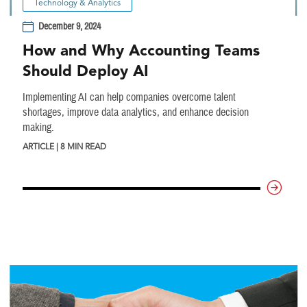
Technology & Analytics
December 9, 2024
How and Why Accounting Teams
Should Deploy AI
Implementing AI can help companies overcome talent
shortages, improve data analytics, and enhance decision
making.
ARTICLE | 8 MIN READ