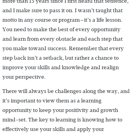
more than 15 years since I first heard that sentence,
and I make sure to pass it on. I wasn’t taught that
motto in any course or program—it’s a life lesson.
You need to make the best of every opportunity
and learn from every obstacle and each step that
you make toward success. Remember that every
step back isn’t a setback, but rather a chance to
improve your skills and knowledge and realign
your perspective.
There will always be challenges along the way, and
it’s important to view them as a learning
opportunity to keep your positivity and growth
mind-set. The key to learning is knowing how to
effectively use your skills and apply your