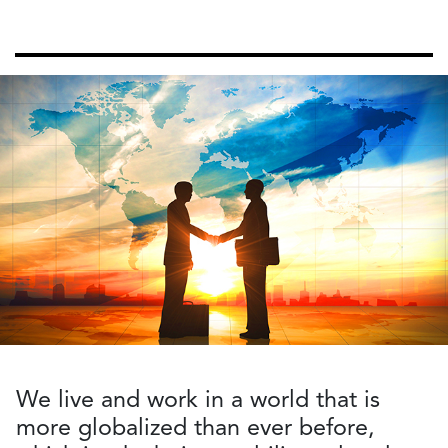
We live and work in a world that is
more globalized than ever before,