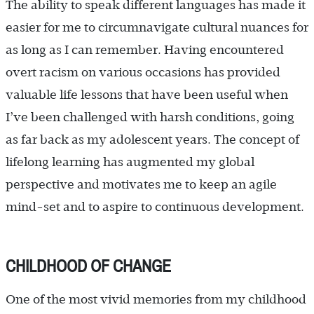
The ability to speak different languages has made it
easier for me to circumnavigate cultural nuances for
as long as I can remember. Having encountered
overt racism on various occasions has provided
valuable life lessons that have been useful when
I’ve been challenged with harsh conditions, going
as far back as my adolescent years. The concept of
lifelong learning has augmented my global
perspective and motivates me to keep an agile
mind-set and to aspire to continuous development.
CHILDHOOD OF CHANGE
One of the most vivid memories from my childhood