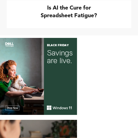
Is AI the Cure for
Spreadsheet Fatigue?