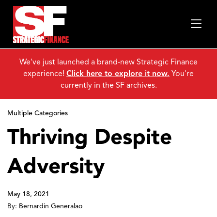
We've just launched a brand-new Strategic Finance
experience!
Click here to explore it now.
You're
currently in the SF archives.
Multiple Categories
Thriving Despite
Adversity
May 18, 2021
By:
Bernardin Generalao