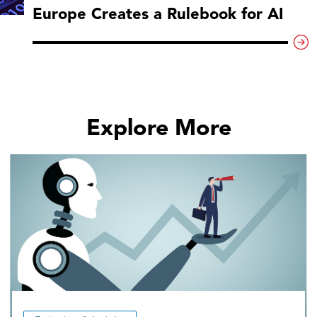
Europe Creates a Rulebook for AI
Explore More