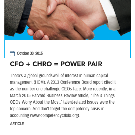
October 30, 2015
CFO + CHRO = POWER PAIR
There’s a global groundswell of interest in human capital
management (HCM). A 2013 Conference Board report cited it
as the number one challenge CEOs face. More recently, in a
March 2015 Harvard Business Review article, “The 3 Things
CEOs Worry About the Most,” talent-related issues were the
top concern. And don’t forget the competency crisis in
accounting (www.competencycrisis.org).
ARTICLE