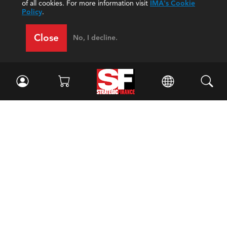
of all cookies. For more information visit
IMA's Cookie
Policy
.
Close
No, I decline.
Facebook
//
Twitter
//
LinkedIn
Magazine
Current Issue
Past Issues
Issue Archive