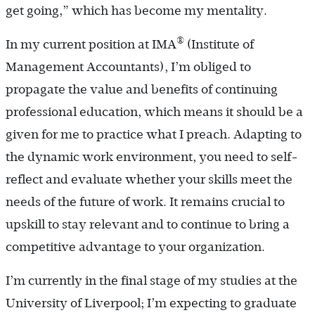
get going,” which has become my mentality.
®
In my current position at IMA
(Institute of
Management Accountants), I’m obliged to
propagate the value and benefits of continuing
professional education, which means it should be a
given for me to practice what I preach. Adapting to
the dynamic work environment, you need to self-
reflect and evaluate whether your skills meet the
needs of the future of work. It remains crucial to
upskill to stay relevant and to continue to bring a
competitive advantage to your organization.
I’m currently in the final stage of my studies at the
University of Liverpool; I’m expecting to graduate