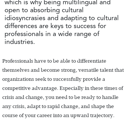
which is why being multilingual and
open to absorbing cultural
idiosyncrasies and adapting to cultural
differences are keys to success for
professionals in a wide range of
industries.
Professionals have to be able to differentiate
themselves and become strong, versatile talent that
organizations seek to successfully provide a
competitive advantage. Especially in these times of
crisis and change, you need to be ready to handle
any crisis, adapt to rapid change, and shape the
course of your career into an upward trajectory.