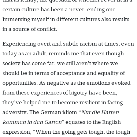
certain culture has been a never-ending one.
Immersing myself in different cultures also results
in a source of conflict.
Experiencing overt and subtle racism at times, even
today as an adult, reminds me that even though
society has come far, we still aren’t where we
should be in terms of acceptance and equality of
opportunities. As negative as the emotions evoked
from these experiences of bigotry have been,
they’ve helped me to become resilient in facing
adversity. The German idiom “
Nur die Harten
kommen in den Garten
” equates to the English
expression, “When the going gets tough, the tough