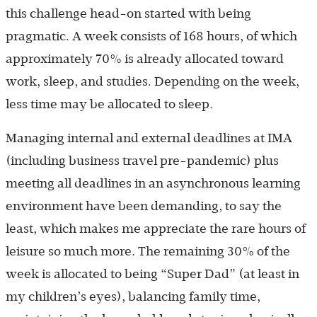
this challenge head-on started with being
pragmatic. A week consists of 168 hours, of which
approximately 70% is already allocated toward
work, sleep, and studies. Depending on the week,
less time may be allocated to sleep.
Managing internal and external deadlines at IMA
(including business travel pre-pandemic) plus
meeting all deadlines in an asynchronous learning
environment have been demanding, to say the
least, which makes me appreciate the rare hours of
leisure so much more. The remaining 30% of the
week is allocated to being “Super Dad” (at least in
my children’s eyes), balancing family time,