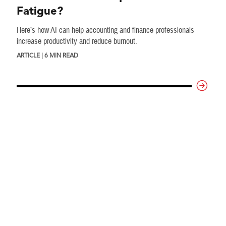
Fatigue?
Here’s how AI can help accounting and finance professionals
increase productivity and reduce burnout.
ARTICLE | 6 MIN READ