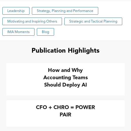
Leadership
Strategy, Planning and Performance
Motivating and Inspiring Others
Strategic and Tactical Planning
IMA Moments
Blog
Publication Highlights
How and Why
Accounting Teams
Should Deploy AI
CFO + CHRO = POWER
PAIR