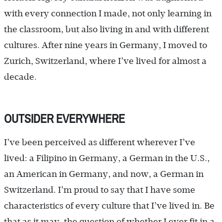
with every connection I made, not only learning in
the classroom, but also living in and with different
cultures. After nine years in Germany, I moved to
Zurich, Switzerland, where I’ve lived for almost a
decade.
OUTSIDER EVERYWHERE
I’ve been perceived as different wherever I’ve
lived: a Filipino in Germany, a German in the U.S.,
an American in Germany, and now, a German in
Switzerland. I’m proud to say that I have some
characteristics of every culture that I’ve lived in. Be
that as it may, the question of whether I ever fit in a