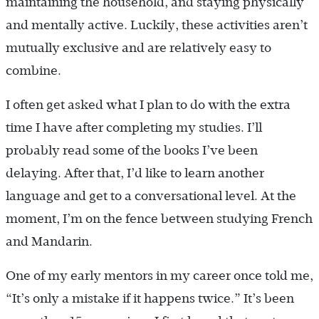
maintaining the household, and staying physically
and mentally active. Luckily, these activities aren’t
mutually exclusive and are relatively easy to
combine.
I often get asked what I plan to do with the extra
time I have after completing my studies. I’ll
probably read some of the books I’ve been
delaying. After that, I’d like to learn another
language and get to a conversational level. At the
moment, I’m on the fence between studying French
and Mandarin.
One of my early mentors in my career once told me,
“It’s only a mistake if it happens twice.” It’s been