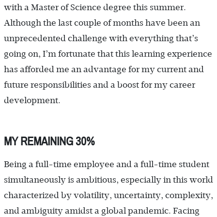
with a Master of Science degree this summer.
Although the last couple of months have been an
unprecedented challenge with everything that’s
going on, I’m fortunate that this learning experience
has afforded me an advantage for my current and
future responsibilities and a boost for my career
development.
MY REMAINING 30%
Being a full-time employee and a full-time student
simultaneously is ambitious, especially in this world
characterized by volatility, uncertainty, complexity,
and ambiguity amidst a global pandemic. Facing