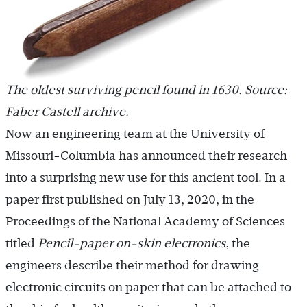
The oldest surviving pencil found in 1630. Source:
Faber Castell archive.
Now an engineering team at the University of
Missouri-Columbia has announced their research
into a surprising new use for this ancient tool. In a
paper first published on July 13, 2020, in the
Proceedings of the National Academy of Sciences
titled
Pencil-paper on-skin electronics
, the
engineers describe their method for drawing
electronic circuits on paper that can be attached to