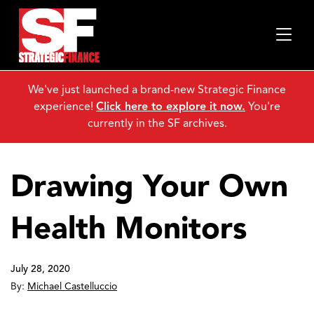
We've just launched a brand-new Strategic Finance
experience!
Click here to explore it now.
You're
currently in the SF archives.
Drawing Your Own
Health Monitors
July 28, 2020
By:
Michael Castelluccio