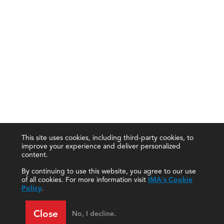
This site uses cookies, including third-party cookies, to
improve your experience and deliver personalized
content.
By continuing to use this website, you agree to our use
of all cookies. For more information visit
IMA's Cookie
Policy
.
Close
No, I decline.