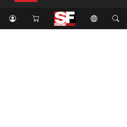
Facebook
//
Twitter
//
LinkedIn
Magazine
Current Issue
Past Issues
Issue Archive
Topics
Ethics
Governance
IMA
IMA Pulse