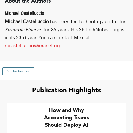
About the Authors
Michael Castelluccio
Michael Castelluccio
has been the technology editor for
Strategic Finance
for 26 years. His SF TechNotes blog is
in its 23rd year. You can contact Mike at
mcastelluccio@imanet.org
.
SF Technotes
Publication Highlights
How and Why
Accounting Teams
Should Deploy AI