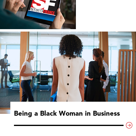
Being a Black Woman in Business