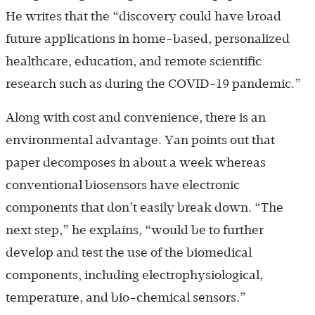
He writes that the “discovery could have broad
future applications in home-based, personalized
healthcare, education, and remote scientific
research such as during the COVID-19 pandemic.”
Along with cost and convenience, there is an
environmental advantage. Yan points out that
paper decomposes in about a week whereas
conventional biosensors have electronic
components that don’t easily break down. “The
next step,” he explains, “would be to further
develop and test the use of the biomedical
components, including electrophysiological,
temperature, and bio-chemical sensors.”