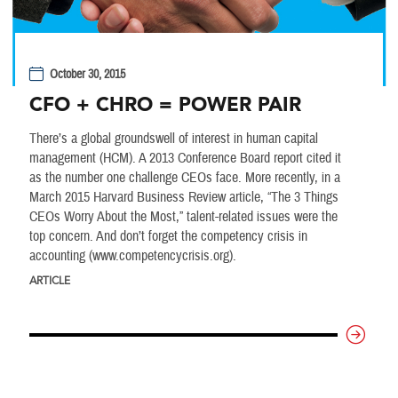
October 30, 2015
CFO + CHRO = POWER PAIR
There’s a global groundswell of interest in human capital
management (HCM). A 2013 Conference Board report cited it
as the number one challenge CEOs face. More recently, in a
March 2015 Harvard Business Review article, “The 3 Things
CEOs Worry About the Most,” talent-related issues were the
top concern. And don’t forget the competency crisis in
accounting (www.competencycrisis.org).
ARTICLE