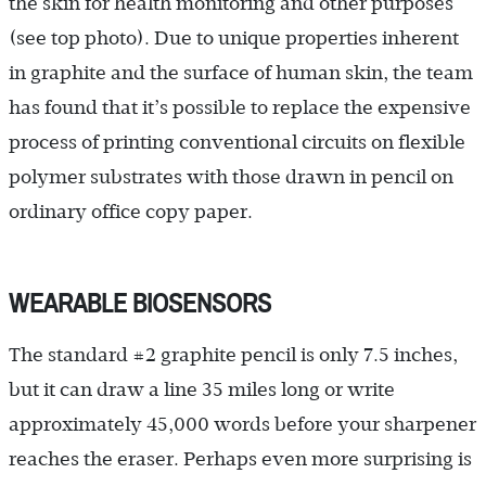
the skin for health monitoring and other purposes
(see top photo). Due to unique properties inherent
in graphite and the surface of human skin, the team
has found that it’s possible to replace the expensive
process of printing conventional circuits on flexible
polymer substrates with those drawn in pencil on
ordinary office copy paper.
WEARABLE BIOSENSORS
The standard #2 graphite pencil is only 7.5 inches,
but it can draw a line 35 miles long or write
approximately 45,000 words before your sharpener
reaches the eraser. Perhaps even more surprising is