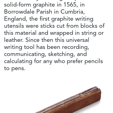
solid-form graphite in 1565, in
Borrowdale Parish in Cumbria,
England, the first graphite writing
utensils were sticks cut from blocks of
this material and wrapped in string or
leather. Since then this universal
writing tool has been recording,
communicating, sketching, and
calculating for any who prefer pencils
to pens.