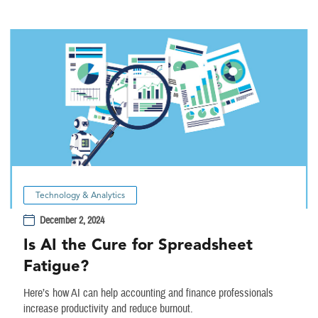
Technology & Analytics
December 2, 2024
Is AI the Cure for Spreadsheet
Fatigue?
Here’s how AI can help accounting and finance professionals
increase productivity and reduce burnout.