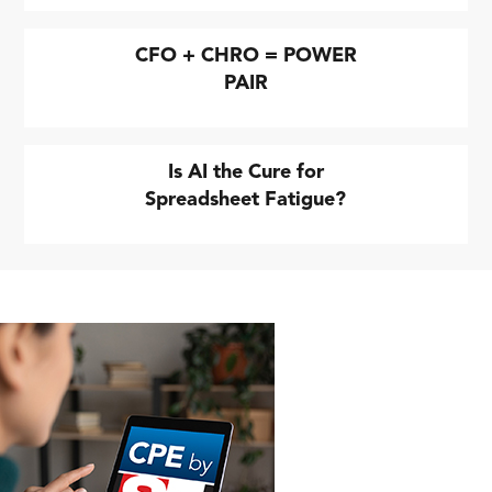
CFO + CHRO = POWER
PAIR
Is AI the Cure for
Spreadsheet Fatigue?