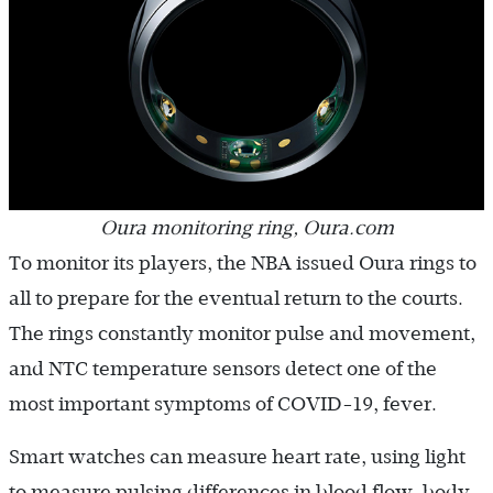
Oura monitoring ring, Oura.com
To monitor its players, the NBA issued Oura rings to
all to prepare for the eventual return to the courts.
The rings constantly monitor pulse and movement,
and NTC temperature sensors detect one of the
most important symptoms of COVID-19, fever.
Smart watches can measure heart rate, using light
to measure pulsing differences in blood flow, body