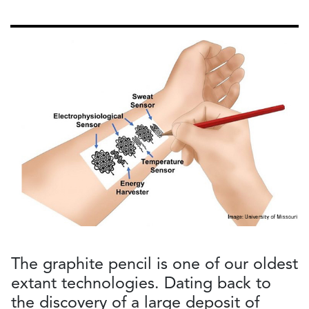
The graphite pencil is one of our oldest
extant technologies. Dating back to
the discovery of a large deposit of