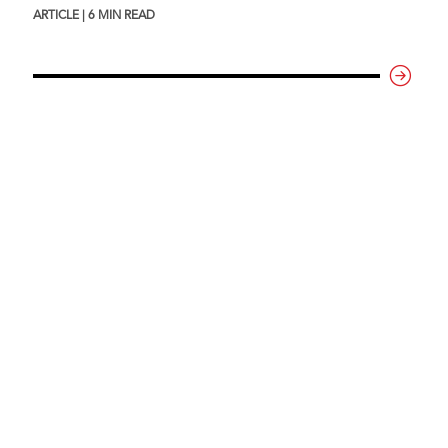
ARTICLE | 6 MIN READ