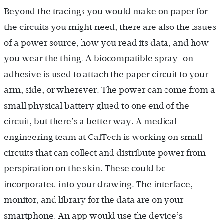
Beyond the tracings you would make on paper for
the circuits you might need, there are also the issues
of a power source, how you read its data, and how
you wear the thing. A biocompatible spray-on
adhesive is used to attach the paper circuit to your
arm, side, or wherever. The power can come from a
small physical battery glued to one end of the
circuit, but there’s a better way. A medical
engineering team at CalTech is working on small
circuits that can collect and distribute power from
perspiration on the skin. These could be
incorporated into your drawing. The interface,
monitor, and library for the data are on your
smartphone. An app would use the device’s