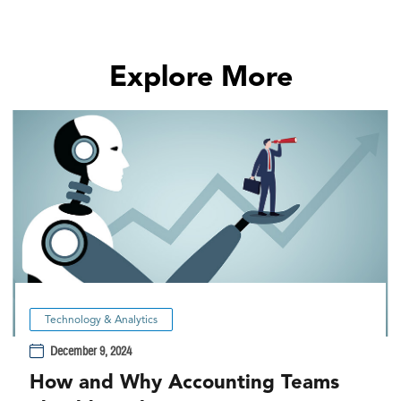
Explore More
Technology & Analytics
December 9, 2024
How and Why Accounting Teams