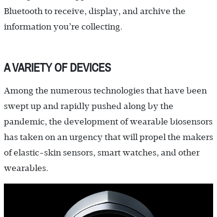
Bluetooth to receive, display, and archive the
information you’re collecting.
A VARIETY OF DEVICES
Among the numerous technologies that have been
swept up and rapidly pushed along by the
pandemic, the development of wearable biosensors
has taken on an urgency that will propel the makers
of elastic-skin sensors, smart watches, and other
wearables.