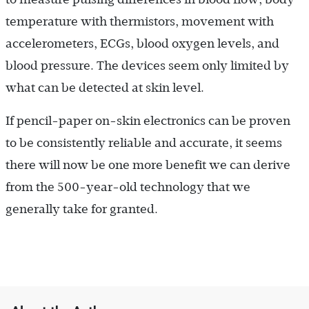
temperature with thermistors, movement with
accelerometers, ECGs, blood oxygen levels, and
blood pressure. The devices seem only limited by
what can be detected at skin level.
If pencil-paper on-skin electronics can be proven
to be consistently reliable and accurate, it seems
there will now be one more benefit we can derive
from the 500-year-old technology that we
generally take for granted.