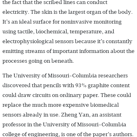
the fact that the scribed lines can conduct
electricity. The skin is the largest organ of the body.
It’s an ideal surface for noninvasive monitoring
using tactile, biochemical, temperature, and
electrophysiological sensors because it’s constantly
emitting streams of important information about the
processes going on beneath.
The University of Missouri-Columbia researchers
discovered that pencils with 93% graphite content
could draw circuits on ordinary paper. These could
replace the much more expensive biomedical
sensors already in use. Zheng Yan, an assistant
professor in the University of Missouri-Columbia
college of engineering, is one of the paper’s authors.