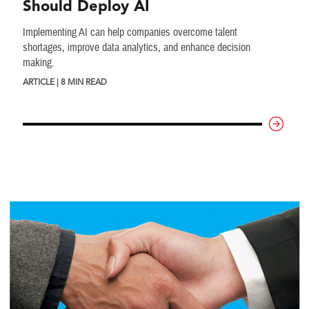
Should Deploy AI
Implementing AI can help companies overcome talent
shortages, improve data analytics, and enhance decision
making.
ARTICLE | 8 MIN READ