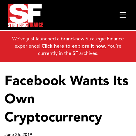
We've just launched a brand-new Strategic Finance
experience!
Click here to explore it now.
You're
currently in the SF archives.
Facebook Wants Its
Own
Cryptocurrency
June 26, 2019