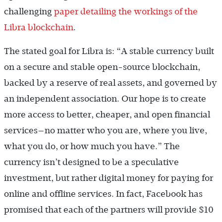
challenging
paper detailing the workings of the
Libra blockchain
.
The stated goal for Libra is: “A stable currency built
on a secure and stable open-source blockchain,
backed by a reserve of real assets, and governed by
an independent association. Our hope is to create
more access to better, cheaper, and open financial
services—no matter who you are, where you live,
what you do, or how much you have.” The
currency isn’t designed to be a speculative
investment, but rather digital money for paying for
online and offline services. In fact, Facebook has
promised that each of the partners will provide $10