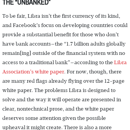
THE “UNBANKED”
To be fair, Libra isn’t the first currency of its kind,
and Facebook’s focus on developing countries could
provide a substantial benefit for those who don’t
have bank accounts—the “1.7 billion adults globally
remain[ing] outside of the financial system with no
access to a traditional bank”—according to the
Libra
Association’s white paper
. For now, though, there
are many red flags already flying over the 12-page
white paper. The problems Libra is designed to
solve and the way it will operate are presented in
clear, nontechnical prose, and the white paper
deserves some attention given the possible
upheaval it might create. There is also a more