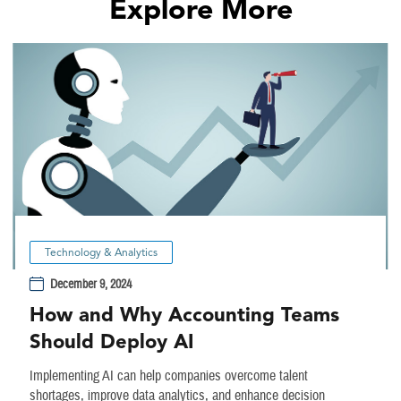
Explore More
Technology & Analytics
December 9, 2024
How and Why Accounting Teams
Should Deploy AI
Implementing AI can help companies overcome talent
shortages, improve data analytics, and enhance decision