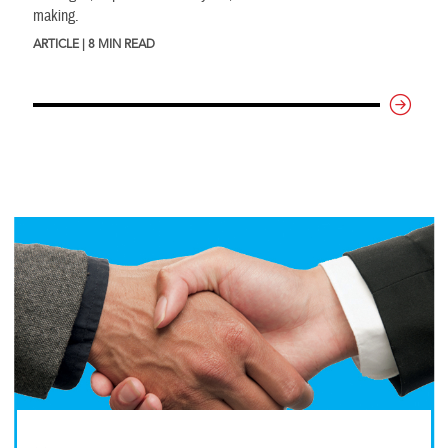
making.
ARTICLE | 8 MIN READ