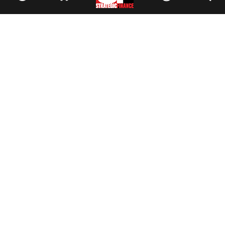
Facebook
//
Twitter
//
LinkedIn
Magazine
Current Issue
Past Issues
Issue Archive
Topics
Ethics
Governance
IMA
IMA Pulse
Career Tools
Accountant Salaries
Accountant Careers