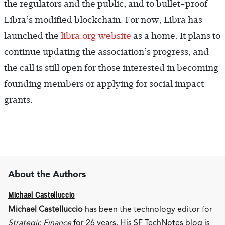
the regulators and the public, and to bullet-proof
Libra’s modified blockchain. For now, Libra has
launched the
libra.org website
as a home. It plans to
continue updating the association’s progress, and
the call is still open for those interested in becoming
founding members or applying for social impact
grants.
About the Authors
Michael Castelluccio
Michael Castelluccio
has been the technology editor for
Strategic Finance
for 26 years. His SF TechNotes blog is