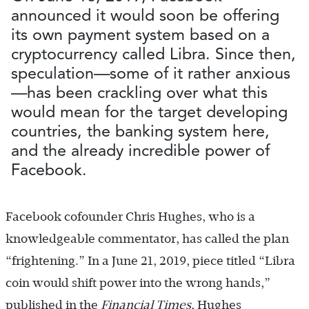
announced it would soon be offering
its own payment system based on a
cryptocurrency called Libra. Since then,
speculation—some of it rather anxious
—has been crackling over what this
would mean for the target developing
countries, the banking system here,
and the already incredible power of
Facebook.
Facebook cofounder Chris Hughes, who is a
knowledgeable commentator, has called the plan
“frightening.” In a June 21, 2019, piece titled “Libra
coin would shift power into the wrong hands,”
published in the
Financial Times
, Hughes