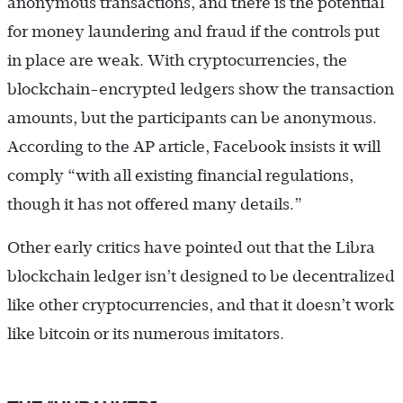
anonymous transactions, and there is the potential
for money laundering and fraud if the controls put
in place are weak. With cryptocurrencies, the
blockchain-encrypted ledgers show the transaction
amounts, but the participants can be anonymous.
According to the AP article, Facebook insists it will
comply “with all existing financial regulations,
though it has not offered many details.”
Other early critics have pointed out that the Libra
blockchain ledger isn’t designed to be decentralized
like other cryptocurrencies, and that it doesn’t work
like bitcoin or its numerous imitators.