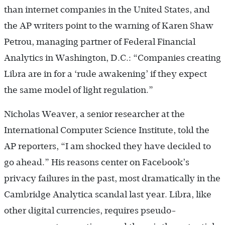
than internet companies in the United States, and
the AP writers point to the warning of Karen Shaw
Petrou, managing partner of Federal Financial
Analytics in Washington, D.C.: “Companies creating
Libra are in for a ‘rude awakening’ if they expect
the same model of light regulation.”
Nicholas Weaver, a senior researcher at the
International Computer Science Institute, told the
AP reporters, “I am shocked they have decided to
go ahead.” His reasons center on Facebook’s
privacy failures in the past, most dramatically in the
Cambridge Analytica scandal last year. Libra, like
other digital currencies, requires pseudo-