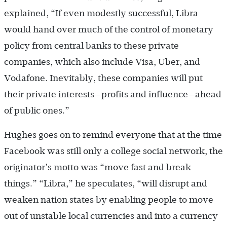
explained, “If even modestly successful, Libra
would hand over much of the control of monetary
policy from central banks to these private
companies, which also include Visa, Uber, and
Vodafone. Inevitably, these companies will put
their private interests—profits and influence—ahead
of public ones.”
Hughes goes on to remind everyone that at the time
Facebook was still only a college social network, the
originator’s motto was “move fast and break
things.” “Libra,” he speculates, “will disrupt and
weaken nation states by enabling people to move
out of unstable local currencies and into a currency