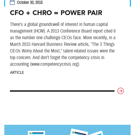
October 30, 2015
CFO + CHRO = POWER PAIR
There’s a global groundswell of interest in human capital
management (HCM). A 2013 Conference Board report cited it
as the number one challenge CEOs face. More recently, in a
March 2015 Harvard Business Review article, “The 3 Things
CEOs Worry About the Most,” talent-related issues were the
top concern. And don’t forget the competency crisis in
accounting (www.competencycrisis.org).
ARTICLE