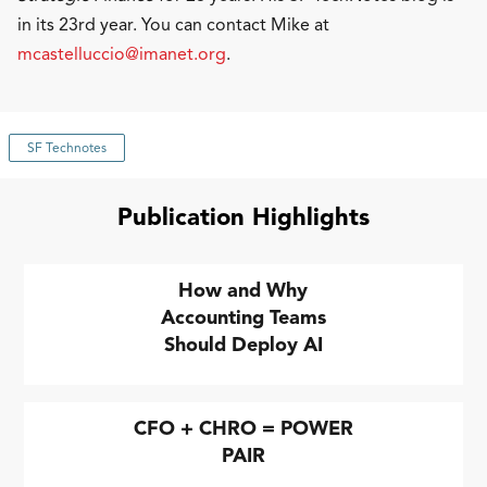
in its 23rd year. You can contact Mike at
mcastelluccio@imanet.org
.
SF Technotes
Publication Highlights
How and Why
Accounting Teams
Should Deploy AI
CFO + CHRO = POWER
PAIR