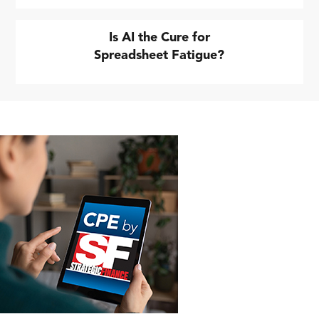
Is AI the Cure for
Spreadsheet Fatigue?