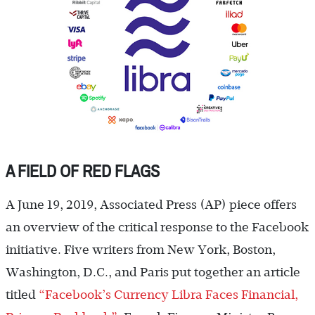
A FIELD OF RED FLAGS
A June 19, 2019, Associated Press (AP) piece offers
an overview of the critical response to the Facebook
initiative. Five writers from New York, Boston,
Washington, D.C., and Paris put together an article
titled
“Facebook’s Currency Libra Faces Financial,