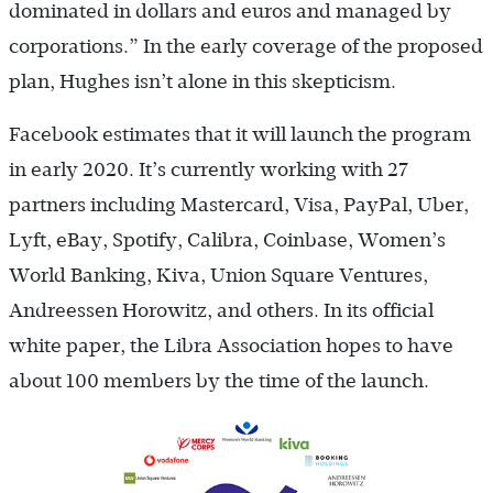
dominated in dollars and euros and managed by
corporations.” In the early coverage of the proposed
plan, Hughes isn’t alone in this skepticism.
Facebook estimates that it will launch the program
in early 2020. It’s currently working with 27
partners including Mastercard, Visa, PayPal, Uber,
Lyft, eBay, Spotify, Calibra, Coinbase, Women’s
World Banking, Kiva, Union Square Ventures,
Andreessen Horowitz, and others. In its official
white paper, the Libra Association hopes to have
about 100 members by the time of the launch.