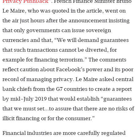
Privacy Pushback”
. French Finance Minister Bruno
Le Maire, who was quoted in the article, went on
the air just hours after the announcement insisting
that only governments can issue sovereign
currencies and that, “We will demand guarantees
that such transactions cannot be diverted, for
example for financing terrorism.” The comments
reflect caution about Facebook’s power and its poor
record of managing privacy. Le Maire asked central
bank chiefs from the G7 countries to create a report
by mid-July 2019 that would establish “guarantees
that we must set...to assure that there are no risks of
illicit financing or for the consumer.”
Financial industries are more carefully regulated