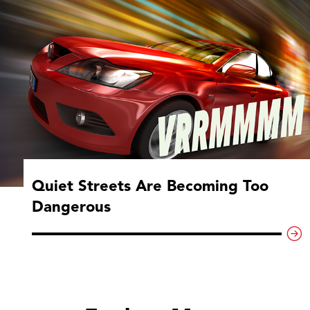
Quiet Streets Are Becoming Too
Dangerous