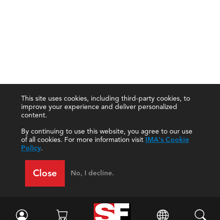
This site uses cookies, including third-party cookies, to
improve your experience and deliver personalized
content.
By continuing to use this website, you agree to our use
of all cookies. For more information visit
IMA's Cookie
Policy
.
Close
No, I decline.