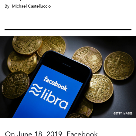
By:
Michael Castelluccio
On June 18, 2019, Facebook