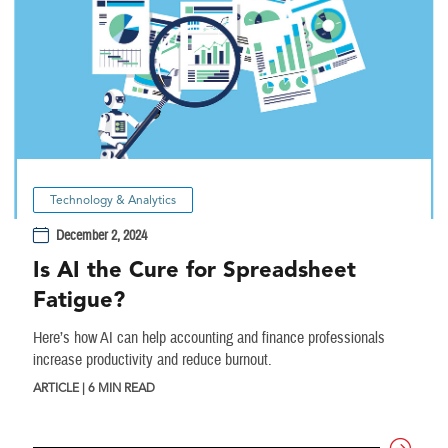
Technology & Analytics
December 2, 2024
Is AI the Cure for Spreadsheet
Fatigue?
Here’s how AI can help accounting and finance professionals
increase productivity and reduce burnout.
ARTICLE | 6 MIN READ