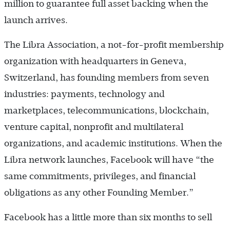
million to guarantee full asset backing when the
launch arrives.
The Libra Association, a not-for-profit membership
organization with headquarters in Geneva,
Switzerland, has founding members from seven
industries: payments, technology and
marketplaces, telecommunications, blockchain,
venture capital, nonprofit and multilateral
organizations, and academic institutions. When the
Libra network launches, Facebook will have “the
same commitments, privileges, and financial
obligations as any other Founding Member.”
Facebook has a little more than six months to sell