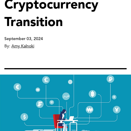
Cryptocurrency
Transition
September 03, 2024
By:
Amy Kalnoki