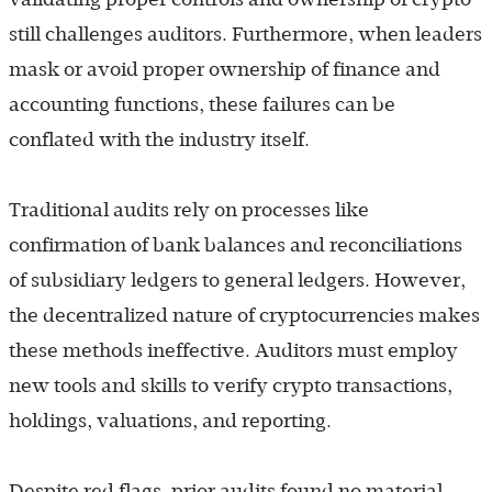
still challenges auditors. Furthermore, when leaders
mask or avoid proper ownership of finance and
accounting functions, these failures can be
conflated with the industry itself.
Traditional audits rely on processes like
confirmation of bank balances and reconciliations
of subsidiary ledgers to general ledgers. However,
the decentralized nature of cryptocurrencies makes
these methods ineffective. Auditors must employ
new tools and skills to verify crypto transactions,
holdings, valuations, and reporting.
Despite red flags, prior audits found no material