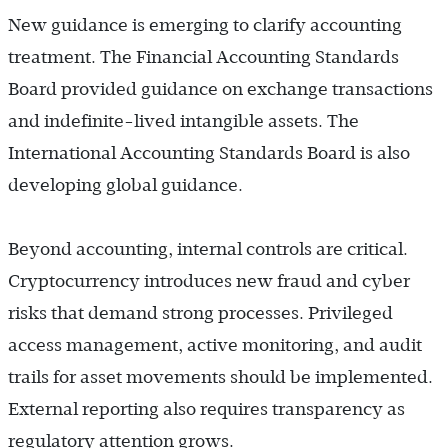
New guidance is emerging to clarify accounting
treatment. The Financial Accounting Standards
Board provided guidance on exchange transactions
and indefinite-lived intangible assets. The
International Accounting Standards Board is also
developing global guidance.
Beyond accounting, internal controls are critical.
Cryptocurrency introduces new fraud and cyber
risks that demand strong processes. Privileged
access management, active monitoring, and audit
trails for asset movements should be implemented.
External reporting also requires transparency as
regulatory attention grows.