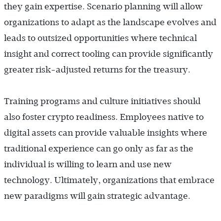
they gain expertise. Scenario planning will allow
organizations to adapt as the landscape evolves and
leads to outsized opportunities where technical
insight and correct tooling can provide significantly
greater risk-adjusted returns for the treasury.
Training programs and culture initiatives should
also foster crypto readiness. Employees native to
digital assets can provide valuable insights where
traditional experience can go only as far as the
individual is willing to learn and use new
technology. Ultimately, organizations that embrace
new paradigms will gain strategic advantage.