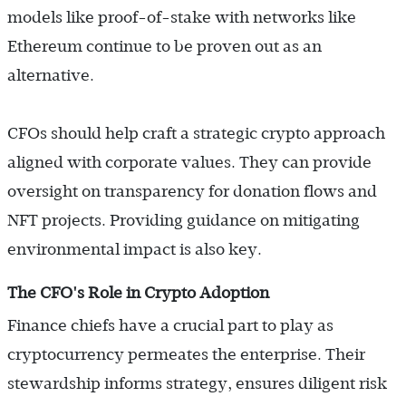
models like proof-of-stake with networks like
Ethereum continue to be proven out as an
alternative.
CFOs should help craft a strategic crypto approach
aligned with corporate values. They can provide
oversight on transparency for donation flows and
NFT projects. Providing guidance on mitigating
environmental impact is also key.
The CFO's Role in Crypto Adoption
Finance chiefs have a crucial part to play as
cryptocurrency permeates the enterprise. Their
stewardship informs strategy, ensures diligent risk