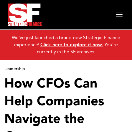
We've just launched a brand-new Strategic Finance
experience!
Click here to explore it now.
You're
currently in the SF archives.
Leadership
How CFOs Can
Help Companies
Navigate the