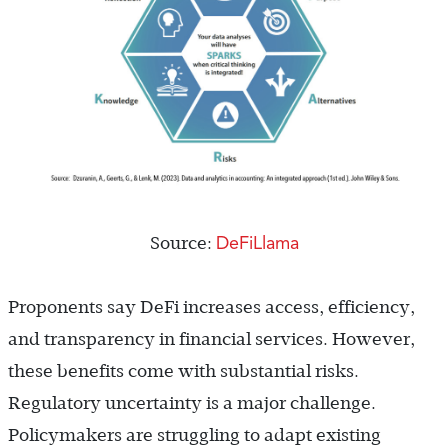
DeFiLlama
Source:
Proponents say DeFi increases access, efficiency,
and transparency in financial services. However,
these benefits come with substantial risks.
Regulatory uncertainty is a major challenge.
Policymakers are struggling to adapt existing