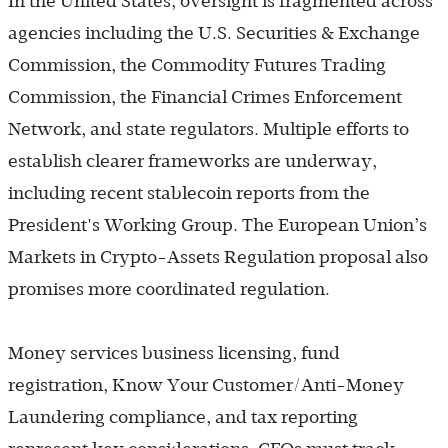
In the United States, oversight is fragmented across
agencies including the U.S. Securities & Exchange
Commission, the Commodity Futures Trading
Commission, the Financial Crimes Enforcement
Network, and state regulators. Multiple efforts to
establish clearer frameworks are underway,
including recent stablecoin reports from the
President's Working Group. The European Union’s
Markets in Crypto-Assets Regulation proposal also
promises more coordinated regulation.
Money services business licensing, fund
registration, Know Your Customer/Anti-Money
Laundering compliance, and tax reporting