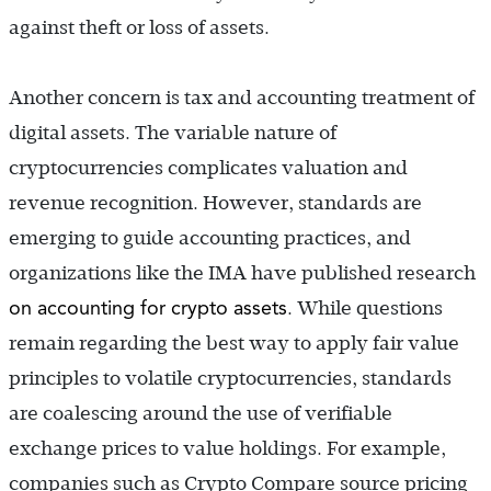
against theft or loss of assets.
Another concern is tax and accounting treatment of
digital assets. The variable nature of
cryptocurrencies complicates valuation and
revenue recognition. However, standards are
emerging to guide accounting practices, and
organizations like the IMA have published research
on accounting for crypto assets
.
While questions
remain regarding the best way to apply fair value
principles to volatile cryptocurrencies, standards
are coalescing around the use of verifiable
exchange prices to value holdings. For example,
companies such as Crypto Compare source pricing