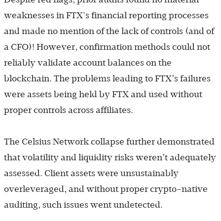
weaknesses in FTX's financial reporting processes
and made no mention of the lack of controls (and of
a CFO)! However, confirmation methods could not
reliably validate account balances on the
blockchain. The problems leading to FTX’s failures
were assets being held by FTX and used without
proper controls across affiliates.
The Celsius Network collapse further demonstrated
that volatility and liquidity risks weren’t adequately
assessed. Client assets were unsustainably
overleveraged, and without proper crypto-native
auditing, such issues went undetected.