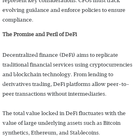
represent key considerations. CFOs must track
evolving guidance and enforce policies to ensure
compliance.
The Promise and Peril of DeFi
Decentralized finance (DeFi) aims to replicate
traditional financial services using cryptocurrencies
and blockchain technology. From lending to
derivatives trading, DeFi platforms allow peer-to-
peer transactions without intermediaries.
The total value locked in DeFi fluctuates with the
value of large underlying assets such as
Bitcoin
synthetics, Ethereum, and Stablecoins.