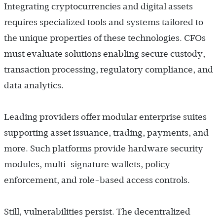
Integrating cryptocurrencies and digital assets
requires specialized tools and systems tailored to
the unique properties of these technologies. CFOs
must evaluate solutions enabling secure custody,
transaction processing, regulatory compliance, and
data analytics.
Leading providers offer modular enterprise suites
supporting asset issuance, trading, payments, and
more. Such platforms provide hardware security
modules, multi-signature wallets, policy
enforcement, and role-based access controls.
Still, vulnerabilities persist. The decentralized