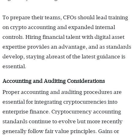
To prepare their teams, CFOs should lead training
on crypto accounting and expanded internal
controls. Hiring financial talent with digital asset
expertise provides an advantage, and as standards
develop, staying abreast of the latest guidance is
essential.
Accounting and Auditing Considerations
Proper accounting and auditing procedures are
essential for integrating cryptocurrencies into
enterprise finance. Cryptocurrency accounting
standards continue to evolve but more recently
generally follow fair value principles. Gains or