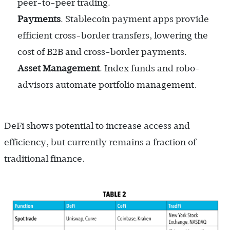
peer-to-peer trading.
Payments
. Stablecoin payment apps provide
efficient cross-border transfers, lowering the
cost of B2B and cross-border payments.
Asset Management
. Index funds and robo-
advisors automate portfolio management.
DeFi shows potential to increase access and
efficiency, but currently remains a fraction of
traditional finance.