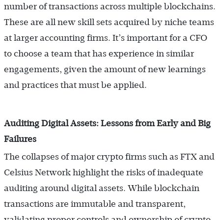
number of transactions across multiple blockchains.
These are all new skill sets acquired by niche teams
at larger accounting firms. It’s important for a CFO
to choose a team that has experience in similar
engagements, given the amount of new learnings
and practices that must be applied.
Auditing Digital Assets: Lessons from Early and Big
Failures
The collapses of major crypto firms such as FTX and
Celsius Network highlight the risks of inadequate
auditing around digital assets. While blockchain
transactions are immutable and transparent,
validating proper controls and ownership of crypto