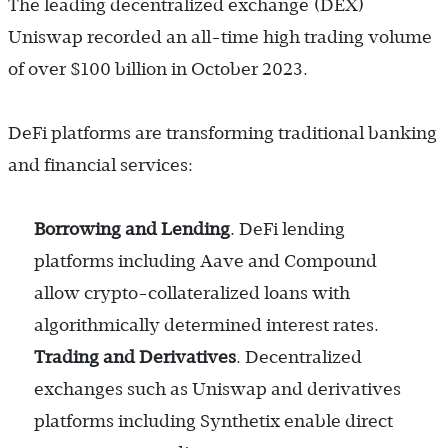
The leading decentralized exchange (DEX)
Uniswap recorded an all-time high trading volume
of over $100 billion in October 2023.
DeFi platforms are transforming traditional banking
and financial services:
Borrowing and Lending
. DeFi lending
platforms including Aave and Compound
allow crypto-collateralized loans with
algorithmically determined interest rates.
Trading and Derivatives
. Decentralized
exchanges such as Uniswap and derivatives
platforms including Synthetix enable direct