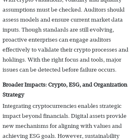
assumptions must be checked. Auditors should
assess models and ensure current market data
inputs. Though standards are still evolving,
proactive enterprises can engage auditors
effectively to validate their crypto processes and
holdings. With the right focus and tools, major
issues can be detected before failure occurs.
Broader Impacts: Crypto, ESG, and Organization
Strategy
Integrating cryptocurrencies enables strategic
impact beyond financials. Digital assets provide
new mechanisms for aligning with values and
achieving ESG goals. However, sustainability