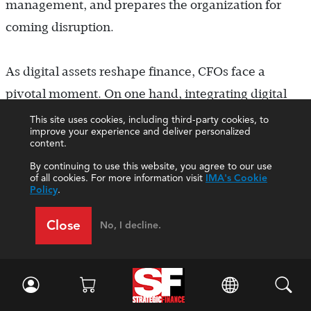
management, and prepares the organization for
coming disruption.
As digital assets reshape finance, CFOs face a
pivotal moment. On one hand, integrating digital
assets adds complexity to systems, forecasting, and
This site uses cookies, including third-party cookies, to
improve your experience and deliver personalized
compliance. The temptation might be to resist these
content.
new burdens. However, the CFOs who embrace
By continuing to use this website, you agree to our use
of all cookies. For more information visit
IMA's Cookie
this technology and skillfully guide its adoption will
Policy
.
unlock strategic value. Enabling crypto capabilities
Close
No, I decline.
across treasury, accounts receivable and payable,
and other functions can reduce costs through
advancing technologies such as blockchain-based
B2B payments. Early tech leadership can also