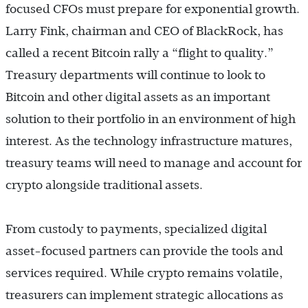
focused CFOs must prepare for exponential growth.
Larry Fink, chairman and CEO of BlackRock, has
called a recent Bitcoin rally a “flight to quality.”
Treasury departments will continue to look to
Bitcoin and other digital assets as an important
solution to their portfolio in an environment of high
interest. As the technology infrastructure matures,
treasury teams will need to manage and account for
crypto alongside traditional assets.
From custody to payments, specialized digital
asset-focused partners can provide the tools and
services required. While crypto remains volatile,
treasurers can implement strategic allocations as