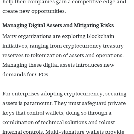
help their companies gain a competitive edge and
create new opportunities.
Managing Digital Assets and Mitigating Risks
Many organizations are exploring blockchain
initiatives, ranging from cryptocurrency treasury
reserves to tokenization of assets and operations.
Managing these digital assets introduces new
demands for CFOs.
For enterprises adopting cryptocurrency, securing
assets is paramount. They must safeguard private
keys that control wallets, doing so through a
combination of technical solutions and robust
internal controls. Multi-signature wallets provide