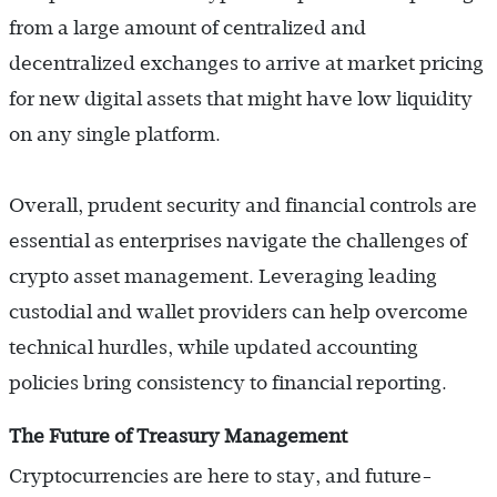
from a large amount of centralized and
decentralized exchanges to arrive at market pricing
for new digital assets that might have low liquidity
on any single platform.
Overall, prudent security and financial controls are
essential as enterprises navigate the challenges of
crypto asset management. Leveraging leading
custodial and wallet providers can help overcome
technical hurdles, while updated accounting
policies bring consistency to financial reporting.
The Future of Treasury Management
Cryptocurrencies are here to stay, and future-