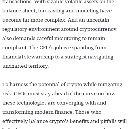
transactions. With sizable volatile assets on the
balance sheet, forecasting and modeling have
become far more complex. And an uncertain
regulatory environment around cryptocurrency
also demands careful monitoring to remain
compliant. The CFO’s job is expanding from
financial stewardship to a strategist navigating
uncharted territory.
To harness the potential of crypto while mitigating
risk, CFOs must stay ahead of the curve on how
these technologies are converging with and
transforming modern finance. Those who
effectively balance crypto’s benefits and pitfalls will