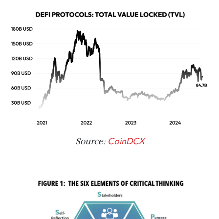
CoinDCX
Source: