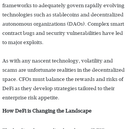
frameworks to adequately govern rapidly evolving
technologies such as stablecoins and decentralized
autonomous organizations (DAOs). Complex smart
contract bugs and security vulnerabilities have led
to major exploits.
As with any nascent technology, volatility and
scams are unfortunate realities in the decentralized
space. CFOs must balance the rewards and risks of
DeFi as they develop strategies tailored to their
enterprise risk appetite.
How DeFi is Changing the Landscape