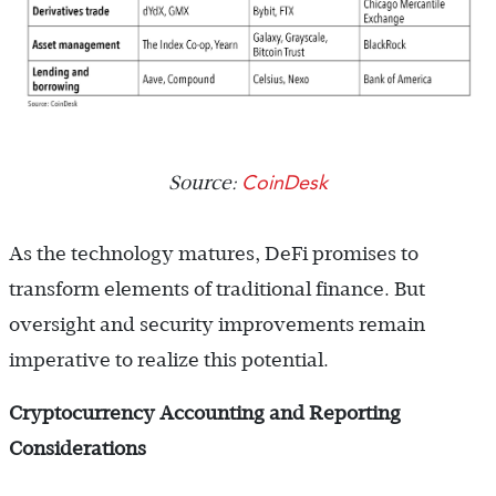
CoinDesk
Source:
As the technology matures, DeFi promises to
transform elements of traditional finance. But
oversight and security improvements remain
imperative to realize this potential.
Cryptocurrency Accounting and Reporting
Considerations