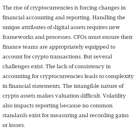
The rise of cryptocurrencies is forcing changes in
financial accounting and reporting. Handling the
unique attributes of digital assets requires new
frameworks and processes. CFOs must ensure their
finance teams are appropriately equipped to
account for crypto transactions. But several
challenges exist. The lack of consistency in
accounting for cryptocurrencies leads to complexity
in financial statements. The intangible nature of
crypto assets makes valuation difficult. Volatility
also impacts reporting because no common
standards exist for measuring and recording gains
or losses.