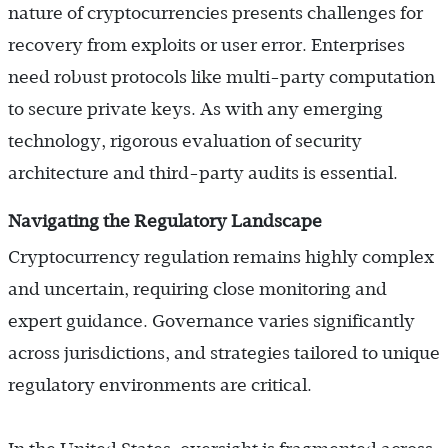
nature of cryptocurrencies presents challenges for
recovery from exploits or user error. Enterprises
need robust protocols like multi-party computation
to secure private keys. As with any emerging
technology, rigorous evaluation of security
architecture and third-party audits is essential.
Navigating the Regulatory Landscape
Cryptocurrency regulation remains highly complex
and uncertain, requiring close monitoring and
expert guidance. Governance varies significantly
across jurisdictions, and strategies tailored to unique
regulatory environments are critical.