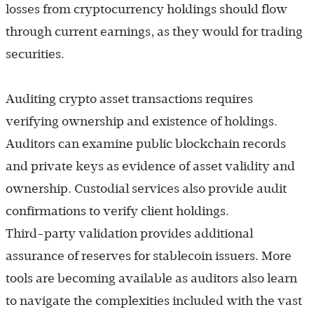
losses from cryptocurrency holdings should flow
through current earnings, as they would for trading
securities.
Auditing crypto asset transactions requires
verifying ownership and existence of holdings.
Auditors can examine public blockchain records
and private keys as evidence of asset validity and
ownership. Custodial services also provide audit
confirmations to verify client holdings.
Third-party validation provides additional
assurance of reserves for stablecoin issuers. More
tools are becoming available as auditors also learn
to navigate the complexities included with the vast