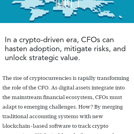
In a crypto-driven era, CFOs can
hasten adoption, mitigate risks, and
unlock strategic value.
The rise of cryptocurrencies is rapidly transforming
the role of the CFO. As digital assets integrate into
the mainstream financial ecosystem, CFOs must
adapt to emerging challenges. How? By merging
traditional accounting systems with new
blockchain-based software to track crypto