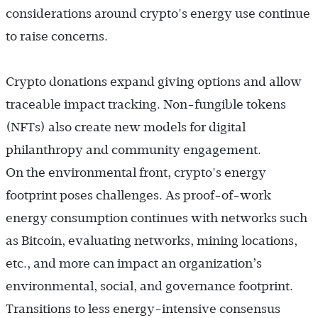
considerations around crypto's energy use continue
to raise concerns.
Crypto donations expand giving options and allow
traceable impact tracking. Non-fungible tokens
(NFTs) also create new models for digital
philanthropy and community engagement.
On the environmental front, crypto's energy
footprint poses challenges. As proof-of-work
energy consumption continues with networks such
as Bitcoin, evaluating networks, mining locations,
etc., and more can impact an organization’s
environmental, social, and governance footprint.
Transitions to less energy-intensive consensus