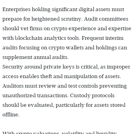
Enterprises holding significant digital assets must
prepare for heightened scrutiny. Audit committees
should vet firms on crypto experience and expertise
with blockchain analytics tools. Frequent interim
audits focusing on crypto wallets and holdings can
supplement annual audits.
Security around private keys is critical, as improper
access enables theft and manipulation of assets.
Auditors must review and test controls preventing
unauthorized transactions. Custody protocols
should be evaluated, particularly for assets stored
offline.
With crypto valuations, volatility and liquidity