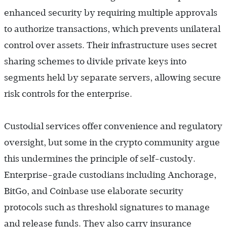
enhanced security by requiring multiple approvals
to authorize transactions, which prevents unilateral
control over assets. Their infrastructure uses secret
sharing schemes to divide private keys into
segments held by separate servers, allowing secure
risk controls for the enterprise.
Custodial services offer convenience and regulatory
oversight, but some in the crypto community argue
this undermines the principle of self-custody.
Enterprise-grade custodians including Anchorage,
BitGo, and Coinbase use elaborate security
protocols such as threshold signatures to manage
and release funds. They also carry insurance