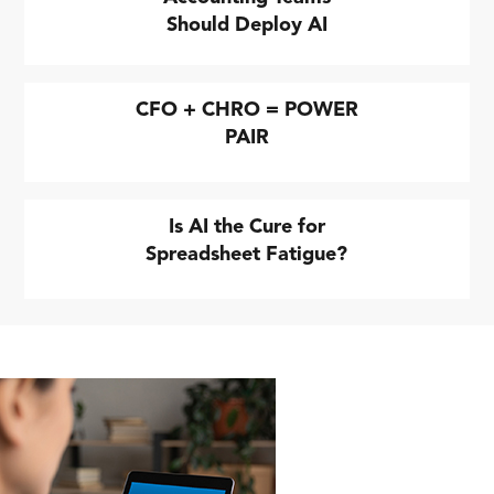
Should Deploy AI
CFO + CHRO = POWER
PAIR
Is AI the Cure for
Spreadsheet Fatigue?