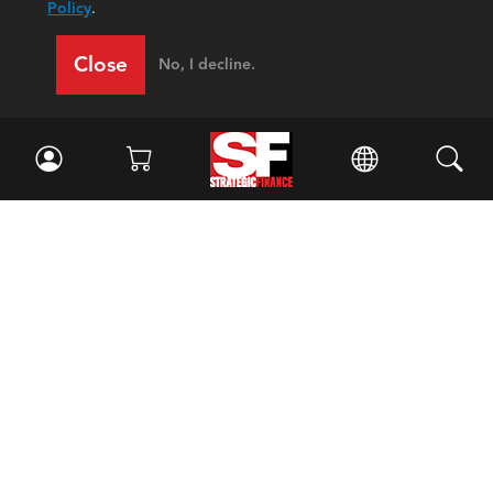
Policy
.
Close
No, I decline.
Facebook
//
Twitter
//
LinkedIn
Magazine
Current Issue
Past Issues
Issue Archive
Topics