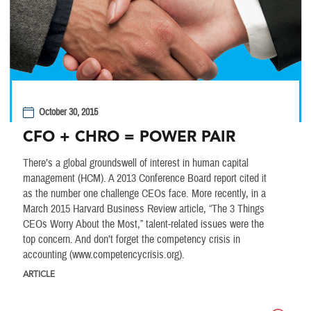
October 30, 2015
CFO + CHRO = POWER PAIR
There’s a global groundswell of interest in human capital
management (HCM). A 2013 Conference Board report cited it
as the number one challenge CEOs face. More recently, in a
March 2015 Harvard Business Review article, “The 3 Things
CEOs Worry About the Most,” talent-related issues were the
top concern. And don’t forget the competency crisis in
accounting (www.competencycrisis.org).
ARTICLE