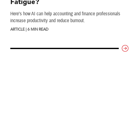
Fatigue?
Here’s how AI can help accounting and finance professionals
increase productivity and reduce burnout.
ARTICLE | 6 MIN READ