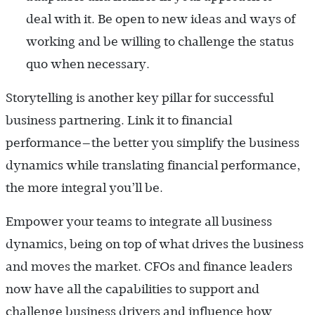
deal with it. Be open to new ideas and ways of
working and be willing to challenge the status
quo when necessary.
Storytelling is another key pillar for successful
business partnering. Link it to financial
performance—the better you simplify the business
dynamics while translating financial performance,
the more integral you’ll be.
Empower your teams to integrate all business
dynamics, being on top of what drives the business
and moves the market. CFOs and finance leaders
now have all the capabilities to support and
challenge business drivers and influence how