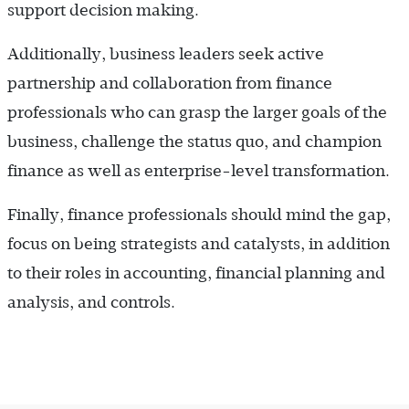
support decision making.
Additionally, business leaders seek active
partnership and collaboration from finance
professionals who can grasp the larger goals of the
business, challenge the status quo, and champion
finance as well as enterprise-level transformation.
Finally, finance professionals should mind the gap,
focus on being strategists and catalysts, in addition
to their roles in accounting, financial planning and
analysis, and controls.