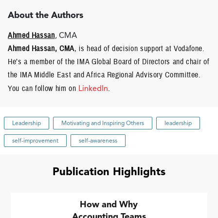
About the Authors
Ahmed Hassan
, CMA
Ahmed Hassan, CMA
, is head of decision support at Vodafone.
He’s a member of the IMA Global Board of Directors and chair of
the IMA Middle East and Africa Regional Advisory Committee.
You can follow him on
LinkedIn
.
Leadership
Motivating and Inspiring Others
leadership
self-improvement
self-awareness
Publication Highlights
How and Why
Accounting Teams