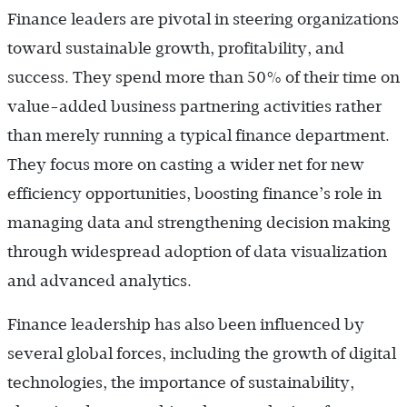
Finance leaders are pivotal in steering organizations
toward sustainable growth, profitability, and
success. They spend more than 50% of their time on
value-added business partnering activities rather
than merely running a typical finance department.
They focus more on casting a wider net for new
efficiency opportunities, boosting finance’s role in
managing data and strengthening decision making
through widespread adoption of data visualization
and advanced analytics.
Finance leadership has also been influenced by
several global forces, including the growth of digital
technologies, the importance of sustainability,