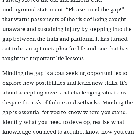
underground statement, “Please mind the gap!”
that warns passengers of the risk of being caught
unaware and sustaining injury by stepping into the
gap between the train and platform. It has turned
out to be an apt metaphor for life and one that has
taught me important life lessons.
Minding the gap is about seeking opportunities to
explore new possibilities and learn new skills. It’s
about accepting novel and challenging situations
despite the risk of failure and setbacks. Minding the
gap is essential for you to know where you stand,
identify what you need to develop, realize what
knowledge you need to acquire, know how you can