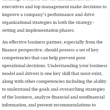
executives and top management make decisions to
improve a company’s performance and drive
organizational strategies in both the strategy-
setting and implementation phases.
An effective business partner, especially from the
finance perspective, should possess a set of key
competencies that can help prevent poor
operational decisions. Understanding your business
model and drivers is one key skill that must exist,
along with other competencies including the ability
to understand the goals and overarching strategies
of the business, analyze financial and nonfinancial
information, and present recommendations to