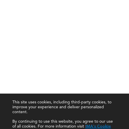
This site uses cookies, including third-party cookies, to
improve your experience and deliver personalized
content.
By continuing to use this website, you agree to our use
of all cookies. For more information visit
IMA's Cookie