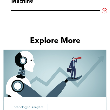
Machine
Explore More
Technology & Analytics