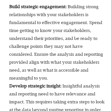
Build strategic engagement:
Building strong
relationships with your stakeholders is
fundamental to effective engagement. Spend
time getting to know your stakeholders,
understand their priorities, and be ready to
challenge points they may not have
considered. Ensure the analysis and reporting
provided align with what your stakeholders
need, as well as what is accessible and
meaningful to you.
Develop strategic insight:
Insightful analysis
and reporting need to have relevance and
impact. This requires taking extra steps to look
at the data beyond routine reporting in order