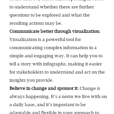
to understand whether there are further
questions to be explored and what the
resulting actions may be.
Communicate better through visualization:
Visualization is a powerful tool for
communicating complex information in a
simple and engaging way. It can help you to
tell a story with infographs, making it easier
for stakeholders to understand and act on the
insights you provide.
Believe in change and sponsor it:
Change is
always happening. It’s a norm we live with on
a daily base, and it’s important to be
adaptable and flexible in your approach to