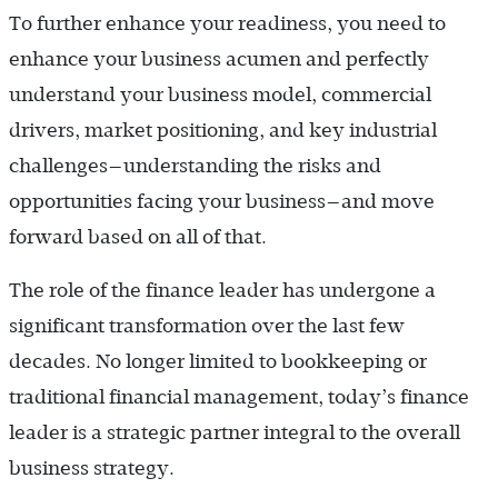
To further enhance your readiness, you need to
enhance your business acumen and perfectly
understand your business model, commercial
drivers, market positioning, and key industrial
challenges—understanding the risks and
opportunities facing your business—and move
forward based on all of that.
The role of the finance leader has undergone a
significant transformation over the last few
decades. No longer limited to bookkeeping or
traditional financial management, today’s finance
leader is a strategic partner integral to the overall
business strategy.