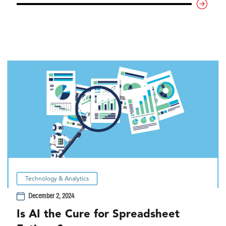
Technology & Analytics
December 2, 2024
Is AI the Cure for Spreadsheet