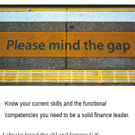
Know your current skills and the functional
competencies you need to be a solid finance leader.
I always loved the old and famous U.K.