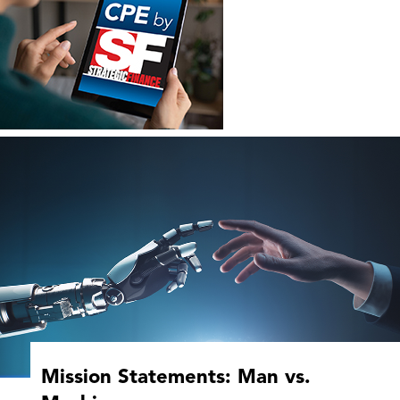
Mission Statements: Man vs.