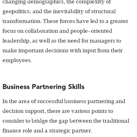
changing demographics, the complexity of
geopolitics, and the inevitability of structural
transformation. These forces have led to a greater
focus on collaboration and people-oriented
leadership, as well as the need for managers to
make important decisions with input from their
employees.
Business Partnering Skills
In the area of successful business partnering and
decision support, there are various points to
consider to bridge the gap between the traditional
finance role and a strategic partner.