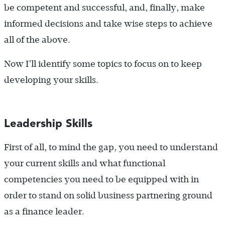
be competent and successful, and, finally, make
informed decisions and take wise steps to achieve
all of the above.
Now I’ll identify some topics to focus on to keep
developing your skills.
Leadership Skills
First of all, to mind the gap, you need to understand
your current skills and what functional
competencies you need to be equipped with in
order to stand on solid business partnering ground
as a finance leader.