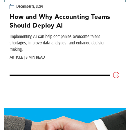
December 9, 2024
How and Why Accounting Teams
Should Deploy AI
Implementing AI can help companies overcome talent
shortages, improve data analytics, and enhance decision
making.
ARTICLE | 8 MIN READ