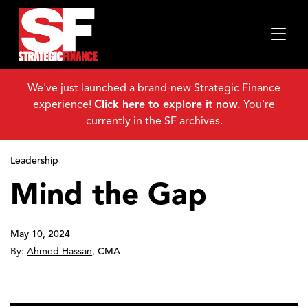
We've just launched a brand-new Strategic Finance
experience!
Click here to explore it now.
You're
currently in the SF archives.
Leadership
Mind the Gap
May 10, 2024
By:
Ahmed Hassan
,
CMA