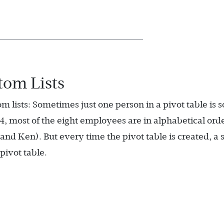
om Lists
 lists: Sometimes just one person in a pivot table is s
4, most of the eight employees are in alphabetical ord
and Ken). But every time the pivot table is created, a 
pivot table.