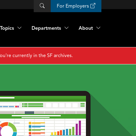
For Employers
Topics
Departments
About
ou're currently in the SF archives.