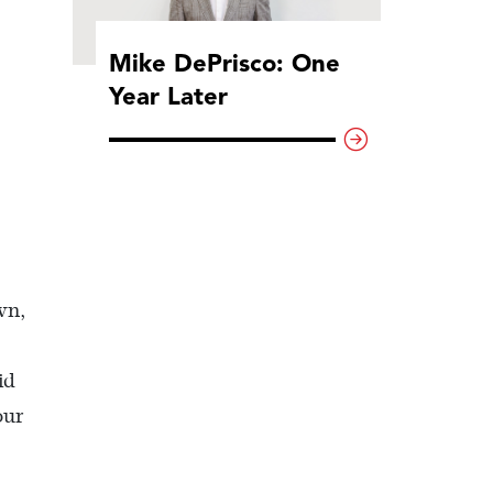
Mike DePrisco: One
Year Later
wn,
id
our