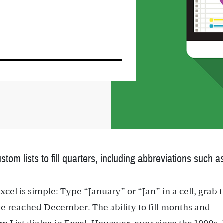
ustom lists to fill quarters, including abbreviations su
cel is simple: Type “January” or “Jan” in a cell, grab t
’ve reached December. The ability to fill months and