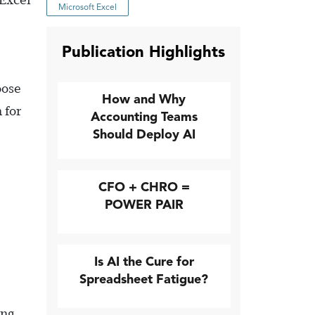
 Excel
Microsoft Excel
Publication Highlights
oose
How and Why
 for
Accounting Teams
Should Deploy AI
CFO + CHRO =
POWER PAIR
Is AI the Cure for
Spreadsheet Fatigue?
ing