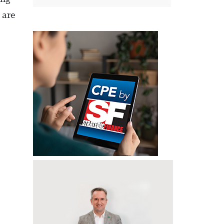
s are