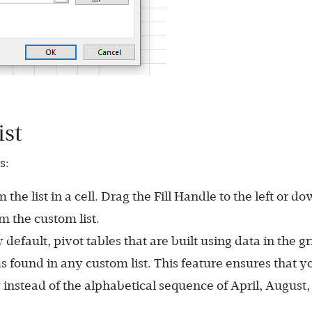
ist
s:
he list in a cell. Drag the Fill Handle to the left or do
om the custom list.
 default, pivot tables that are built using data in the gr
s found in any custom list. This feature ensures that y
instead of the alphabetical sequence of April, August,