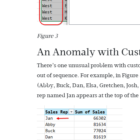
Figure 3
An Anomaly with Cust
There’s one unusual problem with custom
out of sequence. For example, in Figure 
(Abby, Buck, Dan, Elsa, Gretchen, Josh, 
rep named Jan appears at the top of the 