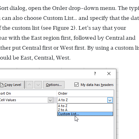
 Sort dialog, open the Order drop-down menu. The typi
u can also choose Custom List… and specify that the da
the custom list (see Figure 2). Let’s say that your
ar with the East region first, followed by Central and
her put Central first or West first. By using a custom li
ould be East, Central, West.