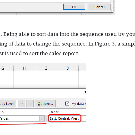
e. Being able to sort data into the sequence used by yo
ing of data to change the sequence. In Figure 3, a simp
 is used to sort the sales report.