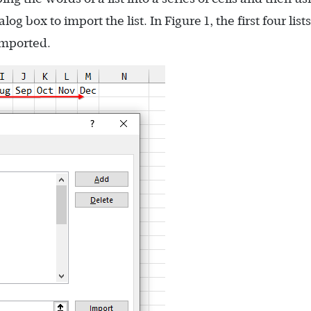
g box to import the list. In Figure 1, the first four list
imported.