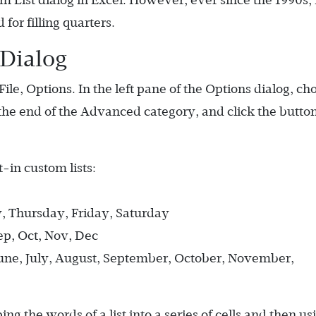
 List dialog in Excel. However, ever since the 1990s,
 for filling quarters.
 Dialog
File, Options. In the left pane of the Options dialog, ch
 the end of the Advanced category, and click the button
-in custom lists:
 Thursday, Friday, Saturday
Sep, Oct, Nov, Dec
June, July, August, September, October, November,
g the words of a list into a series of cells and then us