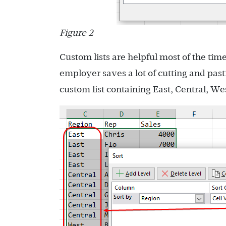
Figure 2
Custom lists are helpful most of the tim
employer saves a lot of cutting and past
custom list containing East, Central, West