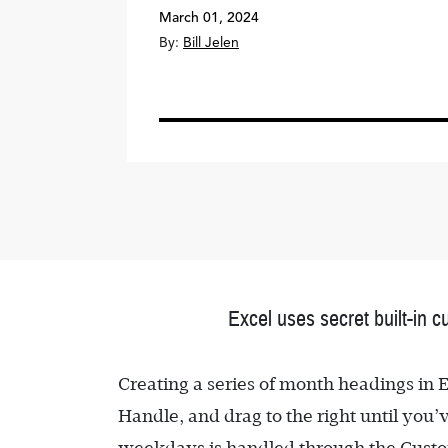
March 01, 2024
By:
Bill Jelen
Excel uses secret built-in c
Creating a series of month headings in Ex
Handle, and drag to the right until you