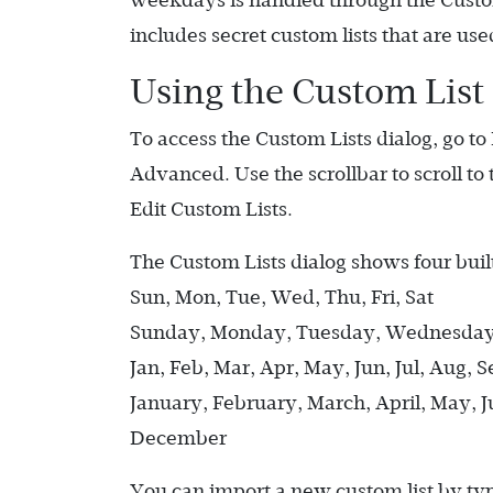
weekdays is handled through the Custom
includes secret custom lists that are used
Using the Custom List
To access the Custom Lists dialog, go to 
Advanced. Use the scrollbar to scroll to
Edit Custom Lists.
The Custom Lists dialog shows four built
Sun, Mon, Tue, Wed, Thu, Fri, Sat
Sunday, Monday, Tuesday, Wednesday,
Jan, Feb, Mar, Apr, May, Jun, Jul, Aug, 
January, February, March, April, May, 
December
You can import a new custom list by typin