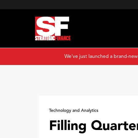
We've just launched a brand-new
Technology and Analytics
Filling Quarte