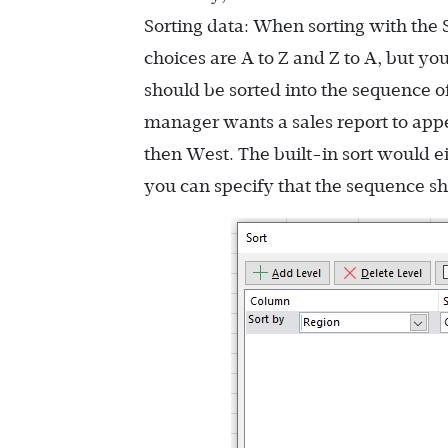
Sorting data: When sorting with the
choices are A to Z and Z to A, but yo
should be sorted into the sequence of 
manager wants a sales report to appe
then West. The built-in sort would eit
you can specify that the sequence sh