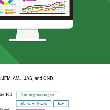
ch as JFM, AMJ, JAS, and OND.
he Fill
Technology and Analytics
Information Systems
Excel