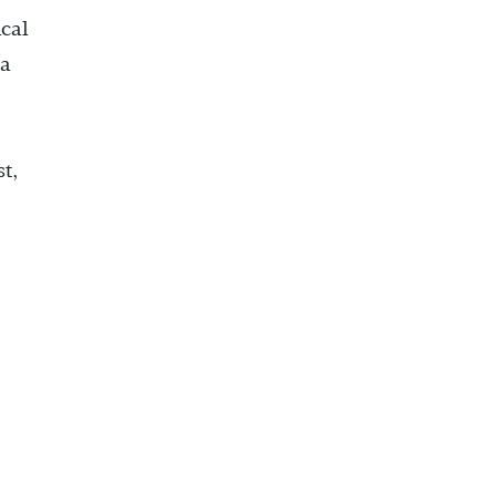
cal
ta
st,