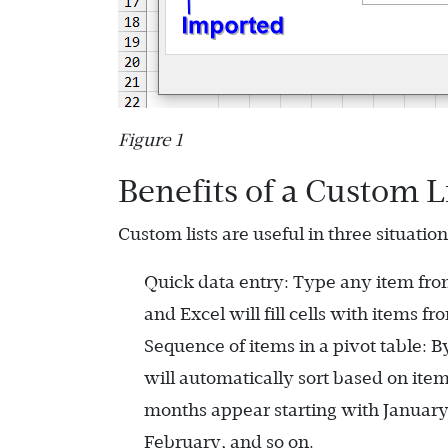
Figure 1
Benefits of a Custom L
Custom lists are useful in three situation
Quick data entry: Type any item from t
and Excel will fill cells with items fr
Sequence of items in a pivot table: By
will automatically sort based on item
months appear starting with January 
February, and so on.