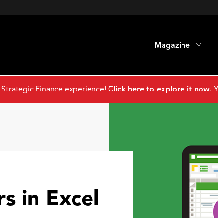
Magazine
 Strategic Finance experience!
Click here to explore it now.
Y
rs in Excel