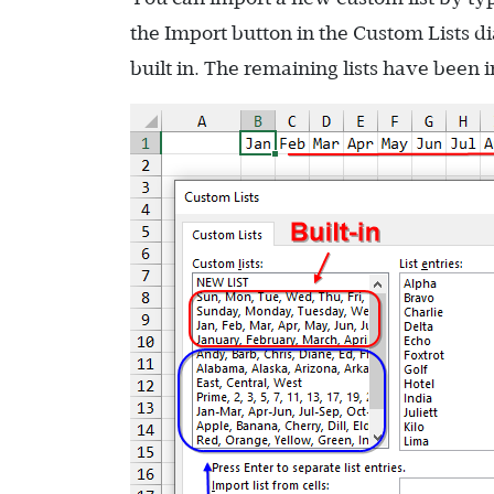
the Import button in the Custom Lists dialo
built in. The remaining lists have been 