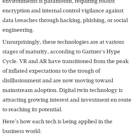
environments is paramount, requiring robust
encryption and internal control vigilance against
data breaches through hacking, phishing, or social
engineering.
Unsurprisingly, these technologies are at various
stages of maturity, according to Gartner's Hype
Cycle. VR and AR have transitioned from the peak
of inflated expectations to the trough of
disillusionment and are now moving toward
mainstream adoption. Digital twin technology is
attracting growing interest and investment en route
to reaching its potential.
Here’s how each tech is being applied in the
business world: