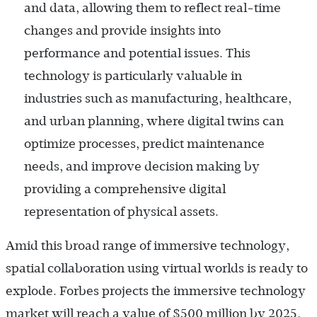
and data, allowing them to reflect real-time
changes and provide insights into
performance and potential issues. This
technology is particularly valuable in
industries such as manufacturing, healthcare,
and urban planning, where digital twins can
optimize processes, predict maintenance
needs, and improve decision making by
providing a comprehensive digital
representation of physical assets.
Amid this broad range of immersive technology,
spatial collaboration using virtual worlds is ready to
explode. Forbes projects the immersive technology
market will reach a value of $500 million by 2025,