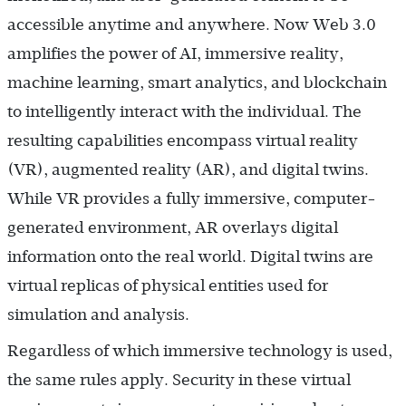
accessible anytime and anywhere. Now Web 3.0
amplifies the power of AI, immersive reality,
machine learning, smart analytics, and blockchain
to intelligently interact with the individual. The
resulting capabilities encompass virtual reality
(VR), augmented reality (AR), and digital twins.
While VR provides a fully immersive, computer-
generated environment, AR overlays digital
information onto the real world. Digital twins are
virtual replicas of physical entities used for
simulation and analysis.
Regardless of which immersive technology is used,
the same rules apply. Security in these virtual