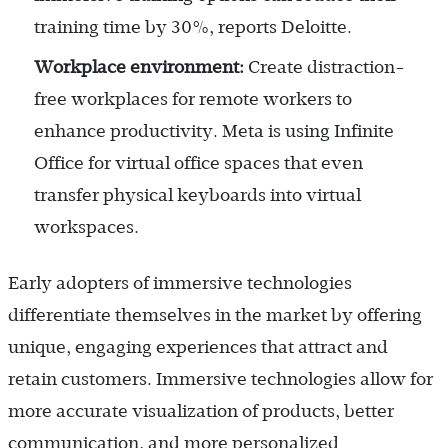
training time by 30%, reports Deloitte.
Workplace environment:
Create distraction-
free workplaces for remote workers to
enhance productivity. Meta is using Infinite
Office for virtual office spaces that even
transfer physical keyboards into virtual
workspaces.
Early adopters of immersive technologies
differentiate themselves in the market by offering
unique, engaging experiences that attract and
retain customers. Immersive technologies allow for
more accurate visualization of products, better
communication, and more personalized