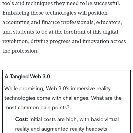
tools and techniques they need to be successful.
Embracing these technologies will position
accounting and finance professionals, educators,
and students to be at the forefront of this digital
revolution, driving progress and innovation across
the profession.
A Tangled Web 3.0
While promising, Web 3.0’s immersive reality
technologies come with challenges. What are the
most common pain points?
Cost:
Initial costs are high, with basic virtual
reality and augmented reality headsets