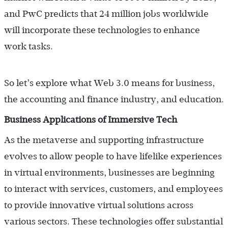
and PwC predicts that 24 million jobs worldwide
will incorporate these technologies to enhance
work tasks.
So let’s explore what Web 3.0 means for business,
the accounting and finance industry, and education.
Business Applications of Immersive Tech
As the metaverse and supporting infrastructure
evolves to allow people to have lifelike experiences
in virtual environments, businesses are beginning
to interact with services, customers, and employees
to provide innovative virtual solutions across
various sectors. These technologies offer substantial