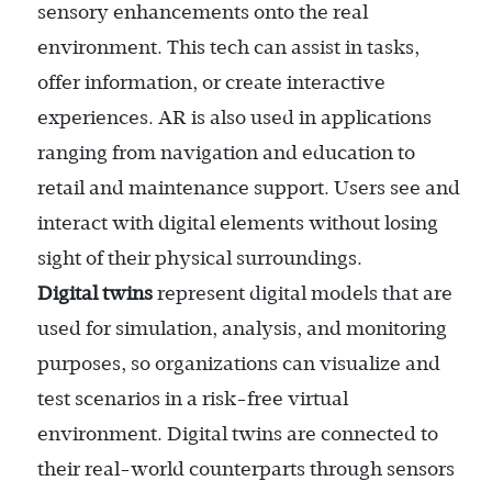
sensory enhancements onto the real
environment. This tech can assist in tasks,
offer information, or create interactive
experiences. AR is also used in applications
ranging from navigation and education to
retail and maintenance support. Users see and
interact with digital elements without losing
sight of their physical surroundings.
Digital twins
represent digital models that are
used for simulation, analysis, and monitoring
purposes, so organizations can visualize and
test scenarios in a risk-free virtual
environment. Digital twins are connected to
their real-world counterparts through sensors