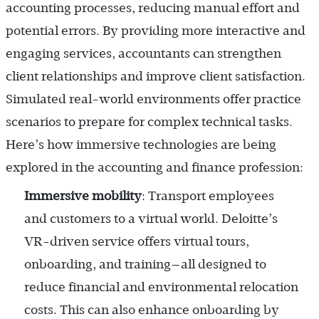
accounting processes, reducing manual effort and
potential errors. By providing more interactive and
engaging services, accountants can strengthen
client relationships and improve client satisfaction.
Simulated real-world environments offer practice
scenarios to prepare for complex technical tasks.
Here’s how immersive technologies are being
explored in the accounting and finance profession:
Immersive mobility
: Transport employees
and customers to a virtual world. Deloitte’s
VR-driven service offers virtual tours,
onboarding, and training—all designed to
reduce financial and environmental relocation
costs. This can also enhance onboarding by