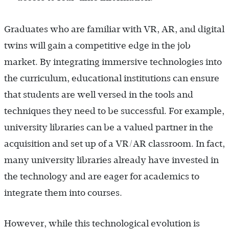
Graduates who are familiar with VR, AR, and digital
twins will gain a competitive edge in the job
market. By integrating immersive technologies into
the curriculum, educational institutions can ensure
that students are well versed in the tools and
techniques they need to be successful. For example,
university libraries can be a valued partner in the
acquisition and set up of a VR/AR classroom. In fact,
many university libraries already have invested in
the technology and are eager for academics to
integrate them into courses.
However, while this technological evolution is