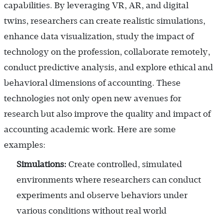
capabilities. By leveraging VR, AR, and digital
twins, researchers can create realistic simulations,
enhance data visualization, study the impact of
technology on the profession, collaborate remotely,
conduct predictive analysis, and explore ethical and
behavioral dimensions of accounting. These
technologies not only open new avenues for
research but also improve the quality and impact of
accounting academic work. Here are some
examples:
Simulations:
Create controlled, simulated
environments where researchers can conduct
experiments and observe behaviors under
various conditions without real world