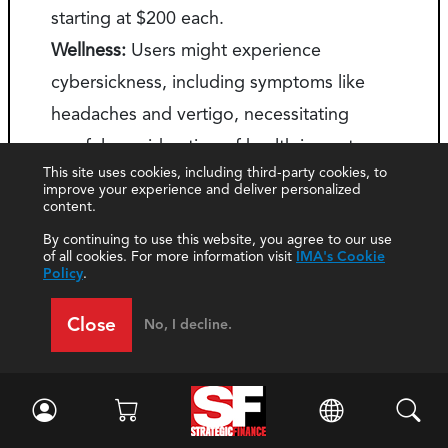
starting at $200 each.
Wellness:
Users might experience
cybersickness, including symptoms like
headaches and vertigo, necessitating
careful consideration of health impacts.
This site uses cookies, including third-party cookies, to
Buy-in:
Resistance to adoption is common,
improve your experience and deliver personalized
content.
requiring effective change management
By continuing to use this website, you agree to our use
strategies.
of all cookies. For more information visit
IMA's Cookie
Policy
.
Close
No, I decline.
About the Authors
Laurie Burney
, Ph.D., CMA, CSCA