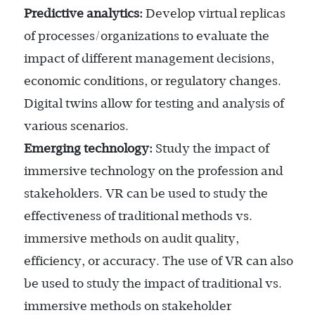
Predictive analytics:
Develop virtual replicas
of processes/organizations to evaluate the
impact of different management decisions,
economic conditions, or regulatory changes.
Digital twins allow for testing and analysis of
various scenarios.
Emerging technology:
Study the impact of
immersive technology on the profession and
stakeholders. VR can be used to study the
effectiveness of traditional methods vs.
immersive methods on audit quality,
efficiency, or accuracy. The use of VR can also
be used to study the impact of traditional vs.
immersive methods on stakeholder