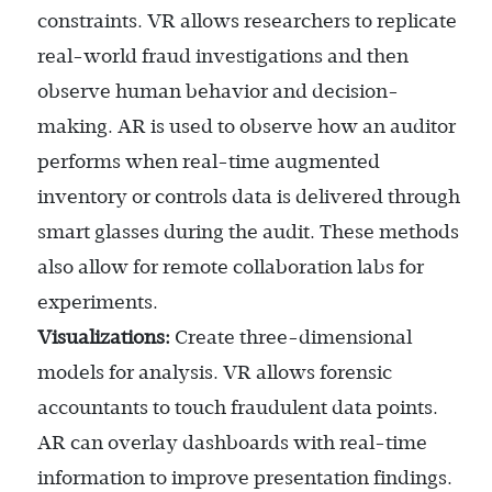
constraints. VR allows researchers to replicate
real-world fraud investigations and then
observe human behavior and decision-
making. AR is used to observe how an auditor
performs when real-time augmented
inventory or controls data is delivered through
smart glasses during the audit. These methods
also allow for remote collaboration labs for
experiments.
Visualizations:
Create three-dimensional
models for analysis. VR allows forensic
accountants to touch fraudulent data points.
AR can overlay dashboards with real-time
information to improve presentation findings.