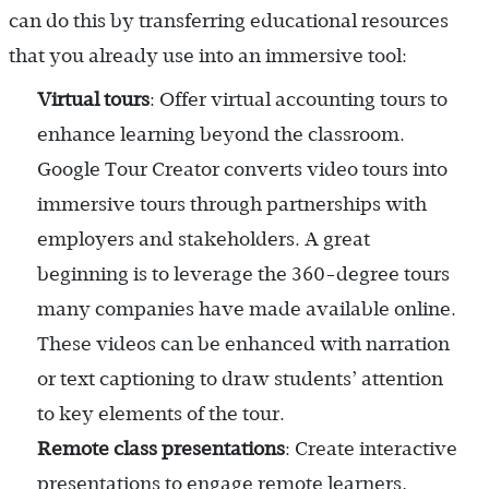
can do this by transferring educational resources
that you already use into an immersive tool:
Virtual tours
: Offer virtual accounting tours to
enhance learning beyond the classroom.
Google Tour Creator converts video tours into
immersive tours through partnerships with
employers and stakeholders. A great
beginning is to leverage the 360-degree tours
many companies have made available online.
These videos can be enhanced with narration
or text captioning to draw students’ attention
to key elements of the tour.
Remote class presentations
: Create interactive
presentations to engage remote learners,