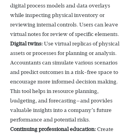
digital process models and data overlays
while inspecting physical inventory or
reviewing internal controls. Users can leave
virtual notes for review of specific elements.
Digital twins:
Use virtual replicas of physical
assets or processes for planning or analysis.
Accountants can simulate various scenarios
and predict outcomes in a risk-free space to
encourage more informed decision making.
This tool helps in resource planning,
budgeting, and forecasting—and provides
valuable insights into a company’s future
performance and potential risks.
Continuing professional education:
Create