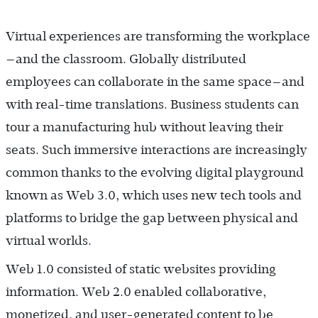
Virtual experiences are transforming the workplace
—and the classroom. Globally distributed
employees can collaborate in the same space—and
with real-time translations. Business students can
tour a manufacturing hub without leaving their
seats. Such immersive interactions are increasingly
common thanks to the evolving digital playground
known as Web 3.0, which uses new tech tools and
platforms to bridge the gap between physical and
virtual worlds.
Web 1.0 consisted of static websites providing
information. Web 2.0 enabled collaborative,
monetized, and user-generated content to be