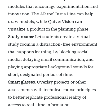
modules that encourage experimentation and
innovation. The AR tool Just a Line can help
draw models, while QuiverVision can
visualize a product in the planning phase.
Study rooms
: Let students create a virtual
study room in a distraction-free environment
that supports learning, by blocking social
media, delaying email communication, and
playing appropriate background sounds for
short, designated periods of time.
Smart glasses
: Overlay projects or other
assessments with technical course principles
to better replicate professional reality of
access to real-time information.