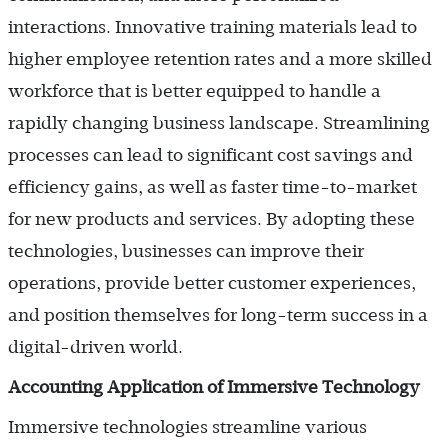
interactions. Innovative training materials lead to
higher employee retention rates and a more skilled
workforce that is better equipped to handle a
rapidly changing business landscape. Streamlining
processes can lead to significant cost savings and
efficiency gains, as well as faster time-to-market
for new products and services. By adopting these
technologies, businesses can improve their
operations, provide better customer experiences,
and position themselves for long-term success in a
digital-driven world.
Accounting Application of Immersive Technology
Immersive technologies streamline various