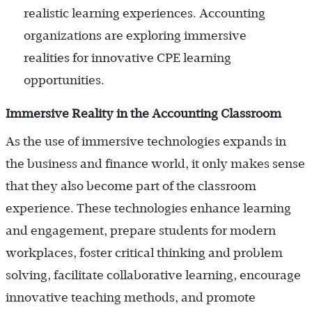
realistic learning experiences. Accounting
organizations are exploring immersive
realities for innovative CPE learning
opportunities.
Immersive Reality in the Accounting Classroom
As the use of immersive technologies expands in
the business and finance world, it only makes sense
that they also become part of the classroom
experience. These technologies enhance learning
and engagement, prepare students for modern
workplaces, foster critical thinking and problem
solving, facilitate collaborative learning, encourage
innovative teaching methods, and promote