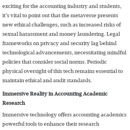
exciting for the accounting industry and students,
it’s vital to point out that the metaverse presents
new ethical challenges, such as increased risks of
sexual harassment and money laundering. Legal
frameworks on privacy and security lag behind
technological advancements, necessitating mindful
policies that consider social norms. Periodic
physical oversight of this tech remains essential to
maintain ethical and audit standards.
Immersive Reality in Accounting Academic
Research
Immersive technology offers accounting academics
powerful tools to enhance their research