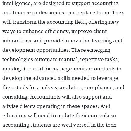
intelligence, are designed to support accounting
and finance professionals—not replace them. They
will transform the accounting field, offering new
ways to enhance efficiency, improve client
interactions, and provide innovative learning and
development opportunities. These emerging
technologies automate manual, repetitive tasks,
making it crucial for management accountants to
develop the advanced skills needed to leverage
these tools for analysis, analytics, compliance, and
consulting. Accountants will also support and
advise clients operating in these spaces. And
educators will need to update their curricula so
accounting students are well versed in the tech