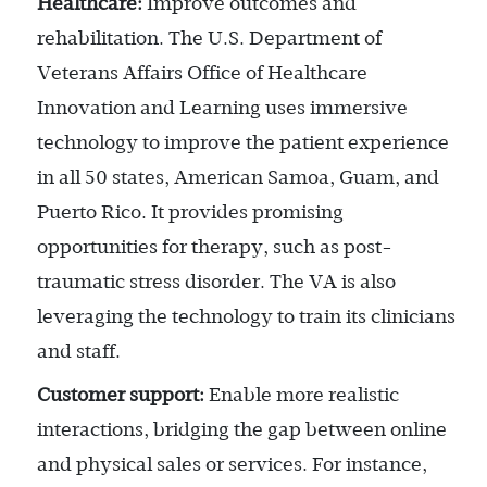
Healthcare:
Improve outcomes and
rehabilitation. The U.S. Department of
Veterans Affairs Office of Healthcare
Innovation and Learning uses immersive
technology to improve the patient experience
in all 50 states, American Samoa, Guam, and
Puerto Rico. It provides promising
opportunities for therapy, such as post-
traumatic stress disorder. The VA is also
leveraging the technology to train its clinicians
and staff.
Customer support:
Enable more realistic
interactions, bridging the gap between online
and physical sales or services. For instance,