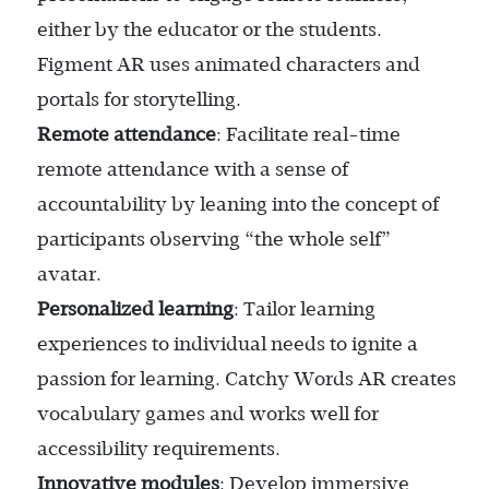
either by the educator or the students.
Figment AR uses animated characters and
portals for storytelling.
Remote attendance
: Facilitate real-time
remote attendance with a sense of
accountability by leaning into the concept of
participants observing “the whole self”
avatar.
Personalized learning
: Tailor learning
experiences to individual needs to ignite a
passion for learning. Catchy Words AR creates
vocabulary games and works well for
accessibility requirements.
Innovative modules
: Develop immersive