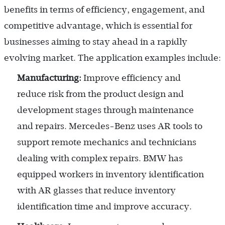
benefits in terms of efficiency, engagement, and
competitive advantage, which is essential for
businesses aiming to stay ahead in a rapidly
evolving market. The application examples include:
Manufacturing:
Improve efficiency and
reduce risk from the product design and
development stages through maintenance
and repairs. Mercedes-Benz uses AR tools to
support remote mechanics and technicians
dealing with complex repairs. BMW has
equipped workers in inventory identification
with AR glasses that reduce inventory
identification time and improve accuracy.