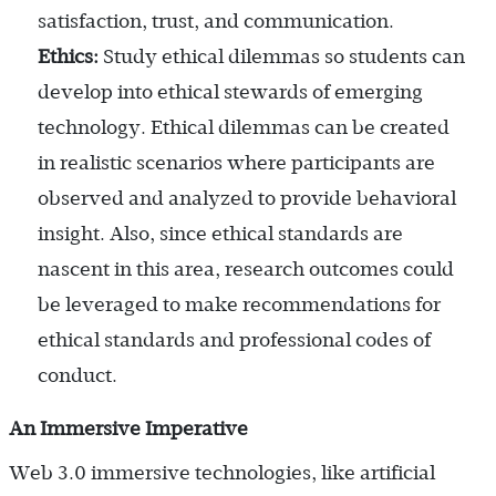
satisfaction, trust, and communication.
Ethics:
Study ethical dilemmas so students can
develop into ethical stewards of emerging
technology. Ethical dilemmas can be created
in realistic scenarios where participants are
observed and analyzed to provide behavioral
insight. Also, since ethical standards are
nascent in this area, research outcomes could
be leveraged to make recommendations for
ethical standards and professional codes of
conduct.
An Immersive Imperative
Web 3.0 immersive technologies, like artificial