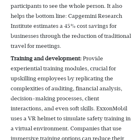
participants to see the whole person. It also
helps the bottom line: Capgemini Research
Institute estimates a 45% cost savings for
businesses through the reduction of traditional
travel for meetings.
Training and development:
Provide
experiential training modules, crucial for
upskilling employees by replicating the
complexities of auditing, financial analysis,
decision-making processes, client
interactions, and even soft skills. ExxonMobil
uses a VR helmet to simulate safety training in
a virtual environment. Companies that use
immersive training options can reduce their