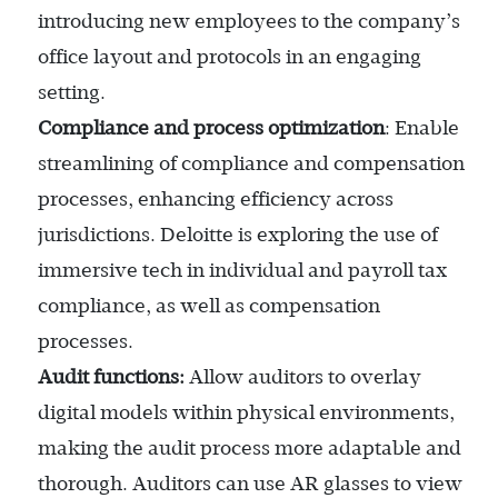
introducing new employees to the company’s
office layout and protocols in an engaging
setting.
Compliance and process optimization
: Enable
streamlining of compliance and compensation
processes, enhancing efficiency across
jurisdictions. Deloitte is exploring the use of
immersive tech in individual and payroll tax
compliance, as well as compensation
processes.
Audit functions:
Allow auditors to overlay
digital models within physical environments,
making the audit process more adaptable and
thorough. Auditors can use AR glasses to view