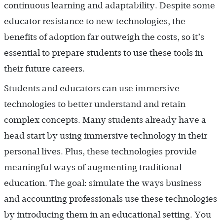
continuous learning and adaptability. Despite some
educator resistance to new technologies, the
benefits of adoption far outweigh the costs, so it’s
essential to prepare students to use these tools in
their future careers.
Students and educators can use immersive
technologies to better understand and retain
complex concepts. Many students already have a
head start by using immersive technology in their
personal lives. Plus, these technologies provide
meaningful ways of augmenting traditional
education. The goal: simulate the ways business
and accounting professionals use these technologies
by introducing them in an educational setting. You