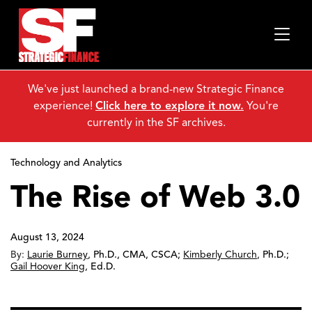
We've just launched a brand-new Strategic Finance
experience!
Click here to explore it now.
You're
currently in the SF archives.
Technology and Analytics
The Rise of Web 3.0
August 13, 2024
By:
Laurie Burney
,
Ph.D., CMA, CSCA
;
Kimberly Church
,
Ph.D.
;
Gail Hoover King
,
Ed.D.