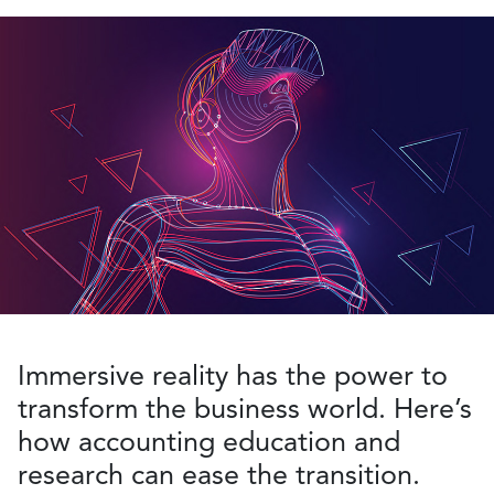
Immersive reality has the power to
transform the business world. Here’s
how accounting education and
research can ease the transition.