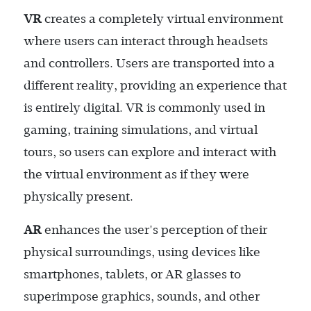
VR
creates a completely virtual environment
where users can interact through headsets
and controllers. Users are transported into a
different reality, providing an experience that
is entirely digital. VR is commonly used in
gaming, training simulations, and virtual
tours, so users can explore and interact with
the virtual environment as if they were
physically present.
AR
enhances the user's perception of their
physical surroundings, using devices like
smartphones, tablets, or AR glasses to
superimpose graphics, sounds, and other