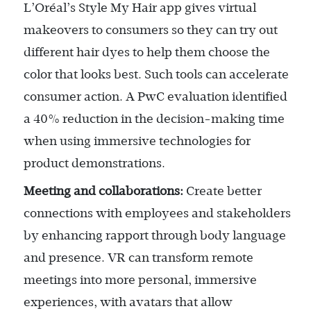
L’Oréal’s Style My Hair app gives virtual
makeovers to consumers so they can try out
different hair dyes to help them choose the
color that looks best. Such tools can accelerate
consumer action. A PwC evaluation identified
a 40% reduction in the decision-making time
when using immersive technologies for
product demonstrations.
Meeting and collaborations:
Create better
connections with employees and stakeholders
by enhancing rapport through body language
and presence. VR can transform remote
meetings into more personal, immersive
experiences, with avatars that allow