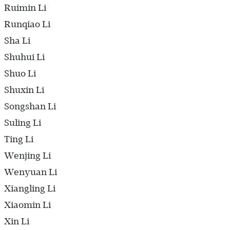
Ruimin Li
Runqiao Li
Sha Li
Shuhui Li
Shuo Li
Shuxin Li
Songshan Li
Suling Li
Ting Li
Wenjing Li
Wenyuan Li
Xiangling Li
Xiaomin Li
Xin Li