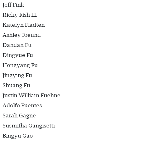
Jeff Fink
Ricky Fish III
Katelyn Fladten
Ashley Freund
Dandan Fu
Dingyue Fu
Hongyang Fu
Jingying Fu
Shuang Fu
Justin William Fuehne
Adolfo Fuentes
Sarah Gagne
Susmitha Gangisetti
Bingyu Gao