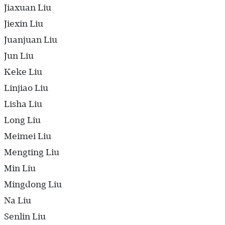
Jiaxuan Liu
Jiexin Liu
Juanjuan Liu
Jun Liu
Keke Liu
Linjiao Liu
Lisha Liu
Long Liu
Meimei Liu
Mengting Liu
Min Liu
Mingdong Liu
Na Liu
Senlin Liu