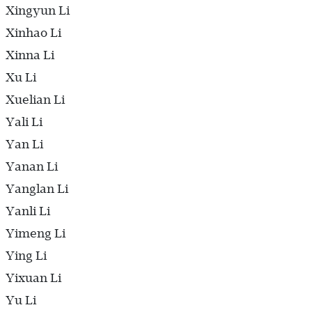
Xingyun Li
Xinhao Li
Xinna Li
Xu Li
Xuelian Li
Yali Li
Yan Li
Yanan Li
Yanglan Li
Yanli Li
Yimeng Li
Ying Li
Yixuan Li
Yu Li