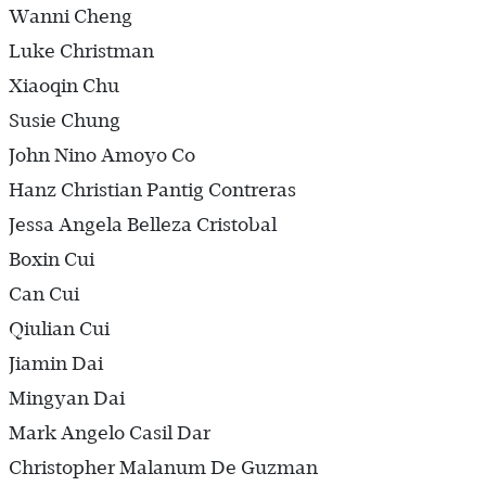
Wanni Cheng
Luke Christman
Xiaoqin Chu
Susie Chung
John Nino Amoyo Co
Hanz Christian Pantig Contreras
Jessa Angela Belleza Cristobal
Boxin Cui
Can Cui
Qiulian Cui
Jiamin Dai
Mingyan Dai
Mark Angelo Casil Dar
Christopher Malanum De Guzman