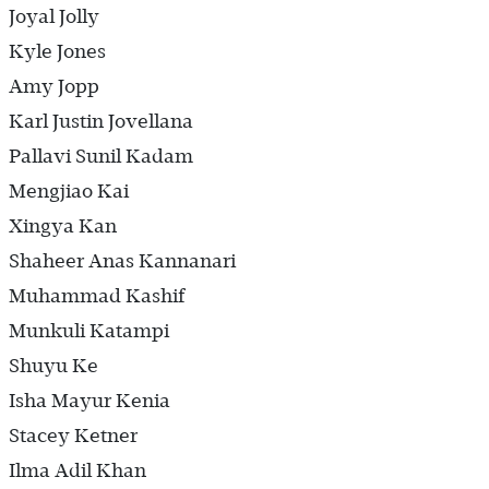
Joyal Jolly
Kyle Jones
Amy Jopp
Karl Justin Jovellana
Pallavi Sunil Kadam
Mengjiao Kai
Xingya Kan
Shaheer Anas Kannanari
Muhammad Kashif
Munkuli Katampi
Shuyu Ke
Isha Mayur Kenia
Stacey Ketner
Ilma Adil Khan