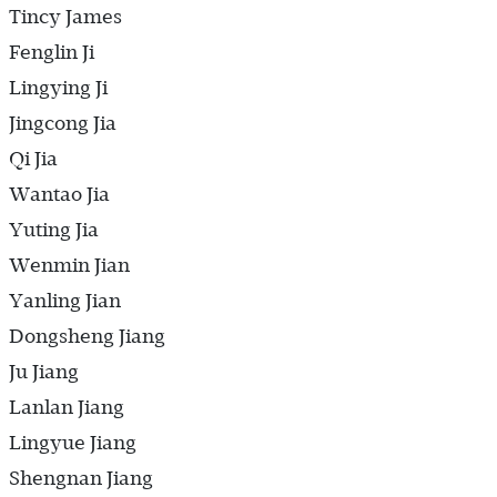
Tincy James
Fenglin Ji
Lingying Ji
Jingcong Jia
Qi Jia
Wantao Jia
Yuting Jia
Wenmin Jian
Yanling Jian
Dongsheng Jiang
Ju Jiang
Lanlan Jiang
Lingyue Jiang
Shengnan Jiang