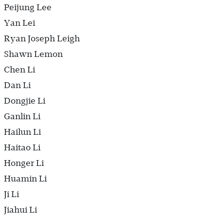
Peijung Lee
Yan Lei
Ryan Joseph Leigh
Shawn Lemon
Chen Li
Dan Li
Dongjie Li
Ganlin Li
Hailun Li
Haitao Li
Honger Li
Huamin Li
Ji Li
Jiahui Li