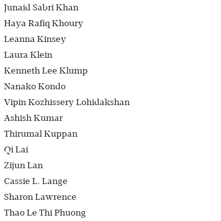
Junaid Sabri Khan
Haya Rafiq Khoury
Leanna Kinsey
Laura Klein
Kenneth Lee Klump
Nanako Kondo
Vipin Kozhissery Lohidakshan
Ashish Kumar
Thirumal Kuppan
Qi Lai
Zijun Lan
Cassie L. Lange
Sharon Lawrence
Thao Le Thi Phuong