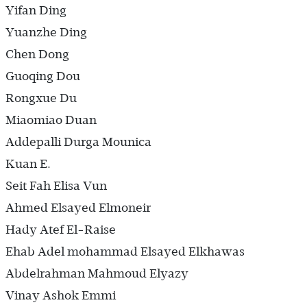
Yifan Ding
Yuanzhe Ding
Chen Dong
Guoqing Dou
Rongxue Du
Miaomiao Duan
Addepalli Durga Mounica
Kuan E.
Seit Fah Elisa Vun
Ahmed Elsayed Elmoneir
Hady Atef El-Raise
Ehab Adel mohammad Elsayed Elkhawas
Abdelrahman Mahmoud Elyazy
Vinay Ashok Emmi