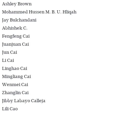
Ashley Brown
Mohammed Hussen M. B. U. Hliqah
Jay Bulchandani
Abhishek C.
Fengfeng Cai
Juanjuan Cai
Jun Cai
Li Cai
Linghao Cai
Mingliang Cai
Wenmei Cai
Zhanglin Cai
Jibby Labayo Calleja
Lili Cao