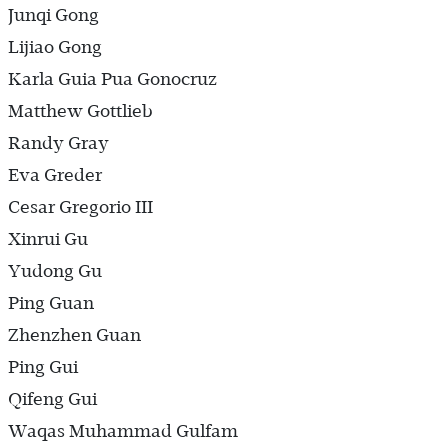
Junqi Gong
Lijiao Gong
Karla Guia Pua Gonocruz
Matthew Gottlieb
Randy Gray
Eva Greder
Cesar Gregorio III
Xinrui Gu
Yudong Gu
Ping Guan
Zhenzhen Guan
Ping Gui
Qifeng Gui
Waqas Muhammad Gulfam