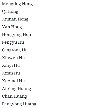
Mengting Hong
Qi Hong
Xiunan Hong
Yan Hong
Hongying Hou
Fengyu Hu
Qingrong Hu
Xinwen Hu
Xinyi Hu
Xiran Hu
Xuemei Hu
Ai Ying Huang
Chan Huang
Fangyong Huang