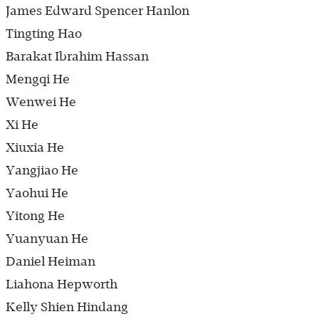
James Edward Spencer Hanlon
Tingting Hao
Barakat Ibrahim Hassan
Mengqi He
Wenwei He
Xi He
Xiuxia He
Yangjiao He
Yaohui He
Yitong He
Yuanyuan He
Daniel Heiman
Liahona Hepworth
Kelly Shien Hindang