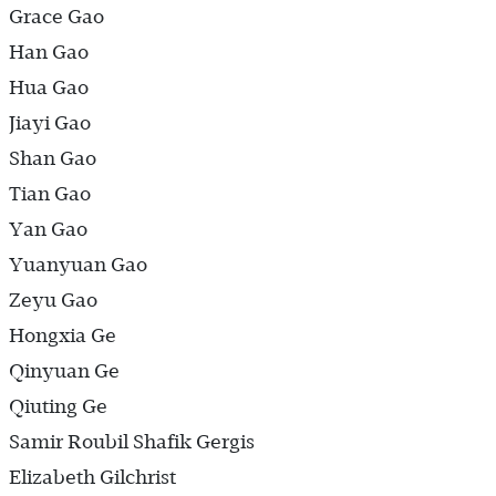
Grace Gao
Han Gao
Hua Gao
Jiayi Gao
Shan Gao
Tian Gao
Yan Gao
Yuanyuan Gao
Zeyu Gao
Hongxia Ge
Qinyuan Ge
Qiuting Ge
Samir Roubil Shafik Gergis
Elizabeth Gilchrist