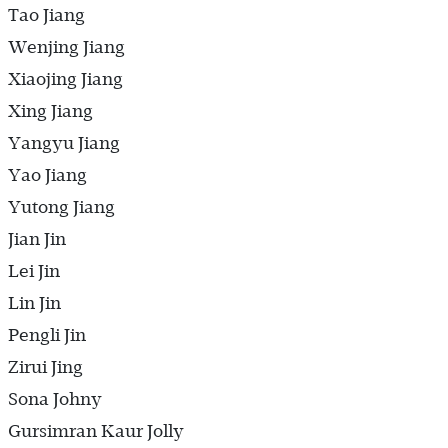
Tao Jiang
Wenjing Jiang
Xiaojing Jiang
Xing Jiang
Yangyu Jiang
Yao Jiang
Yutong Jiang
Jian Jin
Lei Jin
Lin Jin
Pengli Jin
Zirui Jing
Sona Johny
Gursimran Kaur Jolly