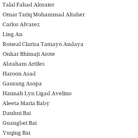
Talal Fahad Aloraier
Omar Tariq Mohammad Altaher
Carlos Alvarez
Ling An
Roneal Clarisa Tamayo Andaya
Onkar Bhimaji Arote
Abraham Artiles
Haroon Asad
Gaurang Asopa
Hannah Lyn Ligad Avelino
Aleeta Maria Baby
Danhui Bai
Guangbei Bai
Yuqing Bai