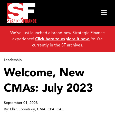
We've just launched a brand-new Strategic Finance
experience!
Click here to explore it now.
You're
currently in the SF archives.
Leadership
Welcome, New
CMAs: July 2023
September 01, 2023
By:
Ella Suponitskiy
,
CMA, CPA, CAE