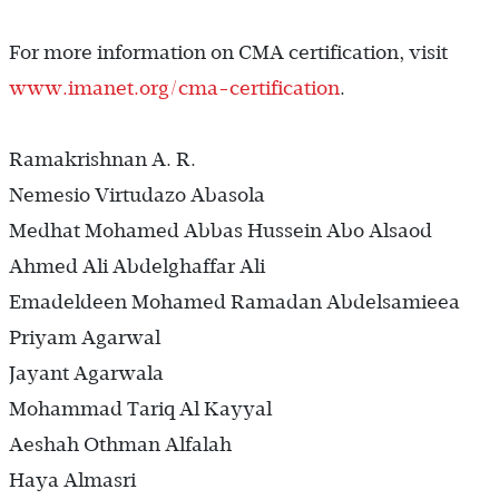
For more information on CMA certification, visit
www.imanet.org/cma-certification
.
Ramakrishnan A. R.
Nemesio Virtudazo Abasola
Medhat Mohamed Abbas Hussein Abo Alsaod
Ahmed Ali Abdelghaffar Ali
Emadeldeen Mohamed Ramadan Abdelsamieea
Priyam Agarwal
Jayant Agarwala
Mohammad Tariq Al Kayyal
Aeshah Othman Alfalah
Haya Almasri