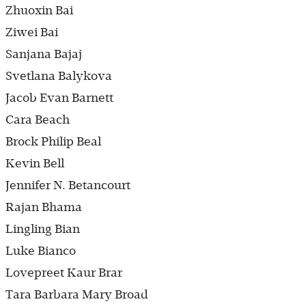
Zhuoxin Bai
Ziwei Bai
Sanjana Bajaj
Svetlana Balykova
Jacob Evan Barnett
Cara Beach
Brock Philip Beal
Kevin Bell
Jennifer N. Betancourt
Rajan Bhama
Lingling Bian
Luke Bianco
Lovepreet Kaur Brar
Tara Barbara Mary Broad