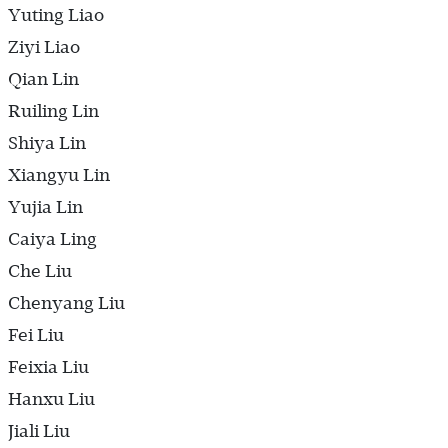
Yuting Liao
Ziyi Liao
Qian Lin
Ruiling Lin
Shiya Lin
Xiangyu Lin
Yujia Lin
Caiya Ling
Che Liu
Chenyang Liu
Fei Liu
Feixia Liu
Hanxu Liu
Jiali Liu