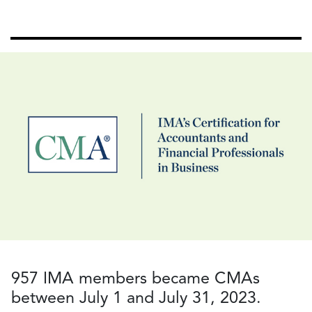
957 IMA members became CMAs
between July 1 and July 31, 2023.