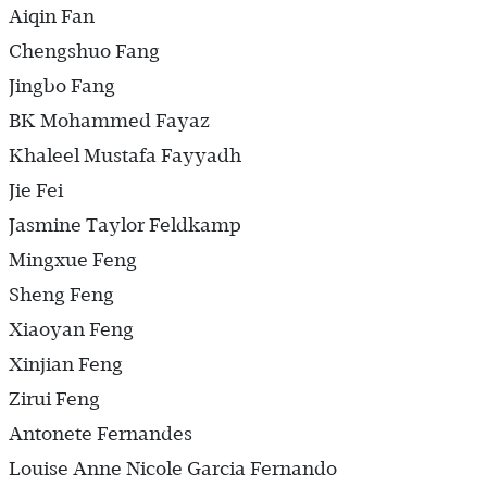
Aiqin Fan
Chengshuo Fang
Jingbo Fang
BK Mohammed Fayaz
Khaleel Mustafa Fayyadh
Jie Fei
Jasmine Taylor Feldkamp
Mingxue Feng
Sheng Feng
Xiaoyan Feng
Xinjian Feng
Zirui Feng
Antonete Fernandes
Louise Anne Nicole Garcia Fernando