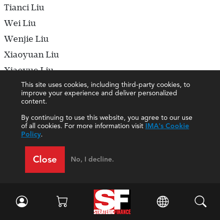
Tianci Liu
Wei Liu
Wenjie Liu
Xiaoyuan Liu
Xiaoyue Liu
This site uses cookies, including third-party cookies, to
Xinying Liu
improve your experience and deliver personalized
Xixi Liu
content.
Xueqi Liu
By continuing to use this website, you agree to our use
of all cookies. For more information visit
IMA's Cookie
Yadong Liu
Policy
.
Yajun Liu
Close
No, I decline.
Yamei Liu
Yi Liu
Yiling Liu
Ying Liu