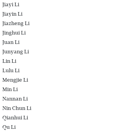
Jiayi Li
Jiayin Li
Jiazheng Li
Jinghui Li
Juan Li
Junyang Li
Lin Li
Lulu Li
Mengjie Li
Min Li
Nannan Li
Nin Chun Li
Qianhui Li
Qu Li