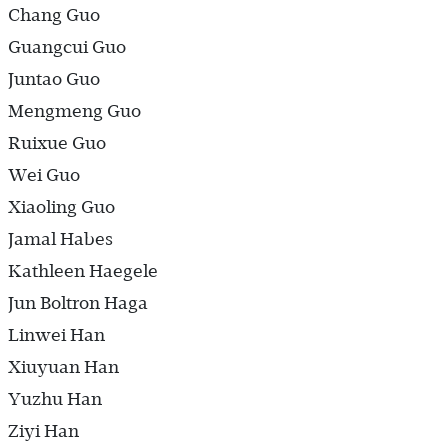
Chang Guo
Guangcui Guo
Juntao Guo
Mengmeng Guo
Ruixue Guo
Wei Guo
Xiaoling Guo
Jamal Habes
Kathleen Haegele
Jun Boltron Haga
Linwei Han
Xiuyuan Han
Yuzhu Han
Ziyi Han