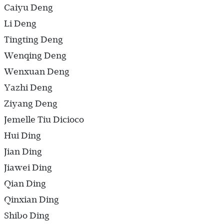
Caiyu Deng
Li Deng
Tingting Deng
Wenqing Deng
Wenxuan Deng
Yazhi Deng
Ziyang Deng
Jemelle Tiu Dicioco
Hui Ding
Jian Ding
Jiawei Ding
Qian Ding
Qinxian Ding
Shibo Ding