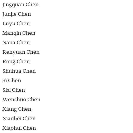
Jingquan Chen
Junjie Chen
Luyu Chen
Manqin Chen
Nana Chen
Renyuan Chen
Rong Chen
Shuhua Chen
Si Chen
Sisi Chen
Wenshuo Chen
Xiang Chen
Xiaobei Chen
Xiaohui Chen