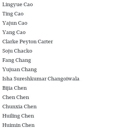
Lingyue Cao
Ting Cao
Yajun Cao
Yang Cao
Clarke Peyton Carter
Soju Chacko
Fang Chang
Yujuan Chang
Isha Sureshkumar Changoiwala
Bijia Chen
Chen Chen
Chunxia Chen
Huiling Chen
Huimin Chen