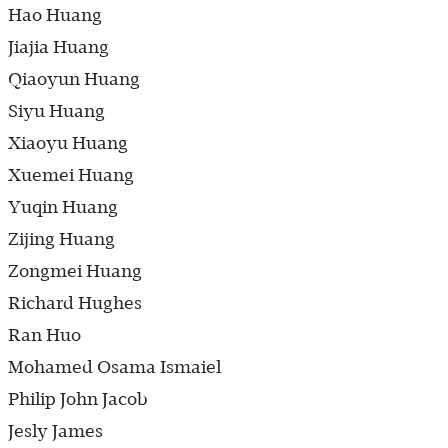
Hao Huang
Jiajia Huang
Qiaoyun Huang
Siyu Huang
Xiaoyu Huang
Xuemei Huang
Yuqin Huang
Zijing Huang
Zongmei Huang
Richard Hughes
Ran Huo
Mohamed Osama Ismaiel
Philip John Jacob
Jesly James