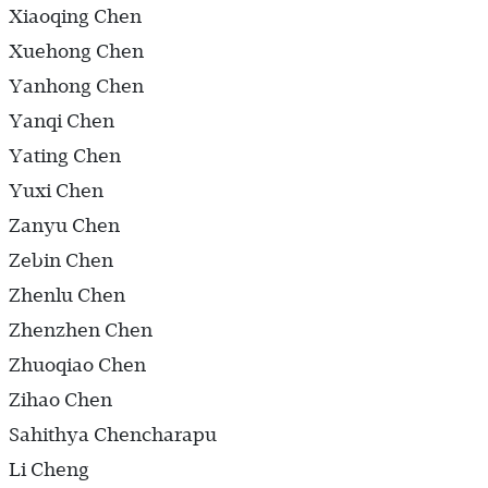
Xiaoqing Chen
Xuehong Chen
Yanhong Chen
Yanqi Chen
Yating Chen
Yuxi Chen
Zanyu Chen
Zebin Chen
Zhenlu Chen
Zhenzhen Chen
Zhuoqiao Chen
Zihao Chen
Sahithya Chencharapu
Li Cheng