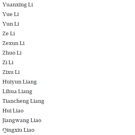
Yuanxing Li
Yue Li
Yun Li
Ze Li
Zexun Li
Zhuo Li
Zi Li
Zixu Li
Huiyun Liang
Lihua Liang
Tiancheng Liang
Hui Liao
Jiangwang Liao
Qingxiu Liao