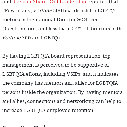
and
Spencer Stuart
.
Out Leadership
reported that,
“Few, if any,
Fortune
500 boards ask for LGBTQ+
metrics in their annual Director & Officer
Questionnaire, and less than 0.4% of directors in the
Fortune
500 are LGBTQ+.”
By having LGBTQIA board representation, top
management is perceived to be supportive of
LGBTQIA efforts, including VSIPs, and it indicates
the company has mentors and allies for LGBTQIA
persons inside the organization. By having mentors
and allies, connections and networking can help to
increase LGBTQIA employee retention.