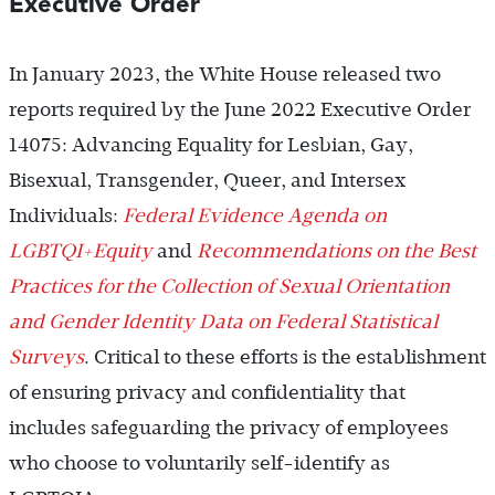
Executive Order
In January 2023, the White House released two
reports required by the June 2022 Executive Order
14075: Advancing Equality for Lesbian, Gay,
Bisexual, Transgender, Queer, and Intersex
Individuals:
Federal Evidence Agenda on
LGBTQI+Equity
and
Recommendations on the Best
Practices for the Collection of Sexual Orientation
and Gender Identity Data on Federal Statistical
Surveys
. Critical to these efforts is the establishment
of ensuring privacy and confidentiality that
includes safeguarding the privacy of employees
who choose to voluntarily self-identify as