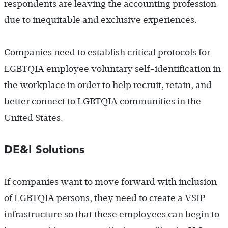
respondents are leaving the accounting profession
due to inequitable and exclusive experiences.
Companies need to establish critical protocols for
LGBTQIA employee voluntary self-identification in
the workplace in order to help recruit, retain, and
better connect to LGBTQIA communities in the
United States.
DE&I Solutions
If companies want to move forward with inclusion
of LGBTQIA persons, they need to create a VSIP
infrastructure so that these employees can begin to