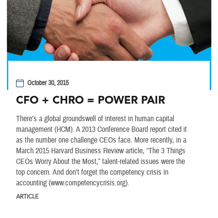
October 30, 2015
CFO + CHRO = POWER PAIR
There’s a global groundswell of interest in human capital
management (HCM). A 2013 Conference Board report cited it
as the number one challenge CEOs face. More recently, in a
March 2015 Harvard Business Review article, “The 3 Things
CEOs Worry About the Most,” talent-related issues were the
top concern. And don’t forget the competency crisis in
accounting (www.competencycrisis.org).
ARTICLE