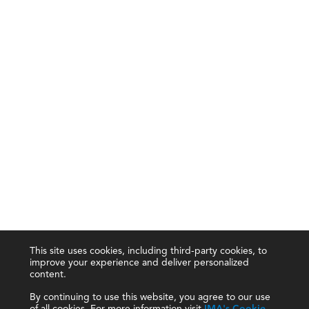
This site uses cookies, including third-party cookies, to
improve your experience and deliver personalized
content.
By continuing to use this website, you agree to our use
of all cookies. For more information visit
IMA's Cookie