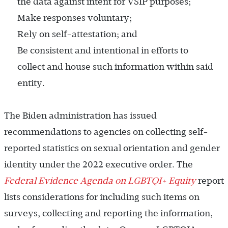
the data against intent for VSIP purposes;
Make responses voluntary;
Rely on self-attestation; and
Be consistent and intentional in efforts to
collect and house such information within said
entity.
The Biden administration has issued
recommendations to agencies on collecting self-
reported statistics on sexual orientation and gender
identity under the 2022 executive order. The
Federal Evidence Agenda on LGBTQI+ Equity
report
lists considerations for including such items on
surveys, collecting and reporting the information,