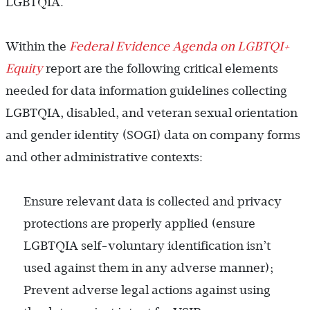
LGBTQIA.
Within the
Federal Evidence Agenda on LGBTQI+
Equity
report are the following critical elements
needed for data information guidelines collecting
LGBTQIA, disabled, and veteran sexual orientation
and gender identity (SOGI) data on company forms
and other administrative contexts:
Ensure relevant data is collected and privacy
protections are properly applied (ensure
LGBTQIA self-voluntary identification isn’t
used against them in any adverse manner);
Prevent adverse legal actions against using