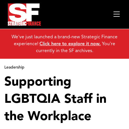
We've just launched a brand-new Strategic Finance
experience!
Click here to explore it now.
You're
currently in the SF archives.
Leadership
Supporting
LGBTQIA Staff in
the Workplace