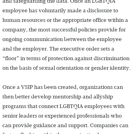
and safeguarding the data. Once an LGBTQIA
employee has voluntarily made a disclosure to
human resources or the appropriate office within a
company, the most successful policies provide for
ongoing communication between the employee
and the employer. The executive order sets a
“floor” in terms of protection against discrimination
on the basis of sexual orientation or gender identity.
Once a VSIP has been created, organizations can
then better develop mentorship and allyship
programs that connect LGBTQIA employees with
senior leaders or experienced professionals who
can provide guidance and support. Companies can