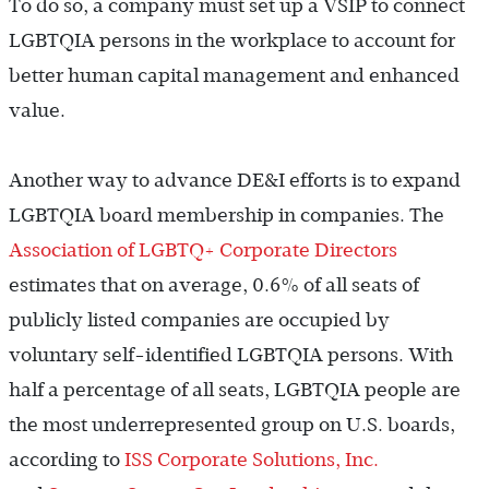
To do so, a company must set up a VSIP to connect
LGBTQIA persons in the workplace to account for
better human capital management and enhanced
value.
Another way to advance DE&I efforts is to expand
LGBTQIA board membership in companies. The
Association of LGBTQ+ Corporate Directors
estimates that on average, 0.6% of all seats of
publicly listed companies are occupied by
voluntary self-identified LGBTQIA persons. With
half a percentage of all seats, LGBTQIA people are
the most underrepresented group on U.S. boards,
according to
ISS Corporate Solutions, Inc.