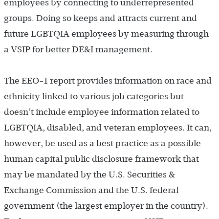
employees by connecting to underrepresented
groups. Doing so keeps and attracts current and
future LGBTQIA employees by measuring through
a VSIP for better DE&I management.
The EEO-1 report provides information on race and
ethnicity linked to various job categories but
doesn’t include employee information related to
LGBTQIA, disabled, and veteran employees. It can,
however, be used as a best practice as a possible
human capital public disclosure framework that
may be mandated by the U.S. Securities &
Exchange Commission and the U.S. federal
government (the largest employer in the country).