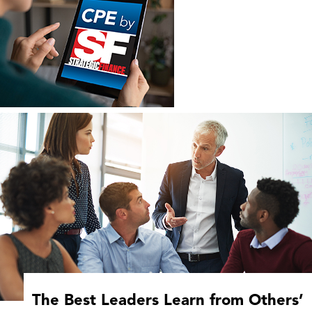
The Best Leaders Learn from Others’