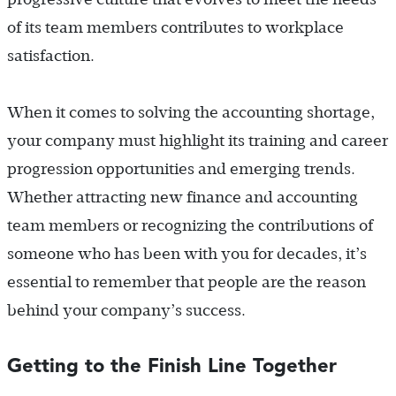
of its team members contributes to workplace
satisfaction.
When it comes to solving the accounting shortage,
your company must highlight its training and career
progression opportunities and emerging trends.
Whether attracting new finance and accounting
team members or recognizing the contributions of
someone who has been with you for decades, it’s
essential to remember that people are the reason
behind your company’s success.
Getting to the Finish Line Together