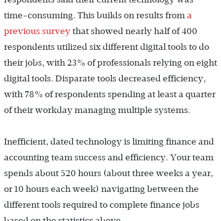
time-consuming. This builds on results from
a
previous survey
that showed nearly half of 400
respondents utilized six different digital tools to do
their jobs, with 23% of professionals relying on eight
digital tools. Disparate tools decreased efficiency,
with 78% of respondents spending at least a quarter
of their workday managing multiple systems.
Inefficient, dated technology is limiting finance and
accounting team success and efficiency. Your team
spends about 520 hours (about three weeks a year,
or 10 hours each week) navigating between the
different tools required to complete finance jobs
based on the statistics above.