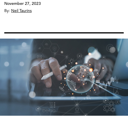
November 27, 2023
By:
Neil Taurins