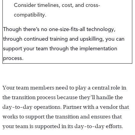
Consider timelines, cost, and cross-
compatibility.
Though there’s no one-size-fits-all technology,
through continued training and upskilling, you can
support your team through the implementation
process.
Your team members need to play a central role in
the transition process because they’ll handle the
day-to-day operations. Partner with a vendor that
works to support the transition and ensures that
your team is supported in its day-to-day efforts.