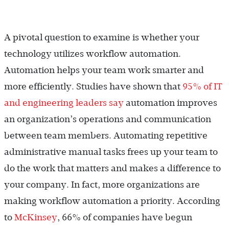
A pivotal question to examine is whether your
technology utilizes workflow automation.
Automation helps your team work smarter and
more efficiently. Studies have shown that
95% of IT
and engineering leaders say
automation improves
an organization’s operations and communication
between team members. Automating repetitive
administrative manual tasks frees up your team to
do the work that matters and makes a difference to
your company. In fact, more organizations are
making workflow automation a priority. According
to
McKinsey
, 66% of companies have begun