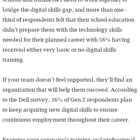
bridge the digital skills gap, and more than one-
third of respondents felt that their school education
didn’t prepare them with the technology skills
needed for their planned career with 56% having
received either very basic or no digital skills
training.
If your team doesn’t feel supported, they’ll find an
organization that will help them succeed. According
to the Dell survey, 36% of Gen Z respondents plan
to keep acquiring new digital skills to ensure
continuous employment throughout their career.
Examine your company’s training and professional