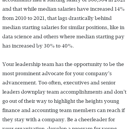
and that while median salaries have increased 14%
from 2010 to 2021, that lags drastically behind
median starting salaries for similar positions, like in
data science and others where median starting pay
has increased by 30% to 40%.
Your leadership team has the opportunity to be the
most prominent advocate for your company’s
advancement. Too often, executives and senior
leaders downplay team accomplishments and don’t
go out of their way to highlight the heights young
finance and accounting team members can reach if
they stay with a company. Be a cheerleader for
your organization, develop a program for young