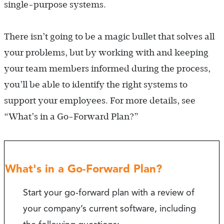
single-purpose systems.
There isn’t going to be a magic bullet that solves all
your problems, but by working with and keeping
your team members informed during the process,
you’ll be able to identify the right systems to
support your employees. For more details, see
“What’s in a Go-Forward Plan?”
What's in a Go-Forward Plan?
Start your go-forward plan with a review of
your company’s current software, including