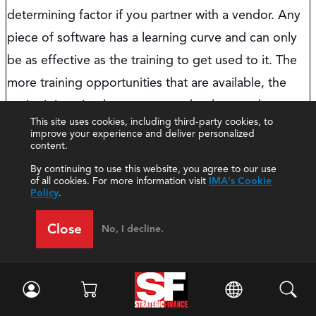
determining factor if you partner with a vendor. Any
piece of software has a learning curve and can only
be as effective as the training to get used to it. The
more training opportunities that are available, the
easier it is to implement new technology and support
This site uses cookies, including third-party cookies, to
your team through upskilling. Elements to consider:
improve your experience and deliver personalized
content.
Does the vendor offer training around the
By continuing to use this website, you agree to our use
of all cookies. For more information visit
IMA's Cookie
product?
Policy
.
How current is the training, and how
Close
regularly is it updated?
No, I decline.
Does the training come in multiple formats
like free classes, paid subscriptions, and
online/in-person?