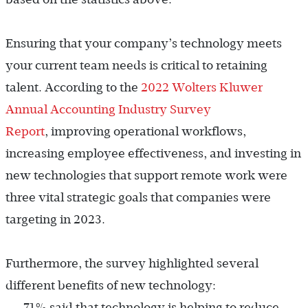
Ensuring that your company’s technology meets
your current team needs is critical to retaining
talent. According to the
2022 Wolters Kluwer
Annual Accounting Industry Survey
Report
, improving operational workflows,
increasing employee effectiveness, and investing in
new technologies that support remote work were
three vital strategic goals that companies were
targeting in 2023.
Furthermore, the survey highlighted several
different benefits of new technology:
71% said that technology is helping to reduce