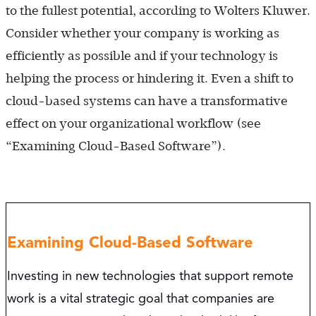
to the fullest potential, according to Wolters Kluwer.
Consider whether your company is working as
efficiently as possible and if your technology is
helping the process or hindering it. Even a shift to
cloud-based systems can have a transformative
effect on your organizational workflow (see
“Examining Cloud-Based Software”).
Examining Cloud-Based Software
Investing in new technologies that support remote
work is a vital strategic goal that companies are