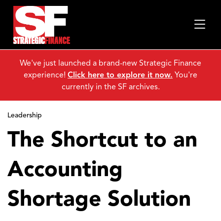
We've just launched a brand-new Strategic Finance
experience!
Click here to explore it now.
You're
currently in the SF archives.
Leadership
The Shortcut to an
Accounting
Shortage Solution