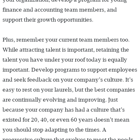
finance and accounting team members, and
support their growth opportunities.
Plus, remember your current team members too.
While attracting talent is important, retaining the
talent you have under your roof today is equally
important. Develop programs to support employees
and seek feedback on your company’s culture. It’s
easy to rest on your laurels, but the best companies
are continually evolving and improving. Just
because your company has had a culture that’s
existed for 20, 40, or even 60 years doesn’t mean
you should stop adapting to the times. A
progressive culture that evolves to meet the needs