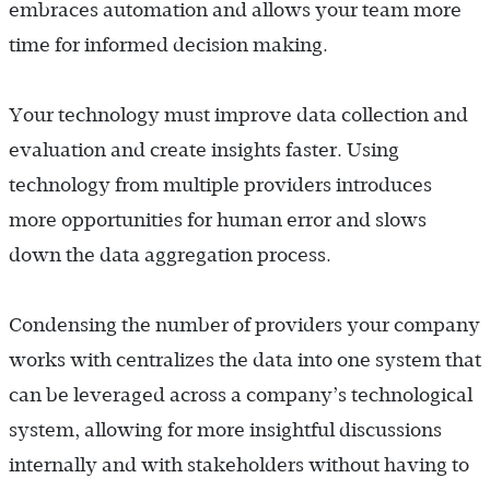
embraces automation and allows your team more
time for informed decision making.
Your technology must improve data collection and
evaluation and create insights faster. Using
technology from multiple providers introduces
more opportunities for human error and slows
down the data aggregation process.
Condensing the number of providers your company
works with centralizes the data into one system that
can be leveraged across a company’s technological
system, allowing for more insightful discussions
internally and with stakeholders without having to