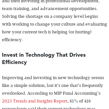
and then investing in professional development,
team training, and advancement opportunities.
Solving the shortage on a company level begins
with working to change your culture and evaluating
how your current tech is helping (or hurting)
efficiency.
Invest in Technology That Drives
Efficiency
Improving and investing in new technology seems
like a simple solution, but it’s one that’s frequently
overlooked. According to MIP Fund Accounting’s
2023 Trends and Insights Report
, 61% of 416
respondents said their current technology was