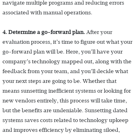
navigate multiple programs and reducing errors
associated with manual operations.
4. Determine a go-forward plan.
After your
evaluation process, it’s time to figure out what your
go-forward plan will be. Here, you’ll have your
company’s technology mapped out, along with the
feedback from your team, and you’ll decide what
your next steps are going to be. Whether that
means sunsetting inefficient systems or looking for
new vendors entirely, this process will take time,
but the benefits are undeniable. Sunsetting dated
systems saves costs related to technology upkeep
and improves efficiency by eliminating siloed,