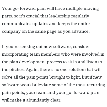
Your go-forward plan will have multiple moving
parts, so it’s crucial that leadership regularly
communicates updates and keeps the entire
company on the same page as you advance.
If you’re seeking out new software, consider
incorporating team members who were involved in
the plan development process to sit in and listen to
the pitches. Again, there’s no one solution that will
solve all the pain points brought to light, but if new
software would alleviate some of the most recurring
pain points, your team and your go-forward plan
will make it abundantly clear.