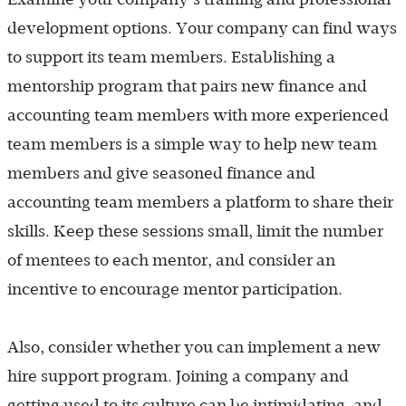
development options. Your company can find ways
to support its team members. Establishing a
mentorship program that pairs new finance and
accounting team members with more experienced
team members is a simple way to help new team
members and give seasoned finance and
accounting team members a platform to share their
skills. Keep these sessions small, limit the number
of mentees to each mentor, and consider an
incentive to encourage mentor participation.
Also, consider whether you can implement a new
hire support program. Joining a company and
getting used to its culture can be intimidating, and