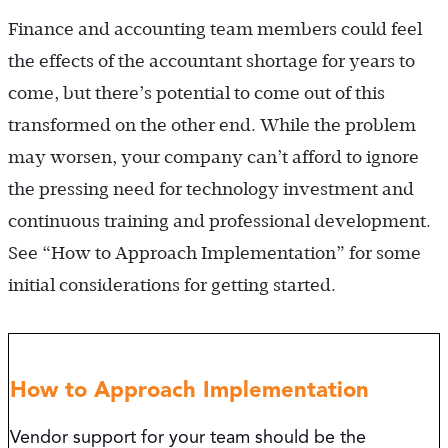
Finance and accounting team members could feel
the effects of the accountant shortage for years to
come, but there’s potential to come out of this
transformed on the other end. While the problem
may worsen, your company can’t afford to ignore
the pressing need for technology investment and
continuous training and professional development.
See “How to Approach Implementation” for some
initial considerations for getting started.
How to Approach Implementation
Vendor support for your team should be the