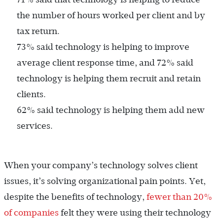
the number of hours worked per client and by
tax return.
73% said technology is helping to improve
average client response time, and 72% said
technology is helping them recruit and retain
clients.
62% said technology is helping them add new
services.
When your company’s technology solves client
issues, it’s solving organizational pain points. Yet,
despite the benefits of technology,
fewer than 20%
of companies
felt they were using their technology