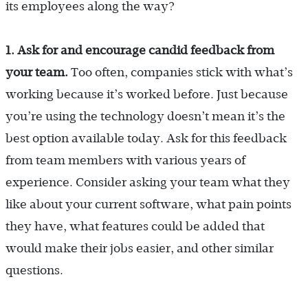
its employees along the way?
1. Ask for and encourage candid feedback from
your team.
Too often, companies stick with what’s
working because it’s worked before. Just because
you’re using the technology doesn’t mean it’s the
best option available today. Ask for this feedback
from team members with various years of
experience. Consider asking your team what they
like about your current software, what pain points
they have, what features could be added that
would make their jobs easier, and other similar
questions.