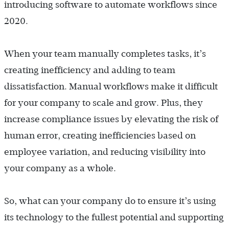
introducing software to automate workflows since
2020.
When your team manually completes tasks, it’s
creating inefficiency and adding to team
dissatisfaction. Manual workflows make it difficult
for your company to scale and grow. Plus, they
increase compliance issues by elevating the risk of
human error, creating inefficiencies based on
employee variation, and reducing visibility into
your company as a whole.
So, what can your company do to ensure it’s using
its technology to the fullest potential and supporting