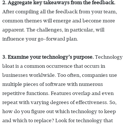
2. Aggregate key takeaways from the feedback.
After compiling all the feedback from your team,
common themes will emerge and become more
apparent. The challenges, in particular, will
influence your go-forward plan.
3. Examine your technology’s purpose.
Technology
bloat is a common occurrence that occurs in
businesses worldwide. Too often, companies use
multiple pieces of software with numerous
repetitive functions. Features overlap and even
repeat with varying degrees of effectiveness. So,
how do you figure out which technology to keep
and which to replace? Look for technology that