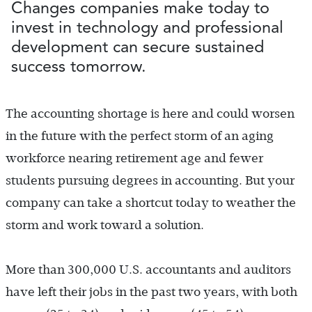
Changes companies make today to
invest in technology and professional
development can secure sustained
success tomorrow.
The accounting shortage is here and could worsen
in the future with the perfect storm of an aging
workforce nearing retirement age and fewer
students pursuing degrees in accounting. But your
company can take a shortcut today to weather the
storm and work toward a solution.
More than 300,000 U.S. accountants and auditors
have left their jobs in the past two years, with both