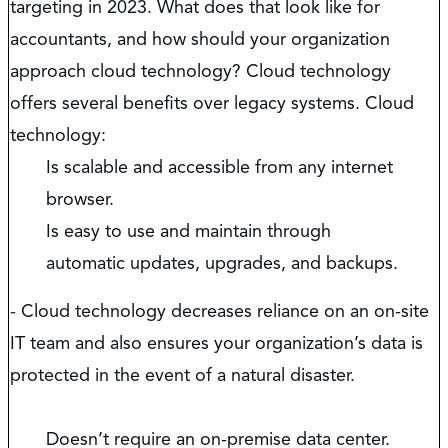
targeting in 2023. What does that look like for
accountants, and how should your organization
approach cloud technology? Cloud technology
offers several benefits over legacy systems. Cloud
technology:
Is scalable and accessible from any internet
browser.
Is easy to use and maintain through
automatic updates, upgrades, and backups.
-
Cloud technology decreases reliance on an on-site
IT team and also ensures your organization’s data is
protected in the event of a natural disaster.
Doesn’t require an on-premise data center.