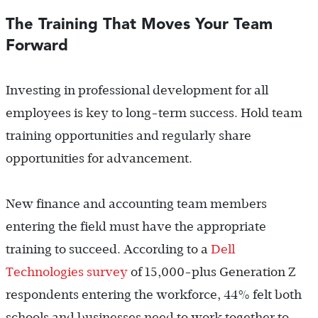
The Training That Moves Your Team
Forward
Investing in professional development for all
employees is key to long-term success. Hold team
training opportunities and regularly share
opportunities for advancement.
New finance and accounting team members
entering the field must have the appropriate
training to succeed. According to a
Dell
Technologies survey
of 15,000-plus Generation Z
respondents entering the workforce, 44% felt both
schools and businesses need to work together to