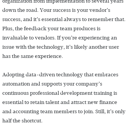
organization from implementation to several years
down the road. Your success is your vendor’s
success, and it’s essential always to remember that.
Plus, the feedback your team produces is
invaluable to vendors. If you’re experiencing an
issue with the technology, it’s likely another user
has the same experience.
Adopting data-driven technology that embraces
automation and supports your company’s
continuous professional development training is
essential to retain talent and attract new finance
and accounting team members to join. Still, it’s only
half the shortcut.