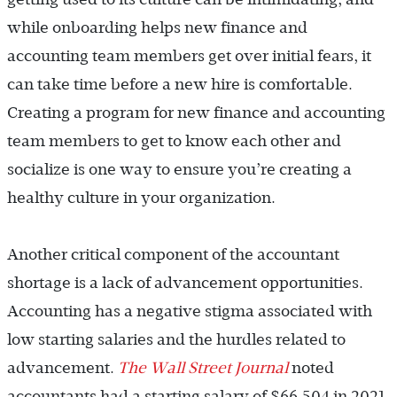
while onboarding helps new finance and
accounting team members get over initial fears, it
can take time before a new hire is comfortable.
Creating a program for new finance and accounting
team members to get to know each other and
socialize is one way to ensure you’re creating a
healthy culture in your organization.
Another critical component of the accountant
shortage is a lack of advancement opportunities.
Accounting has a negative stigma associated with
low starting salaries and the hurdles related to
advancement.
The Wall Street Journal
noted
accountants had a starting salary of $66,504 in 2021