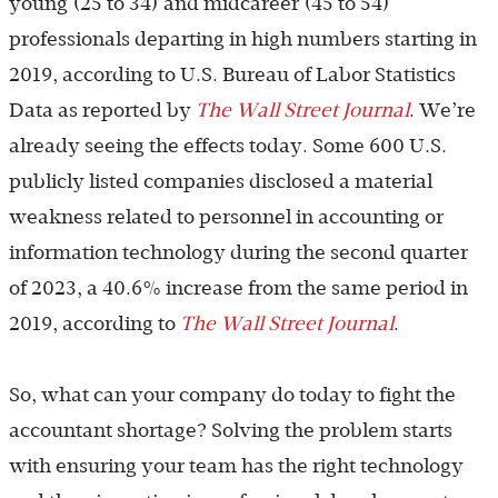
young (25 to 34) and midcareer (45 to 54)
professionals departing in high numbers starting in
2019, according to U.S. Bureau of Labor Statistics
Data as reported by
The Wall Street Journal
. We’re
already seeing the effects today. Some 600 U.S.
publicly listed companies disclosed a material
weakness related to personnel in accounting or
information technology during the second quarter
of 2023, a 40.6% increase from the same period in
2019, according to
The Wall Street Journal
.
So, what can your company do today to fight the
accountant shortage? Solving the problem starts
with ensuring your team has the right technology