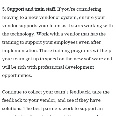
5. Support and train staff.
If you’re considering
moving to a new vendor or system, ensure your
vendor supports your team as it starts working with
the technology. Work with a vendor that has the
training to support your employees even after
implementation. These training programs will help
your team get up to speed on the new software and
will be rich with professional development
opportunities.
Continue to collect your team’s feedback, take the
feedback to your vendor, and see if they have
solutions. The best partners work to support an