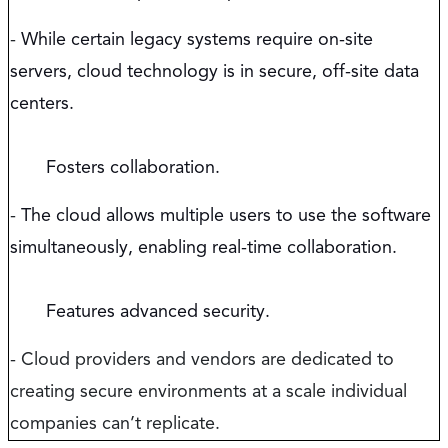
-
While certain legacy systems require on-site
servers, cloud technology is in secure, off-site data
centers.
Fosters collaboration.
-
The cloud allows multiple users to use the software
simultaneously, enabling real-time collaboration.
Features advanced security.
- Cloud providers and vendors are dedicated to
creating secure environments at a scale individual
companies can’t replicate.