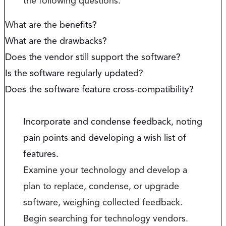
the following questions:
What are the
benefits?
What are the drawbacks?
Does the vendor still support the software?
Is the software regularly updated?
Does the software feature cross-compatibility?
Incorporate and condense feedback, noting
pain points and developing a wish list of
features.
Examine your technology and develop a
plan to replace, condense, or upgrade
software, weighing collected feedback.
Begin searching for technology vendors.