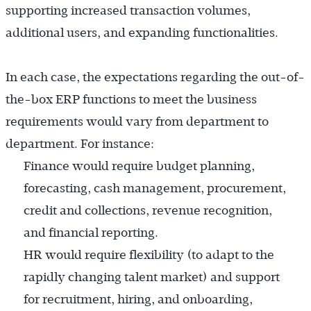
supporting increased transaction volumes,
additional users, and expanding functionalities.
In each case, the expectations regarding the out-of-
the-box ERP functions to meet the business
requirements would vary from department to
department. For instance:
Finance would require budget planning,
forecasting, cash management, procurement,
credit and collections, revenue recognition,
and financial reporting.
HR would require flexibility (to adapt to the
rapidly changing talent market) and support
for recruitment, hiring, and onboarding,