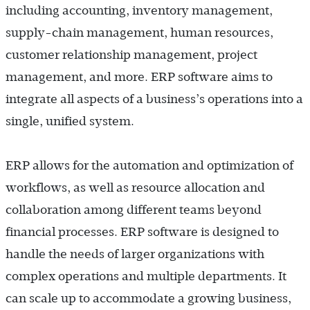
including accounting, inventory management,
supply-chain management, human resources,
customer relationship management, project
management, and more. ERP software aims to
integrate all aspects of a business’s operations into a
single, unified system.
ERP allows for the automation and optimization of
workflows, as well as resource allocation and
collaboration among different teams beyond
financial processes. ERP software is designed to
handle the needs of larger organizations with
complex operations and multiple departments. It
can scale up to accommodate a growing business,