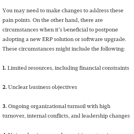
You may need to make changes to address these
pain points. On the other hand, there are
circumstances when it’s beneficial to postpone
adopting a new ERP solution or software upgrade.
These circumstances might include the following:
1.
Limited resources, including financial constraints
2.
Unclear business objectives
3.
Ongoing organizational turmoil with high
turnover, internal conflicts, and leadership changes