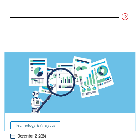
Technology & Analytics
December 2, 2024