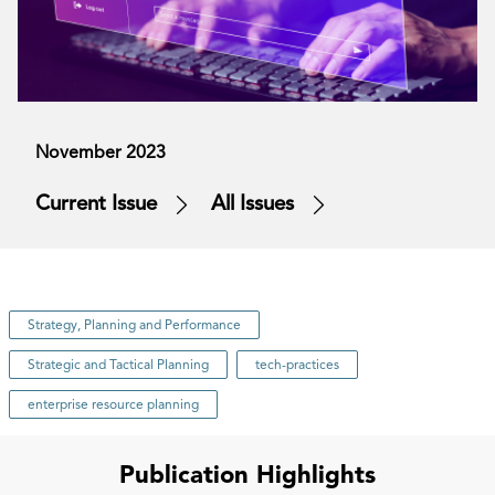
November 2023
Current Issue
All Issues
Strategy, Planning and Performance
Strategic and Tactical Planning
tech-practices
enterprise resource planning
Publication Highlights