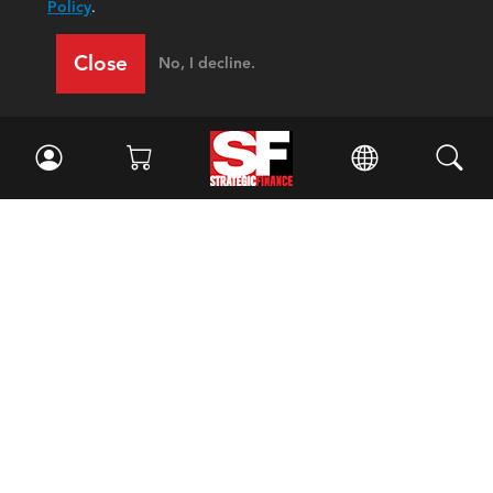
Policy
.
Close
No, I decline.
Facebook
//
Twitter
//
LinkedIn
Magazine
Current Issue
Past Issues
Issue Archive
Topics