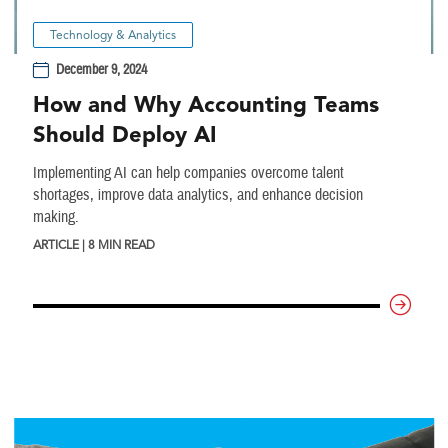
Technology & Analytics
December 9, 2024
How and Why Accounting Teams
Should Deploy AI
Implementing AI can help companies overcome talent
shortages, improve data analytics, and enhance decision
making.
ARTICLE | 8 MIN READ