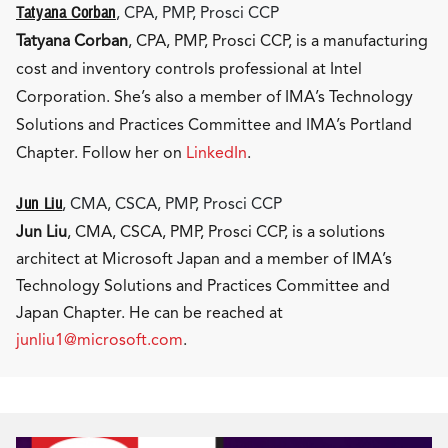
Tatyana Corban
, CPA, PMP, Prosci CCP
Tatyana Corban
, CPA, PMP, Prosci CCP, is a manufacturing
cost and inventory controls professional at Intel
Corporation. She’s also a member of IMA’s Technology
Solutions and Practices Committee and IMA’s Portland
Chapter. Follow her on
LinkedIn
.
Jun Liu
, CMA, CSCA, PMP, Prosci CCP
Jun Liu
, CMA, CSCA, PMP, Prosci CCP, is a solutions
architect at Microsoft Japan and a member of IMA’s
Technology Solutions and Practices Committee and
Japan Chapter. He can be reached at
junliu1@microsoft.com
.