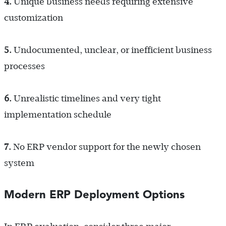
4.
Unique business needs requiring extensive
customization
5.
Undocumented, unclear, or inefficient business
processes
6.
Unrealistic timelines and very tight
implementation schedule
7.
No ERP vendor support for the newly chosen
system
Modern ERP Deployment Options