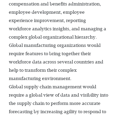
compensation and benefits administration,
employee development, employee
experience improvement, reporting
workforce analytics insights, and managing a
complex global organizational hierarchy.
Global manufacturing organizations would
require features to bring together their
workforce data across several countries and
help to transform their complex
manufacturing environment.
Global supply chain management would
require a global view of data and visibility into
the supply chain to perform more accurate
forecasting by increasing agility to respond to