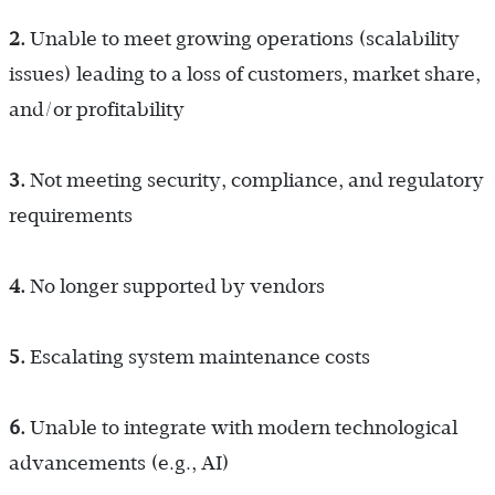
2.
Unable to meet growing operations (scalability
issues) leading to a loss of customers, market share,
and/or profitability
3.
Not meeting security, compliance, and regulatory
requirements
4.
No longer supported by vendors
5.
Escalating system maintenance costs
6.
Unable to integrate with modern technological
advancements (e.g., AI)