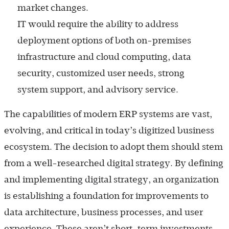
market changes.
IT would require the ability to address
deployment options of both on-premises
infrastructure and cloud computing, data
security, customized user needs, strong
system support, and advisory service.
The capabilities of modern ERP systems are vast,
evolving, and critical in today’s digitized business
ecosystem. The decision to adopt them should stem
from a well-researched digital strategy. By defining
and implementing digital strategy, an organization
is establishing a foundation for improvements to
data architecture, business processes, and user
experience. These aren’t short-term investments