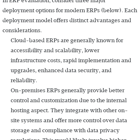
In ERP evaluation, consider three major
deployment options for modern ERPs (below). Each
deployment model offers distinct advantages and
considerations.
Cloud-based ERPs are generally known for
accessibility and scalability, lower
infrastructure costs, rapid implementation and
upgrades, enhanced data security, and
reliability.
On-premises ERPs generally provide better
control and customization due to the internal
hosting aspect. They integrate with other on-
site systems and offer more control over data
storage and compliance with data privacy