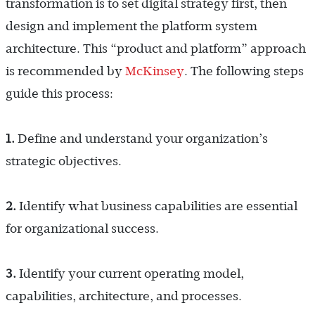
transformation is to set digital strategy first, then
design and implement the platform system
architecture. This “product and platform” approach
is recommended by
McKinsey
. The following steps
guide this process:
1.
Define and understand your organization’s
strategic objectives.
2.
Identify what business capabilities are essential
for organizational success.
3.
Identify your current operating model,
capabilities, architecture, and processes.