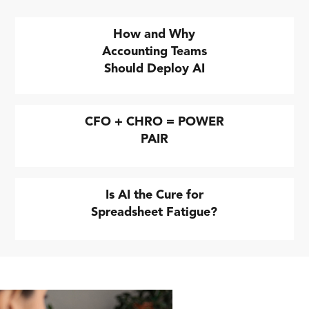
How and Why
Accounting Teams
Should Deploy AI
CFO + CHRO = POWER
PAIR
Is AI the Cure for
Spreadsheet Fatigue?