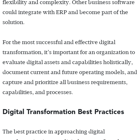
flexibility and complexity. Other business software
could integrate with ERP and become part of the
solution.
For the most successful and effective digital
transformation, it’s important for an organization to
evaluate digital assets and capabilities holistically,
document current and future operating models, and
capture and prioritize all business requirements,
capabilities, and processes.
Digital Transformation Best Practices
The best practice in approaching digital