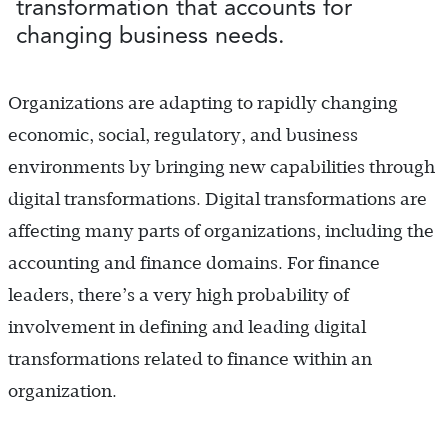
transformation that accounts for
changing business needs.
Organizations are adapting to rapidly changing
economic, social, regulatory, and business
environments by bringing new capabilities through
digital transformations. Digital transformations are
affecting many parts of organizations, including the
accounting and finance domains. For finance
leaders, there’s a very high probability of
involvement in defining and leading digital
transformations related to finance within an
organization.