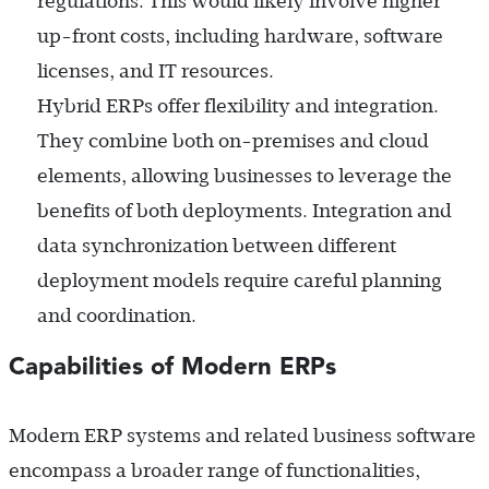
regulations. This would likely involve higher
up-front costs, including hardware, software
licenses, and IT resources.
Hybrid ERPs offer flexibility and integration.
They combine both on-premises and cloud
elements, allowing businesses to leverage the
benefits of both deployments. Integration and
data synchronization between different
deployment models require careful planning
and coordination.
Capabilities of Modern ERPs
Modern ERP systems and related business software
encompass a broader range of functionalities,