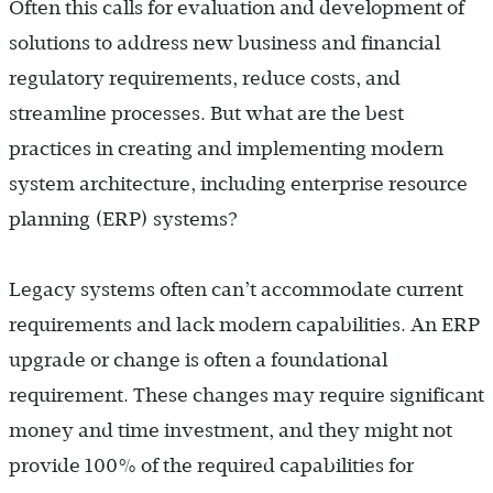
Often this calls for evaluation and development of
solutions to address new business and financial
regulatory requirements, reduce costs, and
streamline processes. But what are the best
practices in creating and implementing modern
system architecture, including enterprise resource
planning (ERP) systems?
Legacy systems often can’t accommodate current
requirements and lack modern capabilities. An ERP
upgrade or change is often a foundational
requirement. These changes may require significant
money and time investment, and they might not
provide 100% of the required capabilities for