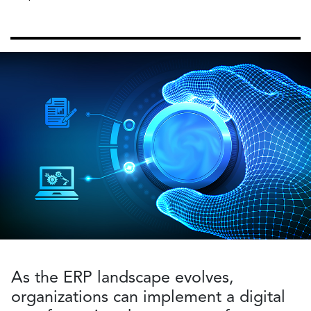
As the ERP landscape evolves,
organizations can implement a digital