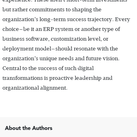
but rather commitments to shaping the
organization’s long-term success trajectory. Every
choice—be it an ERP system or another type of
business software, customization level, or
deployment model—should resonate with the
organization’s unique needs and future vision.
Central to the success of such digital
transformations is proactive leadership and
organizational alignment.
About the Authors