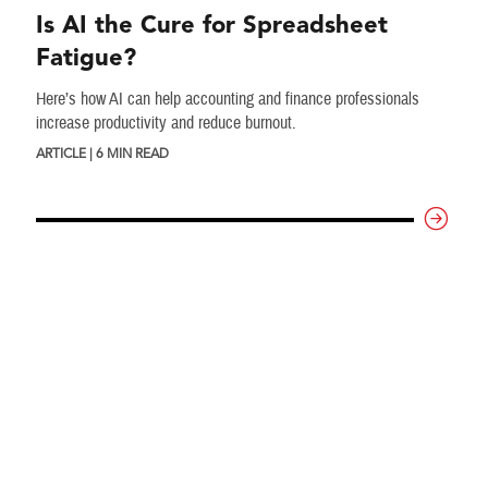
Is AI the Cure for Spreadsheet
Fatigue?
Here’s how AI can help accounting and finance professionals
increase productivity and reduce burnout.
ARTICLE | 6 MIN READ