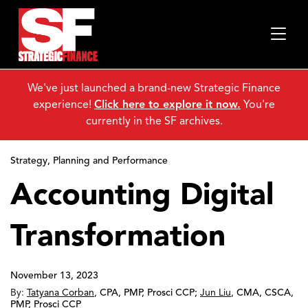
We've just launched a brand-new Strategic Finance
experience!
Click here to explore it now.
You're
currently in the SF archives.
Strategy, Planning and Performance
Accounting Digital
Transformation
November 13, 2023
By:
Tatyana Corban
,
CPA, PMP, Prosci CCP
;
Jun Liu
,
CMA, CSCA,
PMP, Prosci CCP