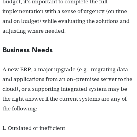
budget, it’s important to complete the full
implementation with a sense of urgency (on time
and on budget) while evaluating the solutions and
adjusting where needed.
Business Needs
A new ERP, a major upgrade (e.g., migrating data
and applications from an on-premises server to the
cloud), or a supporting integrated system may be
the right answer if the current systems are any of
the following:
1.
Outdated or inefficient