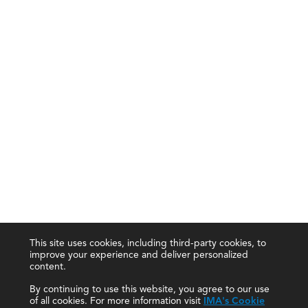
This site uses cookies, including third-party cookies, to
improve your experience and deliver personalized
content.
By continuing to use this website, you agree to our use
of all cookies. For more information visit
IMA's Cookie