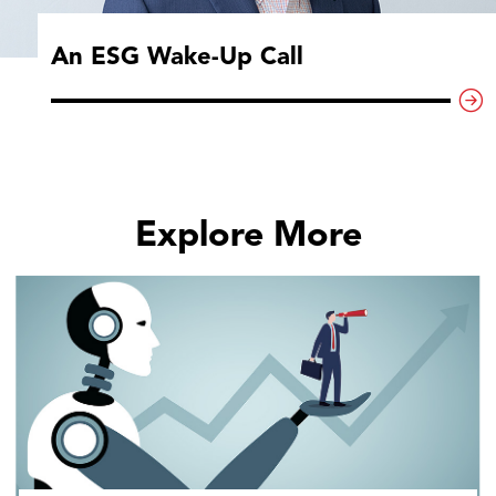
An ESG Wake-Up Call
Explore More