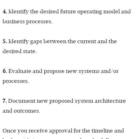
4.
Identify the desired future operating model and
business processes.
5.
Identify gaps between the current and the
desired state.
6.
Evaluate and propose new systems and/or
processes.
7.
Document new proposed system architecture
and outcomes.
Once you receive approval for the timeline and