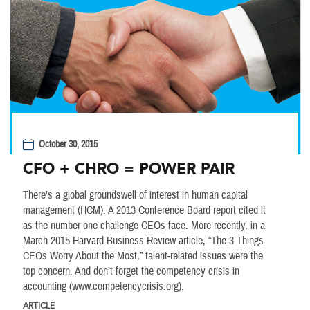
October 30, 2015
CFO + CHRO = POWER PAIR
There’s a global groundswell of interest in human capital
management (HCM). A 2013 Conference Board report cited it
as the number one challenge CEOs face. More recently, in a
March 2015 Harvard Business Review article, “The 3 Things
CEOs Worry About the Most,” talent-related issues were the
top concern. And don’t forget the competency crisis in
accounting (www.competencycrisis.org).
ARTICLE