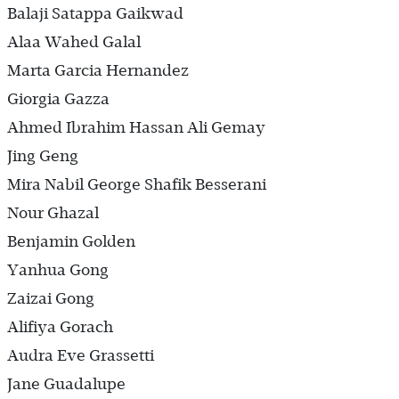
Balaji Satappa Gaikwad
Alaa Wahed Galal
Marta Garcia Hernandez
Giorgia Gazza
Ahmed Ibrahim Hassan Ali Gemay
Jing Geng
Mira Nabil George Shafik Besserani
Nour Ghazal
Benjamin Golden
Yanhua Gong
Zaizai Gong
Alifiya Gorach
Audra Eve Grassetti
Jane Guadalupe