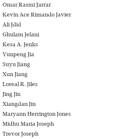
Omar Rasmi Jarrar
Kevin Ace Rimando Javier
Ali Jdid
Ghulam Jelani
Kesa A. Jenks
Yunpeng Jia
Suyu Jiang
Xun Jiang
Loreal R. Jiles
Jing Jin
Xiangdan Jin
Maryann Herrington Jones
Midhu Maria Joseph
Trevor Joseph