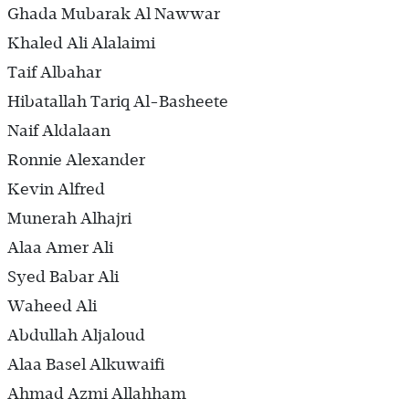
Ghada Mubarak Al Nawwar
Khaled Ali Alalaimi
Taif Albahar
Hibatallah Tariq Al-Basheete
Naif Aldalaan
Ronnie Alexander
Kevin Alfred
Munerah Alhajri
Alaa Amer Ali
Syed Babar Ali
Waheed Ali
Abdullah Aljaloud
Alaa Basel Alkuwaifi
Ahmad Azmi Allahham