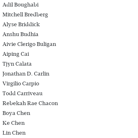
Adil Boughabi
Mitchell Bredberg
Alyse Briddick
Anshu Budhia
Aivie Clerigo Buligan
Aiping Cai
Tjyn Calata
Jonathan D. Carlin
Virgilio Carpio
Todd Carriveau
Rebekah Rae Chacon
Boya Chen
Ke Chen
Lin Chen