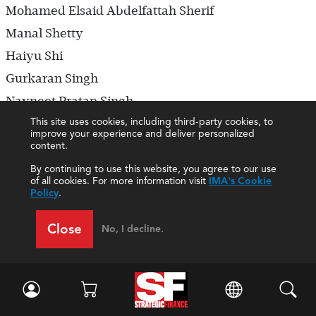
Mohamed Elsaid Abdelfattah Sherif
Manal Shetty
Haiyu Shi
Gurkaran Singh
Navneet Pratap Singh
This site uses cookies, including third-party cookies, to
Derek Smith
improve your experience and deliver personalized
Scott Smith
content.
Vincent Alexander Snoek
By continuing to use this website, you agree to our use
of all cookies. For more information visit
IMA's Cookie
Takayuki Sone
Policy
.
Xueli Song
Close
No, I decline.
Michael Maher Roshdy Sorial
Benjamin Sowinski
Kristina Spear
Philip Spencer