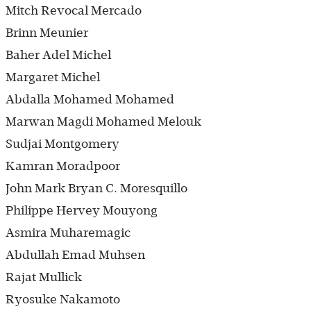
Mitch Revocal Mercado
Brinn Meunier
Baher Adel Michel
Margaret Michel
Abdalla Mohamed Mohamed
Marwan Magdi Mohamed Melouk
Sudjai Montgomery
Kamran Moradpoor
John Mark Bryan C. Moresquillo
Philippe Hervey Mouyong
Asmira Muharemagic
Abdullah Emad Muhsen
Rajat Mullick
Ryosuke Nakamoto