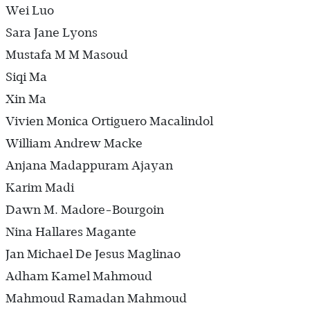
Wei Luo
Sara Jane Lyons
Mustafa M M Masoud
Siqi Ma
Xin Ma
Vivien Monica Ortiguero Macalindol
William Andrew Macke
Anjana Madappuram Ajayan
Karim Madi
Dawn M. Madore-Bourgoin
Nina Hallares Magante
Jan Michael De Jesus Maglinao
Adham Kamel Mahmoud
Mahmoud Ramadan Mahmoud