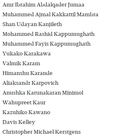
Amr Ibrahim Abdalqader Jumaa
Muhammed Ajmal Kakkattil Mambra
Shan Udayan Kanjileth
Mohammed Rashid Kappumughath
Muhammed Fayis Kappumughath
Yukako Karakawa
Valmik Karam
Himanshu Karande
Aliaksandr Karpovich
Anushka Karunakaran Minimol
Wahupreet Kaur
Kazuhiko Kawano
Davis Kelley
Christopher Michael Kerstgens