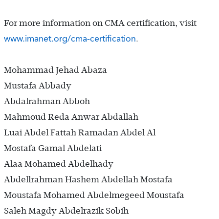
For more information on CMA certification, visit
www.imanet.org/cma-certification
.
Mohammad Jehad Abaza
Mustafa Abbady
Abdalrahman Abboh
Mahmoud Reda Anwar Abdallah
Luai Abdel Fattah Ramadan Abdel Al
Mostafa Gamal Abdelati
Alaa Mohamed Abdelhady
Abdellrahman Hashem Abdellah Mostafa
Moustafa Mohamed Abdelmegeed Moustafa
Saleh Magdy Abdelrazik Sobih