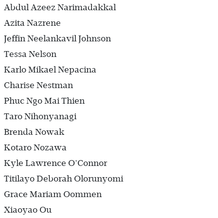
Abdul Azeez Narimadakkal
Azita Nazrene
Jeffin Neelankavil Johnson
Tessa Nelson
Karlo Mikael Nepacina
Charise Nestman
Phuc Ngo Mai Thien
Taro Nihonyanagi
Brenda Nowak
Kotaro Nozawa
Kyle Lawrence O'Connor
Titilayo Deborah Olorunyomi
Grace Mariam Oommen
Xiaoyao Ou