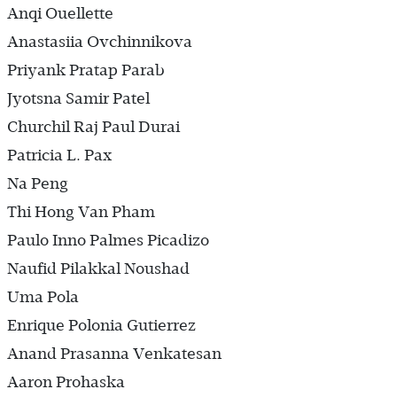
Anqi Ouellette
Anastasiia Ovchinnikova
Priyank Pratap Parab
Jyotsna Samir Patel
Churchil Raj Paul Durai
Patricia L. Pax
Na Peng
Thi Hong Van Pham
Paulo Inno Palmes Picadizo
Naufid Pilakkal Noushad
Uma Pola
Enrique Polonia Gutierrez
Anand Prasanna Venkatesan
Aaron Prohaska