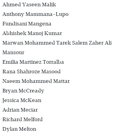
Ahmed Yaseen Malik
Anthony Mammana-Lupo
Fundisani Mangena
Abhishek Manoj Kumar
Marwan Mohammed Tarek Salem Zaher Ali
Mansour
Emilia Martinez Torralba
Rana Shahroze Masood
Naeem Mohammed Mattar
Bryan McCready
Jessica McKean
Adrian Meciar
Richard Melford
Dylan Melton