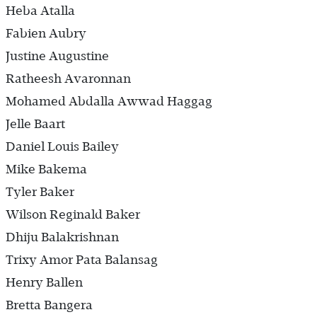
Heba Atalla
Fabien Aubry
Justine Augustine
Ratheesh Avaronnan
Mohamed Abdalla Awwad Haggag
Jelle Baart
Daniel Louis Bailey
Mike Bakema
Tyler Baker
Wilson Reginald Baker
Dhiju Balakrishnan
Trixy Amor Pata Balansag
Henry Ballen
Bretta Bangera