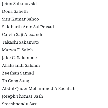
Jeton Sabanovski
Dona Sabeth
Sisir Kumar Sahoo
Siddharth Anto Sai Prasad
Calvin Saji Alexander
Takashi Sakamoto
Marwa F. Saleh
Jake C. Salomone
Aliaksandr Salonin
Zeeshan Samad
To Cong Sang
Abdul Qader Mohammed A Saqallah
Joseph Thomas Sash
Sreeshnendu Sasi