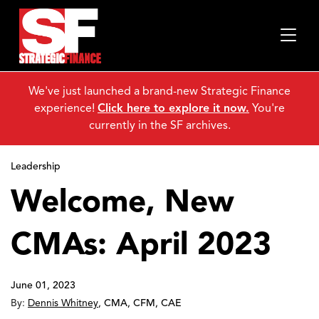
We've just launched a brand-new Strategic Finance
experience!
Click here to explore it now.
You're
currently in the SF archives.
Leadership
Welcome, New
CMAs: April 2023
June 01, 2023
By:
Dennis Whitney
,
CMA, CFM, CAE