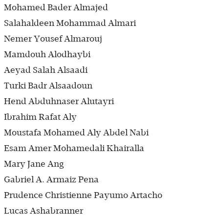
Mohamed Bader Almajed
Salahaldeen Mohammad Almari
Nemer Yousef Almarouj
Mamdouh Alodhaybi
Aeyad Salah Alsaadi
Turki Badr Alsaadoun
Hend Abduhnaser Alutayri
Ibrahim Rafat Aly
Moustafa Mohamed Aly Abdel Nabi
Esam Amer Mohamedali Khairalla
Mary Jane Ang
Gabriel A. Armaiz Pena
Prudence Christienne Payumo Artacho
Lucas Ashabranner