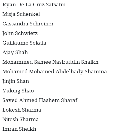
Ryan De La Cruz Satsatin
Misja Schenkel
Cassandra Schreiner
John Schwietz
Guillaume Sekala
Ajay Shah
Mohammed Samee Nasiruddin Shaikh
Mohamed Mohamed Abdelhady Shamma
Jinjin Shan
Yulong Shao
Sayed Ahmed Hashem Sharaf
Lokesh Sharma
Nitesh Sharma
Imran Sheikh