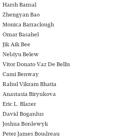
Harsh Bansal
Zhengyan Bao
Monica Barraclough
Omar Basahel
Jik Aik Bee
Nebiyu Belew
Vitor Donato Vaz De Bellis
Cami Benway
Rahul Vikram Bhatia
Anastasia Biryukova
Eric L. Blazer
David Bogardus
Joshua Bordewyk
Peter James Boudreau