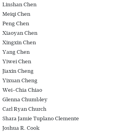
Linshan Chen
Meiqi Chen
Peng Chen
Xiaoyan Chen
Xingxin Chen
Yang Chen
Yiwei Chen
Jiaxin Cheng
Yixuan Cheng
Wei-Chia Chiao
Glenna Chumbley
Carl Ryan Church
Shara Jamie Tuplano Clemente
Joshua R. Cook