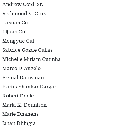
Andrew Cord, Sr.
Richmond V. Cruz
Jiaxuan Cui
Lijuan Cui
Mengyue Cui
Sabriye Gozde Cullas
Michelle Miriam Cutinha
Marco D'Angelo
Kemal Danisman
Kartik Shankar Dargar
Robert Denler
Marla K. Dennison
Marie Dhanens
Ishan Dhingra