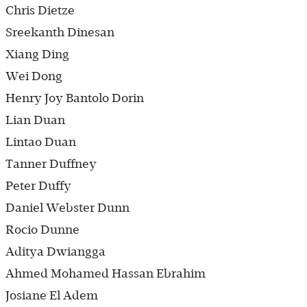
Chris Dietze
Sreekanth Dinesan
Xiang Ding
Wei Dong
Henry Joy Bantolo Dorin
Lian Duan
Lintao Duan
Tanner Duffney
Peter Duffy
Daniel Webster Dunn
Rocio Dunne
Aditya Dwiangga
Ahmed Mohamed Hassan Ebrahim
Josiane El Adem