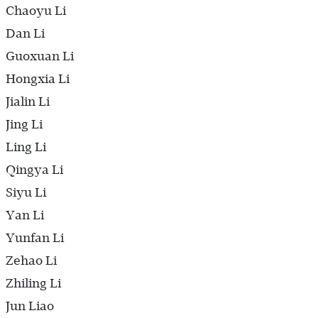
Chaoyu Li
Dan Li
Guoxuan Li
Hongxia Li
Jialin Li
Jing Li
Ling Li
Qingya Li
Siyu Li
Yan Li
Yunfan Li
Zehao Li
Zhiling Li
Jun Liao