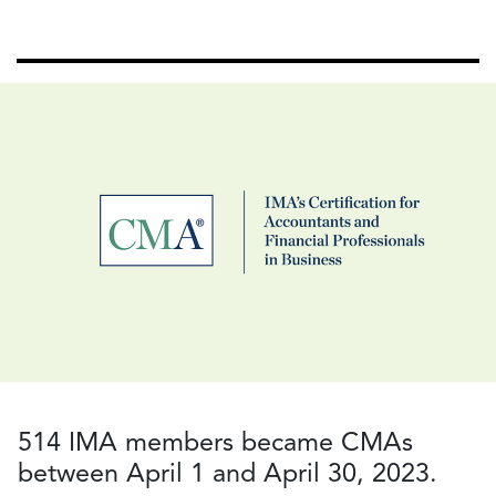
514 IMA members became CMAs
between April 1 and April 30, 2023.