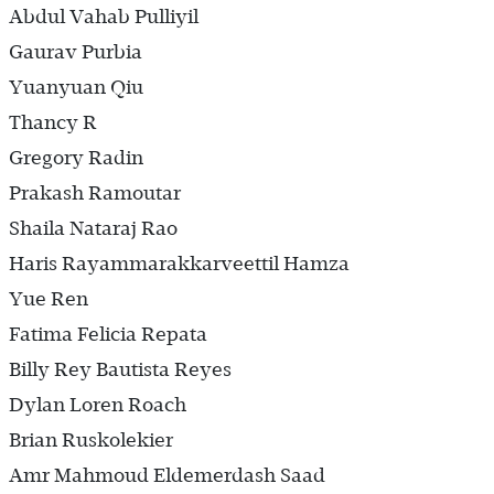
Abdul Vahab Pulliyil
Gaurav Purbia
Yuanyuan Qiu
Thancy R
Gregory Radin
Prakash Ramoutar
Shaila Nataraj Rao
Haris Rayammarakkarveettil Hamza
Yue Ren
Fatima Felicia Repata
Billy Rey Bautista Reyes
Dylan Loren Roach
Brian Ruskolekier
Amr Mahmoud Eldemerdash Saad