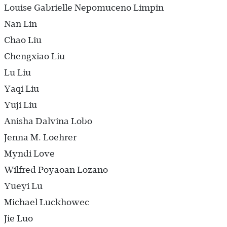
Louise Gabrielle Nepomuceno Limpin
Nan Lin
Chao Liu
Chengxiao Liu
Lu Liu
Yaqi Liu
Yuji Liu
Anisha Dalvina Lobo
Jenna M. Loehrer
Myndi Love
Wilfred Poyaoan Lozano
Yueyi Lu
Michael Luckhowec
Jie Luo