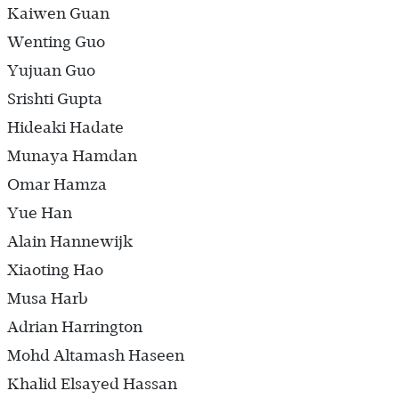
Kaiwen Guan
Wenting Guo
Yujuan Guo
Srishti Gupta
Hideaki Hadate
Munaya Hamdan
Omar Hamza
Yue Han
Alain Hannewijk
Xiaoting Hao
Musa Harb
Adrian Harrington
Mohd Altamash Haseen
Khalid Elsayed Hassan