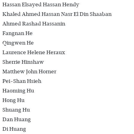
Hassan Elsayed Hassan Hendy
Khaled Ahmed Hassan Nasr El Din Shaaban
Ahmed Rashad Hassanin
Fangnan He
Qingwen He
Laurence Helene Heraux
Sherrie Hinshaw
Matthew John Horner
Pei-Shan Hsieh
Haoming Hu
Hong Hu
Shuang Hu
Dan Huang
Di Huang