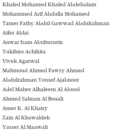
Khaled Mohamed Khaled Abdelsalam
Mohammed Arif Abdulla Mohamed
Tamer Fathy Abdul Gawwad Abdulrahman
Aifer Ablai
Anwar Isam Abuhussein
Yukihiro Achikita
Vivek Agarwal
Mahmoud Ahmed Fawzy Ahmed
Abdulrahman Yousef Ajabnoor
Adel Maher Alhaleem Al Abood
Ahmed Salman Al Bouali
Amer K. Al Khairy
Zain Al Khawaldeh
Yasser Al Maawali