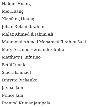
Haimei Huang
Mei Huang
Xiaofeng Huang
Jehan Refaat Ibrahim
Malaz Ahmed Ibrahim Ali
Mahmoud Ahmed Mohamed Ibrahim Said
Mary Arianne Hernandez Imbo
Matthew J. Infusino
Betül Irmak
Stacia Ishmael
Dmytro Ivchenko
Jaypal Jain
Prince Jain
Pramod Kumar Jampala