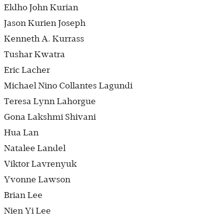
Eldho John Kurian
Jason Kurien Joseph
Kenneth A. Kurrass
Tushar Kwatra
Eric Lacher
Michael Nino Collantes Lagundi
Teresa Lynn Lahorgue
Gona Lakshmi Shivani
Hua Lan
Natalee Landel
Viktor Lavrenyuk
Yvonne Lawson
Brian Lee
Nien Yi Lee