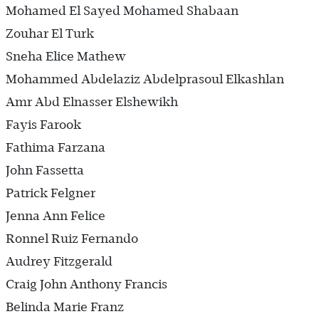
Mohamed El Sayed Mohamed Shabaan
Zouhar El Turk
Sneha Elice Mathew
Mohammed Abdelaziz Abdelprasoul Elkashlan
Amr Abd Elnasser Elshewikh
Fayis Farook
Fathima Farzana
John Fassetta
Patrick Felgner
Jenna Ann Felice
Ronnel Ruiz Fernando
Audrey Fitzgerald
Craig John Anthony Francis
Belinda Marie Franz