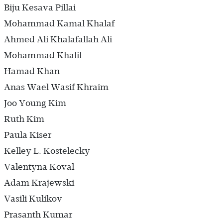
Biju Kesava Pillai
Mohammad Kamal Khalaf
Ahmed Ali Khalafallah Ali
Mohammad Khalil
Hamad Khan
Anas Wael Wasif Khraim
Joo Young Kim
Ruth Kim
Paula Kiser
Kelley L. Kostelecky
Valentyna Koval
Adam Krajewski
Vasili Kulikov
Prasanth Kumar