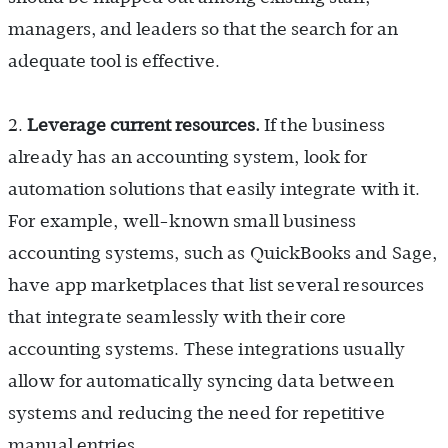
managers, and leaders so that the search for an
adequate tool is effective.
2.
Leverage current resources.
If the business
already has an accounting system, look for
automation solutions that easily integrate with it.
For example, well-known small business
accounting systems, such as QuickBooks and Sage,
have app marketplaces that list several resources
that integrate seamlessly with their core
accounting systems. These integrations usually
allow for automatically syncing data between
systems and reducing the need for repetitive
manual entries.