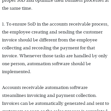
proper SoD and optimize their business processes at
the same time.
1. To ensure SoD in the accounts receivable process,
the employee creating and sending the customer
invoice should be different from the employee
collecting and recording the payment for that
invoice. Whenever those tasks are handled by only
one person, automation software should be
implemented.
Accounts receivable automation software
streamlines invoicing and payment collection.
Invoices can be automatically generated and sent to