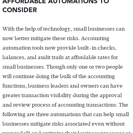
AFFORDABLE AUTOMATIONS TO
CONSIDER
With the help of technology, small businesses can
now better mitigate these risks. Accounting
automation tools now provide built-in checks,
balances, and audit trails at affordable rates for
small businesses. Though only one or two people
will continue doing the bulk of the accounting
functions, business leaders and owners can have
greater transaction visibility during the approval
and review process of accounting transactions. The
following are three automations that can help small
businesses mitigate risks associated even without