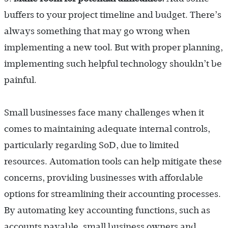
buffers to your project timeline and budget. There’s
always something that may go wrong when
implementing a new tool. But with proper planning,
implementing such helpful technology shouldn’t be
painful.
Small businesses face many challenges when it
comes to maintaining adequate internal controls,
particularly regarding SoD, due to limited
resources. Automation tools can help mitigate these
concerns, providing businesses with affordable
options for streamlining their accounting processes.
By automating key accounting functions, such as
accounts payable, small business owners and