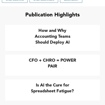
Publication Highlights
How and Why
Accounting Teams
Should Deploy AI
CFO + CHRO = POWER
PAIR
Is AI the Cure for
Spreadsheet Fatigue?