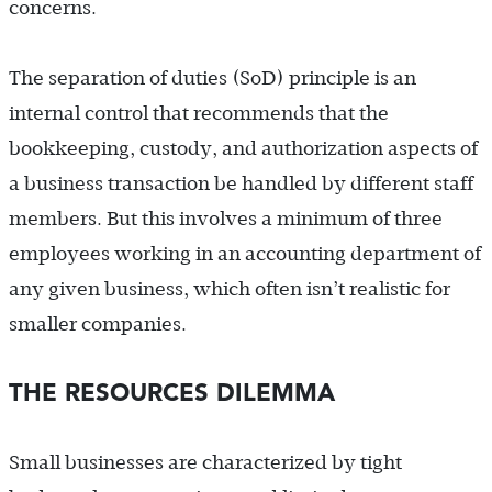
concerns.
The separation of duties (SoD) principle is an
internal control that recommends that the
bookkeeping, custody, and authorization aspects of
a business transaction be handled by different staff
members. But this involves a minimum of three
employees working in an accounting department of
any given business, which often isn’t realistic for
smaller companies.
THE RESOURCES DILEMMA
Small businesses are characterized by tight