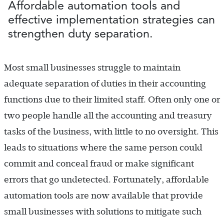
Affordable automation tools and
effective implementation strategies can
strengthen duty separation.
Most small businesses struggle to maintain
adequate separation of duties in their accounting
functions due to their limited staff. Often only one or
two people handle all the accounting and treasury
tasks of the business, with little to no oversight. This
leads to situations where the same person could
commit and conceal fraud or make significant
errors that go undetected. Fortunately, affordable
automation tools are now available that provide
small businesses with solutions to mitigate such