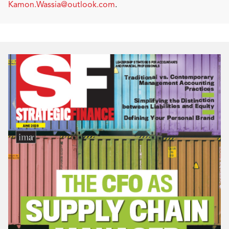
Kamon.Wassia@outlook.com
.