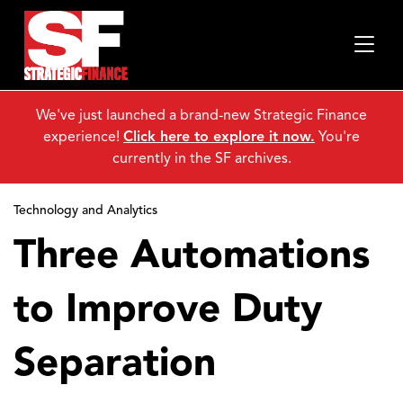
We've just launched a brand-new Strategic Finance
experience!
Click here to explore it now.
You're
currently in the SF archives.
Technology and Analytics
Three Automations
to Improve Duty
Separation