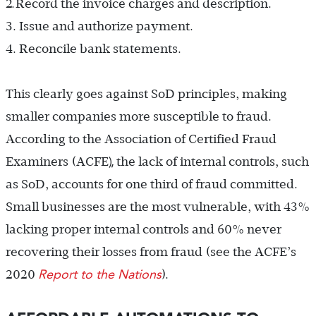
2.
Record the invoice charges and description.
3. Issue and authorize payment.
4. Reconcile bank statements.
This clearly goes against SoD principles, making
smaller companies more susceptible to fraud.
According to the Association of Certified Fraud
),
Examiners (ACFE
the lack of internal controls, such
as SoD, accounts for one third of fraud committed.
Small businesses are the most vulnerable, with 43%
lacking proper internal controls and 60% never
recovering their losses from fraud (see the ACFE’s
Report to the Nations
2020
).