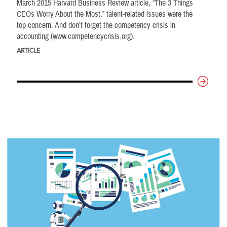
March 2015 Harvard Business Review article, “The 3 Things
CEOs Worry About the Most,” talent-related issues were the
top concern. And don’t forget the competency crisis in
accounting (www.competencycrisis.org).
ARTICLE