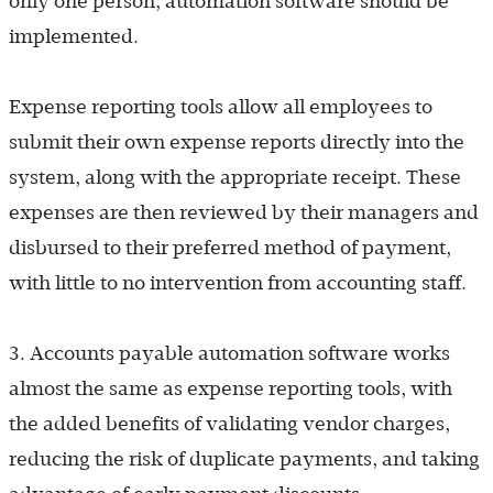
only one person, automation software should be
implemented.
Expense reporting tools allow all employees to
submit their own expense reports directly into the
system, along with the appropriate receipt. These
expenses are then reviewed by their managers and
disbursed to their preferred method of payment,
with little to no intervention from accounting staff.
3. Accounts payable automation software works
almost the same as expense reporting tools, with
the added benefits of validating vendor charges,
reducing the risk of duplicate payments, and taking