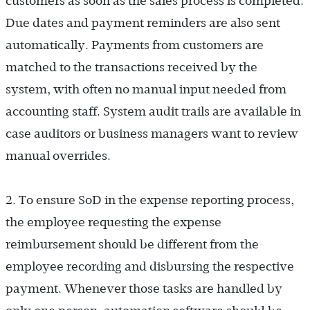
customers as soon as the sales process is completed.
Due dates and payment reminders are also sent
automatically. Payments from customers are
matched to the transactions received by the
system, with often no manual input needed from
accounting staff. System audit trails are available in
case auditors or business managers want to review
manual overrides.
2. To ensure SoD in the expense reporting process,
the employee requesting the expense
reimbursement should be different from the
employee recording and disbursing the respective
payment. Whenever those tasks are handled by