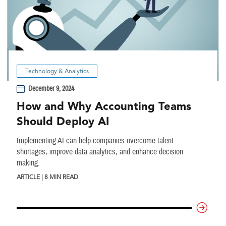
Technology & Analytics
December 9, 2024
How and Why Accounting Teams
Should Deploy AI
Implementing AI can help companies overcome talent
shortages, improve data analytics, and enhance decision
making.
ARTICLE | 8 MIN READ