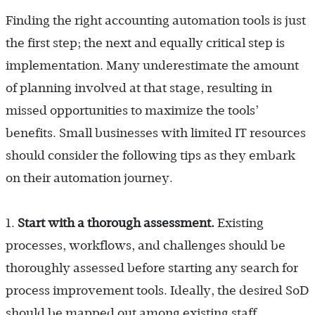
Finding the right accounting automation tools is just
the first step; the next and equally critical step is
implementation. Many underestimate the amount
of planning involved at that stage, resulting in
missed opportunities to maximize the tools’
benefits. Small businesses with limited IT resources
should consider the following tips as they embark
on their automation journey.
1.
Start with a thorough assessment.
Existing
processes, workflows, and challenges should be
thoroughly assessed before starting any search for
process improvement tools. Ideally, the desired SoD
should be mapped out among existing staff,