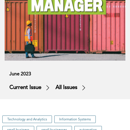
June 2023
Current Issue
All Issues
Technology and Analytics
Information Systems
small business
small businesses
automation