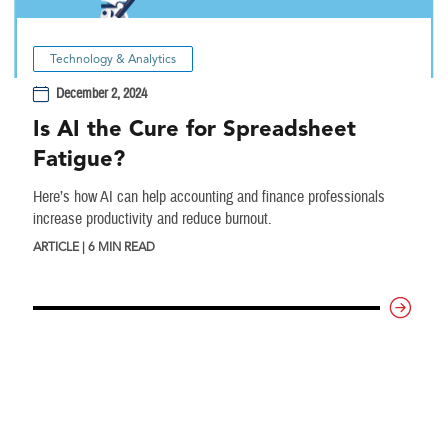
Technology & Analytics
December 2, 2024
Is AI the Cure for Spreadsheet
Fatigue?
Here’s how AI can help accounting and finance professionals
increase productivity and reduce burnout.
ARTICLE | 6 MIN READ