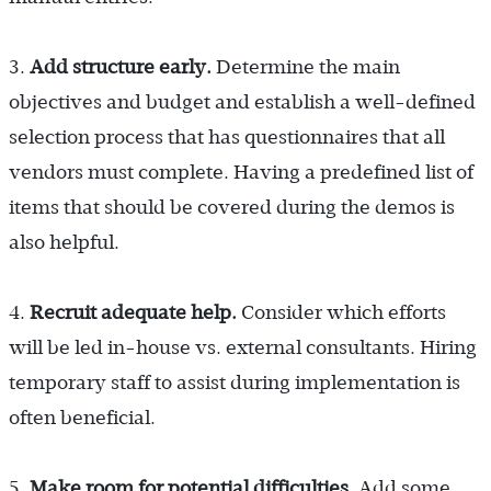
3.
Add structure early.
Determine the main
objectives and budget and establish a well-defined
selection process that has questionnaires that all
vendors must complete. Having a predefined list of
items that should be covered during the demos is
also helpful.
4.
Recruit adequate help.
Consider which efforts
will be led in-house vs. external consultants. Hiring
temporary staff to assist during implementation is
often beneficial.
5.
Make room for potential difficulties.
Add some