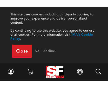
This site uses cookies, including third-party cookies, to
improve your experience and deliver personalized
content.
By continuing to use this website, you agree to our use
of all cookies. For more information visit
IMA's Cookie
Policy
.
Close
No, I decline.
Facebook
//
Twitter
//
LinkedIn