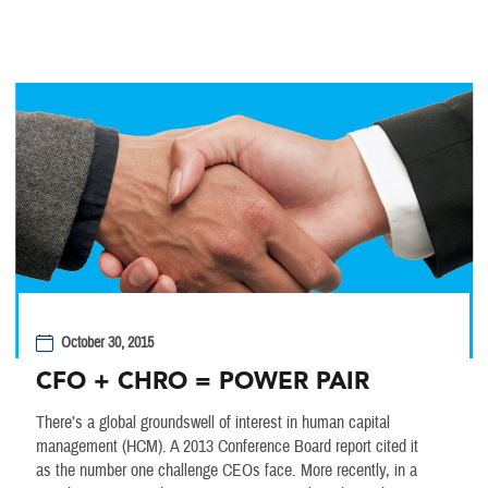
October 30, 2015
CFO + CHRO = POWER PAIR
There’s a global groundswell of interest in human capital
management (HCM). A 2013 Conference Board report cited it
as the number one challenge CEOs face. More recently, in a