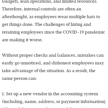
budgets, lean operations, and limited resources.
Therefore, internal controls are often an
afterthought, as employees wear multiple hats to
get things done. The challenges of hiring and
retaining employees since the COVID-19 pandemic
are making it worse.
Without proper checks and balances, mistakes can
easily go unnoticed, and dishonest employees may
take advantage of the situation. As a result, the
same person can:
1. Set up a new vendor in the accounting system
).
(including, name, address, or payment information