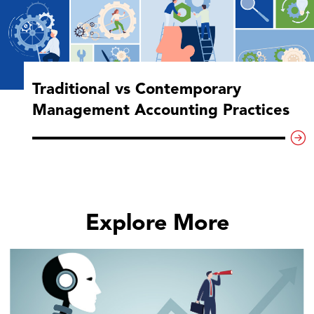
Traditional vs Contemporary
Management Accounting Practices
Explore More