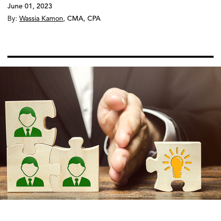
June 01, 2023
By:
Wassia Kamon
,
CMA, CPA