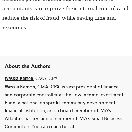
accountants can improve their internal controls and
reduce the risk of fraud, while saving time and
resources.
About the Authors
Wassia Kamon
, CMA, CPA
Wassia Kamon
, CMA, CPA, is vice president of finance
and corporate controller at the Low Income Investment
Fund, a national nonprofit community development
financial institution, and a board member of IMA’s
Atlanta Chapter, and a member of IMA’s Small Business
Committee. You can reach her at