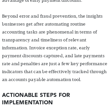
advantage of early payment discounts.
Beyond error and fraud prevention, the insights
businesses get after automating routine
accounting tasks are phenomenal in terms of
transparency and timeliness of relevant
information. Invoice exception rate, early
payment discounts captured, and late payments
rate and penalties are just a few key performance
indicators that can be effectively tracked through
an accounts payable automation tool.
ACTIONABLE STEPS FOR
IMPLEMENTATION