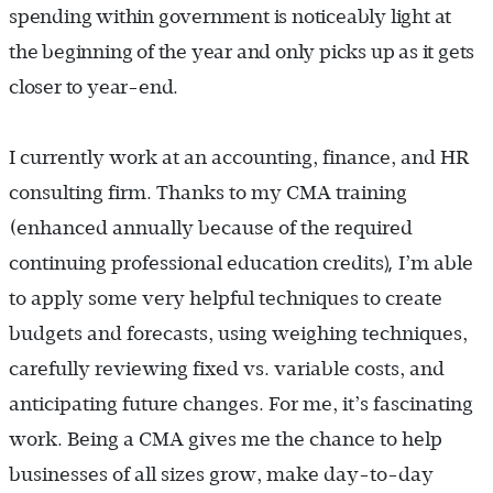
spending within government is noticeably light at
the beginning of the year and only picks up as it gets
closer to year-end.
I currently work at an accounting, finance, and HR
consulting firm. Thanks to my CMA training
(enhanced annually because of the required
),
continuing professional education credits
I’m able
to apply some very helpful techniques to create
budgets and forecasts, using weighing techniques,
carefully reviewing fixed vs. variable costs, and
anticipating future changes. For me, it’s fascinating
work. Being a CMA gives me the chance to help
businesses of all sizes grow, make day-to-day