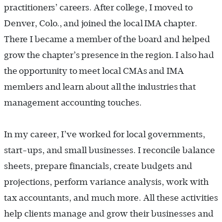
practitioners’ careers. After college, I moved to
Denver, Colo
.,
and joined the local IMA chapter.
There I became a member of the board and helped
grow the chapter’s presence in the region. I also had
the opportunity to meet local CMAs and IMA
members and learn about all the industries that
management accounting touches.
In my career, I’ve worked for local governments,
start-ups, and small businesses. I reconcile balance
sheets, prepare financials, create budgets and
projections, perform variance analysis, work with
tax accountants, and much more. All these activities
help clients manage and grow their businesses and