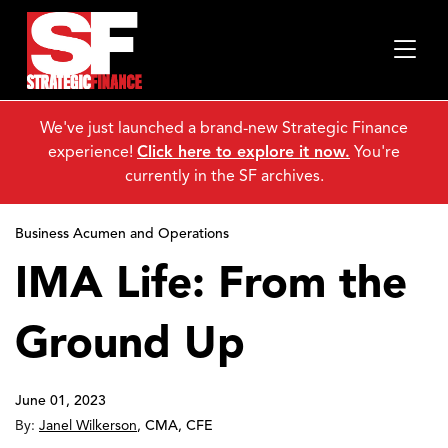
We've just launched a brand-new Strategic Finance
experience!
Click here to explore it now.
You're
currently in the SF archives.
Business Acumen and Operations
IMA Life: From the
Ground Up
June 01, 2023
By:
Janel Wilkerson
,
CMA, CFE