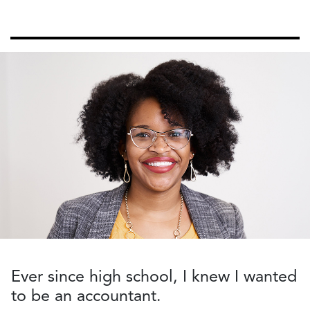
Ever since high school
,
I knew I wanted
to be an accountant.