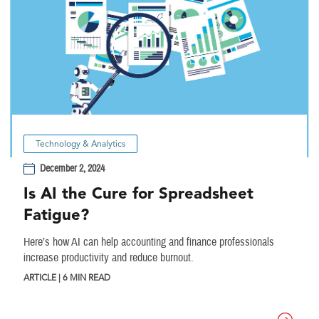
Technology & Analytics
December 2, 2024
Is AI the Cure for Spreadsheet
Fatigue?
Here’s how AI can help accounting and finance professionals
increase productivity and reduce burnout.
ARTICLE | 6 MIN READ