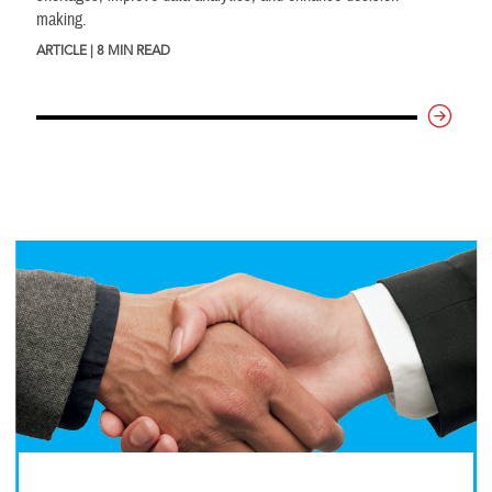
making.
ARTICLE | 8 MIN READ