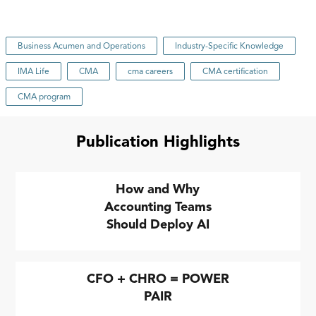
Business Acumen and Operations
Industry-Specific Knowledge
IMA Life
CMA
cma careers
CMA certification
CMA program
Publication Highlights
How and Why
Accounting Teams
Should Deploy AI
CFO + CHRO = POWER
PAIR