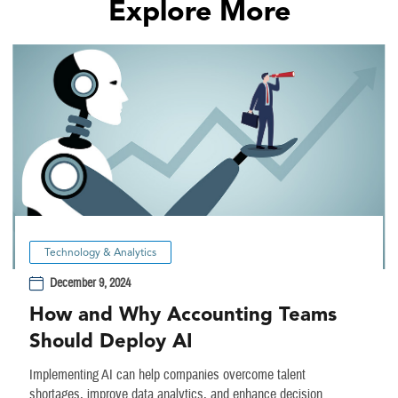
Explore More
Technology & Analytics
December 9, 2024
How and Why Accounting Teams
Should Deploy AI
Implementing AI can help companies overcome talent
shortages, improve data analytics, and enhance decision