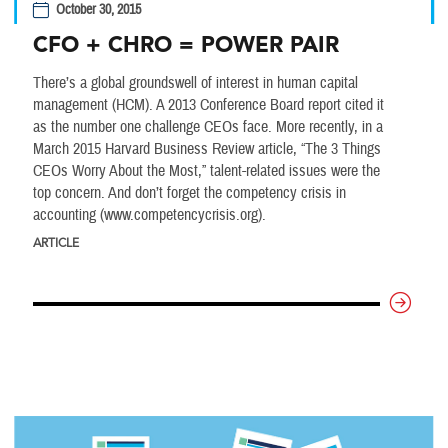
October 30, 2015
CFO + CHRO = POWER PAIR
There’s a global groundswell of interest in human capital
management (HCM). A 2013 Conference Board report cited it
as the number one challenge CEOs face. More recently, in a
March 2015 Harvard Business Review article, “The 3 Things
CEOs Worry About the Most,” talent-related issues were the
top concern. And don’t forget the competency crisis in
accounting (www.competencycrisis.org).
ARTICLE