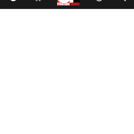
Facebook
//
Twitter
//
LinkedIn
Magazine
Current Issue
Past Issues
Issue Archive
Topics
Ethics
Governance
IMA
IMA Pulse
Career Tools
Accountant Salaries
Accountant Careers