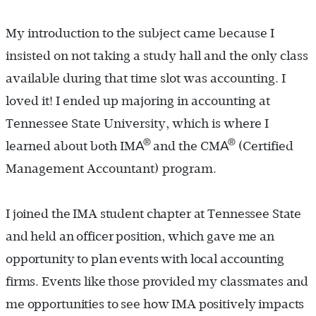
My introduction to the subject came because I
insisted on not taking a study hall and the only class
available during that time slot was accounting. I
loved it! I ended up majoring in accounting at
Tennessee State University, which is where I
®
®
A
A
learned about both IM
and the CM
(Certified
Management Accountant) program.
I joined the IMA student chapter at Tennessee State
and held an officer position, which gave me an
opportunity to plan events with local accounting
firms. Events like those provided my classmates and
me opportunities to see how IMA positively impacts