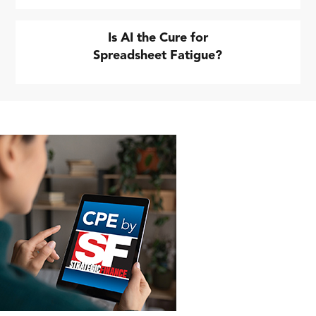
Is AI the Cure for
Spreadsheet Fatigue?