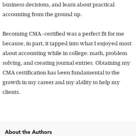
business decisions, and learn about practical
accounting from the ground up.
Becoming CMA-certified was a perfect fit for me
because, in part, it tapped into what I enjoyed most
about accounting while in college: math, problem
solving, and creating journal entries. Obtaining my
CMA certification has been fundamental to the
growth in my career and my ability to help my
clients.
About the Authors