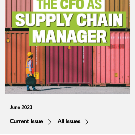
June 2023
Current Issue
All Issues