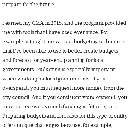
prepare for the future.
I earned my CMA in 2015, and the program provided
me with tools that I have used ever since. For
example, it taught me various budgeting techniques
that I’ve been able to use to better create budgets
and forecast for year-end planning for local
governments. Budgeting is especially important
when working for local governments. If you
overspend, you must request more money from the
city council. And if you consistently underspend, you
may not receive as much funding in future years.
Preparing budgets and forecasts for this type of entity
offers unique challenges because, for example,