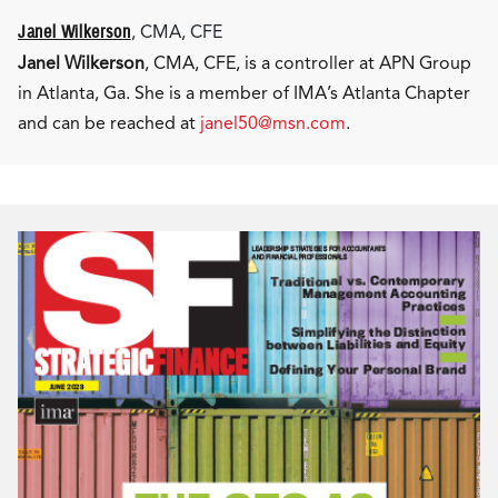
Janel Wilkerson
, CMA, CFE
Janel Wilkerson
, CMA, CFE, is a controller at APN Group
in Atlanta, Ga. She is a member of IMA’s Atlanta Chapter
and can be reached at
janel50@msn.com
.