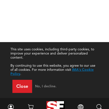
This site uses cookies, including third-party cookies, to
improve your experience and deliver personalized
content.
By continuing to use this website, you agree to our use
of all cookies. For more information visit
IMA's Cookie
Policy
.
Close
No, I decline.