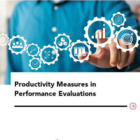
Productivity Measures in
Performance Evaluations