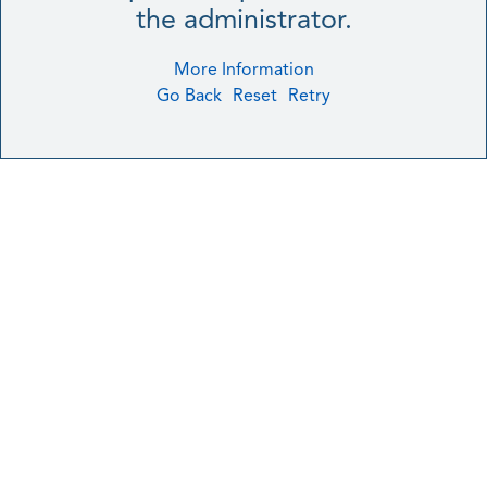
the administrator.
More Information
Go Back
Reset
Retry