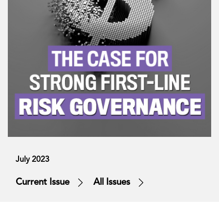
July 2023
Current Issue
All Issues