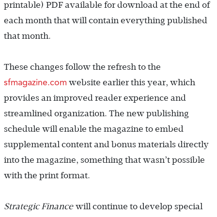
printable) PDF available for download at the end of
each month that will contain everything published
that month.
These changes follow the refresh to the
sfmagazine.com
website earlier this year, which
provides an improved reader experience and
streamlined organization. The new publishing
schedule will enable the magazine to embed
supplemental content and bonus materials directly
into the magazine, something that wasn’t possible
with the print format.
Strategic Finance
will continue to develop special