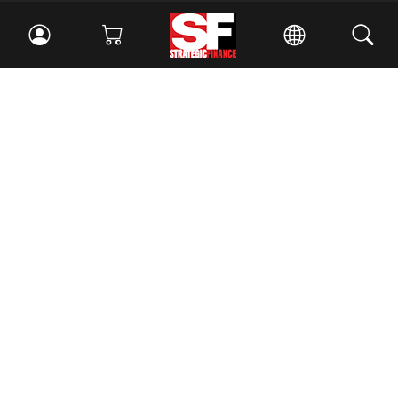
Facebook
//
Twitter
//
LinkedIn
Magazine
Current Issue
Past Issues
Issue Archive
Topics
Ethics
Governance
IMA
IMA Pulse