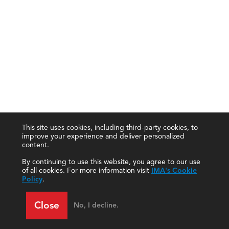
This site uses cookies, including third-party cookies, to
improve your experience and deliver personalized
content.
By continuing to use this website, you agree to our use
of all cookies. For more information visit
IMA's Cookie
Policy
.
Close
No, I decline.