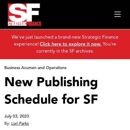
We've just launched a brand-new Strategic Finance
experience!
Click here to explore it now.
You're
currently in the SF archives.
Business Acumen and Operations
New Publishing
Schedule for SF
July 03, 2023
By:
Lori Parks