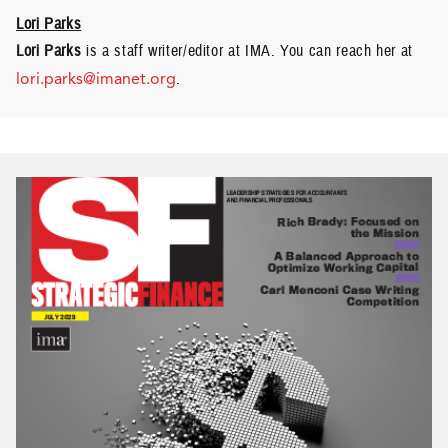
Lori Parks
Lori Parks
is a staff writer/editor at IMA. You can reach her at
lori.parks@imanet.org
.