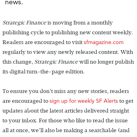
news.
Strategic Finance
is moving from a monthly
publishing cycle to publishing new content weekly.
sfmagazine.com
Readers are encouraged to visit
regularly to view any newly released content. With
this change,
Strategic Finance
will no longer publish
its digital turn-the-page edition.
To ensure you don’t miss any new stories, readers
sign up for weekly SF Alerts
are encouraged to
to get
updates about the latest articles delivered straight
to your inbox. For those who like to read the issue
all at once, we’ll also be making a searchable (and