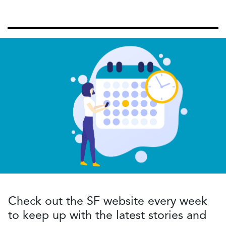
Check out the SF website every week
to keep up with the latest stories and