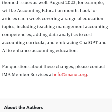
themed issues as well. August 2023, for example,
will be Accounting Education month. Look for
articles each week covering a range of education
topics, including teaching management accounting
competencies, adding data analytics to cost
accounting curricula, and embracing ChatGPT and
AI to enhance accounting education.
For questions about these changes, please contact
info@imanet.org
IMA Member Services at
.
About the Authors