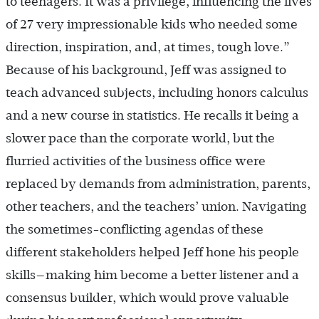
to teenagers. It was a privilege, influencing the lives
of 27 very impressionable kids who needed some
direction, inspiration, and, at times, tough love.”
Because of his background, Jeff was assigned to
teach advanced subjects, including honors calculus
and a new course in statistics. He recalls it being a
slower pace than the corporate world, but the
flurried activities of the business office were
replaced by demands from administration, parents,
other teachers, and the teachers’ union. Navigating
the sometimes-conflicting agendas of these
different stakeholders helped Jeff hone his people
skills—making him become a better listener and a
consensus builder, which would prove valuable