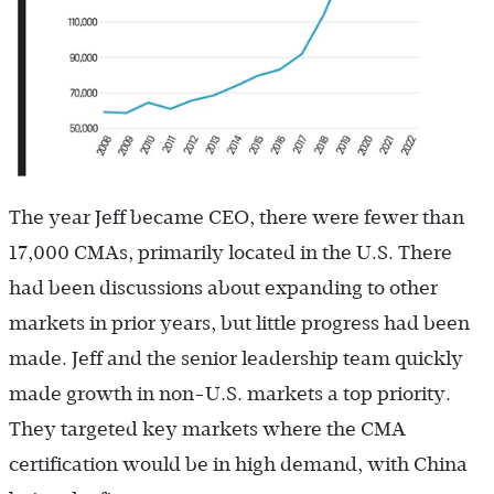
The year Jeff became CEO, there were fewer than
17,000 CMAs, primarily located in the U.S. There
had been discussions about expanding to other
markets in prior years, but little progress had been
made. Jeff and the senior leadership team quickly
made growth in non-U.S. markets a top priority.
They targeted key markets where the CMA
certification would be in high demand, with China