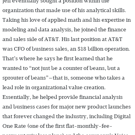
Jeff eventually sought a position within the
organization that made use of his analytical skills.
Taking his love of applied math and his expertise in
modeling and data analysis, he joined the finance
and sales side of AT&T. His last position at AT&T
was CFO of business sales, an $18 billion operation.
That’s where he says he first learned that he
wanted to “not just be a counter of beans, but a
sprouter of beans”—that is, someone who takes a
lead role in organizational value creation.
Essentially, he helped provide financial analysis
and business cases for major new product launches
that forever changed the industry, including Digital
One Rate (one of the first flat-monthly-fee-