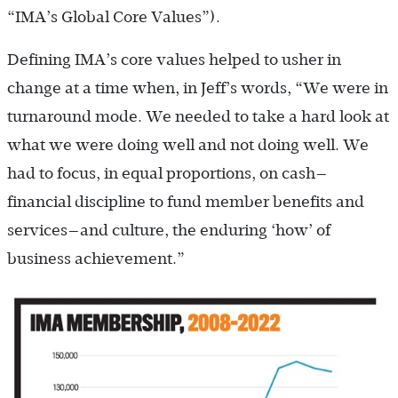
“IMA’s Global Core Values”).
Defining IMA’s core values helped to usher in
change at a time when, in Jeff’s words, “We were in
turnaround mode. We needed to take a hard look at
what we were doing well and not doing well. We
had to focus, in equal proportions, on cash—
financial discipline to fund member benefits and
services—and culture, the enduring ‘how’ of
business achievement.”