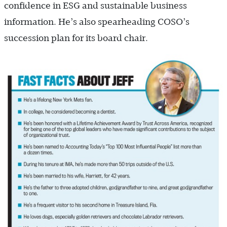
confidence in ESG and sustainable business
information. He’s also spearheading COSO’s
succession plan for its board chair.