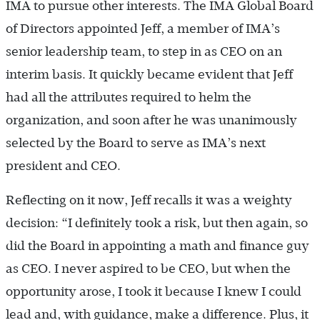
IMA to pursue other interests. The IMA Global Board
of Directors appointed Jeff, a member of IMA’s
senior leadership team, to step in as CEO on an
interim basis. It quickly became evident that Jeff
had all the attributes required to helm the
organization, and soon after he was unanimously
selected by the Board to serve as IMA’s next
president and CEO.
Reflecting on it now, Jeff recalls it was a weighty
decision: “I definitely took a risk, but then again, so
did the Board in appointing a math and finance guy
as CEO. I never aspired to be CEO, but when the
opportunity arose, I took it because I knew I could
lead and, with guidance, make a difference. Plus, it