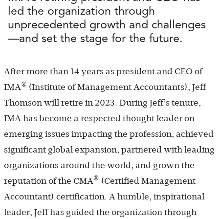
led the organization through
unprecedented growth and challenges
—and set the stage for the future.
After more than 14 years as president and CEO of
®
IMA
(Institute of Management Accountants), Jeff
Thomson will retire in 2023. During Jeff’s tenure,
IMA has become a respected thought leader on
emerging issues impacting the profession, achieved
significant global expansion, partnered with leading
organizations around the world, and grown the
®
reputation of the CMA
(Certified Management
Accountant) certification. A humble, inspirational
leader, Jeff has guided the organization through