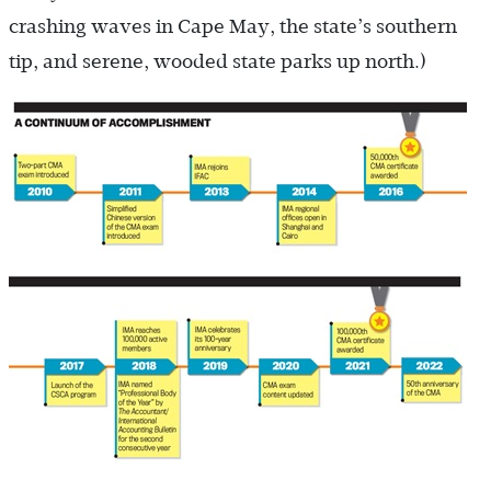
crashing waves in Cape May, the state’s southern
tip, and serene, wooded state parks up north.)