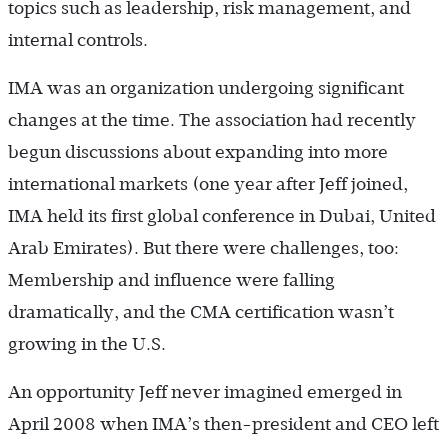
topics such as leadership, risk management, and
internal controls.
IMA was an organization undergoing significant
changes at the time. The association had recently
begun discussions about expanding into more
international markets (one year after Jeff joined,
IMA held its first global conference in Dubai, United
Arab Emirates). But there were challenges, too:
Membership and influence were falling
dramatically, and the CMA certification wasn’t
growing in the U.S.
An opportunity Jeff never imagined emerged in
April 2008 when IMA’s then-president and CEO left