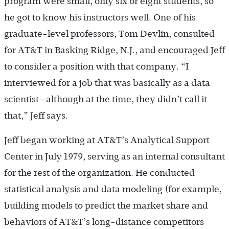
program were small, only six or eight students, so
he got to know his instructors well. One of his
graduate-level professors, Tom Devlin, consulted
for AT&T in Basking Ridge, N.J., and encouraged Jeff
to consider a position with that company. “I
interviewed for a job that was basically as a data
scientist—although at the time, they didn’t call it
that,” Jeff says.
Jeff began working at AT&T’s Analytical Support
Center in July 1979, serving as an internal consultant
for the rest of the organization. He conducted
statistical analysis and data modeling (for example,
building models to predict the market share and
behaviors of AT&T’s long-distance competitors