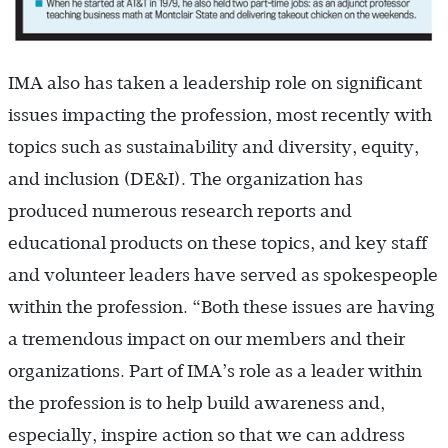
IMA also has taken a leadership role on significant
issues impacting the profession, most recently with
topics such as sustainability and diversity, equity,
and inclusion (DE&I). The organization has
produced numerous research reports and
educational products on these topics, and key staff
and volunteer leaders have served as spokespeople
within the profession. “Both these issues are having
a tremendous impact on our members and their
organizations. Part of IMA’s role as a leader within
the profession is to help build awareness and,
especially, inspire action so that we can address