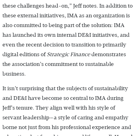
these challenges head-on,” Jeff notes. In addition to
these external initiatives, IMA as an organization is
also committed to being part of the solution: IMA
has launched its own internal DE&I initiatives, and
even the recent decision to transition to primarily
digital editions of
Strategic Finance
demonstrates
the association’s commitment to sustainable
business.
It isn’t surprising that the subjects of sustainability
and DE&I have become so central to IMA during
Jeff’s tenure. They align well with his style of
servant leadership—a style of caring and empathy
borne not just from his professional experience and