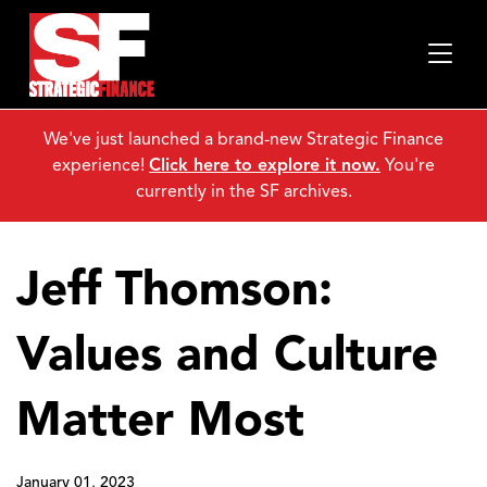
We've just launched a brand-new Strategic Finance
experience!
Click here to explore it now.
You're
currently in the SF archives.
Jeff Thomson:
Values and Culture
Matter Most
January 01, 2023