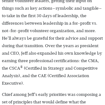
senior volunteer leaders, getting their input on
things such as key actions—symbolic and tangible—
to take in the first 30 days of leadership, the
differences between leadership in a for-profit vs.
not-for-profit volunteer organization, and more.
He’ll always be grateful for their advice and support
during that transition. Over the years as president
and CEO, Jeff also expanded his own knowledge by
earning three professional certifications: the CMA,
®
the CSCA
(Certified in Strategy and Competitive
Analysis), and the CAE (Certified Association
Executive).
Chief among Jeff’s early priorities was composing a
set of principles that would define what the