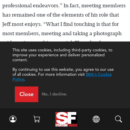
professional endeavors.” In fact, meeting members
has remained one of the elements of his role that
Jeff most enjoys. “What I find touching is that for
most members, meeting and taking a photograph
with me is something special. They thank me so
This site uses cookies, including third-party cookies, to
sincerely. To be honest, I’m more thrilled to meet
improve your experience and deliver personalized
content.
them—they’re the reason we exist. I owe them
By continuing to use this website, you agree to our use
thanks, not the other way around,” he says.
of all cookies. For more information visit
IMA's Cookie
Policy
.
Jeff is especially proud of the way that IMA was
Close
able to respond to members’ changing
No, I decline.
circumstances during the COVID-19 pandemic,
with programs like free continuing professional
education and extending hardship waivers.