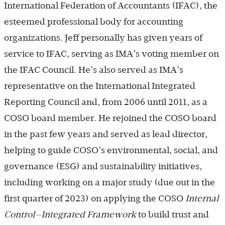
International Federation of Accountants (IFAC), the
esteemed professional body for accounting
organizations. Jeff personally has given years of
service to IFAC, serving as IMA’s voting member on
the IFAC Council. He’s also served as IMA’s
representative on the International Integrated
Reporting Council and, from 2006 until 2011, as a
COSO board member. He rejoined the COSO board
in the past few years and served as lead director,
helping to guide COSO’s environmental, social, and
governance (ESG) and sustainability initiatives,
including working on a major study (due out in the
first quarter of 2023) on applying the COSO
Internal
Control—Integrated Framework
to build trust and