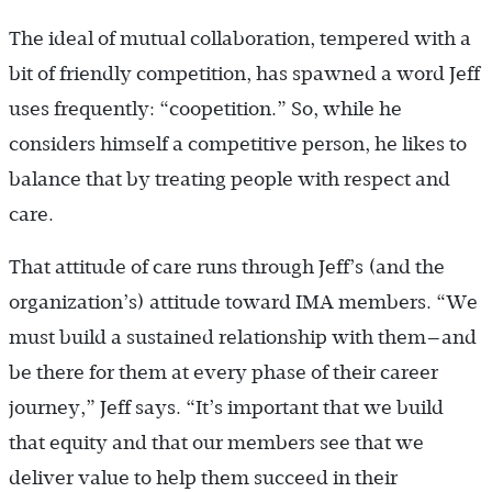
The ideal of mutual collaboration, tempered with a
bit of friendly competition, has spawned a word Jeff
uses frequently: “coopetition.” So, while he
considers himself a competitive person, he likes to
balance that by treating people with respect and
care.
That attitude of care runs through Jeff’s (and the
organization’s) attitude toward IMA members. “We
must build a sustained relationship with them—and
be there for them at every phase of their career
journey,” Jeff says. “It’s important that we build
that equity and that our members see that we
deliver value to help them succeed in their