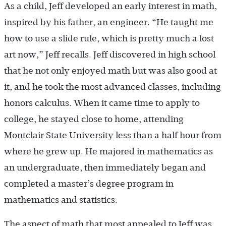
As a child, Jeff developed an early interest in math,
inspired by his father, an engineer. “He taught me
how to use a slide rule, which is pretty much a lost
art now,” Jeff recalls. Jeff discovered in high school
that he not only enjoyed math but was also good at
it, and he took the most advanced classes, including
honors calculus. When it came time to apply to
college, he stayed close to home, attending
Montclair State University less than a half hour from
where he grew up. He majored in mathematics as
an undergraduate, then immediately began and
completed a master’s degree program in
mathematics and statistics.
The aspect of math that most appealed to Jeff was