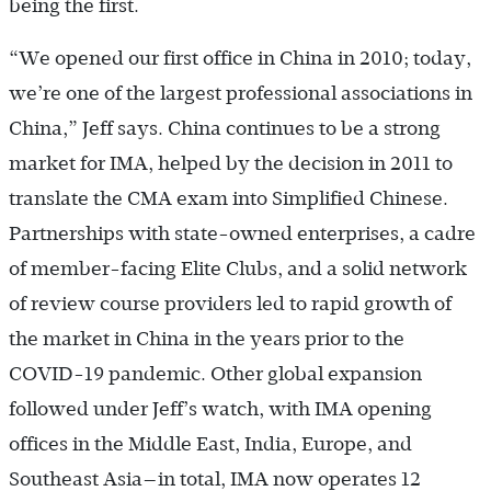
being the first.
“We opened our first office in China in 2010; today,
we’re one of the largest professional associations in
China,” Jeff says. China continues to be a strong
market for IMA, helped by the decision in 2011 to
translate the CMA exam into Simplified Chinese.
Partnerships with state-owned enterprises, a cadre
of member-facing Elite Clubs, and a solid network
of review course providers led to rapid growth of
the market in China in the years prior to the
COVID-19 pandemic. Other global expansion
followed under Jeff’s watch, with IMA opening
offices in the Middle East, India, Europe, and
Southeast Asia—in total, IMA now operates 12