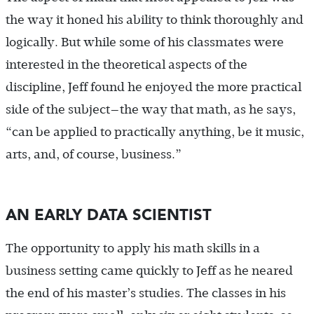
the way it honed his ability to think thoroughly and
logically. But while some of his classmates were
interested in the theoretical aspects of the
discipline, Jeff found he enjoyed the more practical
side of the subject—the way that math, as he says,
“can be applied to practically anything, be it music,
arts, and, of course, business.”
AN EARLY DATA SCIENTIST
The opportunity to apply his math skills in a
business setting came quickly to Jeff as he neared
the end of his master’s studies. The classes in his