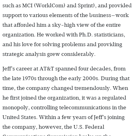
such as MCI (WorldCom) and Sprint), and provided
support to various elements of the business—work
that afforded him a sky-high view of the entire
organization. He worked with Ph.D. statisticians,
and his love for solving problems and providing
strategic analysis grew considerably.
Jeff’s career at AT&T spanned four decades, from
the late 1970s through the early 2000s. During that
time, the company changed tremendously. When
he first joined the organization, it was a regulated
monopoly, controlling telecommunications in the
United States. Within a few years of Jeff’s joining
the company, however, the U.S. Federal