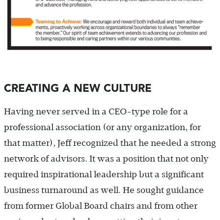
CREATING A NEW CULTURE
Having never served in a CEO-type role for a
professional association (or any organization, for
that matter), Jeff recognized that he needed a strong
network of advisors. It was a position that not only
required inspirational leadership but a significant
business turnaround as well. He sought guidance
from former Global Board chairs and from other