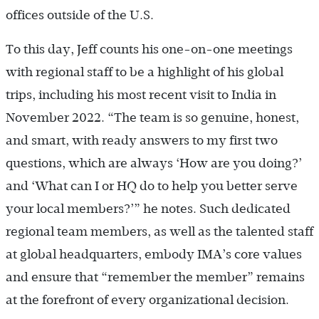
offices outside of the U.S.
To this day, Jeff counts his one-on-one meetings
with regional staff to be a highlight of his global
trips, including his most recent visit to India in
November 2022. “The team is so genuine, honest,
and smart, with ready answers to my first two
questions, which are always ‘How are you doing?’
and ‘What can I or HQ do to help you better serve
your local members?’” he notes. Such dedicated
regional team members, as well as the talented staff
at global headquarters, embody IMA’s core values
and ensure that “remember the member” remains
at the forefront of every organizational decision.