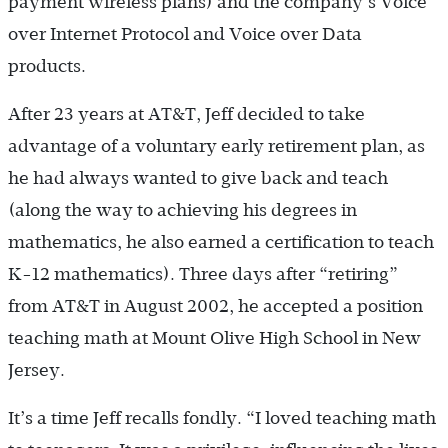
payment wireless plans) and the company’s Voice
over Internet Protocol and Voice over Data
products.
After 23 years at AT&T, Jeff decided to take
advantage of a voluntary early retirement plan, as
he had always wanted to give back and teach
(along the way to achieving his degrees in
mathematics, he also earned a certification to teach
K-12 mathematics). Three days after “retiring”
from AT&T in August 2002, he accepted a position
teaching math at Mount Olive High School in New
Jersey.
It’s a time Jeff recalls fondly. “I loved teaching math