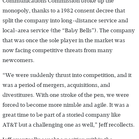
Communications Commission broke up the
monopoly, thanks to a 1982 consent decree that
split the company into long-distance service and
local-area service (the “Baby Bells”). The company
that was once the sole player in the market was
now facing competitive threats from many
newcomers.
“We were suddenly thrust into competition, and it
was a period of mergers, acquisitions, and
divestitures. With one stroke of the pen, we were
forced to become more nimble and agile. It was a
great time to be part of a storied company like
AT&T but a challenging one as well,” Jeff recollects.