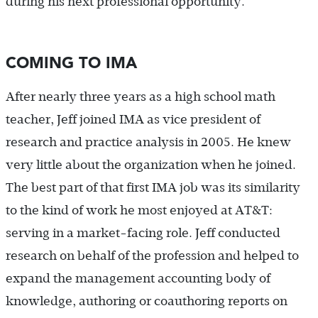
during his next professional opportunity.
COMING TO IMA
After nearly three years as a high school math
teacher, Jeff joined IMA as vice president of
research and practice analysis in 2005. He knew
very little about the organization when he joined.
The best part of that first IMA job was its similarity
to the kind of work he most enjoyed at AT&T:
serving in a market-facing role. Jeff conducted
research on behalf of the profession and helped to
expand the management accounting body of
knowledge, authoring or coauthoring reports on