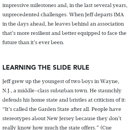
impressive milestones and, in the last several years,
unprecedented challenges. When Jeff departs IMA
in the days ahead, he leaves behind an association
that’s more resilient and better equipped to face the
future than it’s ever been.
LEARNING THE SLIDE RULE
Jeff grew up the youngest of two boys in Wayne,
N.J., a middle-class suburban town. He staunchly
defends his home state and bristles at criticism of it:
“It’s called the Garden State after all. People have
stereotypes about New Jersey because they don’t
really know how much the state offers.” (Cue