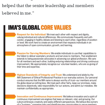
helped that the senior leadership and members
believed in me.”