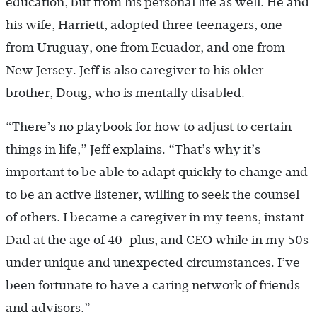
education, but from his personal life as well. He and
his wife, Harriett, adopted three teenagers, one
from Uruguay, one from Ecuador, and one from
New Jersey. Jeff is also caregiver to his older
brother, Doug, who is mentally disabled.
“There’s no playbook for how to adjust to certain
things in life,” Jeff explains. “That’s why it’s
important to be able to adapt quickly to change and
to be an active listener, willing to seek the counsel
of others. I became a caregiver in my teens, instant
Dad at the age of 40-plus, and CEO while in my 50s
under unique and unexpected circumstances. I’ve
been fortunate to have a caring network of friends
and advisors.”