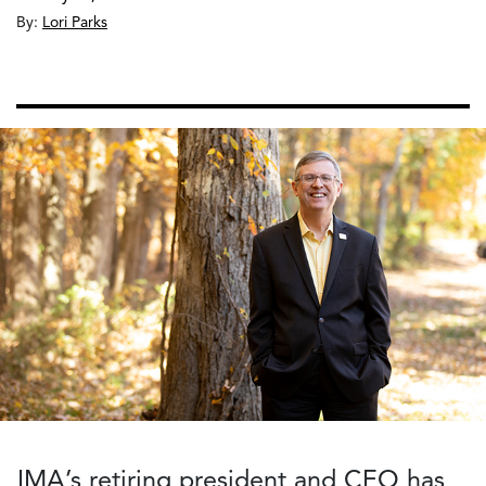
By:
Lori Parks
IMA’s retiring president and CEO has