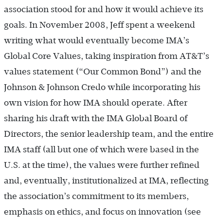
association stood for and how it would achieve its
goals. In November 2008, Jeff spent a weekend
writing what would eventually become IMA’s
Global Core Values, taking inspiration from AT&T’s
values statement (“Our Common Bond”) and the
Johnson & Johnson Credo while incorporating his
own vision for how IMA should operate. After
sharing his draft with the IMA Global Board of
Directors, the senior leadership team, and the entire
IMA staff (all but one of which were based in the
U.S. at the time), the values were further refined
and, eventually, institutionalized at IMA, reflecting
the association’s commitment to its members,
emphasis on ethics, and focus on innovation (see