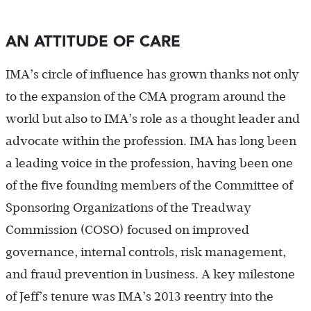
AN ATTITUDE OF CARE
IMA’s circle of influence has grown thanks not only
to the expansion of the CMA program around the
world but also to IMA’s role as a thought leader and
advocate within the profession. IMA has long been
a leading voice in the profession, having been one
of the five founding members of the Committee of
Sponsoring Organizations of the Treadway
Commission (COSO) focused on improved
governance, internal controls, risk management,
and fraud prevention in business. A key milestone
of Jeff’s tenure was IMA’s 2013 reentry into the