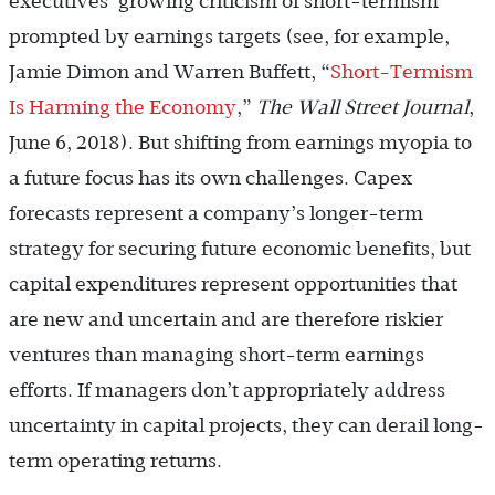
executives’ growing criticism of short-termism
prompted by earnings targets (see, for example,
Jamie Dimon and Warren Buffett, “
Short-Termism
Is Harming the Economy
,”
The Wall Street Journal
,
June 6, 2018). But shifting from earnings myopia to
a future focus has its own challenges. Capex
forecasts represent a company’s longer-term
strategy for securing future economic benefits, but
capital expenditures represent opportunities that
are new and uncertain and are therefore riskier
ventures than managing short-term earnings
efforts. If managers don’t appropriately address
uncertainty in capital projects, they can derail long-
term operating returns.