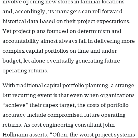
involve opening new stores in familiar locations
and, accordingly, its managers can roll forward
historical data based on their project expectations.
Yet project plans founded on determinism and
accountability almost always fail in delivering more
complex capital portfolios on time and under
budget, let alone eventually generating future
operating returns.
With traditional capital portfolio planning, a strange
but recurring event is that even when organizations
“achieve” their capex target, the costs of portfolio
accuracy include compromised future operating
returns. As cost engineering consultant John
Hollmann asserts, “Often, the worst project systems