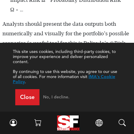
Ω + …
Analysts should present the data outputs both
numerically and visually for the portfolio’s possible
scenarios (a useful tool for this is Palisade’s @Risk
This site uses cookies, including third-party cookies, to
add-in for Excel). Stakeholders often benefit when
improve your experience and deliver personalized
analysts perform these tests frequently, especially
content.
during more volatile business environments.
By continuing to use this website, you agree to our use
of all cookies. For more information visit
IMA's Cookie
Because the outputs of these tests are ranges,
Policy
.
management can assess the business impact at
Close
No, I decline.
various predicted outcomes and generate
additional risk mitigation strategies.
Step 6: Refine and rerun.
Since risk management is
an ongoing process, project management teams