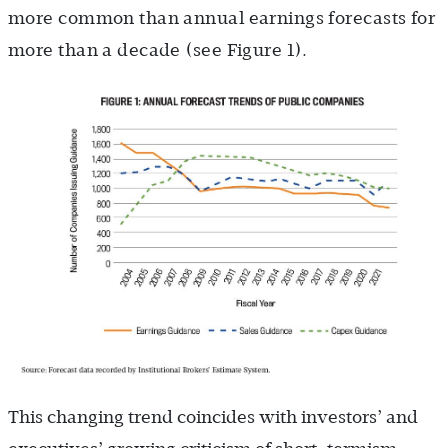
more common than annual earnings forecasts for
more than a decade (see Figure 1).
This changing trend coincides with investors’ and