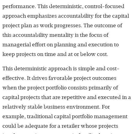
performance. This deterministic, control-focused
approach emphasizes accountability for the capital
project plan as work progresses. The outcome of
this accountability mentality is the focus of
managerial effort on planning and execution to
keep projects on time and at or below cost.
This deterministic approach is simple and cost-
effective. It drives favorable project outcomes
when the project portfolio consists primarily of
capital projects that are repetitive and executed in a
relatively stable business environment. For
example, traditional capital portfolio management
could be adequate for a retailer whose projects