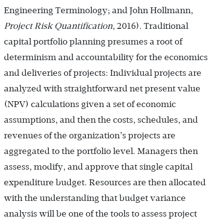
Engineering Terminology; and John Hollmann,
Project Risk Quantification
, 2016). Traditional
capital portfolio planning presumes a root of
determinism and accountability for the economics
and deliveries of projects: Individual projects are
analyzed with straightforward net present value
(NPV) calculations given a set of economic
assumptions, and then the costs, schedules, and
revenues of the organization’s projects are
aggregated to the portfolio level. Managers then
assess, modify, and approve that single capital
expenditure budget. Resources are then allocated
with the understanding that budget variance
analysis will be one of the tools to assess project