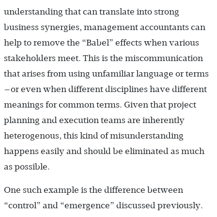
understanding that can translate into strong
business synergies, management accountants can
help to remove the “Babel” effects when various
stakeholders meet. This is the miscommunication
that arises from using unfamiliar language or terms
—or even when different disciplines have different
meanings for common terms. Given that project
planning and execution teams are inherently
heterogenous, this kind of misunderstanding
happens easily and should be eliminated as much
as possible.
One such example is the difference between
“control” and “emergence” discussed previously.