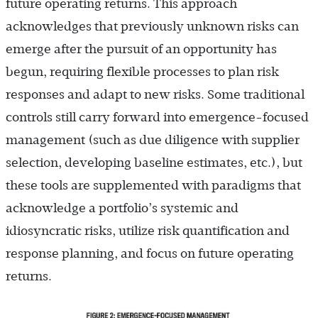
future operating returns. This approach
acknowledges that previously unknown risks can
emerge after the pursuit of an opportunity has
begun, requiring flexible processes to plan risk
responses and adapt to new risks. Some traditional
controls still carry forward into emergence-focused
management (such as due diligence with supplier
selection, developing baseline estimates, etc.), but
these tools are supplemented with paradigms that
acknowledge a portfolio’s systemic and
idiosyncratic risks, utilize risk quantification and
response planning, and focus on future operating
returns.