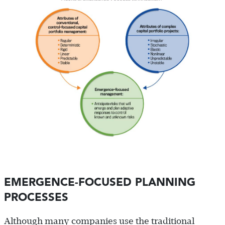
EMERGENCE-FOCUSED PLANNING
PROCESSES
Although many companies use the traditional