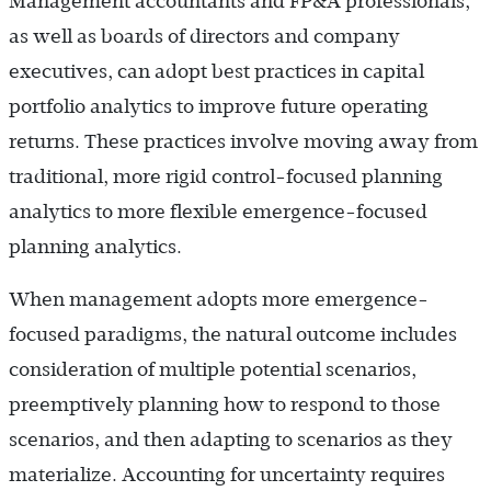
Management accountants and FP&A professionals,
as well as boards of directors and company
executives, can adopt best practices in capital
portfolio analytics to improve future operating
returns. These practices involve moving away from
traditional, more rigid control-focused planning
analytics to more flexible emergence-focused
planning analytics.
When management adopts more emergence-
focused paradigms, the natural outcome includes
consideration of multiple potential scenarios,
preemptively planning how to respond to those
scenarios, and then adapting to scenarios as they
materialize. Accounting for uncertainty requires