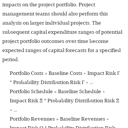
impacts on the project portfolio. Project
management teams should also perform this
analysis on larger individual projects. The
subsequent capital expenditure ranges of potential
project portfolio outcomes over time become
expected ranges of capital forecasts for a specified
period.
Portfolio Costs = Baseline Costs + Impact Risk Γ
* Probability Distribution Risk Γ + …
Portfolio Schedule = Baseline Schedule +
Impact Risk Ξ * Probability Distribution Risk Ξ
+ …
Portfolio Revenues = Baseline Revenues +
Impact Risk Ω * Probability Distribution Risk