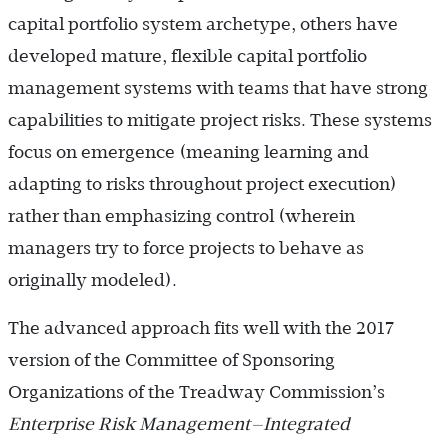
capital portfolio system archetype, others have
developed mature, flexible capital portfolio
management systems with teams that have strong
capabilities to mitigate project risks. These systems
focus on emergence (meaning learning and
adapting to risks throughout project execution)
rather than emphasizing control (wherein
managers try to force projects to behave as
originally modeled).
The advanced approach fits well with the 2017
version of the Committee of Sponsoring
Organizations of the Treadway Commission’s
Enterprise Risk Management—Integrated