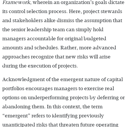
Framework
, wherein an organization’s goals dictate
its control selection process. Here, project stewards
and stakeholders alike dismiss the assumption that
the senior leadership team can simply hold
managers accountable for original budgeted
amounts and schedules. Rather, more advanced
approaches recognize that new risks will arise
during the execution of projects.
Acknowledgment of the emergent nature of capital
portfolios encourages managers to exercise real
options on underperforming projects by deferring or
abandoning them. In this context, the term
“emergent” refers to identifying previously
unanticipated risks that threaten future operating