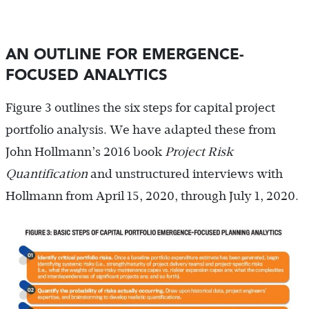
AN OUTLINE FOR EMERGENCE-
FOCUSED ANALYTICS
Figure 3 outlines the six steps for capital project
portfolio analysis. We have adapted these from
John Hollmann’s 2016 book
Project Risk
Quantification
and unstructured interviews with
Hollmann from April 15, 2020, through July 1, 2020.