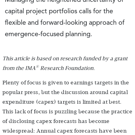
capital project portfolios calls for the
flexible and forward-looking approach of
emergence-focused planning.
This article is based on research funded by a grant
®
from the IMA
Research Foundation.
Plenty of focus is given to earnings targets in the
popular press, but the discussion around capital
expenditure (capex) targets is limited at best.
This lack of focus is puzzling because the practice
of disclosing capex forecasts has become
widespread: Annual capex forecasts have been