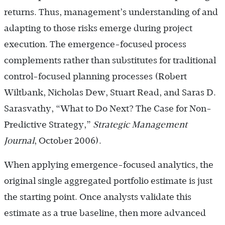
returns. Thus, management’s understanding of and
adapting to those risks emerge during project
execution. The emergence-focused process
complements rather than substitutes for traditional
control-focused planning processes (Robert
Wiltbank, Nicholas Dew, Stuart Read, and Saras D.
Sarasvathy, “What to Do Next? The Case for Non-
Predictive Strategy,”
Strategic Management
Journal
, October 2006).
When applying emergence-focused analytics, the
original single aggregated portfolio estimate is just
the starting point. Once analysts validate this
estimate as a true baseline, then more advanced