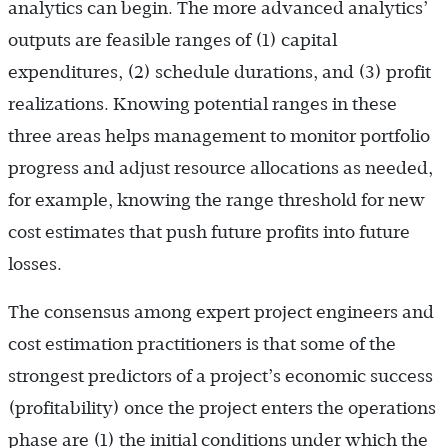
analytics can begin. The more advanced analytics’
outputs are feasible ranges of (1) capital
expenditures, (2) schedule durations, and (3) profit
realizations. Knowing potential ranges in these
three areas helps management to monitor portfolio
progress and adjust resource allocations as needed,
for example, knowing the range threshold for new
cost estimates that push future profits into future
losses.
The consensus among expert project engineers and
cost estimation practitioners is that some of the
strongest predictors of a project’s economic success
(profitability) once the project enters the operations
phase are (1) the initial conditions under which the