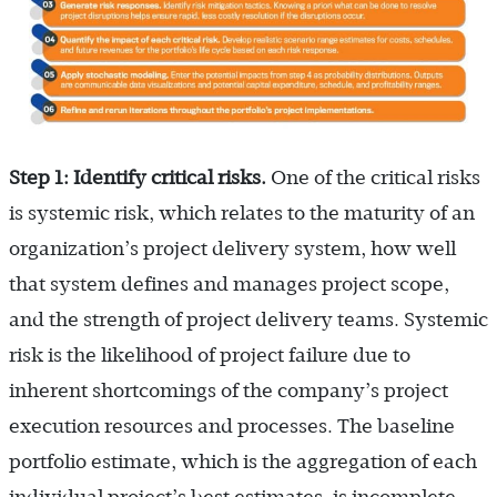
Step 1: Identify critical risks.
One of the critical risks
is systemic risk, which relates to the maturity of an
organization’s project delivery system, how well
that system defines and manages project scope,
and the strength of project delivery teams. Systemic
risk is the likelihood of project failure due to
inherent shortcomings of the company’s project
execution resources and processes. The baseline
portfolio estimate, which is the aggregation of each
individual project’s best estimates, is incomplete