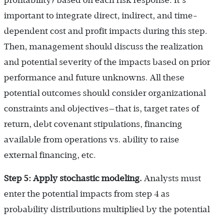
important to integrate direct, indirect, and time-
dependent cost and profit impacts during this step.
Then, management should discuss the realization
and potential severity of the impacts based on prior
performance and future unknowns. All these
potential outcomes should consider organizational
constraints and objectives—that is, target rates of
return, debt covenant stipulations, financing
available from operations vs. ability to raise
external financing, etc.
Step 5: Apply stochastic modeling.
Analysts must
enter the potential impacts from step 4 as
probability distributions multiplied by the potential