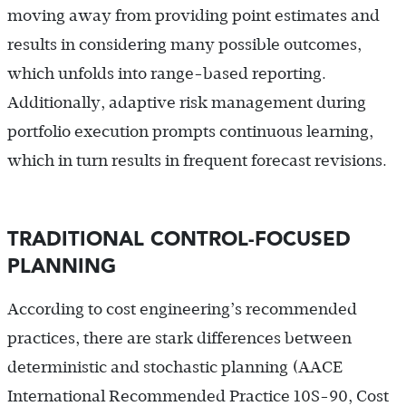
moving away from providing point estimates and
results in considering many possible outcomes,
which unfolds into range-based reporting.
Additionally, adaptive risk management during
portfolio execution prompts continuous learning,
which in turn results in frequent forecast revisions.
TRADITIONAL CONTROL-FOCUSED
PLANNING
According to cost engineering’s recommended
practices, there are stark differences between
deterministic and stochastic planning (AACE
International Recommended Practice 10S-90, Cost