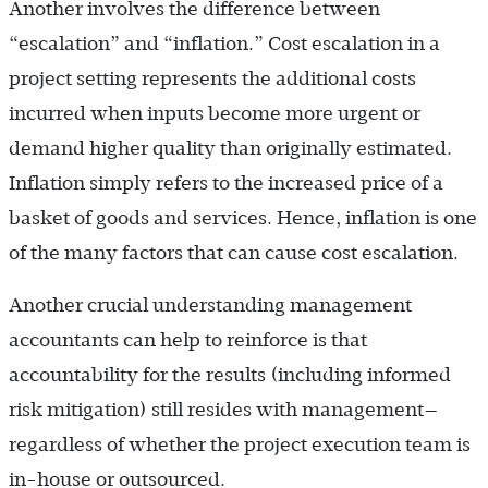
Another involves the difference between
“escalation” and “inflation.” Cost escalation in a
project setting represents the additional costs
incurred when inputs become more urgent or
demand higher quality than originally estimated.
Inflation simply refers to the increased price of a
basket of goods and services. Hence, inflation is one
of the many factors that can cause cost escalation.
Another crucial understanding management
accountants can help to reinforce is that
accountability for the results (including informed
risk mitigation) still resides with management—
regardless of whether the project execution team is
in-house or outsourced.