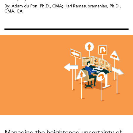
By:
Adam du Pon
,
Ph.D., CMA
;
Hari Ramasubramanian
,
Ph.D.,
CMA, CA
Managing the heightened uncertainty of