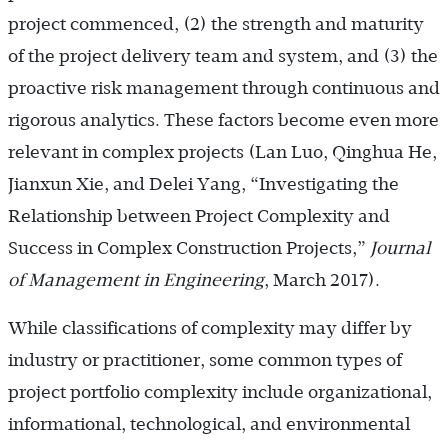
project commenced, (2) the strength and maturity
of the project delivery team and system, and (3) the
proactive risk management through continuous and
rigorous analytics. These factors become even more
relevant in complex projects (Lan Luo, Qinghua He,
Jianxun Xie, and Delei Yang, “Investigating the
Relationship between Project Complexity and
Success in Complex Construction Projects,”
Journal
of Management in Engineering
, March 2017).
While classifications of complexity may differ by
industry or practitioner, some common types of
project portfolio complexity include organizational,
informational, technological, and environmental