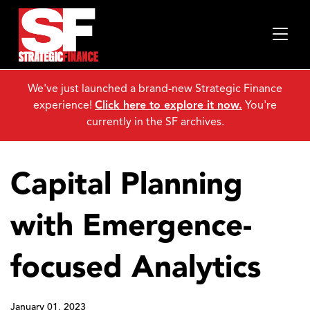
We've just launched a brand-new Strategic Finance
experience!
Click here to explore it now.
You're
currently in the SF archives.
Capital Planning
with Emergence-
focused Analytics
January 01, 2023