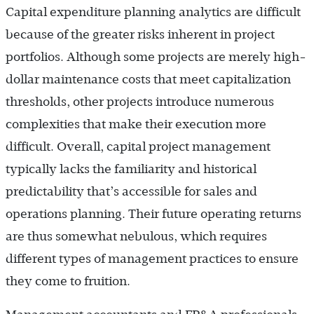
Capital expenditure planning analytics are difficult
because of the greater risks inherent in project
portfolios. Although some projects are merely high-
dollar maintenance costs that meet capitalization
thresholds, other projects introduce numerous
complexities that make their execution more
difficult. Overall, capital project management
typically lacks the familiarity and historical
predictability that’s accessible for sales and
operations planning. Their future operating returns
are thus somewhat nebulous, which requires
different types of management practices to ensure
they come to fruition.