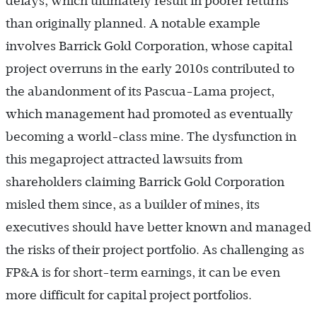
delays, which ultimately result in poorer returns
than originally planned. A notable example
involves Barrick Gold Corporation, whose capital
project overruns in the early 2010s contributed to
the abandonment of its Pascua-Lama project,
which management had promoted as eventually
becoming a world-class mine. The dysfunction in
this megaproject attracted lawsuits from
shareholders claiming Barrick Gold Corporation
misled them since, as a builder of mines, its
executives should have better known and managed
the risks of their project portfolio. As challenging as
FP&A is for short-term earnings, it can be even
more difficult for capital project portfolios.