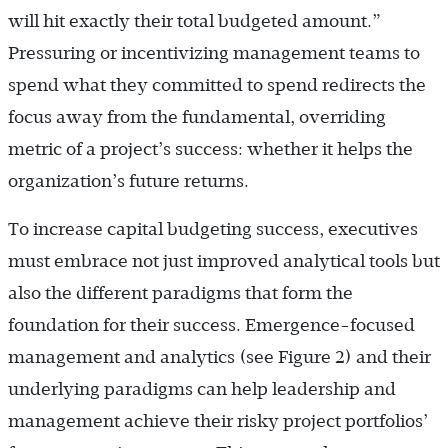
will hit exactly their total budgeted amount.”
Pressuring or incentivizing management teams to
spend what they committed to spend redirects the
focus away from the fundamental, overriding
metric of a project’s success: whether it helps the
organization’s future returns.
To increase capital budgeting success, executives
must embrace not just improved analytical tools but
also the different paradigms that form the
foundation for their success. Emergence-focused
management and analytics (see Figure 2) and their
underlying paradigms can help leadership and
management achieve their risky project portfolios’