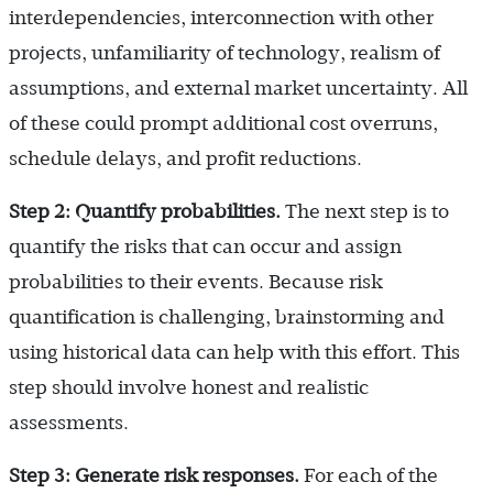
interdependencies, interconnection with other
projects, unfamiliarity of technology, realism of
assumptions, and external market uncertainty. All
of these could prompt additional cost overruns,
schedule delays, and profit reductions.
Step 2: Quantify probabilities.
The next step is to
quantify the risks that can occur and assign
probabilities to their events. Because risk
quantification is challenging, brainstorming and
using historical data can help with this effort. This
step should involve honest and realistic
assessments.
Step 3: Generate risk responses.
For each of the