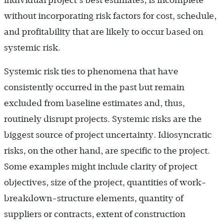
without incorporating risk factors for cost, schedule,
and profitability that are likely to occur based on
systemic risk.
Systemic risk ties to phenomena that have
consistently occurred in the past but remain
excluded from baseline estimates and, thus,
routinely disrupt projects. Systemic risks are the
biggest source of project uncertainty. Idiosyncratic
risks, on the other hand, are specific to the project.
Some examples might include clarity of project
objectives, size of the project, quantities of work-
breakdown-structure elements, quantity of
suppliers or contracts, extent of construction