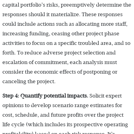
capital portfolio’s risks, preemptively determine the
responses should it materialize. These responses
could include actions such as allocating more staff,
increasing funding, ceasing other project phase
activities to focus on a specific troubled area, and so
forth. To reduce adverse project selection and
escalation of commitment, each analysis must
consider the economic effects of postponing or
canceling the project.
Step 4: Quantify potential impacts.
Solicit expert
opinions to develop scenario range estimates for
cost, schedule, and future profits over the project
life cycle (which includes its prospective operating
profitability) based on each risk response. It’s