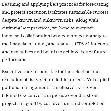
Learning and applying best practices for forecasting
and project execution facilitates sustainable success
despite known and unknown risks. Along with
outlining best practices, we hope to motivate
increased collaboration between project managers,
the financial planning and analysis (FP&A) function,
and executives and boards to achieve better future
performance.
Executives are responsible for the selection and
execution of risky yet profitable projects. Yet capital
portfolio management is an elusive skill—even
talented executives can preside over disastrous
projects plagued by cost overruns and completion