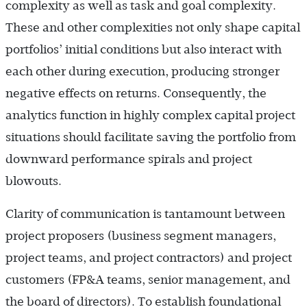
complexity as well as task and goal complexity.
These and other complexities not only shape capital
portfolios’ initial conditions but also interact with
each other during execution, producing stronger
negative effects on returns. Consequently, the
analytics function in highly complex capital project
situations should facilitate saving the portfolio from
downward performance spirals and project
blowouts.
Clarity of communication is tantamount between
project proposers (business segment managers,
project teams, and project contractors) and project
customers (FP&A teams, senior management, and
the board of directors). To establish foundational