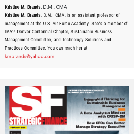
Kristine M. Brands
, D.M., CMA
Kristine M. Brands
, D.M., CMA, is an assistant professor of
management at the U.S. Air Force Academy. She
’
s a member of
IMA’s Denver Centennial Chapter, Sustainable Business
Management Committee, and Technology Solutions and
Practices Committee.
You can reach her at
kmbrands@yahoo.com
.