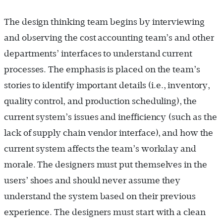
The design thinking team begins by interviewing
and observing the cost accounting team’s and other
departments’ interfaces to understand current
processes. The emphasis is placed on the team’s
stories to identify important details (i.e
.,
inventory,
quality control, and production scheduling
),
the
current system’s issues and inefficiency (such as the
lack of supply chain vendor interface
),
and how the
current system affects the team’s workday and
morale. The designers must put themselves in the
users’ shoes and should never assume they
understand the system based on their previous
experience. The designers must start with a clean