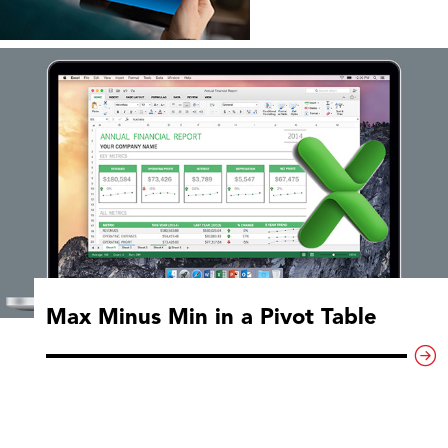
Max Minus Min in a Pivot Table