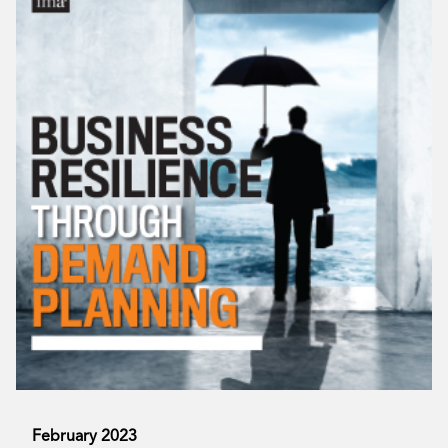
February 2023