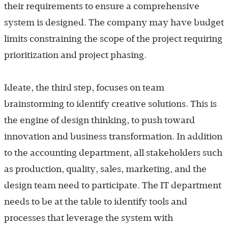
their requirements to ensure a comprehensive
system is designed. The company may have budget
limits constraining the scope of the project requiring
prioritization and project phasing.
Ideate, the third step, focuses on team
brainstorming to identify creative solutions. This is
the engine of design thinking, to push toward
innovation and business transformation. In addition
to the accounting department, all stakeholders such
as production, quality, sales, marketing, and the
design team need to participate. The IT department
needs to be at the table to identify tools and
processes that leverage the system with