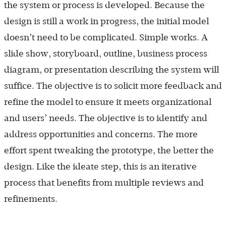
the system or process is developed. Because the
design is still a work in progress, the initial model
doesn’t need to be complicated. Simple works. A
slide show, storyboard, outline, business process
diagram, or presentation describing the system will
suffice. The objective is to solicit more feedback and
refine the model to ensure it meets organizational
and users’ needs. The objective is to identify and
address opportunities and concerns. The more
effort spent tweaking the prototype, the better the
design. Like the ideate step, this is an iterative
process that benefits from multiple reviews and
refinements.