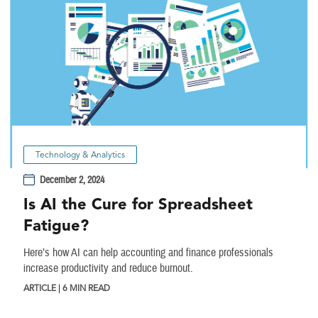
Technology & Analytics
December 2, 2024
Is AI the Cure for Spreadsheet
Fatigue?
Here’s how AI can help accounting and finance professionals
increase productivity and reduce burnout.
ARTICLE | 6 MIN READ