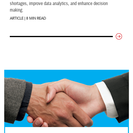
shortages, improve data analytics, and enhance decision
making.
ARTICLE | 8 MIN READ