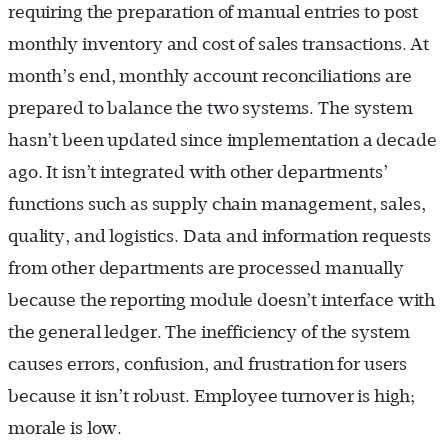
requiring the preparation of manual entries to post
monthly inventory and cost of sales transactions. At
month’s end, monthly account reconciliations are
prepared to balance the two systems. The system
hasn’t been updated since implementation a decade
ago. It isn’t integrated with other departments’
functions such as supply chain management, sales,
quality, and logistics. Data and information requests
from other departments are processed manually
because the reporting module doesn’t interface with
the general ledger. The inefficiency of the system
causes errors, confusion, and frustration for users
because it isn’t robust. Employee turnover is high;
morale is low.