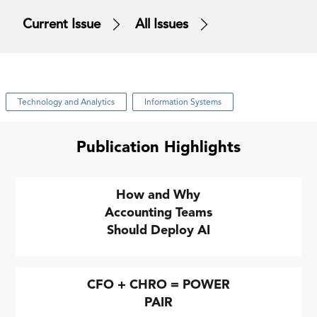
Current Issue
All Issues
Technology and Analytics
Information Systems
Publication Highlights
How and Why
Accounting Teams
Should Deploy AI
CFO + CHRO = POWER
PAIR