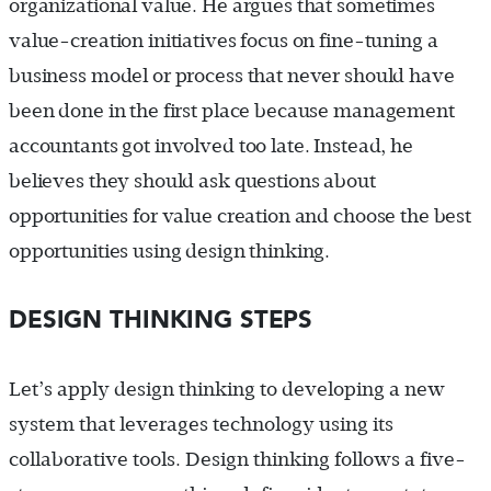
organizational value. He argues that sometimes
value-creation initiatives focus on fine-tuning a
business model or process that never should have
been done in the first place because management
accountants got involved too late. Instead, he
believes they should ask questions about
opportunities for value creation and choose the best
opportunities using design thinking.
DESIGN THINKING STEPS
Let’s apply design thinking to developing a new
system that leverages technology using its
collaborative tools. Design thinking follows a five-