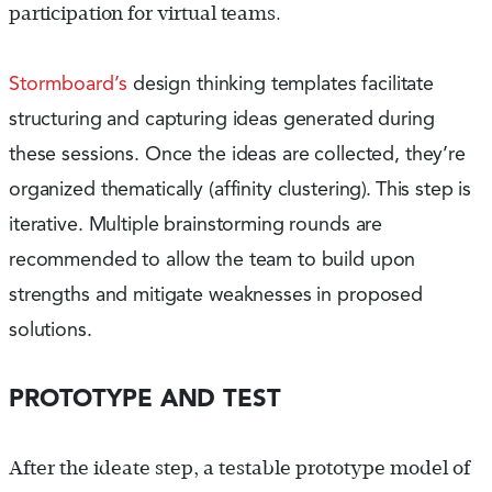
participation for virtual teams.
Stormboard’s
design thinking templates facilitate
structuring and capturing ideas generated during
these sessions. Once the ideas are collected, they’re
organized thematically (affinity clustering
).
This step is
iterative. Multiple brainstorming rounds are
recommended to allow the team to build upon
strengths and mitigate weaknesses in proposed
solutions.
PROTOTYPE AND TEST
After the ideate step, a testable prototype model of