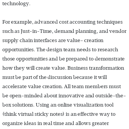
technology.
For example, advanced cost accounting techniques
such as Just-in-Time, demand planning, and vendor
supply chain interfaces are value- creation
opportunities. The design team needs to research
those opportunities and be prepared to demonstrate
how they will create value. Business transformation
must be part of the discussion because it will
accelerate value creation. All team members must
be open-minded about innovative and outside-the-
box solutions. Using an online visualization tool
(think virtual sticky notes) is an effective way to
organize ideas in real time and allows greater