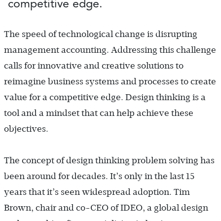
competitive edge.
The speed of technological change is disrupting
management accounting. Addressing this challenge
calls for innovative and creative solutions to
reimagine business systems and processes to create
value for a competitive edge. Design thinking is a
tool and a mindset that can help achieve these
objectives.
The concept of design thinking problem solving has
been around for decades. It’s only in the last 15
years that it’s seen widespread adoption. Tim
Brown, chair and co-CEO of IDEO, a global design