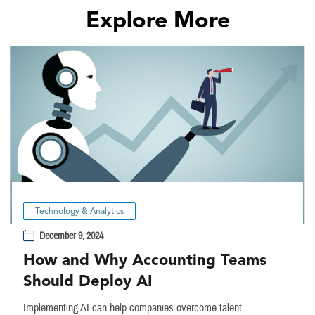
Explore More
Technology & Analytics
December 9, 2024
How and Why Accounting Teams
Should Deploy AI
Implementing AI can help companies overcome talent