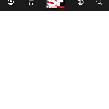
Facebook
//
Twitter
//
LinkedIn
Magazine
Current Issue
Past Issues
Issue Archive
Topics
Ethics
Governance
IMA
IMA Pulse
Career Tools