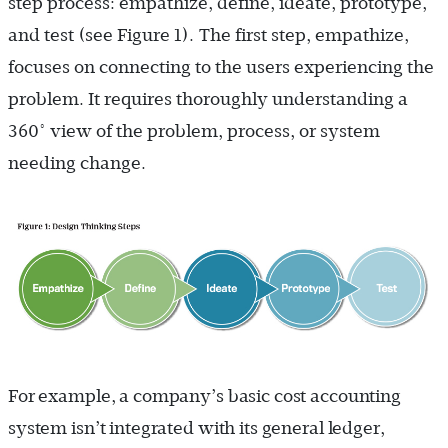
step process: empathize, define, ideate, prototype,
and test (see Figure 1
).
The first step, empathize,
focuses on connecting to the users experiencing the
problem. It requires thoroughly understanding a
360° view of the problem, process, or system
needing change.
For example, a company’s basic cost accounting
system isn’t integrated with its general ledger,