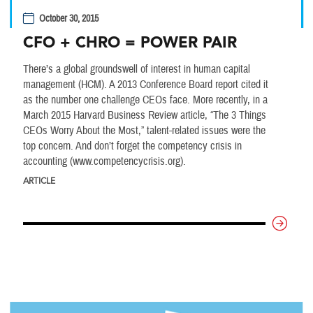
October 30, 2015
CFO + CHRO = POWER PAIR
There’s a global groundswell of interest in human capital
management (HCM). A 2013 Conference Board report cited it
as the number one challenge CEOs face. More recently, in a
March 2015 Harvard Business Review article, “The 3 Things
CEOs Worry About the Most,” talent-related issues were the
top concern. And don’t forget the competency crisis in
accounting (www.competencycrisis.org).
ARTICLE