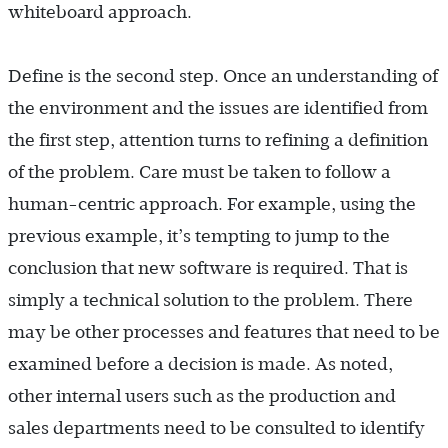
whiteboard approach.
Define is the second step. Once an understanding of
the environment and the issues are identified from
the first step, attention turns to refining a definition
of the problem. Care must be taken to follow a
human-centric approach. For example, using the
previous example, it’s tempting to jump to the
conclusion that new software is required. That is
simply a technical solution to the problem. There
may be other processes and features that need to be
examined before a decision is made. As noted,
other internal users such as the production and
sales departments need to be consulted to identify