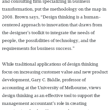
and consulting firm specializing in business
transformation, put the methodology on the map in
2008. Brown says, “Design thinking is a human-
centered approach to innovation that draws from
the designer’s toolkit to integrate the needs of
people, the possibilities of technology, and the
requirements for business success.”
While traditional applications of design thinking
focus on increasing customer value and new product
development, Gary C. Biddle, professor of
accounting at the University of Melbourne, views
design thinking as an effective tool to support the
management accountant’s role in creating