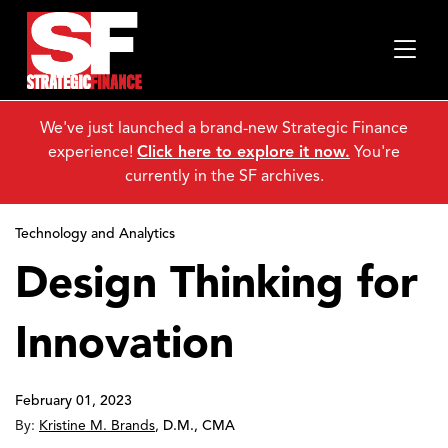
We've just launched a brand-new Strategic Finance
experience!
Click here to explore it now.
You're
currently in the SF archives.
Technology and Analytics
Design Thinking for
Innovation
February 01, 2023
By:
Kristine M. Brands
,
D.M., CMA