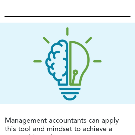
Management accountants can apply
this tool and mindset to achieve a