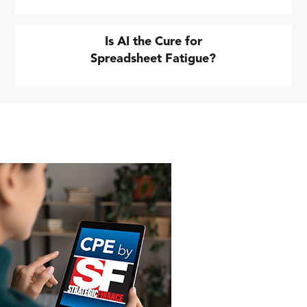
Is AI the Cure for
Spreadsheet Fatigue?