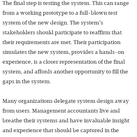
The final step is testing the system. This can range
from a working prototype to a full-blown test
system of the new design. The system’s
stakeholders should participate to reaffirm that
their requirements are met. Their participation
simulates the new system, provides a hands-on
experience, is a closer representation of the final
system, and affords another opportunity to fill the
gaps in the system.
Many organizations delegate system design away
from users. Management accountants live and
breathe their systems and have invaluable insight
and experience that should be captured in the