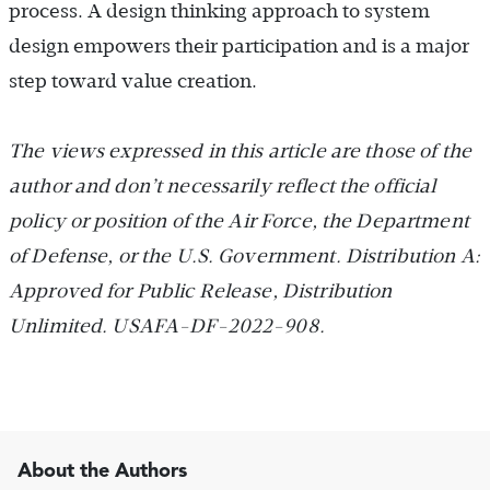
process. A design thinking approach to system
design empowers their participation and is a major
step toward value creation.
The views expressed in this article are those of the
author and don’t necessarily reflect the official
policy or position of the Air Force, the Department
of Defense, or the U.S. Government. Distribution A:
Approved for Public Release, Distribution
Unlimited. USAFA-DF-2022-908.
About the Authors