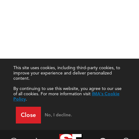
This site uses cookies, including third-party cookies, to
improve your experience and deliver personalized
content.
By continuing to use this website, you agree to our use
of all cookies. For more information visit
IMA's Cookie
Policy
.
Close
No, I decline.