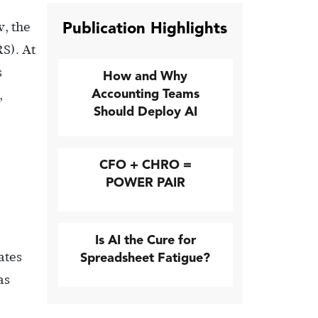
Publication Highlights
w, the
RS). At
s
How and Why
Accounting Teams
,
Should Deploy AI
CFO + CHRO =
POWER PAIR
Is AI the Cure for
ates
Spreadsheet Fatigue?
as