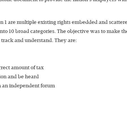
on 1 are multiple existing rights embedded and scatter
nto 10 broad categories. The objective was to make th
to track and understand. They are:
rrect amount of tax
tion and be heard
in an independent forum