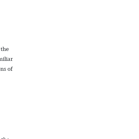
 the
iliar
ns of