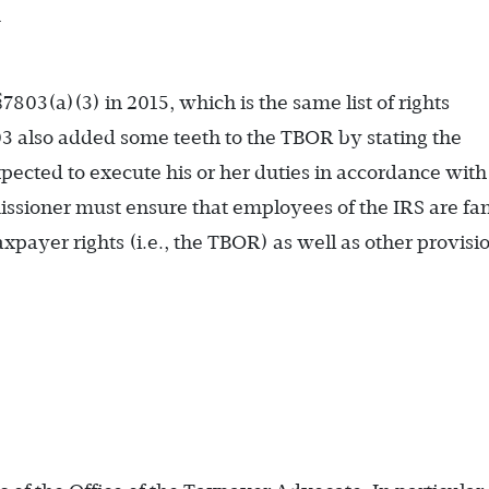
m
03(a)(3) in 2015, which is the same list of rights
03 also added some teeth to the TBOR by stating the
ected to execute his or her duties in accordance with
missioner must ensure that employees of the IRS are fam
xpayer rights (i.e., the TBOR) as well as other provisio