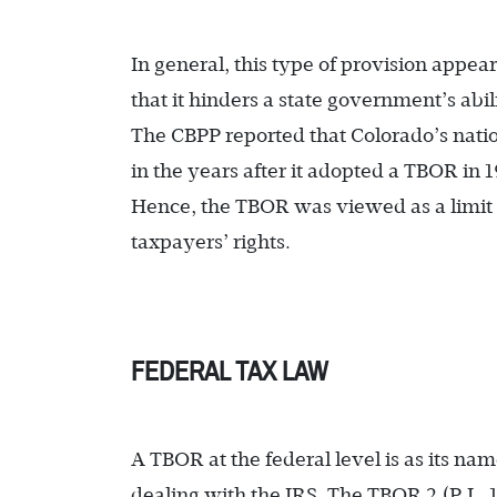
In general, this type of provision appea
that it hinders a state government’s abi
The CBPP reported that Colorado’s natio
in the years after it adopted a TBOR in
Hence, the TBOR was viewed as a limit o
taxpayers’ rights.
FEDERAL TAX LAW
A TBOR at the federal level is as its nam
dealing with the IRS. The TBOR 2 (P.L. 