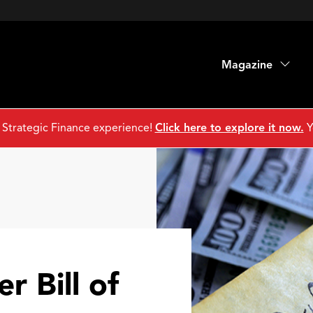
Magazine
 Strategic Finance experience!
Click here to explore it now.
Y
r Bill of