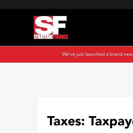
We've just launched a brand-new
Taxes: Taxpaye