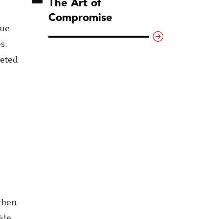
The Art of
Compromise
gue
s.
meted
 when
ide