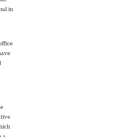
and in
office
 have
l
he
ative
hich
h a