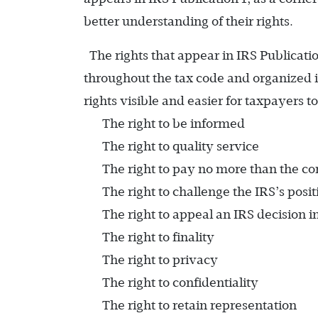
better understanding of their rights.
The rights that appear in IRS Publicati
throughout the tax code and organized i
rights visible and easier for taxpayers 
The right to be informed
The right to quality service
The right to pay no more than the co
The right to challenge the IRS’s posi
The right to appeal an IRS decision 
The right to finality
The right to privacy
The right to confidentiality
The right to retain representation