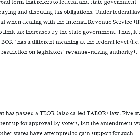
broad term that refers to federal and state government
n paying and disputing tax obligations. Under federal la
dual when dealing with the Internal Revenue Service (I
o limit tax increases by the state government. Thus, it’
BOR” has a different meaning at the federal level (i.e.
, restriction on legislators’ revenue-raising authority).
hat has passed a TBOR (also called TABOR) law. Five st
ent up for approval by voters, but the amendment w
 other states have attempted to gain support for such