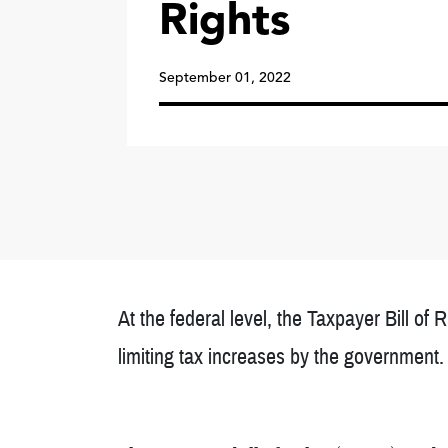
Rights
September 01, 2022
At the federal level, the Taxpayer Bill of 
limiting tax increases by the government.