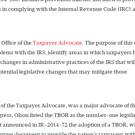
ts in complying with the Internal Revenue Code (IRC) 
e Office of the
Taxpayer Advocate
. The purpose of this 
oblems with the IRS, identify areas in which taxpayers
hanges in administrative practices of the IRS that wil
otential legislative changes that may mitigate those
e of the Taxpayer Advocate, was a major advocate of t
ress, Olson listed the TBOR as the number-one legisl
at announced in IR-2014-72 the adoption of a TBOR, w
erstone document to provide the nation’s taxpayers wit