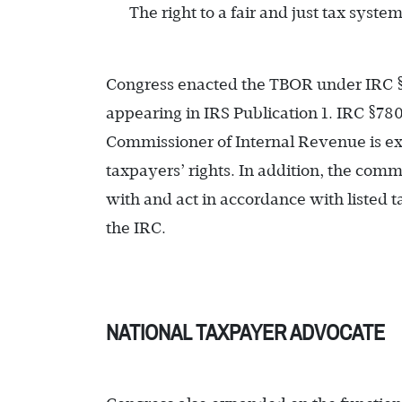
The right to a fair and just tax syste
Congress enacted the TBOR under IRC §78
appearing in IRS Publication 1. IRC §78
Commissioner of Internal Revenue is exp
taxpayers’ rights. In addition, the com
with and act in accordance with listed ta
the IRC.
NATIONAL TAXPAYER ADVOCATE