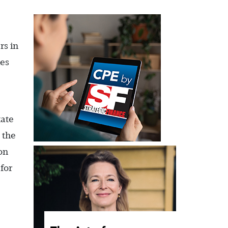
rs in
ies
tate
 the
on
for