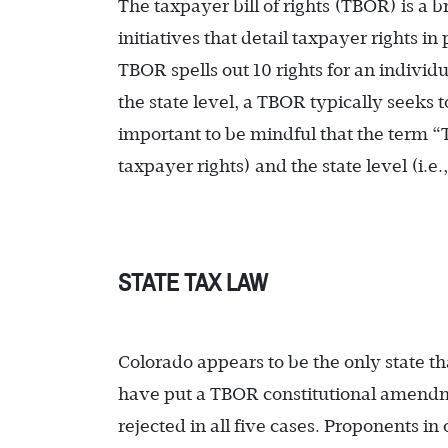
The taxpayer bill of rights (TBOR) is a 
initiatives that detail taxpayer rights i
TBOR spells out 10 rights for an indivi
the state level, a TBOR typically seeks t
important to be mindful that the term “T
taxpayer rights) and the state level (i.e.
STATE TAX LAW
Colorado appears to be the only state t
have put a TBOR constitutional amendm
rejected in all five cases. Proponents in