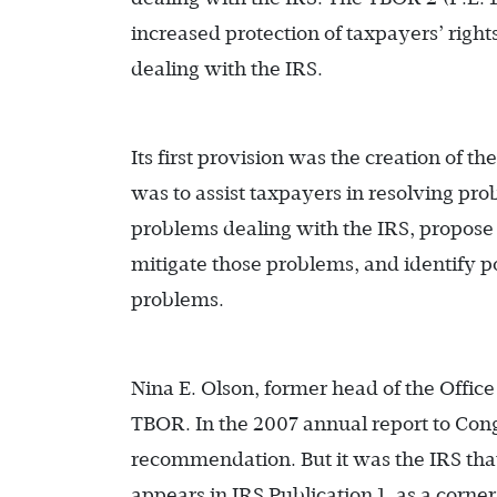
increased protection of taxpayers’ righ
dealing with the IRS.
Its first provision was the creation of th
was to assist taxpayers in resolving pr
problems dealing with the IRS, propose c
mitigate those problems, and identify p
problems.
Nina E. Olson, former head of the Offic
TBOR. In the 2007 annual report to Cong
recommendation. But it was the IRS th
appears in IRS Publication 1, as a corn