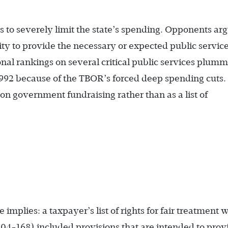
rs to severely limit the state’s spending. Opponents ar
lity to provide the necessary or expected public service
nal rankings on several critical public services plum
 1992 because of the TBOR’s forced deep spending cuts.
n government fundraising rather than as a list of
e implies: a taxpayer’s list of rights for fair treatment
104-168) included provisions that are intended to prov