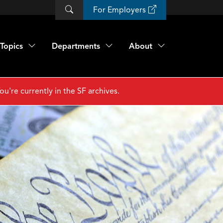
For Employers
Topics
Departments
About
ou're currently in the SF archives.