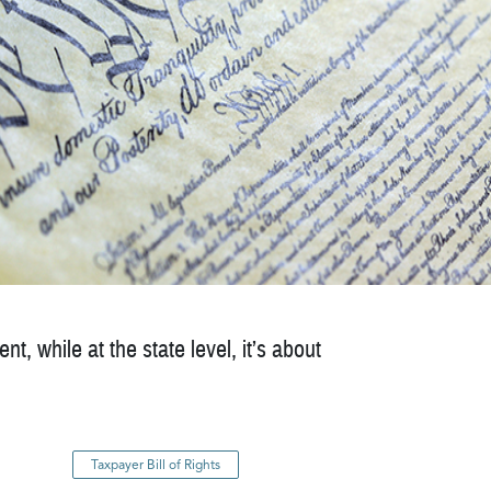
t, while at the state level, it’s about
Taxpayer Bill of Rights