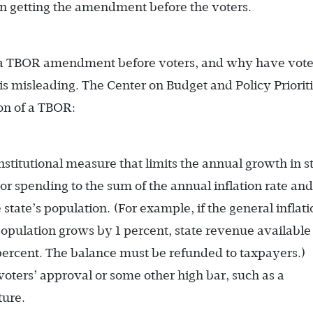
in getting the amendment before the voters.
g a TBOR amendment before voters, and why have vote
 is misleading. The Center on Budget and Policy Priorit
on of a TBOR:
nstitutional measure that limits the annual growth in s
r spending to the sum of the annual inflation rate and
tate’s population. (For example, if the general inflati
 population grows by 1 percent, state revenue available 
percent. The balance must be refunded to taxpayers.)
voters’ approval or some other high bar, such as a
ture.