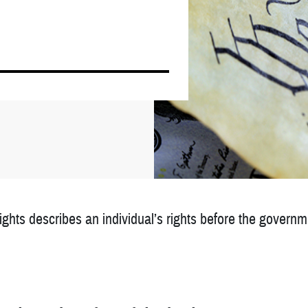
Rights describes an individual’s rights before the governmen