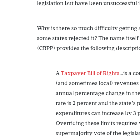
legislation but have been unsuccessful 
Why is there so much difficulty gettin
some states rejected it? The name itself
(CBPP) provides the following descripti
A
Taxpayer Bill of Rights
…is a co
(and sometimes local) revenues o
annual percentage change in the s
rate is 2 percent and the state’s
expenditures can increase by 3 
Overriding these limits requires 
supermajority vote of the legisla