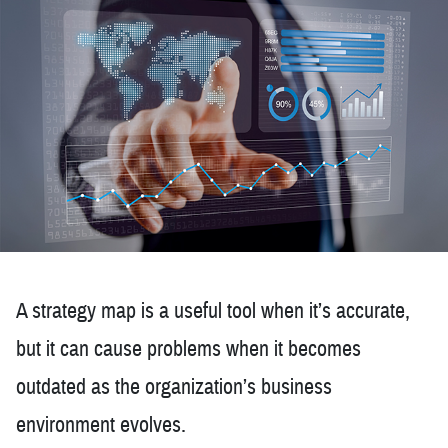
A strategy map is a useful tool when it’s accurate,
but it can cause problems when it becomes
outdated as the organization’s business
environment evolves.