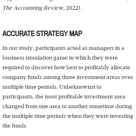
The Accounting Review
, 2022).
ACCURATE STRATEGY MAP
In our study, participants acted as managers in a
business simulation game in which they were
required to discover how best to profitably allocate
company funds among three investment areas over
multiple time periods. Unbeknownst to
participants, the most profitable investment area
changed from one area to another sometime during
the multiple time periods when they were investing
the funds.