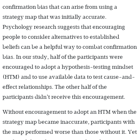
confirmation bias that can arise from using a
strategy map that was initially accurate.
Psychology research suggests that encouraging
people to consider alternatives to established
beliefs can be a helpful way to combat confirmation
bias. In our study, half of the participants were
encouraged to adopt a hypothesis-testing mindset
(HTM) and to use available data to test cause-and-
effect relationships. The other half of the
participants didn’t receive this encouragement.
Without encouragement to adopt an HTM when the
strategy map became inaccurate, participants with
the map performed worse than those without it. Yet