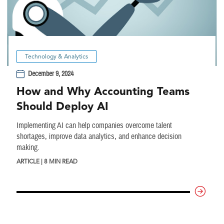
Technology & Analytics
December 9, 2024
How and Why Accounting Teams
Should Deploy AI
Implementing AI can help companies overcome talent
shortages, improve data analytics, and enhance decision
making.
ARTICLE | 8 MIN READ