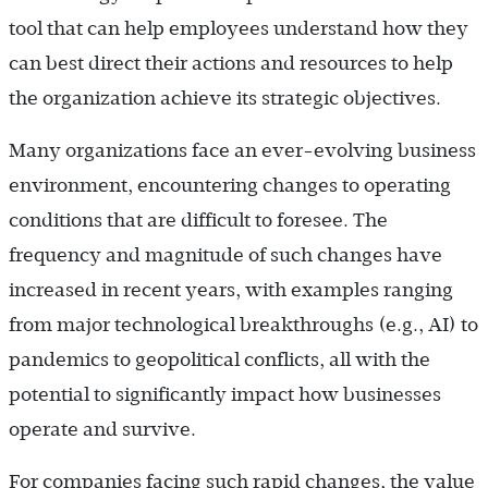
tool that can help employees understand how they
can best direct their actions and resources to help
the organization achieve its strategic objectives.
Many organizations face an ever-evolving business
environment, encountering changes to operating
conditions that are difficult to foresee. The
frequency and magnitude of such changes have
increased in recent years, with examples ranging
from major technological breakthroughs (e.g., AI) to
pandemics to geopolitical conflicts, all with the
potential to significantly impact how businesses
operate and survive.
For companies facing such rapid changes, the value