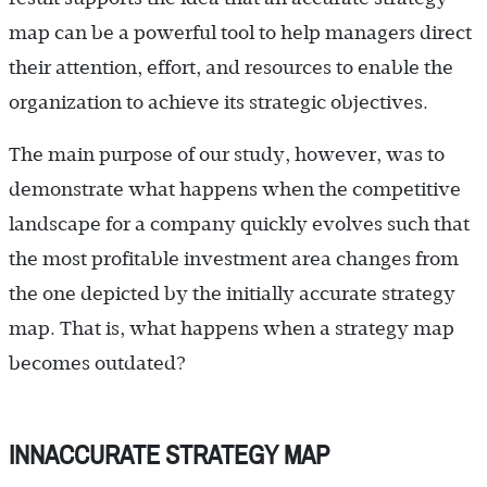
map can be a powerful tool to help managers direct
their attention, effort, and resources to enable the
organization to achieve its strategic objectives.
The main purpose of our study, however, was to
demonstrate what happens when the competitive
landscape for a company quickly evolves such that
the most profitable investment area changes from
the one depicted by the initially accurate strategy
map. That is, what happens when a strategy map
becomes outdated?
INNACCURATE STRATEGY MAP