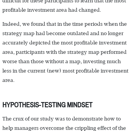
difficult for these participants to learn that the most
profitable investment area had changed.
Indeed, we found that in the time periods when the
strategy map had become outdated and no longer
accurately depicted the most profitable investment
area, participants with the strategy map performed
worse than those without a map, investing much
less in the current (new) most profitable investment
area.
HYPOTHESIS-TESTING MINDSET
The crux of our study was to demonstrate how to
help managers overcome the crippling effect of the