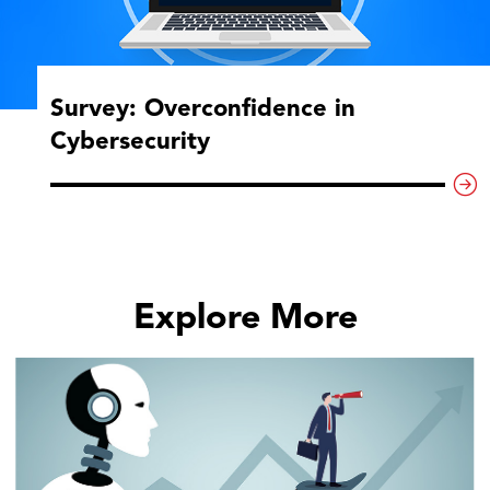
Survey: Overconfidence in
Cybersecurity
Explore More