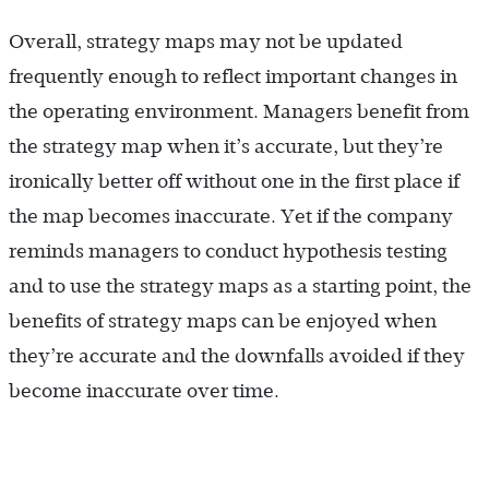
Overall, strategy maps may not be updated
frequently enough to reflect important changes in
the operating environment. Managers benefit from
the strategy map when it’s accurate, but they’re
ironically better off without one in the first place if
the map becomes inaccurate. Yet if the company
reminds managers to conduct hypothesis testing
and to use the strategy maps as a starting point, the
benefits of strategy maps can be enjoyed when
they’re accurate and the downfalls avoided if they
become inaccurate over time.