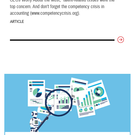
top concern. And don’t forget the competency crisis in
accounting (www.competencycrisis.org).
ARTICLE