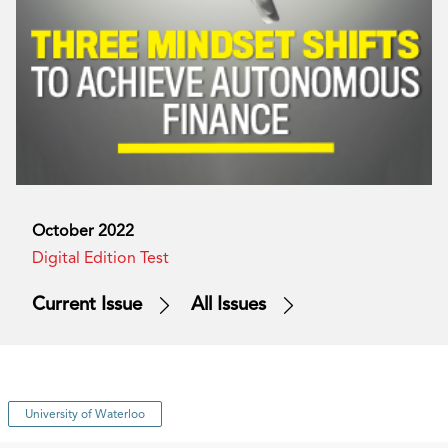
October 2022
Digital Edition Test
Current Issue
All Issues
University of Waterloo