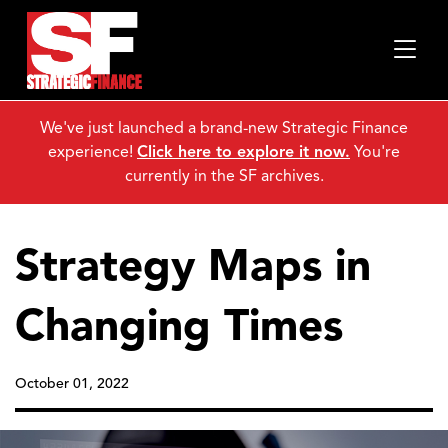
We've just launched a brand-new Strategic Finance
experience!
Click here to explore it now.
You're
currently in the SF archives.
Strategy Maps in
Changing Times
October 01, 2022