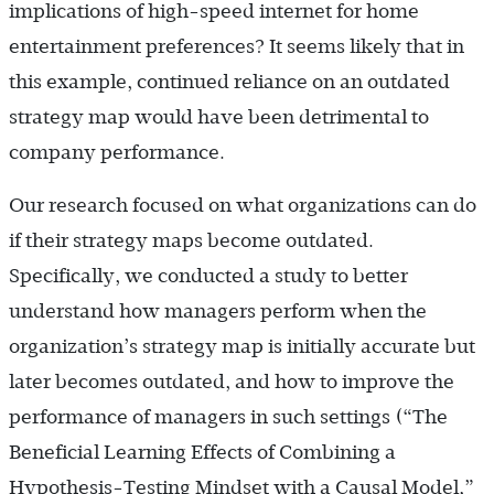
implications of high-speed internet for home
entertainment preferences? It seems likely that in
this example, continued reliance on an outdated
strategy map would have been detrimental to
company performance.
Our research focused on what organizations can do
if their strategy maps become outdated.
Specifically, we conducted a study to better
understand how managers perform when the
organization’s strategy map is initially accurate but
later becomes outdated, and how to improve the
performance of managers in such settings (“The
Beneficial Learning Effects of Combining a
Hypothesis-Testing Mindset with a Causal Model,”