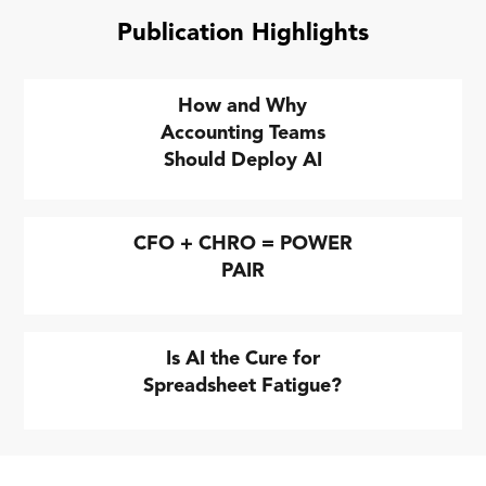
Publication Highlights
How and Why
Accounting Teams
Should Deploy AI
CFO + CHRO = POWER
PAIR
Is AI the Cure for
Spreadsheet Fatigue?