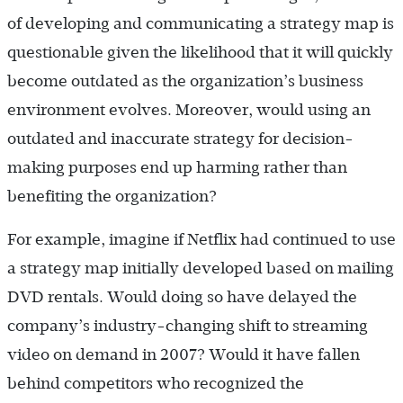
of developing and communicating a strategy map is
questionable given the likelihood that it will quickly
become outdated as the organization’s business
environment evolves. Moreover, would using an
outdated and inaccurate strategy for decision-
making purposes end up harming rather than
benefiting the organization?
For example, imagine if Netflix had continued to use
a strategy map initially developed based on mailing
DVD rentals. Would doing so have delayed the
company’s industry-changing shift to streaming
video on demand in 2007? Would it have fallen
behind competitors who recognized the