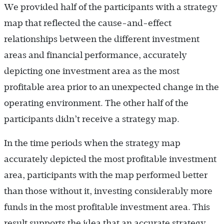
We provided half of the participants with a strategy
map that reflected the cause-and-effect
relationships between the different investment
areas and financial performance, accurately
depicting one investment area as the most
profitable area prior to an unexpected change in the
operating environment. The other half of the
participants didn’t receive a strategy map.
In the time periods when the strategy map
accurately depicted the most profitable investment
area, participants with the map performed better
than those without it, investing considerably more
funds in the most profitable investment area. This
result supports the idea that an accurate strategy