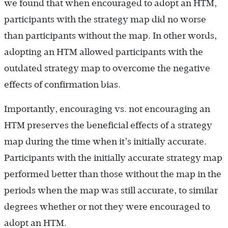
we found that when encouraged to adopt an HTM,
participants with the strategy map did no worse
than participants without the map. In other words,
adopting an HTM allowed participants with the
outdated strategy map to overcome the negative
effects of confirmation bias.
Importantly, encouraging vs. not encouraging an
HTM preserves the beneficial effects of a strategy
map during the time when it’s initially accurate.
Participants with the initially accurate strategy map
performed better than those without the map in the
periods when the map was still accurate, to similar
degrees whether or not they were encouraged to
adopt an HTM.