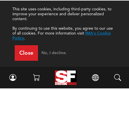
This site uses cookies, including third-party cookies, to
improve your experience and deliver personalized
content.
By continuing to use this website, you agree to our use
of all cookies. For more information visit
IMA's Cookie
Policy
.
Close
No, I decline.
Facebook
//
Twitter
//
LinkedIn
Magazine