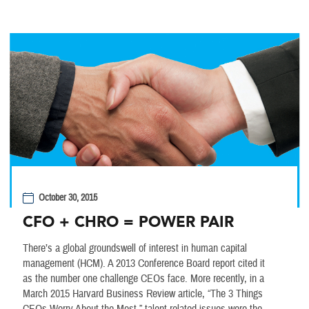
October 30, 2015
CFO + CHRO = POWER PAIR
There’s a global groundswell of interest in human capital
management (HCM). A 2013 Conference Board report cited it
as the number one challenge CEOs face. More recently, in a
March 2015 Harvard Business Review article, “The 3 Things
CEOs Worry About the Most,” talent-related issues were the