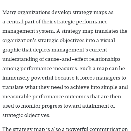
Many organizations develop strategy maps as
a central part of their strategic performance
management system. A strategy map translates the
organization’s strategic objectives into a visual
graphic that depicts management’s current
understanding of cause-and-effect relationships
among performance measures. Such a map can be
immensely powerful because it forces managers to
translate what they need to achieve into simple and
measurable performance outcomes that are then
used to monitor progress toward attainment of
strategic objectives.
The strategy map is also a powerful communication