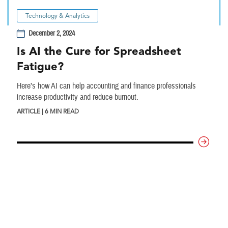
Technology & Analytics
December 2, 2024
Is AI the Cure for Spreadsheet
Fatigue?
Here’s how AI can help accounting and finance professionals
increase productivity and reduce burnout.
ARTICLE | 6 MIN READ