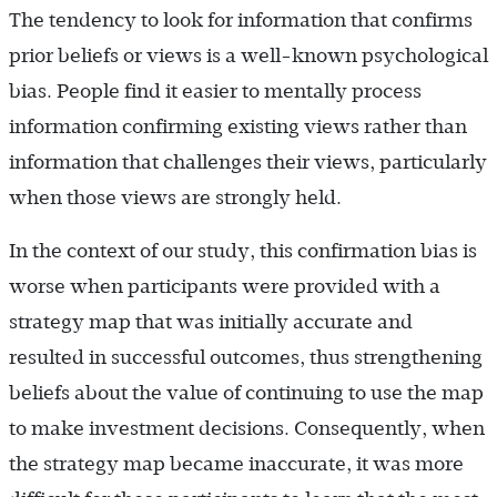
The tendency to look for information that confirms
prior beliefs or views is a well-known psychological
bias. People find it easier to mentally process
information confirming existing views rather than
information that challenges their views, particularly
when those views are strongly held.
In the context of our study, this confirmation bias is
worse when participants were provided with a
strategy map that was initially accurate and
resulted in successful outcomes, thus strengthening
beliefs about the value of continuing to use the map
to make investment decisions. Consequently, when
the strategy map became inaccurate, it was more