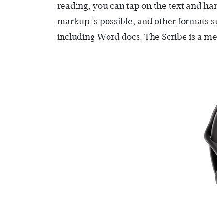
reading, you can tap on the text and han
markup is possible, and other formats 
including Word docs. The Scribe is a me