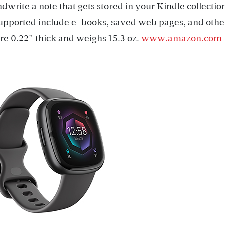
dwrite a note that gets stored in your Kindle collectio
supported include e-books, saved web pages, and othe
re 0.22" thick and weighs 15.3 oz.
www.amazon.com