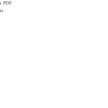
n. PDF
rs