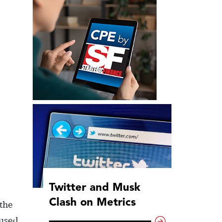
Twitter and Musk
Clash on Metrics
 the
 used