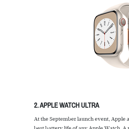
2. APPLE WATCH ULTRA
At the September launch event, Apple a
best battery life of any Apple Watch. A 