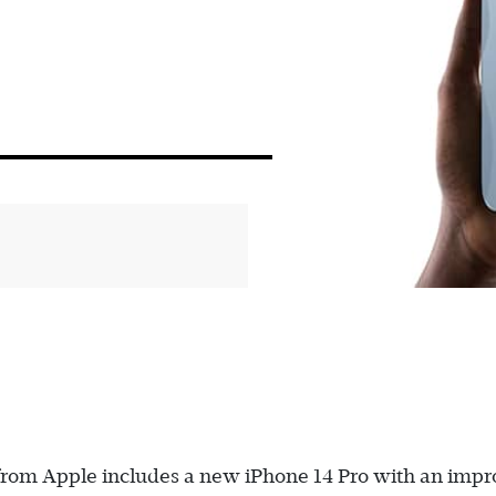
s from Apple includes a new iPhone 14 Pro with an imp