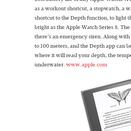
as a workout shortcut, a stopwatch, a 
shortcut to the Depth function, to light 
bright as the Apple Watch Series 8. Th
there’s an emergency siren. Along with a
to 100 meters, and the Depth app can be
where it will read your depth, the temp
underwater.
www.apple.com