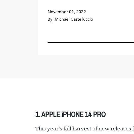
November 01, 2022
By:
Michael Castelluccio
1. APPLE iPHONE 14 PRO
This year’s fall harvest of new release