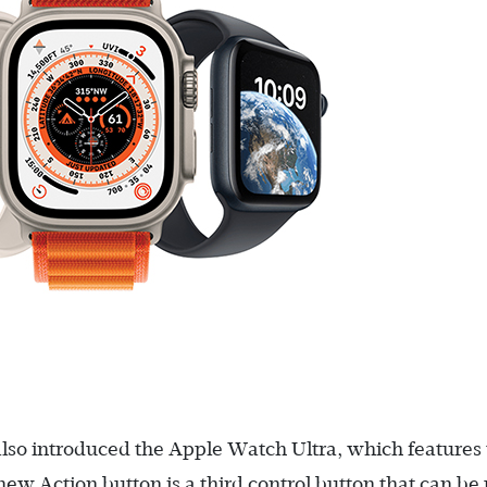
lso introduced the Apple Watch Ultra, which features
new Action button is a third control button that can be