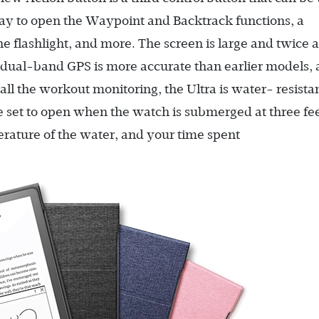
way to open the Waypoint and Backtrack functions, a
the flashlight, and more. The screen is large and twice 
e dual-band GPS is more accurate than earlier models,
ll the workout monitoring, the Ultra is water- resista
 set to open when the watch is submerged at three fee
erature of the water, and your time spent