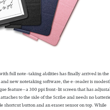
h full note-taking abilities has finally arrived in the
n and new notetaking software, the e-reader is modest
que feature—a 300 ppi front-lit screen that has adjusta
ttaches to the side of the Scribe and needs no batteri
 shortcut button and an eraser sensor on top. While