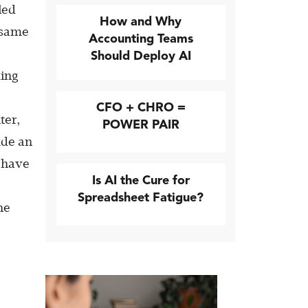
led
How and Why
e same
Accounting Teams
Should Deploy AI
ding
CFO + CHRO =
ter,
POWER PAIR
ude an
t have
Is AI the Cure for
Spreadsheet Fatigue?
he