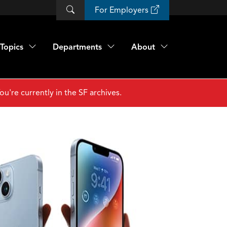
For Employers
Topics
Departments
About
ou're currently in the SF archives.