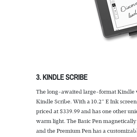
3. KINDLE SCRIBE
The long-awaited large-format Kindle wit
Kindle Scribe. With a 10.2" E Ink scree
priced at $339.99 and has one other uni
warm light. The Basic Pen magnetically a
and the Premium Pen has a customizable