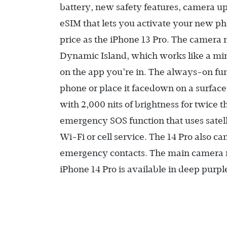
battery, new safety features, camera up
eSIM that lets you activate your new phon
price as the iPhone 13 Pro. The camera n
Dynamic Island, which works like a min
on the app you’re in. The always-on fun
phone or place it facedown on a surface
with 2,000 nits of brightness for twice 
emergency SOS function that uses satel
Wi-Fi or cell service. The 14 Pro also c
emergency contacts. The main camera 
iPhone 14 Pro is available in deep purple