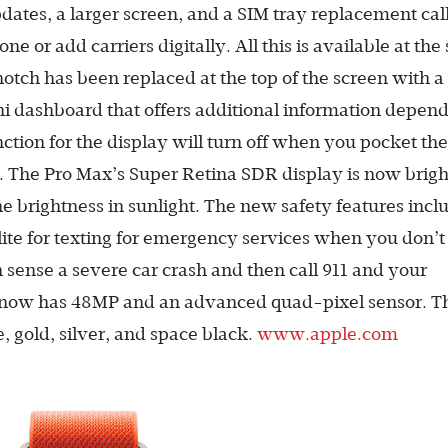
dates, a larger screen, and a SIM tray replacement cal
e or add carriers digitally. All this is available at th
otch has been replaced at the top of the screen with a
i dashboard that offers additional information depen
ction for the display will turn off when you pocket the
. The Pro Max’s Super Retina SDR display is now brigh
the brightness in sunlight. The new safety features incl
lite for texting for emergency services when you don’
an sense a severe car crash and then call 911 and your
now has 48MP and an advanced quad-pixel sensor. T
, gold, silver, and space black.
www.apple.com