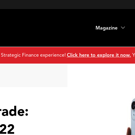
Magazine
 Strategic Finance experience!
Click here to explore it now.
Y
rade:
22