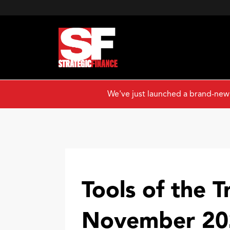
We've just launched a brand-new
Tools of the T
November 20