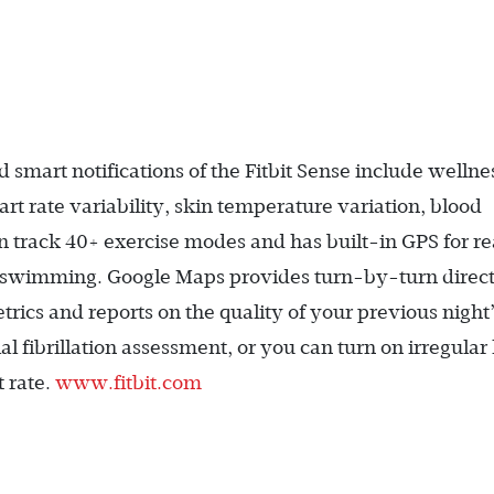
smart notifications of the Fitbit Sense include wellne
rt rate variability, skin temperature variation, blood
 track 40+ exercise modes and has built-in GPS for re
d swimming. Google Maps provides turn-by-turn direct
rics and reports on the quality of your previous night
 fibrillation assessment, or you can turn on irregular
t rate.
www.fitbit.com