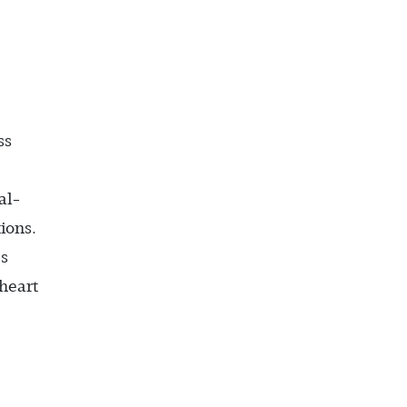
ss
al-
ions.
’s
 heart