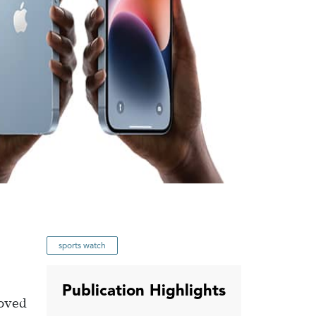
sports watch
Publication Highlights
roved