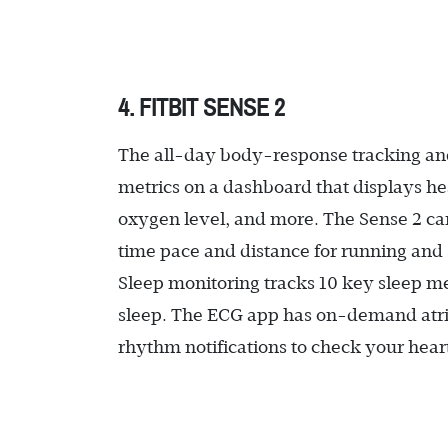
4. FITBIT SENSE 2
The all-day body-response tracking and 
metrics on a dashboard that displays hea
oxygen level, and more. The Sense 2 can
time pace and distance for running an
Sleep monitoring tracks 10 key sleep met
sleep. The ECG app has on-demand atrial
rhythm notifications to check your hear