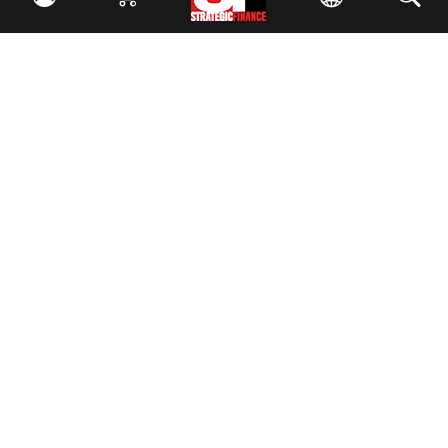
Facebook
//
Twitter
//
LinkedIn
Magazine
Current Issue
Past Issues
Issue Archive
Topics
Ethics
Governance
IMA
IMA Pulse
Career Tools
Accountant Salaries
Accountant Careers