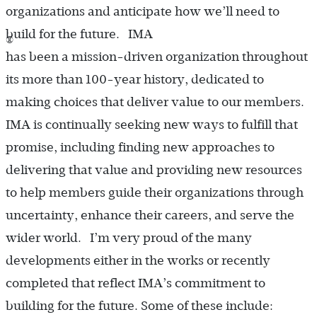
organizations and anticipate how we’ll need to
build for the future. IMA
®
has been a mission-driven organization throughout
its more than 100-year history, dedicated to
making choices that deliver value to our members.
IMA is continually seeking new ways to fulfill that
promise, including finding new approaches to
delivering that value and providing new resources
to help members guide their organizations through
uncertainty, enhance their careers, and serve the
wider world. I’m very proud of the many
developments either in the works or recently
completed that reflect IMA’s commitment to
building for the future. Some of these include: