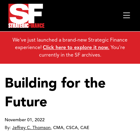
We've just launched a brand-new Strategic Finance
experience!
Click here to explore it now.
You're
currently in the SF archives.
Building for the
Future
November 01, 2022
By:
Jeffrey C. Thomson
,
CMA, CSCA, CAE