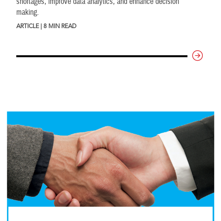
shortages, improve data analytics, and enhance decision
making.
ARTICLE | 8 MIN READ