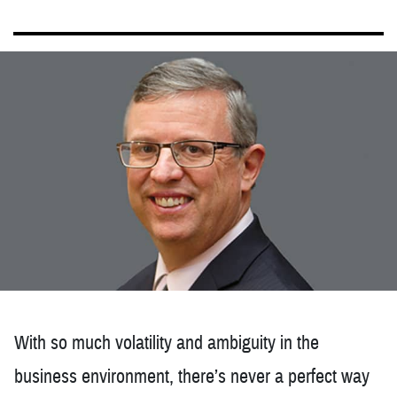
With so much volatility and ambiguity in the
business environment, there’s never a perfect way