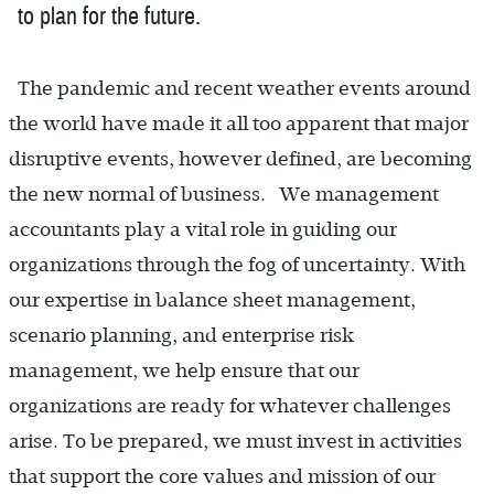
to plan for the future.
The pandemic and recent weather events around
the world have made it all too apparent that major
disruptive events, however defined, are becoming
the new normal of business. We management
accountants play a vital role in guiding our
organizations through the fog of uncertainty. With
our expertise in balance sheet management,
scenario planning, and enterprise risk
management, we help ensure that our
organizations are ready for whatever challenges
arise. To be prepared, we must invest in activities
that support the core values and mission of our