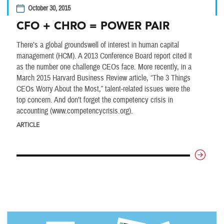
October 30, 2015
CFO + CHRO = POWER PAIR
There’s a global groundswell of interest in human capital
management (HCM). A 2013 Conference Board report cited it
as the number one challenge CEOs face. More recently, in a
March 2015 Harvard Business Review article, “The 3 Things
CEOs Worry About the Most,” talent-related issues were the
top concern. And don’t forget the competency crisis in
accounting (www.competencycrisis.org).
ARTICLE