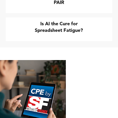
PAIR
Is AI the Cure for
Spreadsheet Fatigue?