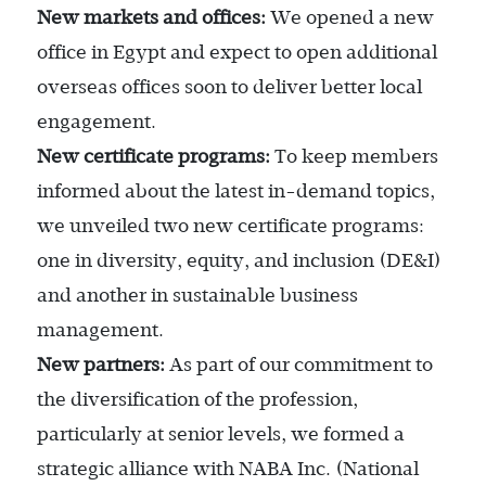
New markets and offices:
We opened a new
office in Egypt and expect to open additional
overseas offices soon to deliver better local
engagement.
New certificate programs:
To keep members
informed about the latest in-demand topics,
we unveiled two new certificate programs:
one in diversity, equity, and inclusion (DE&I)
and another in sustainable business
management.
New partners:
As part of our commitment to
the diversification of the profession,
particularly at senior levels, we formed a
strategic alliance with NABA Inc. (National