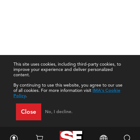
This site uses cookies, including third-party cookies, to
improve your experience and deliver personalized
content.
By continuing to use this website, you agree to our use
of all cookies. For more information visit
IMA's Cookie
Policy
.
Close
No, I decline.