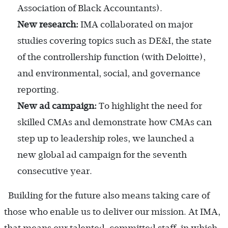
Association of Black Accountants).
New research:
IMA collaborated on major
studies covering topics such as DE&I, the state
of the controllership function (with Deloitte),
and environmental, social, and governance
reporting.
New ad campaign:
To highlight the need for
skilled CMAs and demonstrate how CMAs can
step up to leadership roles, we launched a
new global ad campaign for the seventh
consecutive year.
Building for the future also means taking care of
those who enable us to deliver our mission. At IMA,