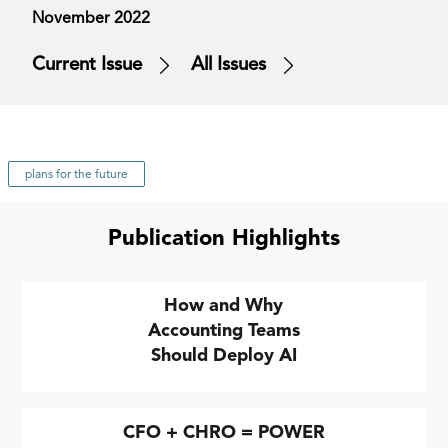
November 2022
Current Issue
All Issues
plans for the future
Publication Highlights
How and Why
Accounting Teams
Should Deploy AI
CFO + CHRO = POWER