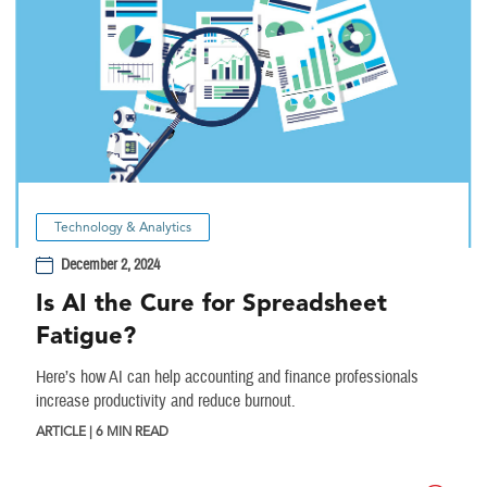
Technology & Analytics
December 2, 2024
Is AI the Cure for Spreadsheet
Fatigue?
Here’s how AI can help accounting and finance professionals
increase productivity and reduce burnout.
ARTICLE | 6 MIN READ