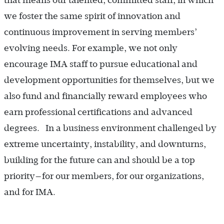
that means our talented, committed staff, in which
we foster the same spirit of innovation and
continuous improvement in serving members’
evolving needs. For example, we not only
encourage IMA staff to pursue educational and
development opportunities for themselves, but we
also fund and financially reward employees who
earn professional certifications and advanced
degrees. In a business environment challenged by
extreme uncertainty, instability, and downturns,
building for the future can and should be a top
priority—for our members, for our organizations,
and for IMA.