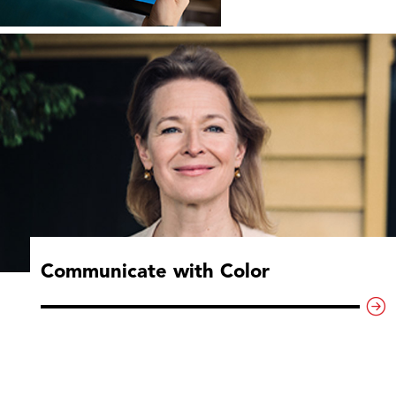
Communicate with Color