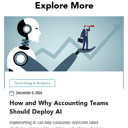
Explore More
Technology & Analytics
December 9, 2024
How and Why Accounting Teams
Should Deploy AI
Implementing AI can help companies overcome talent