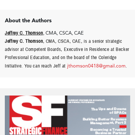
About the Authors
Jeffrey C. Thomson
, CMA, CSCA, CAE
Jeffrey C. Thomson
, CMA, CSCA, CAE, is a senior strategic
advisor at Competent Boards, Executive in Residence at Becker
Professional Education, and on the board of the Coleridge
Initiative. You can reach Jeff at
jthomson0418@gmail.com
.