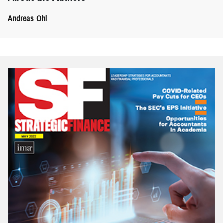
Andreas Ohl