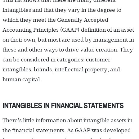
This list shows that there are many different
intangibles and that they vary in the degree to
which they meet the Generally Accepted
Accounting Principles (GAAP) definition of an asset
on their own, but most are used by management in
these and other ways to drive value creation. They
can be considered in categories: customer
intangibles, brands, intellectual property, and
human capital.
INTANGIBLES IN FINANCIAL STATEMENTS
There’s little information about intangible assets in
the financial statements. As GAAP was developed