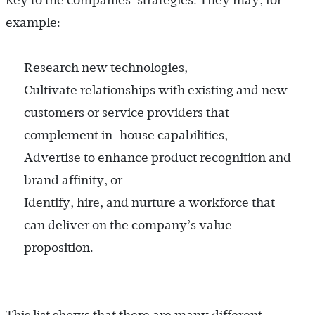
key to the companies’ strategies. They may, for
example:
Research new technologies,
Cultivate relationships with existing and new
customers or service providers that
complement in-house capabilities,
Advertise to enhance product recognition and
brand affinity, or
Identify, hire, and nurture a workforce that
can deliver on the company’s value
proposition.