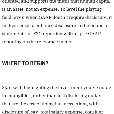
oriented and supports the thesis that human capital
is an asset, not an expense. To level the playing
field, even when GAAP doesn’t require disclosure, it
makes sense to enhance disclosure in the financial
statements, or ESG reporting will eclipse GAAP
reporting on the relevance meter.
WHERE TO BEGIN?
Start with highlighting the investment you’ve made
in intangibles, rather than just disclosing outlays
that are the cost of doing business. Along with
disclosure of, say, total salary expense, consider