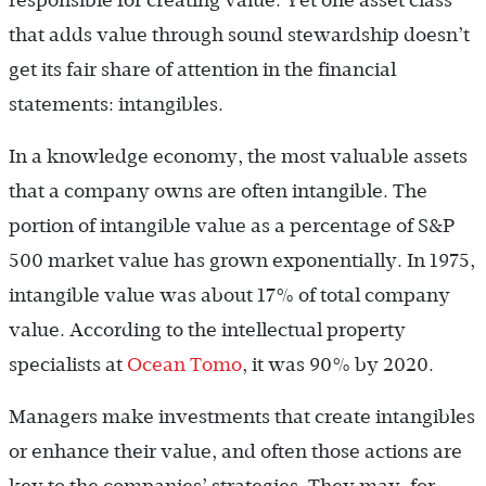
responsible for creating value. Yet one asset class
that adds value through sound stewardship doesn’t
get its fair share of attention in the financial
statements: intangibles.
In a knowledge economy, the most valuable assets
that a company owns are often intangible. The
portion of intangible value as a percentage of S&P
500 market value has grown exponentially. In 1975,
intangible value was about 17% of total company
value. According to the intellectual property
specialists at
Ocean Tomo
, it was 90% by 2020.
Managers make investments that create intangibles
or enhance their value, and often those actions are