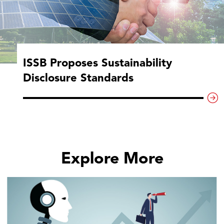
ISSB Proposes Sustainability
Disclosure Standards
Explore More