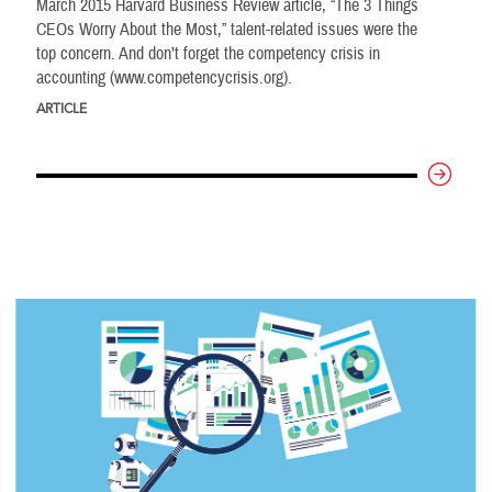
March 2015 Harvard Business Review article, “The 3 Things
CEOs Worry About the Most,” talent-related issues were the
top concern. And don’t forget the competency crisis in
accounting (www.competencycrisis.org).
ARTICLE