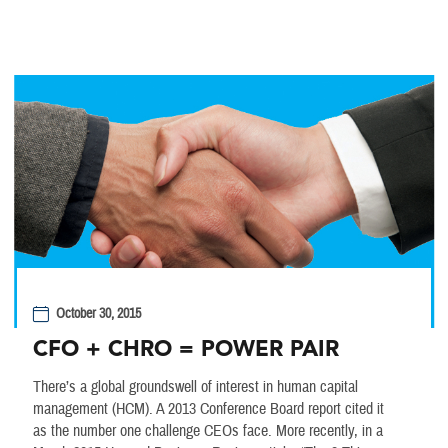
October 30, 2015
CFO + CHRO = POWER PAIR
There’s a global groundswell of interest in human capital
management (HCM). A 2013 Conference Board report cited it
as the number one challenge CEOs face. More recently, in a