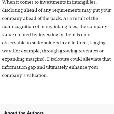
When it comes to investments in intangibles,
disclosing ahead of any requirements may put your
company ahead of the pack. As a result of the
nonrecognition of many intangibles, the company
value created by investing in them is only
observable to stakeholders in an indirect, lagging
way (for example, through growing revenues or
expanding margins). Disclosure could alleviate that
information gap and ultimately enhance your
company’s valuation.
About the Authors