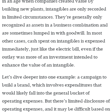
in an age when companies created value by
building new plants, intangibles are only recorded
in limited circumstances. They’re generally only
recognized as assets in a business combination and
are sometimes lumped in with goodwill. In most
other cases, cash spent on intangibles is expensed
immediately, just like the electric bill, even if the
outlay was more of an investment intended to
enhance the value of an intangible.
Let’s dive deeper into one example: a campaign to
build a brand, which involves expenditures that
would likely fall into the general bucket of
operating expenses. But there’s limited disclosure of
operating expenses, and it may be difficult based on