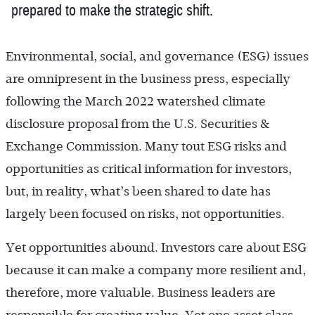
prepared to make the strategic shift.
Environmental, social, and governance (ESG) issues
are omnipresent in the business press, especially
following the March 2022 watershed climate
disclosure proposal from the U.S. Securities &
Exchange Commission. Many tout ESG risks and
opportunities as critical information for investors,
but, in reality, what’s been shared to date has
largely been focused on risks, not opportunities.
Yet opportunities abound. Investors care about ESG
because it can make a company more resilient and,
therefore, more valuable. Business leaders are