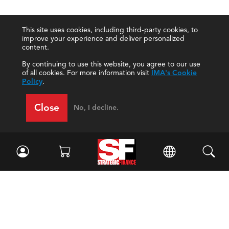
This site uses cookies, including third-party cookies, to
improve your experience and deliver personalized
content.
By continuing to use this website, you agree to our use
of all cookies. For more information visit
IMA's Cookie
Policy
.
Close
No, I decline.
Facebook
//
Twitter
//
LinkedIn