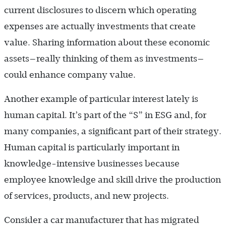
current disclosures to discern which operating
expenses are actually investments that create
value. Sharing information about these economic
assets—really thinking of them as investments—
could enhance company value.
Another example of particular interest lately is
human capital. It’s part of the “S” in ESG and, for
many companies, a significant part of their strategy.
Human capital is particularly important in
knowledge-intensive businesses because
employee knowledge and skill drive the production
of services, products, and new projects.
Consider a car manufacturer that has migrated