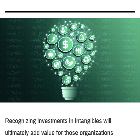
Recognizing investments in intangibles will
ultimately add value for those organizations