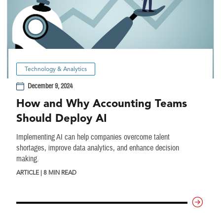
Technology & Analytics
December 9, 2024
How and Why Accounting Teams
Should Deploy AI
Implementing AI can help companies overcome talent
shortages, improve data analytics, and enhance decision
making.
ARTICLE | 8 MIN READ