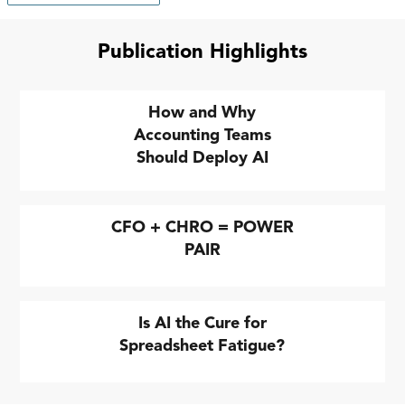
Publication Highlights
How and Why
Accounting Teams
Should Deploy AI
CFO + CHRO = POWER
PAIR
Is AI the Cure for
Spreadsheet Fatigue?