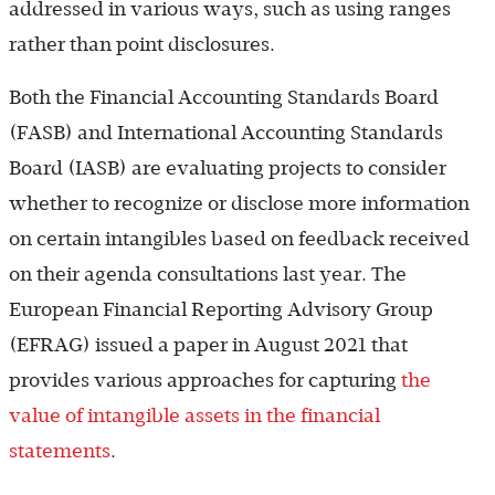
addressed in various ways, such as using ranges
rather than point disclosures.
Both the Financial Accounting Standards Board
(FASB) and International Accounting Standards
Board (IASB) are evaluating projects to consider
whether to recognize or disclose more information
on certain intangibles based on feedback received
on their agenda consultations last year. The
European Financial Reporting Advisory Group
(EFRAG) issued a paper in August 2021 that
provides various approaches for capturing
the
value of intangible assets in the financial
statements
.