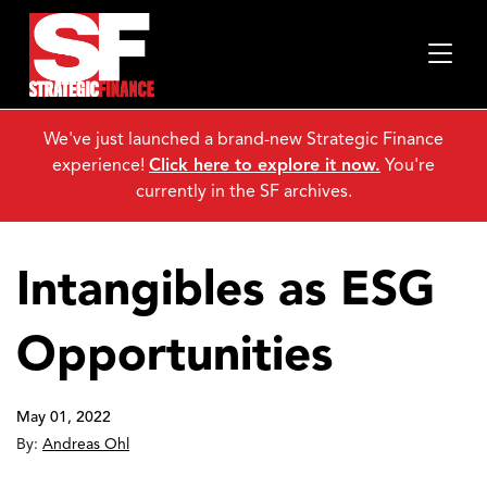
We've just launched a brand-new Strategic Finance
experience!
Click here to explore it now.
You're
currently in the SF archives.
Intangibles as ESG
Opportunities
May 01, 2022
By:
Andreas Ohl