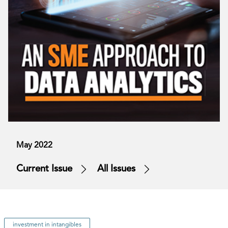
May 2022
Current Issue
All Issues
investment in intangibles