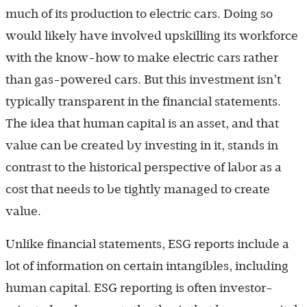
much of its production to electric cars. Doing so
would likely have involved upskilling its workforce
with the know-how to make electric cars rather
than gas-powered cars. But this investment isn’t
typically transparent in the financial statements.
The idea that human capital is an asset, and that
value can be created by investing in it, stands in
contrast to the historical perspective of labor as a
cost that needs to be tightly managed to create
value.
Unlike financial statements, ESG reports include a
lot of information on certain intangibles, including
human capital. ESG reporting is often investor-