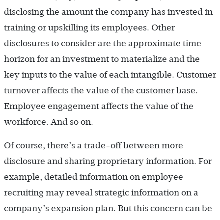
disclosing the amount the company has invested in
training or upskilling its employees. Other
disclosures to consider are the approximate time
horizon for an investment to materialize and the
key inputs to the value of each intangible. Customer
turnover affects the value of the customer base.
Employee engagement affects the value of the
workforce. And so on.
Of course, there’s a trade-off between more
disclosure and sharing proprietary information. For
example, detailed information on employee
recruiting may reveal strategic information on a
company’s expansion plan. But this concern can be