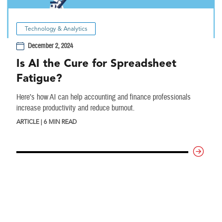
Technology & Analytics
December 2, 2024
Is AI the Cure for Spreadsheet
Fatigue?
Here’s how AI can help accounting and finance professionals
increase productivity and reduce burnout.
ARTICLE | 6 MIN READ